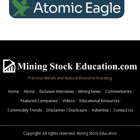
Precious Metals and Natural Resource Investing
Home
About
Exclusive Interviews
Mining News
Commentaries
Featured Companies
Videos
Educational Resources
Commodity Trends
Disclaimer / Disclosure
Advertise
Contact Us
Copyright: All rights reserved.
Mining Stock Education