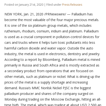
Posted on January 21st, 2020 | Filed under
Press Releases
NEW YORK, Jan. 21, 2020 /PRNewswire/ — Palladium has
become the most valuable of the four major precious metals.
It is one of the six platinum-group metals, which includes
ruthenium, rhodium, osmium, iridium and platinum. Palladium
is used as a crucial component in pollution-control devices for
cars and trucks where it helps turn toxic pollutants into less
harmful carbon dioxide and water vapor. Outside the auto
industry, the metal is used in electronics, dentistry and jewelry.
According to a report by Bloomberg, Palladium metal is mined
primarily in Russia and South Africa and is mostly extracted as
a secondary product from operations that are focused on
other metals, such as platinum or nickel. What is driving up the
prices of the metal is a supply shortage and increasing
demand. Russia’s MMC Norilsk Nickel PJSC is the biggest
palladium producer and shares of the company surged on
Monday during trading on the Moscow Exchange, hitting an all-
time high. The metal, which was trading at about USD 2,500 an