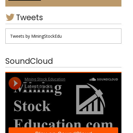
Tweets
Tweets by MiningStockEdu
SoundCloud