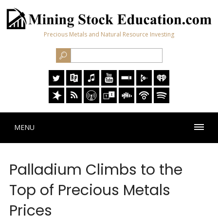
Precious Metals and Natural Resource Investing
MENU
Palladium Climbs to the
Top of Precious Metals
Prices