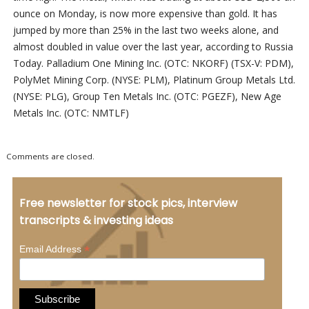
ounce on Monday, is now more expensive than gold. It has
jumped by more than 25% in the last two weeks alone, and
almost doubled in value over the last year, according to Russia
Today. Palladium One Mining Inc. (OTC: NKORF) (TSX-V: PDM),
PolyMet Mining Corp. (NYSE: PLM), Platinum Group Metals Ltd.
(NYSE: PLG), Group Ten Metals Inc. (OTC: PGEZF), New Age
Metals Inc. (OTC: NMTLF)
Comments are closed.
Free newsletter for stock pics, interview
transcripts & investing ideas
*
Email Address