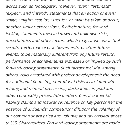
words such as “anticipate”, “believe”, “plan”, “estimate”,
“expect”, and “intend”, statements that an action or event
“may”, “might”, “could”, “should”, or “will” be taken or occur,
or other similar expressions. By their nature, forward-
looking statements involve known and unknown risks,
uncertainties and other factors which may cause our actual
results, performance or achievements, or other future
events, to be materially different from any future results,
performance or achievements expressed or implied by such
forward-looking statements. Such factors include, among
others, risks associated with project development; the need
for additional financing; operational risks associated with
mining and mineral processing; fluctuations in gold and
other commodity prices; title matters; 6 environmental
liability claims and insurance; reliance on key personnel; the
absence of dividends; competition; dilution; the volatility of
our common share price and volume; and tax consequences
to U.S. Shareholders. Forward-looking statements are made