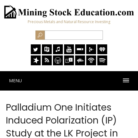
Precious Metals and Natural Resource Investing
MENU
Palladium One Initiates
Induced Polarization (IP)
Study at the LK Project in