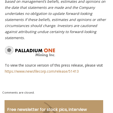
based on management’s beliefs, estimates and opinions on
the date that statements are made and the Company
undertakes no obligation to update forward-looking
statements if these beliefs, estimates and opinions or other
circumstances should change. Investors are cautioned
against attributing undue certainty to forward-looking
statements.
To view the source version of this press release, please visit
https://www.newsfilecorp.com/release/51413
Comments are closed.
Free newsletter for stock pics, interview