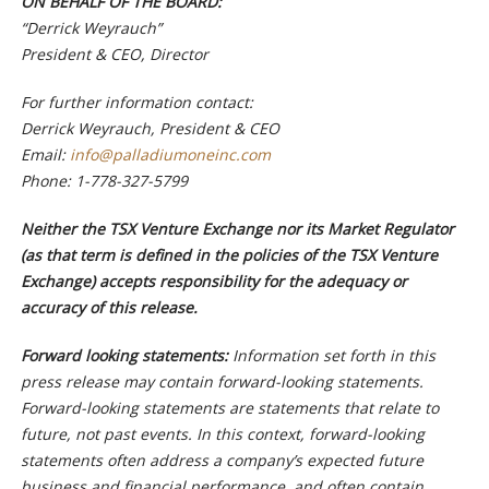
ON BEHALF OF THE BOARD:
“Derrick Weyrauch”
President & CEO, Director
For further information contact:
Derrick Weyrauch, President & CEO
Email:
info@palladiumoneinc.com
Phone:
1-778-327-5799
Neither the TSX Venture Exchange nor its Market Regulator
(as that term is defined in the policies of the TSX Venture
Exchange) accepts responsibility for the adequacy or
accuracy of this release.
Forward looking statements:
Information set forth in this
press release may contain forward-looking statements.
Forward-looking statements are statements that relate to
future, not past events. In this context, forward-looking
statements often address a company’s expected future
business and financial performance, and often contain