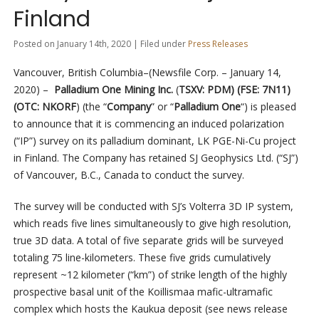
Finland
Posted on January 14th, 2020 | Filed under
Press Releases
Vancouver, British Columbia–(Newsfile Corp. – January 14,
2020) –
Palladium One Mining Inc.
(
TSXV: PDM) (FSE: 7N11)
(OTC: NKORF
) (the “
Company
” or “
Palladium One
“) is pleased
to announce that it is commencing an induced polarization
(“IP”) survey
on its palladium dominant, LK PGE-Ni-Cu project
in Finland. The Company has retained SJ Geophysics Ltd. (“SJ”)
of Vancouver, B.C., Canada to conduct the survey.
The survey will be conducted with SJ’s Volterra 3D IP system,
which reads five lines simultaneously to give high resolution,
true 3D data. A total of five separate grids will be surveyed
totaling 75 line-kilometers. These five grids cumulatively
represent ~12 kilometer (“km”) of strike length of the highly
prospective basal unit of the Koillismaa mafic-ultramafic
complex which hosts the Kaukua deposit (see news release