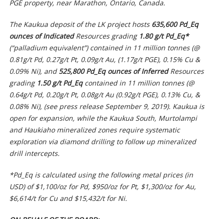
PGE property, near Marathon, Ontario, Canada.
The Kaukua deposit of the LK project hosts
635,600 Pd_Eq
ounces
of Indicated
Resources grading
1.80 g/t Pd_Eq*
(“palladium equivalent”) contained in 11 million tonnes (@
0.81g/t Pd, 0.27g/t Pt, 0.09g/t Au, (1.17g/t PGE), 0.15% Cu &
0.09% Ni), and
525,800 Pd_Eq ounces of Inferred
Resources
grading
1.50 g/t Pd_Eq
contained in 11 million tonnes (@
0.64g/t Pd, 0.20g/t Pt, 0.08g/t Au (0.92g/t PGE), 0.13% Cu, &
0.08% Ni), (see press release September 9, 2019). Kaukua is
open for expansion, while the Kaukua South, Murtolampi
and Haukiaho mineralized zones require systematic
exploration via diamond drilling to follow up mineralized
drill intercepts.
*Pd_Eq is calculated using the following metal prices (in
USD) of $1,100/oz for Pd, $950/oz for Pt, $1,300/oz for Au,
$6,614/t for Cu and $15,432/t for Ni.