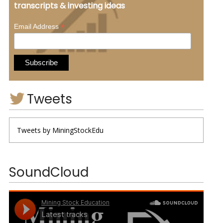
transcripts & investing ideas
*
Email Address
Tweets
Tweets by MiningStockEdu
SoundCloud