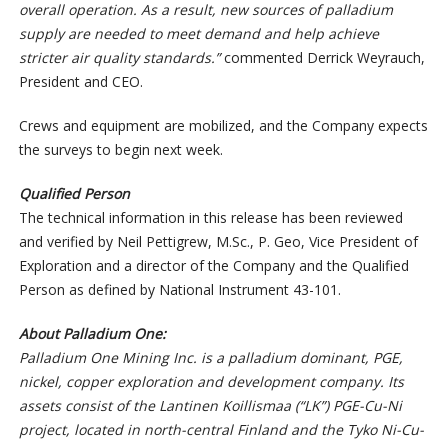
overall operation. As a result, new sources of palladium
supply are needed to meet demand and help achieve
stricter air quality standards.”
commented Derrick Weyrauch,
President and CEO.
Crews and equipment are mobilized, and the Company expects
the surveys to begin next week.
Qualified Person
The technical information in this release has been reviewed
and verified by Neil Pettigrew, M.Sc., P. Geo, Vice President of
Exploration and a director of the Company and the Qualified
Person as defined by National Instrument 43-101.
About Palladium One:
Palladium One Mining Inc. is a palladium dominant, PGE,
nickel, copper exploration and development company. Its
assets consist of the Lantinen Koillismaa (“LK”) PGE-Cu-Ni
project, located in north-central Finland and the Tyko Ni-Cu-