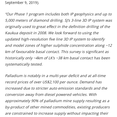
September 9, 2019).
“Our Phase 1 program includes both IP geophysics and up to
5,000 meters of diamond drilling. SJ’s 3-line 3D IP system was
originally used to great effect in the definition drilling of the
Kaukua deposit in 2008. We look forward to using the
updated high-resolution five line 3D IP system to identify
and model zones of higher sulphide concentration along ~12
km of favourable basal contact. This survey is significant as
historically only ~4km of LK’s ~38 km basal contact has been
systematically tested.
Palladium is notably in a multi-year deficit and at all-time
record prices of over US$2,100 per ounce. Demand has
increased due to stricter auto emission standards and the
conversion away from diesel powered vehicles. With
approximately 90% of palladium mine supply resulting as a
by-product of other mined commodities, existing producers
are constrained to increase supply without impacting their