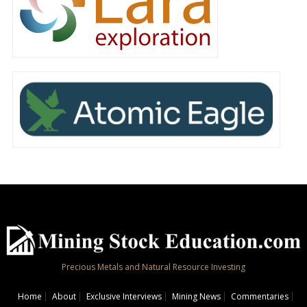
Precious Metals and Natural Resource Investing
Home
About
Exclusive Interviews
Mining News
Commentaries