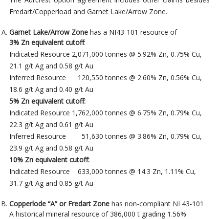
Fredart/Copperload and Garnet Lake/Arrow Zone.
Garnet Lake/Arrow Zone
has a NI43-101 resource of
3% Zn equivalent cutoff
:
Indicated Resource 2,071,000 tonnes @ 5.92% Zn, 0.75% Cu,
21.1 g/t Ag and 0.58 g/t Au
Inferred Resource 120,550 tonnes @ 2.60% Zn, 0.56% Cu,
18.6 g/t Ag and 0.40 g/t Au
5% Zn equivalent cutoff:
Indicated Resource 1,762,000 tonnes @ 6.75% Zn, 0.79% Cu,
22.3 g/t Ag and 0.61 g/t Au
Inferred Resource 51,630 tonnes @ 3.86% Zn, 0.79% Cu,
23.9 g/t Ag and 0.58 g/t Au
10% Zn equivalent cutoff:
Indicated Resource 633,000 tonnes @ 14.3 Zn, 1.11% Cu,
31.7 g/t Ag and 0.85 g/t Au
Copperlode “A” or Fredart Zone
has non-compliant NI 43-101
A historical mineral resource of 386,000 t grading 1.56%