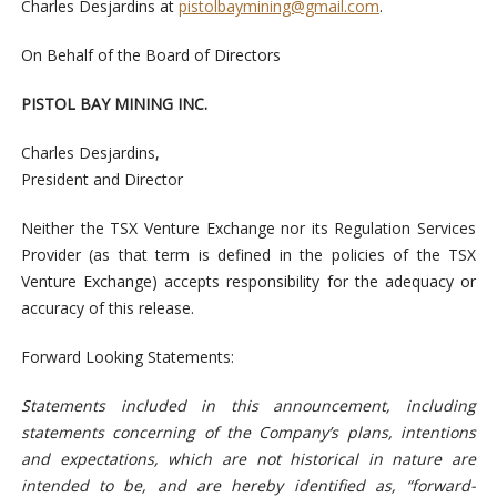
Charles Desjardins at
pistolbaymining@gmail.com
.
On Behalf of the Board of Directors
PISTOL BAY MINING INC.
Charles Desjardins,
President and Director
Neither the TSX Venture Exchange nor its Regulation Services
Provider (as that term is defined in the policies of the TSX
Venture Exchange) accepts responsibility for the adequacy or
accuracy of this release.
Forward Looking Statements:
Statements included in this announcement, including
statements concerning of the Company’s plans, intentions
and expectations, which are not historical in nature are
intended to be, and are hereby identified as, “forward-