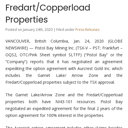
Fredart/Copperload
Properties
Posted on January 24th, 2020 | Filed under
Press Releases
VANCOUVER, British Columbia, Jan. 24, 2020 (GLOBE
NEWSWIRE) — Pistol Bay Mining Inc. (TSX-V – PST; Frankfurt –
OQS2, OTC/Pink Sheet symbol SLTFF) (“Pistol Bay” or the
“Company”) reports that it has negotiated an agreement
expediting the option agreement with Aurcrest Gold Inc. which
includes the Garnet Lake/ Arrow Zone and the
Fredart/Copperload properties subject to the TSX approval.
The Garnet Lake/Arrow Zone and the Fredart/Copperload
properties both have NI43-101 resources. Pistol Bay
negotiated an expedited agreement for the final 2 years of the
option agreement for 100% interest in the properties.
The Aurcrest option agreement includes other claims besides