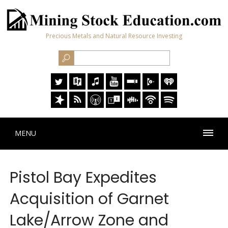
Precious Metals and Natural Resource Investing
MENU
Pistol Bay Expedites
Acquisition of Garnet
Lake/Arrow Zone and