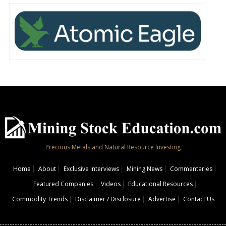
Precious Metals and Natural Resource Investing
Home
About
Exclusive Interviews
Mining News
Commentaries
Featured Companies
Videos
Educational Resources
Commodity Trends
Disclaimer / Disclosure
Advertise
Contact Us