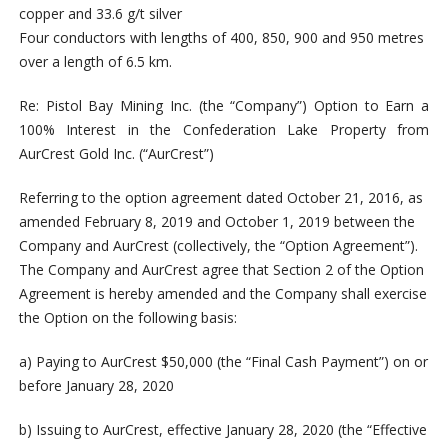
copper and 33.6 g/t silver
Four conductors with lengths of 400, 850, 900 and 950 metres
over a length of 6.5 km.
Re: Pistol Bay Mining Inc. (the “Company”) Option to Earn a
100% Interest in the Confederation Lake Property from
AurCrest Gold Inc. (“AurCrest”)
Referring to the option agreement dated October 21, 2016, as
amended February 8, 2019 and October 1, 2019 between the
Company and AurCrest (collectively, the “Option Agreement”).
The Company and AurCrest agree that Section 2 of the Option
Agreement is hereby amended and the Company shall exercise
the Option on the following basis:
a) Paying to AurCrest $50,000 (the “Final Cash Payment”) on or
before January 28, 2020
b) Issuing to AurCrest, effective January 28, 2020 (the “Effective