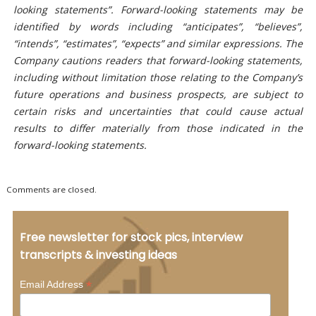
looking statements”. Forward-looking statements may be
identified by words including “anticipates”, “believes”,
“intends”, “estimates”, “expects” and similar expressions. The
Company cautions readers that forward-looking statements,
including without limitation those relating to the Company’s
future operations and business prospects, are subject to
certain risks and uncertainties that could cause actual
results to differ materially from those indicated in the
forward-looking statements.
Comments are closed.
Free newsletter for stock pics, interview
transcripts & investing ideas
*
Email Address