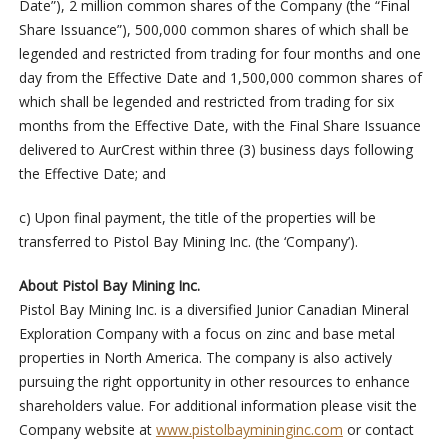
Date”), 2 million common shares of the Company (the “Final
Share Issuance”), 500,000 common shares of which shall be
legended and restricted from trading for four months and one
day from the Effective Date and 1,500,000 common shares of
which shall be legended and restricted from trading for six
months from the Effective Date, with the Final Share Issuance
delivered to AurCrest within three (3) business days following
the Effective Date; and
c) Upon final payment, the title of the properties will be
transferred to Pistol Bay Mining Inc. (the ‘Company’).
About Pistol Bay Mining Inc.
Pistol Bay Mining Inc. is a diversified Junior Canadian Mineral
Exploration Company with a focus on zinc and base metal
properties in North America. The company is also actively
pursuing the right opportunity in other resources to enhance
shareholders value. For additional information please visit the
Company website at
www.pistolbaymininginc.com
or contact