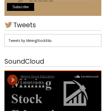
Tweets
Tweets by MiningStockEdu
SoundCloud