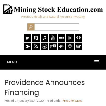
Precious Metals and Natural Resource Investing
MENU
Providence Announces
Financing
Posted on January 28th, 2020 | Filed under
Press Releases