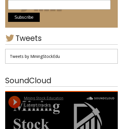
Tweets
Tweets by MiningStockEdu
SoundCloud