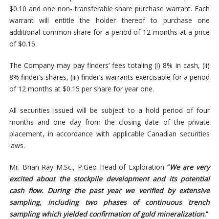
$0.10 and one non- transferable share purchase warrant. Each
warrant will entitle the holder thereof to purchase one
additional common share for a period of 12 months at a price
of $0.15.
The Company may pay finders’ fees totaling (i) 8% in cash, (ii)
8% finder’s shares, (iii) finder’s warrants exercisable for a period
of 12 months at $0.15 per share for year one.
All securities issued will be subject to a hold period of four
months and one day from the closing date of the private
placement, in accordance with applicable Canadian securities
laws.
Mr. Brian Ray M.Sc., P.Geo Head of Exploration
“
We are very
excited about the stockpile development and its potential
cash flow. During the past year we verified by extensive
sampling, including two phases of continuous trench
sampling which yielded confirmation of gold mineralization
.”