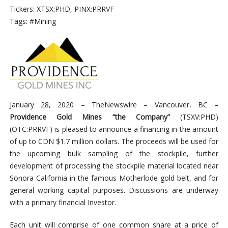
Tickers: XTSX:PHD, PINX:PRRVF
Tags: #Mining
January 28, 2020 –
TheNewswire – Vancouver, BC –
Providence Gold Mines “the Company”
(TSXV:PHD)
(
OTC:PRRVF)
is pleased to announce a financing in the amount
of up to CDN $1.7 million dollars. The proceeds will
be used for
the upcoming bulk sampling of the stockpile, further
development of processing the stockpile material located near
Sonora California in the famous Motherlode gold belt, and for
general working capital purposes. Discussions are underway
with a primary financial Investor.
Each unit will comprise of one common share at a price of