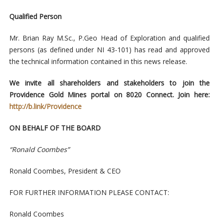
Qualified Person
Mr. Brian Ray M.Sc., P.Geo Head of Exploration and qualified
persons (as defined under NI 43-101) has read and approved
the technical information contained in this news release.
We invite all shareholders and stakeholders to join the
Providence Gold Mines portal on 8020 Connect. Join here:
http://b.link/Providence
ON BEHALF OF THE BOARD
“Ronald Coombes”
Ronald Coombes, President & CEO
FOR FURTHER INFORMATION PLEASE CONTACT:
Ronald Coombes