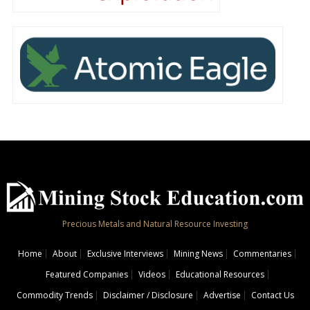
Precious Metals and Natural Resource Investing
Home
About
Exclusive Interviews
Mining News
Commentaries
Featured Companies
Videos
Educational Resources
Commodity Trends
Disclaimer / Disclosure
Advertise
Contact Us