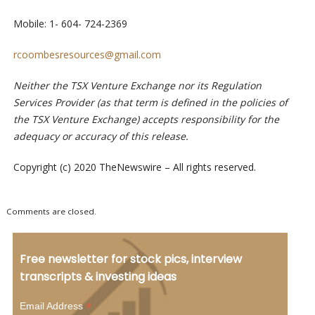
Mobile: 1- 604- 724-2369
rcoombesresources@gmail.com
Neither the TSX Venture Exchange nor its Regulation
Services Provider (as that term is defined in the policies of
the TSX Venture Exchange) accepts responsibility for the
adequacy or accuracy of this release.
Copyright (c) 2020 TheNewswire – All rights reserved.
Comments are closed.
Free newsletter for stock pics, interview
transcripts & investing ideas
*
Email Address