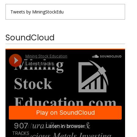
Tweets by MiningStockEdu
SoundCloud