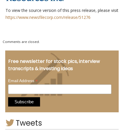
To view the source version of this press release, please visit
https://www.newsfilecorp.com/release/51276
Comments are closed.
Free newsletter for stock pics, interview
transcripts & investing ideas
*
Email Address
Tweets