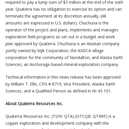
required to pay a lump sum of $3 million at the end of the sixth
year. Quaterra has no obligation to exercise its option and can
terminate the agreement at its discretion annually. (All
amounts are expressed in U.S. dollars). Chuchuna is the
operator of the project and plans, implements and manages
exploration field programs as set out in a budget and work
plan approved by Quaterra. Chuchuna is an Alaskan company
jointly owned by Kijik Corporation, the ANSCA village
corporation for the community of Nondalton, and Alaska Earth
Sciences, an Anchorage-based mineral exploration company.
Technical information in this news release has been approved
by William T. Ellis, CPG # 8719, Vice President, Alaska Earth
Sciences, and a Qualified Person as defined in NI 43-101.
About Quaterra Resources Inc.
Quaterra Resources Inc. (TSXV: QTA) (OTCQB: QTRRF) is a
copper exploration and development company with the