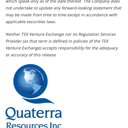
which speak only as of the date thereof. The Company does
not undertake to update any forward-looking statement that
may be made from time to time except in accordance with
applicable securities laws.
Neither TSX Venture Exchange nor its Regulation Services
Provider (as that term is defined in policies of the TSX
Venture Exchange) accepts responsibility for the adequacy
or accuracy of this release