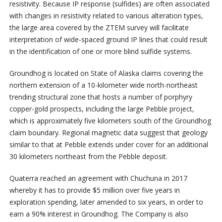
resistivity. Because IP response (sulfides) are often associated
with changes in resistivity related to various alteration types,
the large area covered by the ZTEM survey will facilitate
interpretation of wide-spaced ground IP lines that could result
in the identification of one or more blind sulfide systems.
Groundhog is located on State of Alaska claims covering the
northern extension of a 10-kilometer wide north-northeast
trending structural zone that hosts a number of porphyry
copper-gold prospects, including the large Pebble project,
which is approximately five kilometers south of the Groundhog
claim boundary. Regional magnetic data suggest that geology
similar to that at Pebble extends under cover for an additional
30 kilometers northeast from the Pebble deposit.
Quaterra reached an agreement with Chuchuna in 2017
whereby it has to provide $5 million over five years in
exploration spending, later amended to six years, in order to
earn a 90% interest in Groundhog. The Company is also