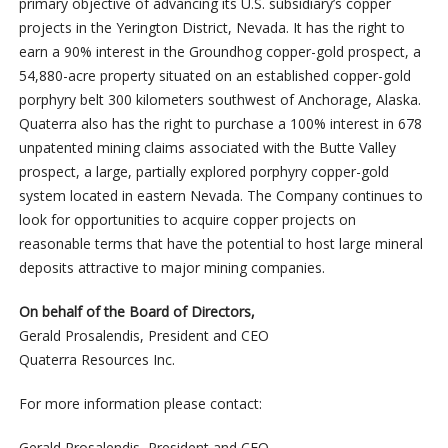
primary objective of advancing its U.S. subsidiary’s copper
projects in the Yerington District, Nevada. It has the right to
earn a 90% interest in the Groundhog copper-gold prospect, a
54,880-acre property situated on an established copper-gold
porphyry belt 300 kilometers southwest of Anchorage, Alaska.
Quaterra also has the right to purchase a 100% interest in 678
unpatented mining claims associated with the Butte Valley
prospect, a large, partially explored porphyry copper-gold
system located in eastern Nevada. The Company continues to
look for opportunities to acquire copper projects on
reasonable terms that have the potential to host large mineral
deposits attractive to major mining companies.
On behalf of the Board of Directors,
Gerald Prosalendis, President and CEO
Quaterra Resources Inc.
For more information please contact:
Gerald Prosalendis, President and CEO