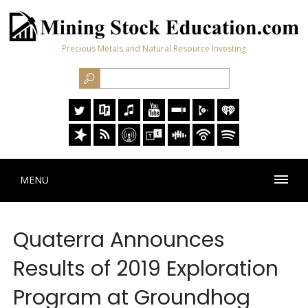
Precious Metals and Natural Resource Investing
MENU
Quaterra Announces
Results of 2019 Exploration
Program at Groundhog