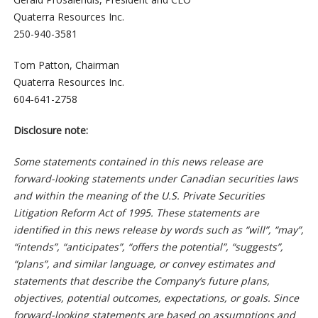
Quaterra Resources Inc.
250-940-3581
Tom Patton, Chairman
Quaterra Resources Inc.
604-641-2758
Disclosure note:
Some statements contained in this news release are
forward-looking statements under Canadian securities laws
and within the meaning of the U.S. Private Securities
Litigation Reform Act of 1995. These statements are
identified in this news release by words such as “will”, “may”,
“intends”, “anticipates”, “offers the potential”, “suggests”,
“plans”, and similar language, or convey estimates and
statements that describe the Company’s future plans,
objectives, potential outcomes, expectations, or goals. Since
forward-looking statements are based on assumptions and