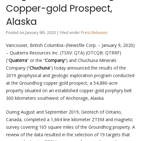
Copper-gold Prospect,
Alaska
Posted on January 9th, 2020 | Filed under
Press Releases
Vancouver, British Columbia–(Newsfile Corp. – January 9, 2020)
– Quaterra Resources Inc. (TSXV: QTA) (OTCQB: QTRRF)
(“
Quaterra
” or the “
Company
“) and Chuchuna Minerals
Company (“
Chuchuna
“) today announced the results of the
2019 geophysical and geologic exploration program conducted
at the Groundhog copper-gold prospect, a 54,880-acre
property situated on an established copper-gold porphyry belt
300 kilometers southwest of Anchorage, Alaska.
During August and September 2019, Geotech of Ontario,
Canada, completed a 1,664 line kilometer ZTEM and magnetic
survey covering 165 square miles of the Groundhog property. A
review of the data resulted in the selection of 19 targets that