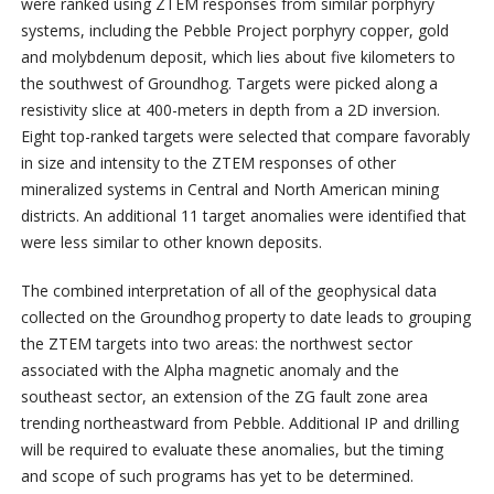
were ranked using ZTEM responses from similar porphyry
systems, including the Pebble Project porphyry copper, gold
and molybdenum deposit, which lies about five kilometers to
the southwest of Groundhog. Targets were picked along a
resistivity slice at 400-meters in depth from a 2D inversion.
Eight top-ranked targets were selected that compare favorably
in size and intensity to the ZTEM responses of other
mineralized systems in Central and North American mining
districts. An additional 11 target anomalies were identified that
were less similar to other known deposits.
The combined interpretation of all of the geophysical data
collected on the Groundhog property to date leads to grouping
the ZTEM targets into two areas: the northwest sector
associated with the Alpha magnetic anomaly and the
southeast sector, an extension of the ZG fault zone area
trending northeastward from Pebble. Additional IP and drilling
will be required to evaluate these anomalies, but the timing
and scope of such programs has yet to be determined.