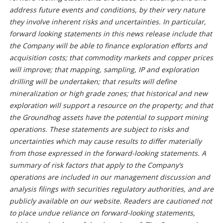
address future events and conditions, by their very nature
they involve inherent risks and uncertainties. In particular,
forward looking statements in this news release include that
the Company will be able to finance exploration efforts and
acquisition costs; that commodity markets and copper prices
will improve; that mapping, sampling, IP and exploration
drilling will be undertaken; that results will define
mineralization or high grade zones; that historical and new
exploration will support a resource on the property; and that
the Groundhog assets have the potential to support mining
operations. These statements are subject to risks and
uncertainties which may cause results to differ materially
from those expressed in the forward-looking statements. A
summary of risk factors that apply to the Company’s
operations are included in our management discussion and
analysis filings with securities regulatory authorities, and are
publicly available on our website. Readers are cautioned not
to place undue reliance on forward-looking statements,