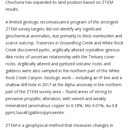
Chuchuna has expanded its land position based on ZTEM
results.
A limited geologic reconnaissance program of the strongest
ZTEM survey targets did not identify any significant
geochemical anomalies, due primarily to thick overburden and
scarce outcrop. Traverses in Groundhog Creek and White Rock
Creek discovered pyritic, argillically altered crystalline igneous
dike rocks of uncertain relationship with the Tertiary cover
rocks. Argillically altered and pyritized volcanic rocks and
gabbros were also sampled in the northern part of the White
Rock Creek Canyon. Geologic work – including an IP line and a
shallow drill hole in 2017 at the Alpha anomaly in the northern
part of the ZTEM survey area – found areas of strong to
pervasive propylitic alteration, with veined and weakly
mineralized (anomalous copper to 0.18%, Mo 0.01%, Au 0.8
ppm) basalt/gabbro/pyroxenite.
ZTEM is a geophysical method that measures changes in