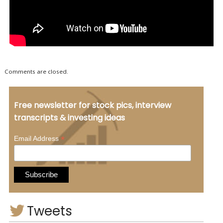
Comments are closed.
Free newsletter for stock pics, interview
transcripts & investing ideas
*
Email Address
Tweets