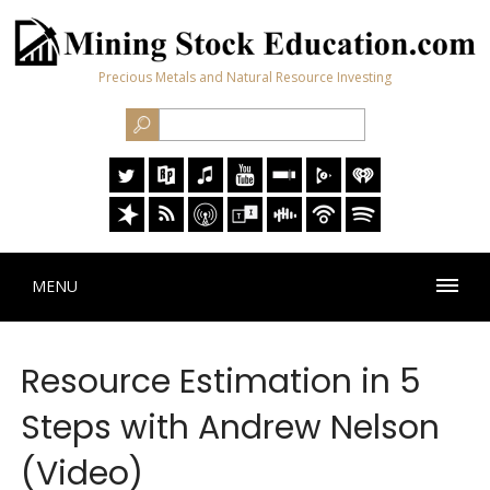
Precious Metals and Natural Resource Investing
MENU
Resource Estimation in 5
Steps with Andrew Nelson
(Video)