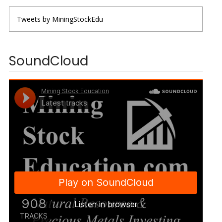
Tweets by MiningStockEdu
SoundCloud