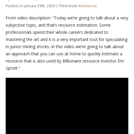
Posted on January 29th, 2020 | Filed under
Resources
From video description: “Today we’re going to talk about a very
subjective topic, and that’s resource estimation. Some
professionals spend their whole careers dedicated to
mastering the art and it is a very important tool for speculating
in junior mining stocks. In this video we’re going to talk about
an approach that you can use at home to quickly estimate a
resource that is also used by Billionaire resource investor Eric
Sprott.”