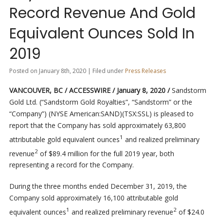
Record Revenue And Gold
Equivalent Ounces Sold In
2019
Posted on January 8th, 2020 | Filed under
Press Releases
VANCOUVER, BC / ACCESSWIRE / January 8, 2020 /
Sandstorm
Gold Ltd. (“Sandstorm Gold Royalties”, “Sandstorm” or the
“Company”) (NYSE American:SAND)(TSX:SSL) is pleased to
report that the Company has sold approximately 63,800
1
attributable gold equivalent ounces
and realized preliminary
2
revenue
of $89.4 million for the full 2019 year, both
representing a record for the Company.
During the three months ended December 31, 2019, the
Company sold approximately 16,100 attributable gold
1
2
equivalent ounces
and realized preliminary revenue
of $24.0