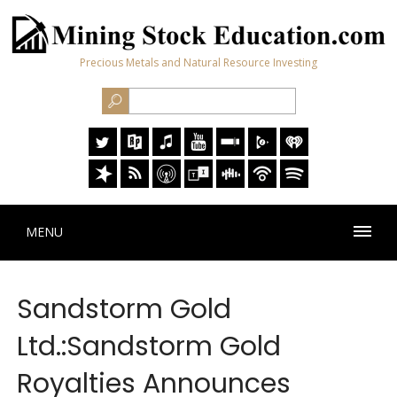
Precious Metals and Natural Resource Investing
MENU
Sandstorm Gold
Ltd.:Sandstorm Gold
Royalties Announces