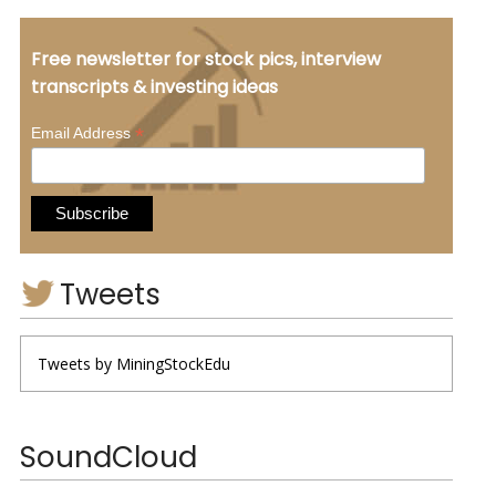
Free newsletter for stock pics, interview
transcripts & investing ideas
*
Email Address
Tweets
Tweets by MiningStockEdu
SoundCloud