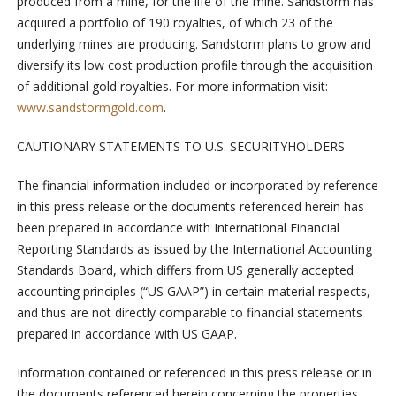
produced from a mine, for the life of the mine. Sandstorm has
acquired a portfolio of 190 royalties, of which 23 of the
underlying mines are producing. Sandstorm plans to grow and
diversify its low cost production profile through the acquisition
of additional gold royalties. For more information visit:
www.sandstormgold.com
.
CAUTIONARY STATEMENTS TO U.S. SECURITYHOLDERS
The financial information included or incorporated by reference
in this press release or the documents referenced herein has
been prepared in accordance with International Financial
Reporting Standards as issued by the International Accounting
Standards Board, which differs from US generally accepted
accounting principles (“US GAAP”) in certain material respects,
and thus are not directly comparable to financial statements
prepared in accordance with US GAAP.
Information contained or referenced in this press release or in
the documents referenced herein concerning the properties,