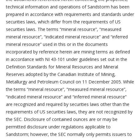
technical information and operations of Sandstorm has been
prepared in accordance with requirements and standards under
securities laws, which differ from the requirements of US
securities laws. The terms “mineral resource”, “measured
mineral resource”, “indicated mineral resource” and “inferred
mineral resource” used in this or in the documents
incorporated by reference herein are mining terms as defined
in accordance with NI 43-101 under guidelines set out in the
Definition Standards for Mineral Resources and Mineral
Reserves adopted by the Canadian Institute of Mining,
Metallurgy and Petroleum Council on 11 December 2005. While
the terms “mineral resource”, “measured mineral resource”,
“indicated mineral resource” and “inferred mineral resource”
are recognized and required by securities laws other than the
requirements of US securities laws, they are not recognized by
the SEC. Disclosure of contained ounces are or may be
permitted disclosure under regulations applicable to
Sandstorm; however, the SEC normally only permits issuers to