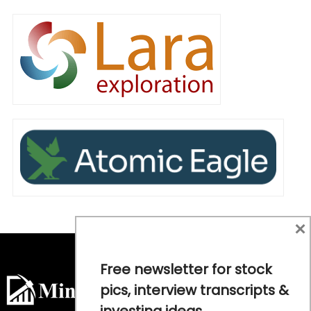
×
Free newsletter for stock
pics, interview transcripts &
investing ideas