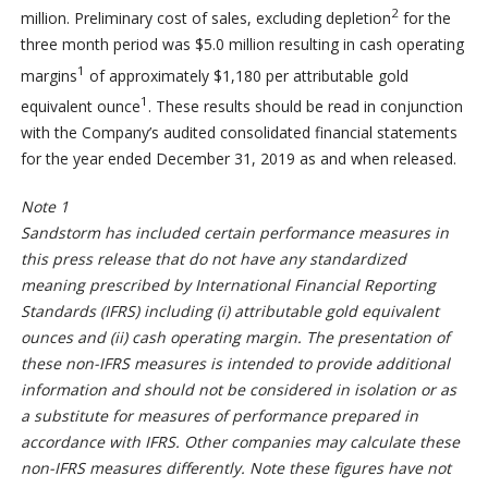
2
million. Preliminary cost of sales, excluding depletion
for the
three month period was $5.0 million resulting in cash operating
1
margins
of approximately $1,180 per attributable gold
1
equivalent ounce
. These results should be read in conjunction
with the Company’s audited consolidated financial statements
for the year ended December 31, 2019 as and when released.
Note 1
Sandstorm has included certain performance measures in
this press release that do not have any standardized
meaning prescribed by International Financial Reporting
Standards (IFRS) including (i) attributable gold equivalent
ounces and (ii) cash operating margin. The presentation of
these non-IFRS measures is intended to provide additional
information and should not be considered in isolation or as
a substitute for measures of performance prepared in
accordance with IFRS. Other companies may calculate these
non-IFRS measures differently. Note these figures have not