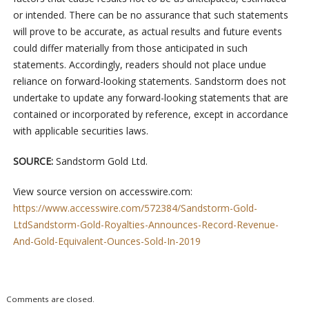
or intended. There can be no assurance that such statements
will prove to be accurate, as actual results and future events
could differ materially from those anticipated in such
statements. Accordingly, readers should not place undue
reliance on forward-looking statements. Sandstorm does not
undertake to update any forward-looking statements that are
contained or incorporated by reference, except in accordance
with applicable securities laws.
SOURCE:
Sandstorm Gold Ltd.
View source version on accesswire.com:
https://www.accesswire.com/572384/Sandstorm-Gold-
LtdSandstorm-Gold-Royalties-Announces-Record-Revenue-
And-Gold-Equivalent-Ounces-Sold-In-2019
Comments are closed.