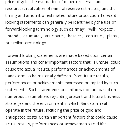
price of gold, the estimation of mineral reserves and
resources, realization of mineral reserve estimates, and the
timing and amount of estimated future production. Forward-
looking statements can generally be identified by the use of
forward-looking terminology such as “may”, “will”, “expect”,
“intend”, “estimate”, “anticipate”, “believe”, “continue”, “plans”,
or similar terminology.
Forward-looking statements are made based upon certain
assumptions and other important factors that, if untrue, could
cause the actual results, performances or achievements of
Sandstorm to be materially different from future results,
performances or achievements expressed or implied by such
statements. Such statements and information are based on
numerous assumptions regarding present and future business
strategies and the environment in which Sandstorm will
operate in the future, including the price of gold and
anticipated costs. Certain important factors that could cause
actual results, performances or achievements to differ