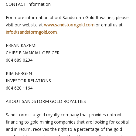
CONTACT Information
For more information about Sandstorm Gold Royalties, please
visit our website at
www.sandstormgold.com
or email us at
info@sandstormgold.com
.
ERFAN KAZEMI
CHIEF FINANCIAL OFFICER
604 689 0234
KIM BERGEN
INVESTOR RELATIONS
604 628 1164
ABOUT SANDSTORM GOLD ROYALTIES
Sandstorm is a gold royalty company that provides upfront
financing to gold mining companies that are looking for capital
and in return, receives the right to a percentage of the gold