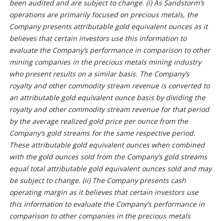
been audited and are subject to change. (i) As Sandstorm’s
operations are primarily focused on precious metals, the
Company presents attributable gold equivalent ounces as it
believes that certain investors use this information to
evaluate the Company’s performance in comparison to other
mining companies in the precious metals mining industry
who present results on a similar basis. The Company’s
royalty and other commodity stream revenue is converted to
an attributable gold equivalent ounce basis by dividing the
royalty and other commodity stream revenue for that period
by the average realized gold price per ounce from the
Company’s gold streams for the same respective period.
These attributable gold equivalent ounces when combined
with the gold ounces sold from the Company’s gold streams
equal total attributable gold equivalent ounces sold and may
be subject to change. (ii) The Company presents cash
operating margin as it believes that certain investors use
this information to evaluate the Company’s performance in
comparison to other companies in the precious metals