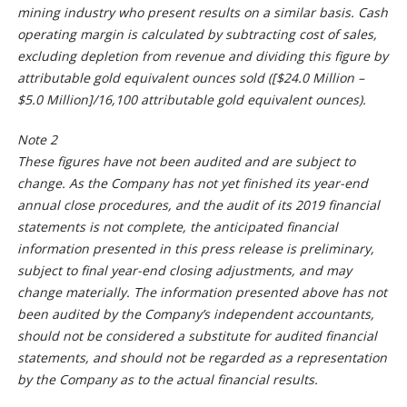
mining industry who present results on a similar basis. Cash
operating margin is calculated by subtracting cost of sales,
excluding depletion from revenue and dividing this figure by
attributable gold equivalent ounces sold ([$24.0 Million –
$5.0 Million]/16,100 attributable gold equivalent ounces).
Note 2
These figures have not been audited and are subject to
change. As the Company has not yet finished its year-end
annual close procedures, and the audit of its 2019 financial
statements is not complete, the anticipated financial
information presented in this press release is preliminary,
subject to final year-end closing adjustments, and may
change materially. The information presented above has not
been audited by the Company’s independent accountants,
should not be considered a substitute for audited financial
statements, and should not be regarded as a representation
by the Company as to the actual financial results.