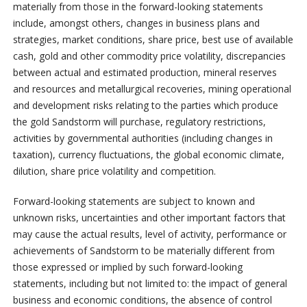
materially from those in the forward-looking statements
include, amongst others, changes in business plans and
strategies, market conditions, share price, best use of available
cash, gold and other commodity price volatility, discrepancies
between actual and estimated production, mineral reserves
and resources and metallurgical recoveries, mining operational
and development risks relating to the parties which produce
the gold Sandstorm will purchase, regulatory restrictions,
activities by governmental authorities (including changes in
taxation), currency fluctuations, the global economic climate,
dilution, share price volatility and competition.
Forward-looking statements are subject to known and
unknown risks, uncertainties and other important factors that
may cause the actual results, level of activity, performance or
achievements of Sandstorm to be materially different from
those expressed or implied by such forward-looking
statements, including but not limited to: the impact of general
business and economic conditions, the absence of control