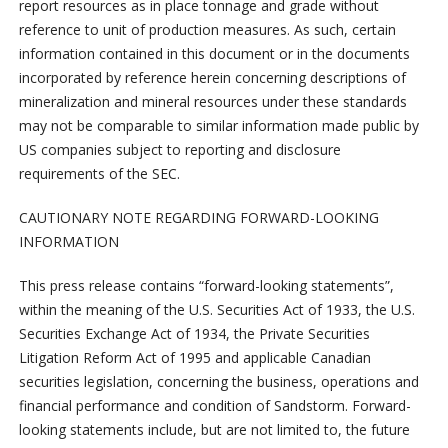
report resources as in place tonnage and grade without
reference to unit of production measures. As such, certain
information contained in this document or in the documents
incorporated by reference herein concerning descriptions of
mineralization and mineral resources under these standards
may not be comparable to similar information made public by
US companies subject to reporting and disclosure
requirements of the SEC.
CAUTIONARY NOTE REGARDING FORWARD-LOOKING
INFORMATION
This press release contains “forward-looking statements”,
within the meaning of the U.S. Securities Act of 1933, the U.S.
Securities Exchange Act of 1934, the Private Securities
Litigation Reform Act of 1995 and applicable Canadian
securities legislation, concerning the business, operations and
financial performance and condition of Sandstorm. Forward-
looking statements include, but are not limited to, the future