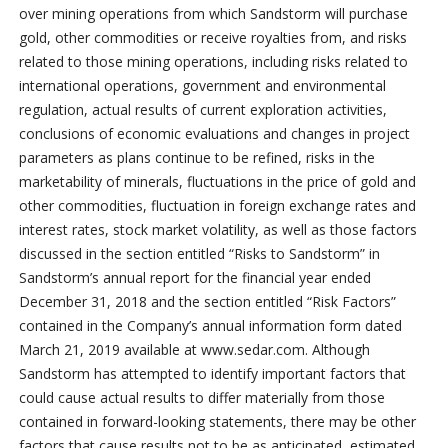
over mining operations from which Sandstorm will purchase
gold, other commodities or receive royalties from, and risks
related to those mining operations, including risks related to
international operations, government and environmental
regulation, actual results of current exploration activities,
conclusions of economic evaluations and changes in project
parameters as plans continue to be refined, risks in the
marketability of minerals, fluctuations in the price of gold and
other commodities, fluctuation in foreign exchange rates and
interest rates, stock market volatility, as well as those factors
discussed in the section entitled “Risks to Sandstorm” in
Sandstorm’s annual report for the financial year ended
December 31, 2018 and the section entitled “Risk Factors”
contained in the Company’s annual information form dated
March 21, 2019 available at www.sedar.com. Although
Sandstorm has attempted to identify important factors that
could cause actual results to differ materially from those
contained in forward-looking statements, there may be other
factors that cause results not to be as anticipated, estimated