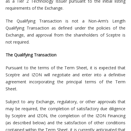
as a Tier 2 Technology Issuer pursuant to the initial listing
requirements of the Exchange.
The Qualifying Transaction is not a Non-Arm’s Length
Qualifying Transaction as defined under the policies of the
Exchange, and approval from the shareholders of Sceptre is
not required.
The Qualifying Transaction
Pursuant to the terms of the Term Sheet, it is expected that
Sceptre and IZON will negotiate and enter into a definitive
agreement incorporating the principal terms of the Term
Sheet.
Subject to any Exchange, regulatory, or other approvals that
may be required, the completion of satisfactory due diligence
by Sceptre and IZON, the completion of the IZON Financing
(as described below) and the satisfaction of other conditions
contained within the Term Sheet, it is currently anticipated that