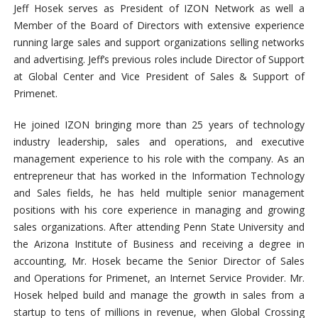
Jeff Hosek serves as President of IZON Network as well a
Member of the Board of Directors with extensive experience
running large sales and support organizations selling networks
and advertising. Jeff’s previous roles include Director of Support
at Global Center and Vice President of Sales & Support of
Primenet.
He joined IZON bringing more than 25 years of technology
industry leadership, sales and operations, and executive
management experience to his role with the company. As an
entrepreneur that has worked in the Information Technology
and Sales fields, he has held multiple senior management
positions with his core experience in managing and growing
sales organizations. After attending Penn State University and
the Arizona Institute of Business and receiving a degree in
accounting, Mr. Hosek became the Senior Director of Sales
and Operations for Primenet, an Internet Service Provider. Mr.
Hosek helped build and manage the growth in sales from a
startup to tens of millions in revenue, when Global Crossing