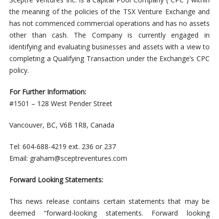
the meaning of the policies of the TSX Venture Exchange and
has not commenced commercial operations and has no assets
other than cash. The Company is currently engaged in
identifying and evaluating businesses and assets with a view to
completing a Qualifying Transaction under the Exchange’s CPC
policy.
For Further Information:
#1501 – 128 West Pender Street
Vancouver, BC, V6B 1R8, Canada
Tel: 604-688-4219 ext. 236 or 237
Email:
graham@sceptreventures.com
Forward Looking Statements:
This news release contains certain statements that may be
deemed “forward-looking statements. Forward looking