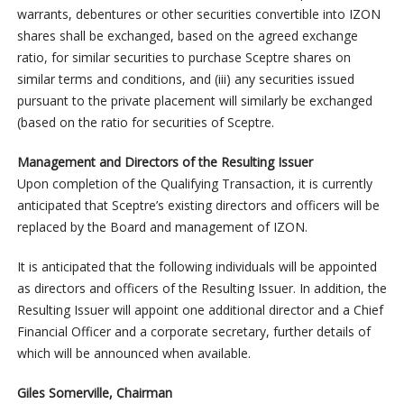
warrants, debentures or other securities convertible into IZON
shares shall be exchanged, based on the agreed exchange
ratio, for similar securities to purchase Sceptre shares on
similar terms and conditions, and (iii) any securities issued
pursuant to the private placement will similarly be exchanged
(based on the ratio for securities of Sceptre.
Management and Directors of the Resulting Issuer
Upon completion of the Qualifying Transaction, it is currently
anticipated that Sceptre’s existing directors and officers will be
replaced by the Board and management of IZON.
It is anticipated that the following individuals will be appointed
as directors and officers of the Resulting Issuer. In addition, the
Resulting Issuer will appoint one additional director and a Chief
Financial Officer and a corporate secretary, further details of
which will be announced when available.
Giles Somerville, Chairman