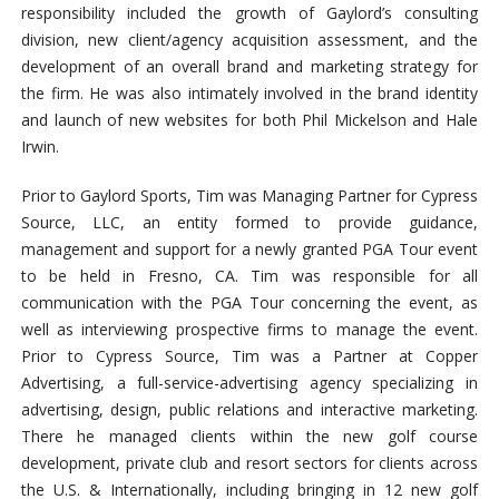
responsibility included the growth of Gaylord’s consulting
division, new client/agency acquisition assessment, and the
development of an overall brand and marketing strategy for
the firm. He was also intimately involved in the brand identity
and launch of new websites for both Phil Mickelson and Hale
Irwin.
Prior to Gaylord Sports, Tim was Managing Partner for Cypress
Source, LLC, an entity formed to provide guidance,
management and support for a newly granted PGA Tour event
to be held in Fresno, CA. Tim was responsible for all
communication with the PGA Tour concerning the event, as
well as interviewing prospective firms to manage the event.
Prior to Cypress Source, Tim was a Partner at Copper
Advertising, a full-service-advertising agency specializing in
advertising, design, public relations and interactive marketing.
There he managed clients within the new golf course
development, private club and resort sectors for clients across
the U.S. & Internationally, including bringing in 12 new golf