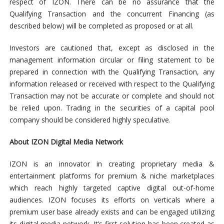
respect of IZON. There can be no assurance that the
Qualifying Transaction and the concurrent Financing (as
described below) will be completed as proposed or at all.
Investors are cautioned that, except as disclosed in the
management information circular or filing statement to be
prepared in connection with the Qualifying Transaction, any
information released or received with respect to the Qualifying
Transaction may not be accurate or complete and should not
be relied upon. Trading in the securities of a capital pool
company should be considered highly speculative.
About IZON Digital Media Network
IZON is an innovator in creating proprietary media &
entertainment platforms for premium & niche marketplaces
which reach highly targeted captive digital out-of-home
audiences. IZON focuses its efforts on verticals where a
premium user base already exists and can be engaged utilizing
its digital media network. It’s first solution has been created as