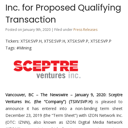
Inc. for Proposed Qualifying
Transaction
Posted on January 9th, 2020 | Filed under
Press Releases
Tickers: XTSX:SVP.H, XTSE:SVP.H, XTSX:SVP.P, XTSE:SVP.P
Tags: #Mining
Vancouver, BC – The Newswire – January 9, 2020: Sceptre
Ventures Inc. (the “Company”
) (TSXV:SVP.H)
is pleased to
announce it has entered into a non-binding term sheet
December 23, 2019 (the “Term Sheet”) with IZON Network Inc.
(OTC: IZNN), also known as IZON Digital Media Network