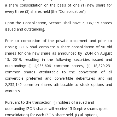
a share consolidation on the basis of one (1) new share for
every three (3) shares held (the “Consolidation”).
Upon the Consolidation, Sceptre shall have 6,936,115 shares
issued and outstanding.
Prior to completion of the private placement and prior to
closing, IZON shall complete a share consolidation of 50 old
shares for one new share as announced by IZON on August
13, 2019, resulting in the following securities issued and
outstanding: (i) 4,936,606 common shares, (ii) 18,829,231
common shares attributable to the conversion of all
convertible preferred and convertible debentures and (iii)
2,255,142 common shares attributable to stock options and
warrants.
Pursuant to the transaction, (i) holders of issued and
outstanding IZON shares will receive 15 Sceptre shares (post-
consolidation) for each IZON share held, (ii) all options,