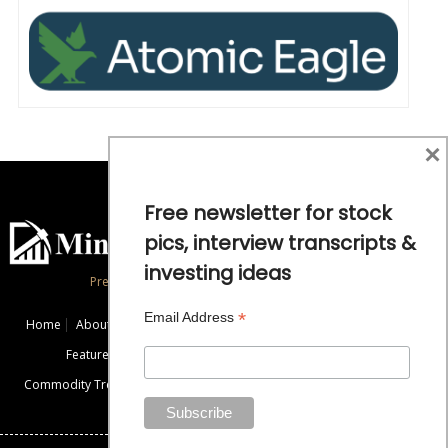
×
Free newsletter for stock
pics, interview transcripts &
investing ideas
Precious Metals and Natural Resource Investing
*
Email Address
Home
About
Exclusive Interviews
Mining News
Commentaries
Featured Companies
Videos
Educational Resources
Commodity Trends
Disclaimer / Disclosure
Advertise
Contact Us