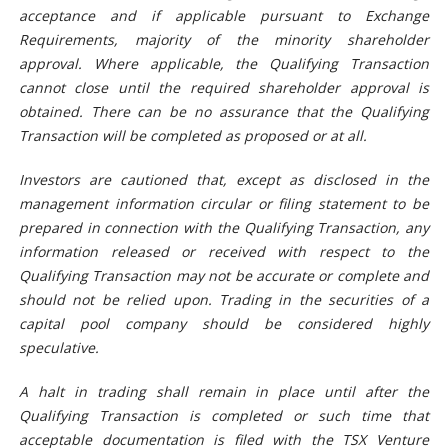
acceptance and if applicable pursuant to Exchange
Requirements, majority of the minority shareholder
approval. Where applicable, the Qualifying Transaction
cannot close until the required shareholder approval is
obtained. There can be no assurance that the Qualifying
Transaction will be completed as proposed or at all.
Investors are cautioned that, except as disclosed in the
management information circular or filing statement to be
prepared in connection with the Qualifying Transaction, any
information released or received with respect to the
Qualifying Transaction may not be accurate or complete and
should not be relied upon. Trading in the securities of a
capital pool company should be considered highly
speculative.
A halt in trading shall remain in place until after the
Qualifying Transaction is completed or such time that
acceptable documentation is filed with the TSX Venture