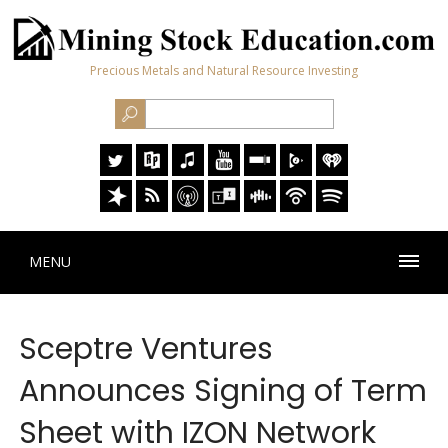
Precious Metals and Natural Resource Investing
MENU
Sceptre Ventures
Announces Signing of Term
Sheet with IZON Network