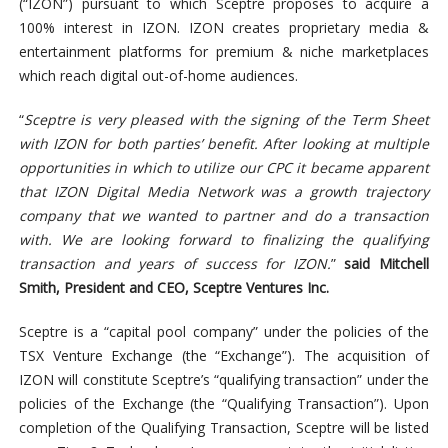
(“IZON”) pursuant to which Sceptre proposes to acquire a
100% interest in IZON. IZON creates proprietary media &
entertainment platforms for premium & niche marketplaces
which reach digital out-of-home audiences.
“
Sceptre is very pleased with the signing of the Term Sheet
with IZON for both parties’ benefit. After looking at multiple
opportunities in which to utilize our CPC it became apparent
that IZON Digital Media Network was a growth trajectory
company that we wanted to partner and do a transaction
with. We are looking forward to finalizing the qualifying
transaction and years of success for IZON.
”
said Mitchell
Smith, President and CEO, Sceptre Ventures Inc.
Sceptre is a “capital pool company” under the policies of the
TSX Venture Exchange (the “Exchange”). The acquisition of
IZON will constitute Sceptre’s “qualifying transaction” under the
policies of the Exchange (the “Qualifying Transaction”). Upon
completion of the Qualifying Transaction, Sceptre will be listed