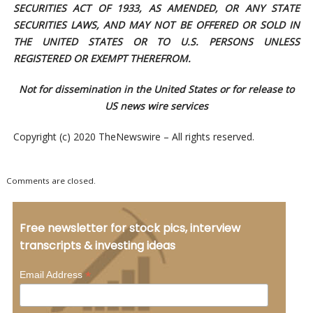
SECURITIES ACT OF 1933, AS AMENDED, OR ANY STATE
SECURITIES LAWS, AND MAY NOT BE OFFERED OR SOLD IN
THE UNITED STATES OR TO U.S. PERSONS UNLESS
REGISTERED OR EXEMPT THEREFROM.
Not for dissemination in the United States or for release to
US news wire services
Copyright (c) 2020 TheNewswire – All rights reserved.
Comments are closed.
Free newsletter for stock pics, interview
transcripts & investing ideas
*
Email Address