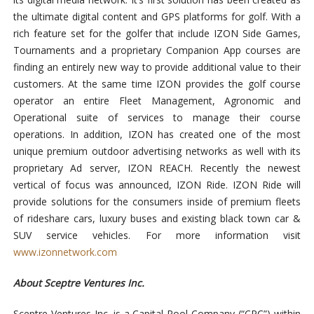
the ultimate digital content and GPS platforms for golf. With a
rich feature set for the golfer that include IZON Side Games,
Tournaments and a proprietary Companion App courses are
finding an entirely new way to provide additional value to their
customers. At the same time IZON provides the golf course
operator an entire Fleet Management, Agronomic and
Operational suite of services to manage their course
operations. In addition, IZON has created one of the most
unique premium outdoor advertising networks as well with its
proprietary Ad server, IZON REACH. Recently the newest
vertical of focus was announced, IZON Ride. IZON Ride will
provide solutions for the
consumers inside of premium fleets
of rideshare cars, luxury buses and existing black town car &
SUV service vehicles. For more information visit
www.izonnetwork.com
About Sceptre Ventures Inc.
Sceptre Ventures Inc. is a Capital Pool Company (“CPC”) within