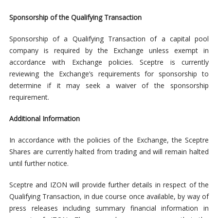
Sponsorship of the Qualifying Transaction
Sponsorship of a Qualifying Transaction of a capital pool
company is required by the Exchange unless exempt in
accordance with Exchange policies. Sceptre is currently
reviewing the Exchange’s requirements for sponsorship to
determine if it may seek a waiver of the sponsorship
requirement.
Additional Information
In accordance with the policies of the Exchange, the Sceptre
Shares are currently halted from trading and will remain halted
until further notice.
Sceptre and IZON will provide further details in respect of the
Qualifying Transaction, in due course once available, by way of
press releases including summary financial information in