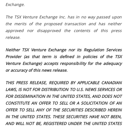
Exchange.
The TSX Venture Exchange Inc. has in no way passed upon
the merits of the proposed transaction and has neither
approved nor disapproved the contents of this press
release.
Neither TSX Venture Exchange nor its Regulation Services
Provider (as that term is defined in policies of the TSX
Venture Exchange) accepts responsibility for the adequacy
or accuracy of this news release.
THIS PRESS RELEASE, REQUIRED BY APPLICABLE CANADIAN
LAWS, IS NOT FOR DISTRIBUTION TO U.S. NEWS SERVICES OR
FOR DISSEMINATION IN THE UNITED STATES, AND DOES NOT
CONSTITUTE AN OFFER TO SELL OR A SOLICITATION OF AN
OFFER TO SELL ANY OF THE SECURITIES DESCRIBED HEREIN
IN THE UNITED STATES. THESE SECURITIES HAVE NOT BEEN,
AND WILL NOT BE, REGISTERED UNDER THE UNITED STATES