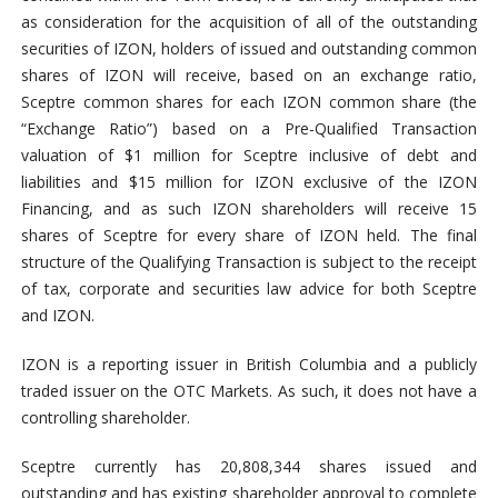
as consideration for the acquisition of all of the outstanding
securities of IZON, holders of issued and outstanding common
shares of IZON will receive, based on an exchange ratio,
Sceptre common shares for each IZON common share (the
“Exchange Ratio”) based on a Pre-Qualified Transaction
valuation of $1 million for Sceptre inclusive of debt and
liabilities and $15 million for IZON exclusive of the IZON
Financing, and as such IZON shareholders will receive 15
shares of Sceptre for every share of IZON held. The final
structure of the Qualifying Transaction is subject to the receipt
of tax, corporate and securities law advice for both Sceptre
and IZON.
IZON is a reporting issuer in British Columbia and a publicly
traded issuer on the OTC Markets. As such, it does not have a
controlling shareholder.
Sceptre currently has 20,808,344 shares issued and
outstanding and has existing shareholder approval to complete