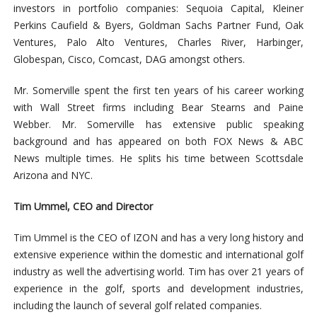
investors in portfolio companies: Sequoia Capital, Kleiner
Perkins Caufield & Byers, Goldman Sachs Partner Fund, Oak
Ventures, Palo Alto Ventures, Charles River, Harbinger,
Globespan, Cisco, Comcast, DAG amongst others.
Mr. Somerville spent the first ten years of his career working
with Wall Street firms including Bear Stearns and Paine
Webber. Mr. Somerville has extensive public speaking
background and has appeared on both FOX News & ABC
News multiple times. He splits his time between Scottsdale
Arizona and NYC.
Tim Ummel, CEO and Director
Tim Ummel is the CEO of IZON and has a very long history and
extensive experience within the domestic and international golf
industry as well the advertising world. Tim has over 21 years of
experience in the golf, sports and development industries,
including the launch of several golf related companies.