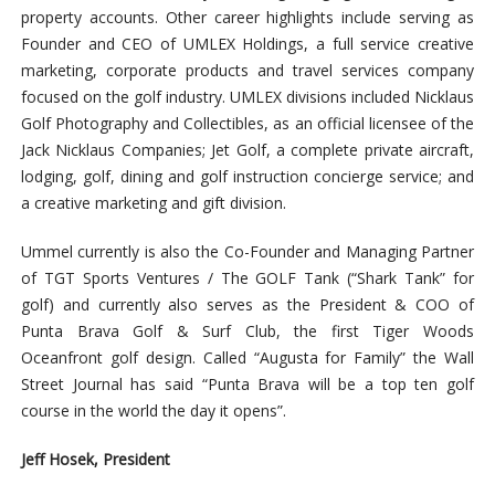
property accounts. Other career highlights include serving as
Founder and CEO of UMLEX Holdings, a full service creative
marketing, corporate products and travel services company
focused on the golf industry. UMLEX divisions included Nicklaus
Golf Photography and Collectibles, as an official licensee of the
Jack Nicklaus Companies; Jet Golf, a complete private aircraft,
lodging, golf, dining and golf instruction concierge service; and
a creative marketing and gift division.
Ummel currently is also the Co-Founder and Managing Partner
of TGT Sports Ventures / The GOLF Tank (“Shark Tank” for
golf) and currently also serves as the President & COO of
Punta Brava Golf & Surf Club, the first Tiger Woods
Oceanfront golf design. Called “Augusta for Family” the Wall
Street Journal has said “Punta Brava will be a top ten golf
course in the world the day it opens”.
Jeff Hosek, President