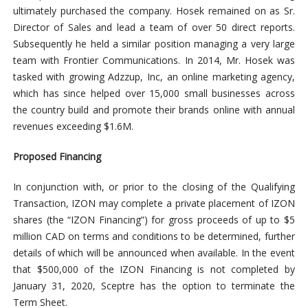
ultimately purchased the company. Hosek remained on as Sr.
Director of Sales and lead a team of over 50 direct reports.
Subsequently he held a similar position managing a very large
team with Frontier Communications. In 2014, Mr. Hosek was
tasked with growing Adzzup, Inc, an online marketing agency,
which has since helped over 15,000 small businesses across
the country build and promote their brands online with annual
revenues exceeding $1.6M.
Proposed Financing
In conjunction with, or prior to the closing of the Qualifying
Transaction, IZON may complete a private placement of IZON
shares (the “IZON Financing”) for gross proceeds of up to $5
million CAD on terms and conditions to be determined, further
details of which will be announced when available. In the event
that $500,000 of the IZON Financing is not completed by
January 31, 2020, Sceptre has the option to terminate the
Term Sheet.