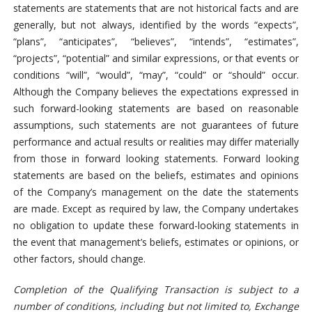
statements are statements that are not historical facts and are
generally, but not always, identified by the words “expects”,
“plans”, “anticipates”, “believes”, “intends”, “estimates”,
“projects”, “potential” and similar expressions, or that events or
conditions “will”, “would”, “may”, “could” or “should” occur.
Although the Company believes the expectations expressed in
such forward-looking statements are based on reasonable
assumptions, such statements are not guarantees of future
performance and actual results or realities may differ materially
from those in forward looking statements. Forward looking
statements are based on the beliefs, estimates and opinions
of the Company’s management on the date the statements
are made. Except as required by law, the Company undertakes
no obligation to update these forward-looking statements in
the event that management’s beliefs, estimates or opinions, or
other factors, should change.
Completion of the Qualifying Transaction is subject to a
number of conditions, including but not limited to, Exchange