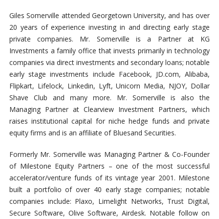
Giles Somerville attended Georgetown University, and has over
20 years of experience investing in and directing early stage
private companies. Mr. Somerville is a Partner at KG
Investments a family office that invests primarily in technology
companies via direct investments and secondary loans; notable
early stage investments include Facebook, JD.com, Alibaba,
Flipkart, Lifelock, Linkedin, Lyft, Unicorn Media, NJOY, Dollar
Shave Club and many more. Mr. Somerville is also the
Managing Partner at Clearview Investment Partners, which
raises institutional capital for niche hedge funds and private
equity firms and is an affiliate of Bluesand Securities.
Formerly Mr. Somerville was Managing Partner & Co-Founder
of Milestone Equity Partners – one of the most successful
accelerator/venture funds of its vintage year 2001. Milestone
built a portfolio of over 40 early stage companies; notable
companies include: Plaxo, Limelight Networks, Trust Digital,
Secure Software, Olive Software, Airdesk. Notable follow on