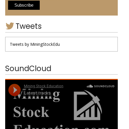
Tweets
Tweets by MiningStockEdu
SoundCloud