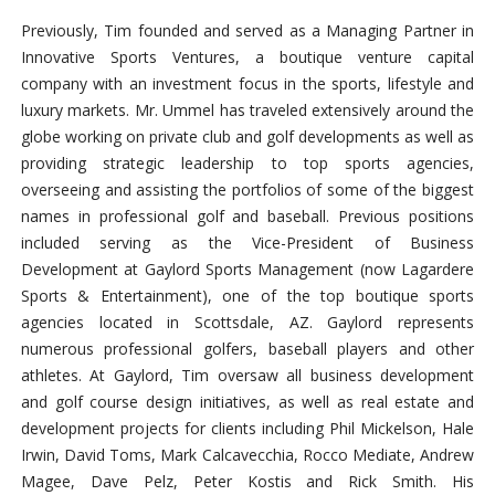
Previously, Tim founded and served as a Managing Partner in
Innovative Sports Ventures, a boutique venture capital
company with an investment focus in the sports, lifestyle and
luxury markets. Mr. Ummel has traveled extensively around the
globe working on private club and golf developments as well as
providing strategic leadership to top sports agencies,
overseeing and assisting the portfolios of some of the biggest
names in professional golf and baseball. Previous positions
included serving as the Vice-President of Business
Development at Gaylord Sports Management (now Lagardere
Sports & Entertainment), one of the top boutique sports
agencies located in Scottsdale, AZ. Gaylord represents
numerous professional golfers, baseball players and other
athletes. At Gaylord, Tim oversaw all business development
and golf course design initiatives, as well as real estate and
development projects for clients including Phil Mickelson, Hale
Irwin, David Toms, Mark Calcavecchia, Rocco Mediate, Andrew
Magee, Dave Pelz, Peter Kostis and Rick Smith. His