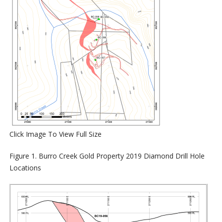
Click Image To View Full Size
Figure
1
. Burro Creek Gold Property 2019 Diamond Drill Hole
Locations