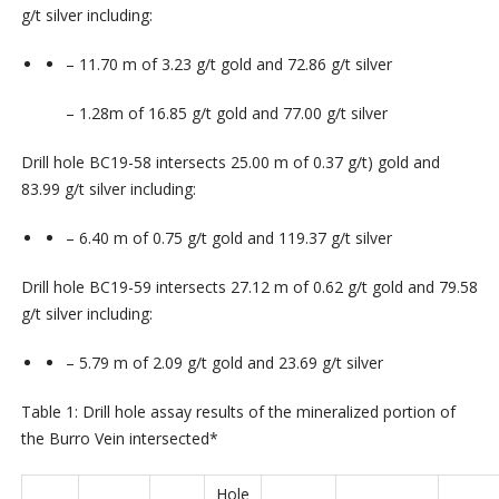
g/t
silver
including:
–
11.70
m
of
3.23
g/t
gold
and
72.86
g/t
silver
– 1.28
m of
16.85
g/t gold and
77.00
g/t silver
Drill hole
BC19-58
intersects
25.00
m
of
0.37
g/t)
gold
and
83.99
g/t
silver
including:
–
6.40
m
of
0.75
g/t
gold
and
119.37
g/t
silver
Drill hole
BC19-59
intersects
27.12
m
of
0.62
g/t
gold
and
79.58
g/t
silver
including:
–
5.79
m
of
2.09
g/t
gold
and
23.69
g/t
silver
Table 1: Drill hole assay results of the mineralized portion of
the Burro Vein intersected*
Hole