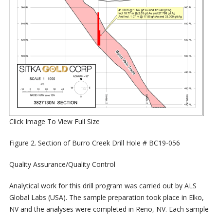
Click Image To View Full Size
Figure 2. Section of Burro Creek Drill Hole # BC19-056
Quality Assurance/Quality Control
Analytical work for this drill program was carried out by ALS
Global Labs (USA). The sample preparation took place in Elko,
NV and the analyses were completed in Reno, NV. Each sample