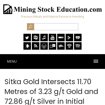
Precious Metals and Natural Resource Investing
MENU
Sitka Gold Intersects 11.70
Metres of 3.23 g/t Gold and
72.86 g/t Silver in Initial