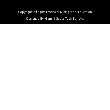
Copyright: All rights reserved.
Mining Stock Education
Designed By: Gemini Geeks Tech. Pvt. Ltd.