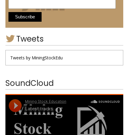
Tweets
Tweets by MiningStockEdu
SoundCloud