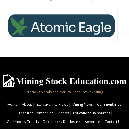
Precious Metals and Natural Resource Investing
Home
About
Exclusive Interviews
Mining News
Commentaries
Featured Companies
Videos
Educational Resources
Commodity Trends
Disclaimer / Disclosure
Advertise
Contact Us