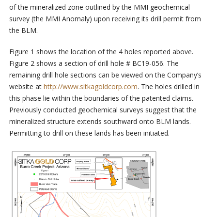
of the mineralized zone outlined by the MMI geochemical
survey (the MMI Anomaly) upon receiving its drill permit from
the BLM.
Figure 1 shows the location of the 4 holes reported above.
Figure 2 shows a section of drill hole # BC19-056. The
remaining drill hole sections can be viewed on the Company’s
website at
http://www.sitkagoldcorp.com
.
The holes drilled in
this phase lie within the boundaries of the patented claims.
Previously conducted geochemical surveys suggest that the
mineralized structure extends southward onto BLM lands.
Permitting to drill on these lands has been initiated.