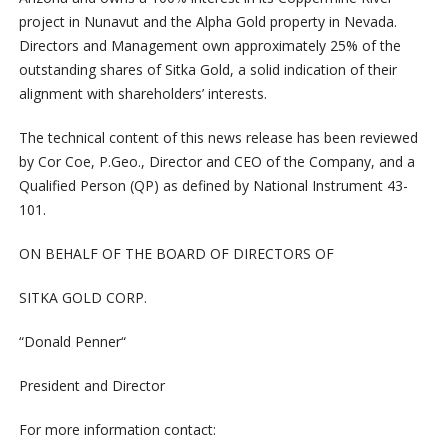
project
in
Nunavut
and
the
Alpha
Gold
property
in
Nevada.
Directors
and
Management
own
approximately
25%
of
the
outstanding
shares
of
Sitka
Gold,
a
solid
indication
of
their
alignment
with
shareholders’
interests.
The technical content of this news release has been reviewed
by Cor Coe, P.Geo., Director and CEO of the Company, and a
Qualified Person (QP) as defined by National Instrument 43-
101.
ON BEHALF OF THE BOARD OF DIRECTORS OF
SITKA GOLD CORP.
“
Donald Penner
“
President and Director
For more information contact: