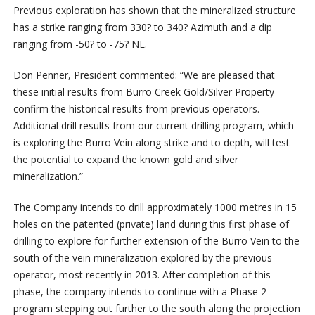
Previous exploration has shown that the mineralized structure
has a strike ranging from 330? to 340? Azimuth and a dip
ranging from -50? to -75? NE.
Don Penner, President commented: “We are pleased that
these initial results from Burro Creek Gold/Silver Property
confirm the historical results from previous operators.
Additional drill results from our current drilling program, which
is exploring the Burro Vein along strike and to depth, will test
the potential to expand the known gold and silver
mineralization.”
The Company intends to drill approximately 1000 metres in 15
holes on the patented (private) land during this first phase of
drilling to explore for further extension of the Burro Vein to the
south of the vein mineralization explored by the previous
operator, most recently in 2013. After completion of this
phase, the company intends to continue with a Phase 2
program stepping out further to the south along the projection