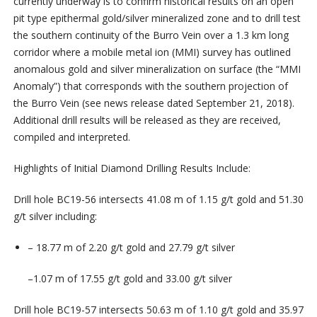
currently underway is
to
confirm
historical
results
on
an
open
pit
type
epithermal
gold/silver
mineralized
zone
and
to
drill
test
the southern continuity of the Burro Vein over a 1.3 km long
corridor
where a mobile metal ion (MMI) survey has outlined
anomalous gold and silver mineralization on surface (the “MMI
Anomaly”) that corresponds with the southern projection of
the Burro Vein (see news release dated September 21, 2018).
Additional
drill
results
will
be
released as
they
are
received,
compiled
and
interpreted.
Highlights of Initial Diamond Drilling Results Include:
Drill hole
BC19-56
intersects
41.08 m
of
1.15
g/t
gold
and
51.30
g/t
silver
including:
–
18.77 m
of
2.20
g/t
gold
and
27.79
g/t
silver
–
1.07 m
of
17.55
g/t
gold
and
33.00
g/t
silver
Drill hole
BC19-57
intersects
50.63
m
of
1.10
g/t
gold
and
35.97