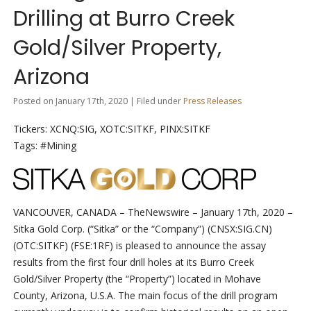
Drilling at Burro Creek
Gold/Silver Property,
Arizona
Posted on January 17th, 2020 | Filed under
Press Releases
Tickers: XCNQ:SIG, XOTC:SITKF, PINX:SITKF
Tags: #Mining
VANCOUVER, CANADA
–
TheNewswire –
January 17
th
, 2020 –
Sitka Gold Corp. (“Sitka” or the “Company”) (C
NSX
:SIG.
CN
)
(OTC:SITKF)
(FSE:1RF)
is
pleased
to
announce
the assay
results from
the first four
drill holes at its Burro
Creek
Gold/Silver
Property (the “Property”) located
in
Mohave
County,
Arizona,
U.S.A.
The
main
focus
of
the
drill
program