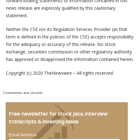
forward-looking statements or information contained in this
news release are expressly qualified by this cautionary
statement.
Neither the CSE nor its Regulation Services Provider (as that
term is defined in the policies of the CSE) accepts responsibility
for the adequacy or accuracy of this release. No stock
exchange, securities commission or other regulatory authority
has approved or disapproved the information contained herein.
Copyright (c) 2020 TheNewswire – All rights reserved.
Comments are closed.
Free newsletter for stock pics, interview
transcripts & investing ideas
*
Email Address