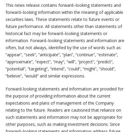
This news release contains forward
–
looking statements and
forward
–
looking information within the meaning of applicable
securities laws. These statements relate to future events or
future performance. All statements other than statements of
historical fact may be forward
–
looking statements or
information. Forward
–
looking statements and information are
often, but not always, identified by the use of words such as
“appear”, “seek”, “anticipate”, “plan”, “continue”, “estimate”,
“approximate”, “expect”, “may”, “will”, “project”, “predict”,
“potential”, “targeting”, “intend”, “could”, “might”, “should”,
“believe”, “would” and similar expressions.
Forward-looking statements and information are provided for
the purpose of providing information about the current
expectations and plans of management of the Company
relating to the future. Readers are cautioned that reliance on
such statements and information may not be appropriate for
other purposes, such as making investment decisions. Since
forward
–
looking statements and information address future