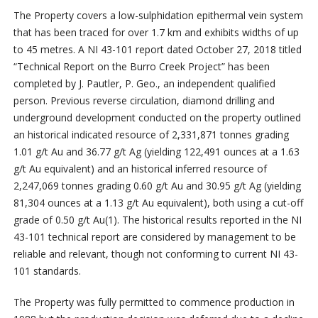
The Property covers a low-sulphidation epithermal vein system
that has been traced for over 1.7 km and exhibits widths of up
to 45 metres. A NI 43-101 report dated October 27, 2018 titled
“Technical Report on the Burro Creek Project” has been
completed by J. Pautler, P. Geo., an independent qualified
person. Previous reverse circulation, diamond drilling and
underground development conducted on the property outlined
an historical indicated resource of 2,331,871 tonnes grading
1.01 g/t Au and 36.77 g/t Ag (yielding 122,491 ounces at a 1.63
g/t Au equivalent) and an historical inferred resource of
2,247,069 tonnes grading 0.60 g/t Au and 30.95 g/t Ag (yielding
81,304 ounces at a 1.13 g/t Au equivalent), both using a cut-off
grade of 0.50 g/t Au
(1)
. The historical results reported in the NI
43-101 technical report are considered by management to be
reliable and relevant, though not conforming to current NI 43-
101 standards.
The Property was fully permitted to commence production in