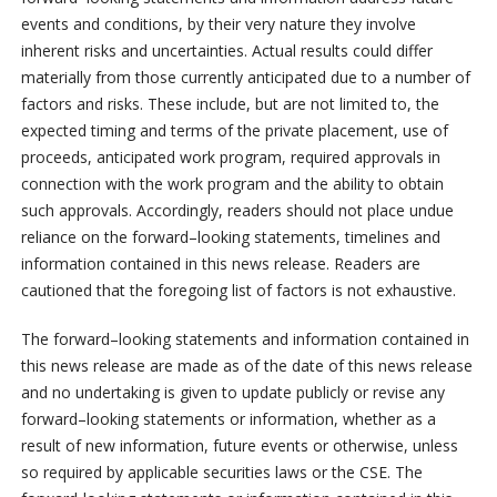
events and conditions, by their very nature they involve
inherent risks and uncertainties. Actual results could differ
materially from those currently anticipated due to a number of
factors and risks. These include, but are not limited to, the
expected timing and terms of the private
placement, use of
proceeds, anticipated work program, required approvals in
connection with the work program and the ability to obtain
such approvals. Accordingly, readers should not place undue
reliance on the forward
–
looking statements, timelines and
information contained in this news release. Readers are
cautioned that the foregoing list of factors is not exhaustive.
The forward
–
looking statements and information contained in
this news release are made as of the date of this news release
and no undertaking is given to update publicly or revise any
forward
–
looking statements or information, whether as a
result of new information, future events or otherwise, unless
so required by applicable securities laws or the CSE. The