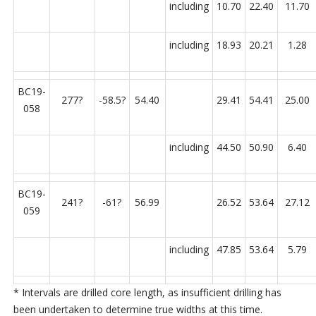
including
10.70
22.40
11.70
including
18.93
20.21
1.28
BC19-
277?
-58.5?
54.40
29.41
54.41
25.00
058
including
44.50
50.90
6.40
BC19-
241?
-61?
56.99
26.52
53.64
27.12
059
including
47.85
53.64
5.79
*
Intervals are drilled core length, as insufficient drilling has
been undertaken to determine true widths at this time.