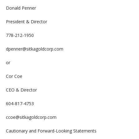
Donald Penner
President & Director
778-212-1950
dpenner@sitkagoldcorp.com
or
Cor Coe
CEO & Director
604-817-4753
ccoe@sitkagoldcorp.com
Cautionary and Forward-Looking Statements