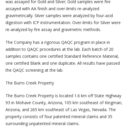
was assayed for Gold and Silver; Gold samples were fire
assayed with AA finish and over-limits re-analyzed
gravimetrically. Silver samples were analyzed by four-acid
digestion with ICP instrumentation. Over-limits for Silver were
re-analyzed by fire assay and gravimetric methods.
The Company has a rigorous QAQC program in place in
addition to QAQC procedures at the lab. Each batch of 20
samples contains one certified Standard Reference Material,
one certified Blank and one duplicate. All results have passed
the QAQC screening at the lab.
The Burro Creek Property
The Burro Creek Property is located 1.6 km off State Highway
93 in Mohave County, Arizona, 105 km southeast of Kingman,
Arizona, and 265 km southeast of Las Vegas, Nevada. The
property consists of four patented mineral claims and 35
surrounding unpatented mineral claims.