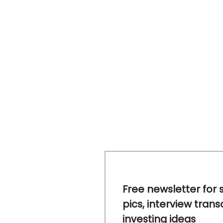
Free newsletter for 
pics, interview trans
investing ideas