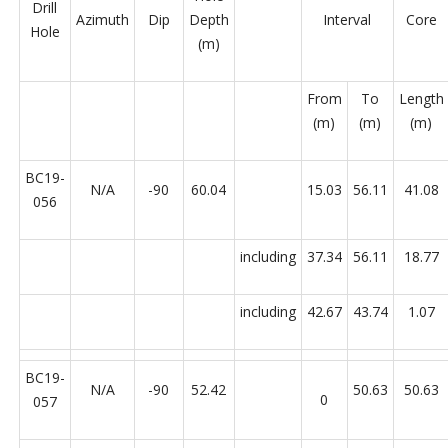
Drill
Azimuth
Dip
Depth
Interval
Core
Hole
(m)
From
To
Length
(m)
(m)
(m)
BC19-
N/A
-90
60.04
15.03
56.11
41.08
056
including
37.34
56.11
18.77
including
42.67
43.74
1.07
BC19-
N/A
-90
52.42
50.63
50.63
0
057