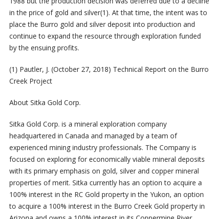
1988 but the production decision was deferred due to a decline
in the price of gold and silver
(1)
. At that time, the intent was to
place the Burro gold and silver deposit into production and
continue to expand the resource through exploration funded
by the ensuing profits.
(1)
Pautler, J. (October 27, 2018) Technical Report on the Burro
Creek Project
About
Sitka
Gold
Corp.
Sitka
Gold
Corp.
is
a
mineral
exploration
company
headquartered
in
Canada
and
managed
by
a
team
of
experienced
mining
industry
professionals.
The
Company
is
focused
on
exploring
for
economically
viable
mineral
deposits
with
its
primary
emphasis
on
gold,
silver
and
copper
mineral
properties
of
merit.
Sitka
currently
has
an
option
to
acquire
a
100%
interest
in
the
RC
Gold
property
in
the
Yukon,
an
option
to
acquire
a
100%
interest
in
the
Burro
Creek
Gold
property
in
Arizona
and
owns
a
100%
interest
in
its
Coppermine
River