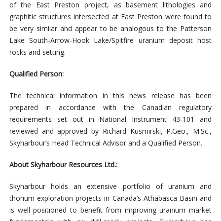
of the East Preston project, as basement lithologies and
graphitic structures intersected at East Preston were found to
be very similar and appear to be analogous to the Patterson
Lake South-Arrow-Hook Lake/Spitfire uranium deposit host
rocks and setting.
Qualified Person:
The technical information in this news release has been
prepared in accordance with the Canadian regulatory
requirements set out in National Instrument 43-101 and
reviewed and approved by Richard Kusmirski, P.Geo., M.Sc.,
Skyharbour’s Head Technical Advisor and a Qualified Person.
About Skyharbour Resources Ltd.:
Skyharbour holds an extensive portfolio of uranium and
thorium exploration projects in Canada’s Athabasca Basin and
is well positioned to benefit from improving uranium market