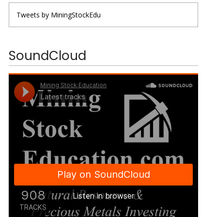
Tweets by MiningStockEdu
SoundCloud