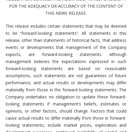
FOR THE ADEQUACY OR ACCURACY OF THE CONTENT OF
THIS NEWS RELEASE.
This release includes certain statements that may be deemed
to be “forward-looking statements”. All statements in this
release, other than statements of historical facts, that address
events or developments that management of the Company
expects, are forward-looking statements. Although
management believes the expectations expressed in such
forward-looking statements are based on reasonable
assumptions, such statements are not guarantees of future
performance, and actual results or developments may differ
materially from those in the forward-looking statements. The
Company undertakes no obligation to update these forward-
looking statements if management’s beliefs, estimates or
opinions, or other factors, should change. Factors that could
cause actual results to differ materially from those in forward-
looking statements, include market prices, exploration and