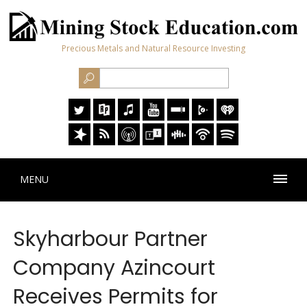
Precious Metals and Natural Resource Investing
MENU
Skyharbour Partner
Company Azincourt
Receives Permits for