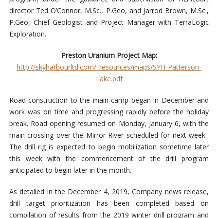
director Ted O’Connor, M.Sc., P.Geo, and Jarrod Brown, M.Sc.,
P.Geo, Chief Geologist and Project Manager with TerraLogic
Exploration.
Preston Uranium Project Map:
http://skyharbourltd.com/_resources/maps/SYH-Patterson-
Lake.pdf
Road construction to the main camp began in December and
work was on time and progressing rapidly before the holiday
break. Road opening resumed on Monday, January 6, with the
main crossing over the Mirror River scheduled for next week.
The drill rig is expected to begin mobilization sometime later
this week with the commencement of the drill program
anticipated to begin later in the month.
As detailed in the December 4, 2019, Company news release,
drill target prioritization has been completed based on
compilation of results from the 2019 winter drill program and