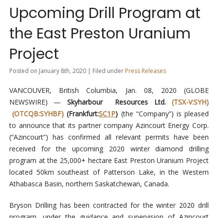
Upcoming Drill Program at
the East Preston Uranium
Project
Posted on January 8th, 2020 | Filed under
Press Releases
VANCOUVER, British Columbia, Jan. 08, 2020 (GLOBE
NEWSWIRE) —
Skyharbour Resources Ltd.
(TSX-V:SYH)
(OTCQB:SYHBF)
(Frankfurt:
SC1P
)
(the “Company”) is pleased
to announce that its partner company Azincourt Energy Corp.
(“Azincourt”) has confirmed all relevant permits have been
received for the upcoming 2020 winter diamond drilling
program at the 25,000+ hectare East Preston Uranium Project
located 50km southeast of Patterson Lake, in the Western
Athabasca Basin, northern Saskatchewan, Canada.
Bryson Drilling has been contracted for the winter 2020 drill
program, under the guidance and supervision of Azincourt