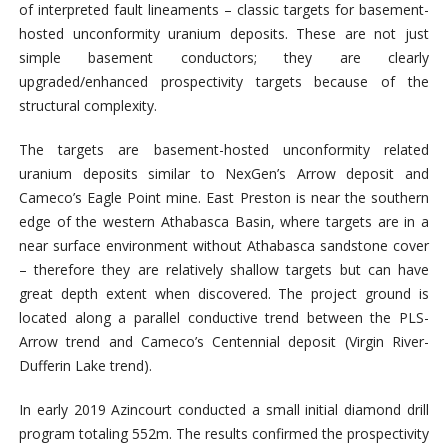
of interpreted fault lineaments – classic targets for basement-
hosted unconformity uranium deposits. These are not just
simple basement conductors; they are clearly
upgraded/enhanced prospectivity targets because of the
structural complexity.
The targets are basement-hosted unconformity related
uranium deposits similar to NexGen’s Arrow deposit and
Cameco’s Eagle Point mine. East Preston is near the southern
edge of the western Athabasca Basin, where targets are in a
near surface environment without Athabasca sandstone cover
– therefore they are relatively shallow targets but can have
great depth extent when discovered. The project ground is
located along a parallel conductive trend between the PLS-
Arrow trend and Cameco’s Centennial deposit (Virgin River-
Dufferin Lake trend).
In early 2019 Azincourt conducted a small initial diamond drill
program totaling 552m. The results confirmed the prospectivity