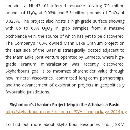
contains a NI 43-101 inferred resource totaling 7.0 million
pounds of U
O
at 0.03% and 5.3 million pounds of ThO
at
3
8
2
0.023%. The project also hosts a high-grade surface showing
with up to 68% U
O
in grab samples from a massive
3
8
pitchblende vein, the source of which has yet to be discovered.
The Company’s 100% owned Mann Lake Uranium project on
the east side of the Basin is strategically located adjacent to
the Mann Lake Joint Venture operated by Cameco, where high-
grade uranium mineralization was recently discovered.
Skyharbour’s goal is to maximize shareholder value through
new mineral discoveries, committed long-term partnerships,
and the advancement of exploration projects in geopolitically
favourable jurisdictions.
Skyharbour’s Uranium Project Map in the Athabasca Basin:
http://skyharbourltd.com/_resources/SYH_Landpackage_2014.jpg
To find out more about Skyharbour Resources Ltd. (TSX-V: