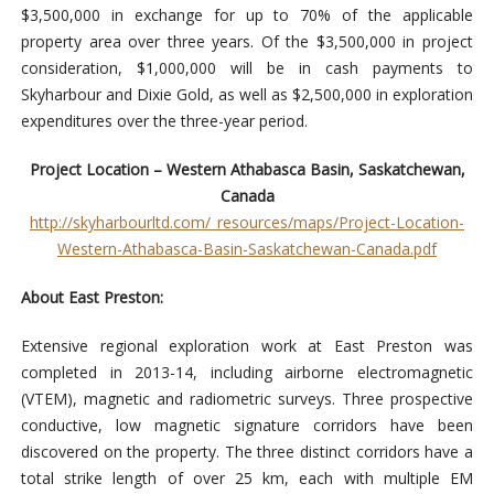
$3,500,000 in exchange for up to 70% of the applicable
property area over three years. Of the $3,500,000 in project
consideration, $1,000,000 will be in cash payments to
Skyharbour and Dixie Gold, as well as $2,500,000 in exploration
expenditures over the three-year period.
Project Location – Western Athabasca Basin, Saskatchewan,
Canada
http://skyharbourltd.com/_resources/maps/Project-Location-
Western-Athabasca-Basin-Saskatchewan-Canada.pdf
About East Preston:
Extensive regional exploration work at East Preston was
completed in 2013-14, including airborne electromagnetic
(VTEM), magnetic and radiometric surveys. Three prospective
conductive, low magnetic signature corridors have been
discovered on the property. The three distinct corridors have a
total strike length of over 25 km, each with multiple EM