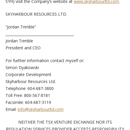
SYH) visit the Company’s website at
www.skyharbourltd.com
.
SKYHARBOUR RESOURCES LTD.
“Jordan Trimble”
Jordan Trimble
President and CEO
For further information contact myself or:
Simon Dyakowski
Corporate Development
Skyharbour Resources Ltd.
Telephone: 604-687-3800
Toll Free: 800-567-8181
Facsimile: 604-687-3119
Email:
info@skyharbourltd.com
NEITHER THE TSX VENTURE EXCHANGE NOR ITS
REGULATION SERVICES PROVIDER ACCEPTS RESPONSIBILITY