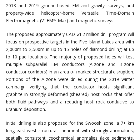
2018 and 2019 ground-based EM and gravity surveys, and
property-wide helicopter-borne Versatile Time-Domain
Electromagnetic (VTEM™ Max) and magnetic surveys.
The proposed approximately CAD $1.2 million drill program will
focus on prospective targets in the Five Island Lakes area with
2,000m to 2,500m in up to 15 holes of diamond drilling at up
to 10 pad locations. The majority of proposed holes will test
multiple subparallel EM conductors (A-zone and B-zone
conductor corridors) in an area of marked structural disruption.
Portions of the A-zone were drilled during the 2019 winter
campaign verifying that the conductor hosts significant
graphite in strongly deformed (sheared) host rocks that offer
both fluid pathways and a reducing host rock conducive to
uranium deposition.
Initial drilling is also proposed for the Swoosh zone, a 7+ km
long east-west structural lineament with strongly anomalous,
spatially consistent geochemical anomalies (lake sediments,