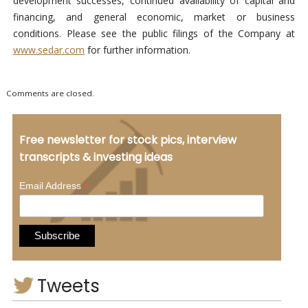
development successes, continued availability of capital and
financing, and general economic, market or business
conditions. Please see the public filings of the Company at
www.sedar.com
for further information.
Comments are closed.
Free newsletter for stock pics, interview
transcripts & investing ideas
*
Email Address
Tweets