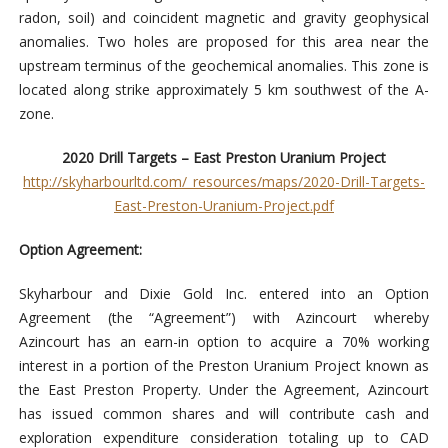
radon, soil) and coincident magnetic and gravity geophysical
anomalies. Two holes are proposed for this area near the
upstream terminus of the geochemical anomalies. This zone is
located along strike approximately 5 km southwest of the A-
zone.
2020 Drill Targets – East Preston Uranium Project
http://skyharbourltd.com/_resources/maps/2020-Drill-Targets-
East-Preston-Uranium-Project.pdf
Option Agreement:
Skyharbour and Dixie Gold Inc. entered into an Option
Agreement (the “Agreement”) with Azincourt whereby
Azincourt has an earn-in option to acquire a 70% working
interest in a portion of the Preston Uranium Project known as
the East Preston Property. Under the Agreement, Azincourt
has issued common shares and will contribute cash and
exploration expenditure consideration totaling up to CAD