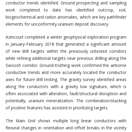
conductor trends identified. Ground prospecting and sampling
work completed to date has identified outcrop, soil,
biogeochemical and radon anomalies, which are key pathfinder
elements for unconformity uranium deposit discovery.
Azincourt completed a winter geophysical exploration program
in January-February 2018 that generated a significant amount
of new drill targets within the previously untested corridors
while refining additional targets near previous drilling along the
Swoosh corridor. Ground-truthing work confirmed the airborne
conductive trends and more accurately located the conductor
axes for future drill testing. The gravity survey identified areas
along the conductors with a gravity low signature, which is
often associated with alteration, fault/structural disruption and
potentially, uranium mineralization. The combination/stacking
of positive features has assisted in prioritizing targets.
The Main Grid shows multiple long linear conductors with
flexural changes in orientation and offset breaks in the vicinity