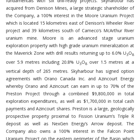
fundamentals with six drill-ready projects. Skyharbour has
acquired from Denison Mines, a large strategic shareholder of
the Company, a 100% interest in the Moore Uranium Project
which is located 15 kilometres east of Denison’s Wheeler River
project and 39 kilometres south of Cameco’s McArthur River
uranium mine. Moore is an advanced stage uranium
exploration property with high grade uranium mineralization at
the Maverick Zone with drill results returning up to 6.0% U
O
3
8
over 5.9 metres including 20.8% U
O
over 1.5 metres at a
3
8
vertical depth of 265 metres. Skyharbour has signed option
agreements with Orano Canada Inc. and Azincourt Energy
whereby Orano and Azincourt can earn in up to 70% of the
Preston Project through a combined $9,800,000 in total
exploration expenditures, as well as $1,700,000 in total cash
payments and Azincourt shares. Preston is a large, geologically
prospective property proximal to Fission Uranium’s Triple R
deposit as well as NexGen Energy’s Arrow deposit. The
Company also owns a 100% interest in the Falcon Point
Uranium Project on the eastern perimeter of the Basin which