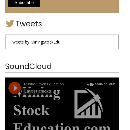
Tweets
Tweets by MiningStockEdu
SoundCloud