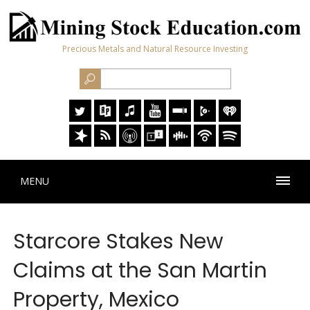
Precious Metals and Natural Resource Investing
MENU
Starcore Stakes New
Claims at the San Martin
Property, Mexico