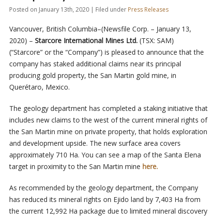
Posted on January 13th, 2020 | Filed under
Press Releases
Vancouver, British Columbia–(Newsfile Corp. – January 13,
2020) –
Starcore International Mines Ltd.
(TSX: SAM)
(“Starcore” or the “Company”) is pleased to announce that the
company has staked additional claims near its principal
producing gold property, the San Martin gold mine, in
Querétaro, Mexico.
The geology department has completed a staking initiative that
includes new claims to the west of the current mineral rights of
the San Martin mine on private property, that holds exploration
and development upside. The new surface area covers
approximately 710 Ha. You can see a map of the Santa Elena
target in proximity to the San Martin mine
here.
As recommended by the geology department, the Company
has reduced its mineral rights on Ejido land by 7,403 Ha from
the current 12,992 Ha package due to limited mineral discovery