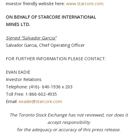
investor friendly website here:
www.starcore.com
.
ON BEHALF OF STARCORE INTERNATIONAL
MINES LTD.
Signed “Salvador Garcia”
Salvador Garcia, Chief Operating Officer
FOR FURTHER INFORMATION PLEASE CONTACT:
EVAN EADIE
Investor Relations
Telephone: (416)- 640-1936 x 203
Toll Free: 1-866-602-4935
Email:
eeadie@starcore.com
The Toronto Stock Exchange has not reviewed, nor does it
accept responsibility
for the adequacy or accuracy of this press release.