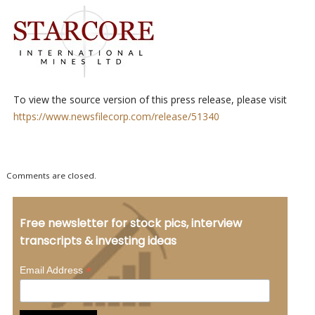
To view the source version of this press release, please visit
https://www.newsfilecorp.com/release/51340
Comments are closed.
Free newsletter for stock pics, interview
transcripts & investing ideas
*
Email Address