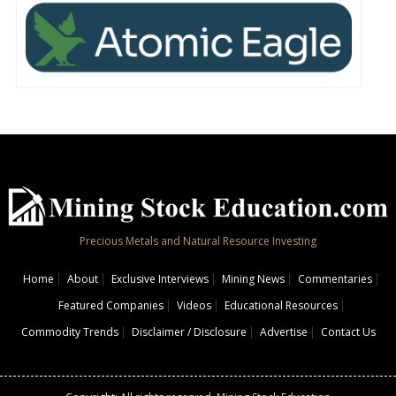
Precious Metals and Natural Resource Investing
Home
About
Exclusive Interviews
Mining News
Commentaries
Featured Companies
Videos
Educational Resources
Commodity Trends
Disclaimer / Disclosure
Advertise
Contact Us