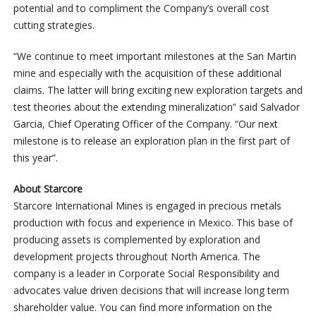
potential and to compliment the Company’s overall cost
cutting strategies.
“We continue to meet important milestones at the San Martin
mine and especially with the acquisition of these additional
claims. The latter will bring exciting new exploration targets and
test theories about the extending mineralization” said Salvador
Garcia, Chief Operating Officer of the Company. “Our next
milestone is to release an exploration plan in the first part of
this year”.
About Starcore
Starcore International Mines is engaged in precious metals
production with focus and experience in Mexico. This base of
producing assets is complemented by exploration and
development projects throughout North America. The
company is a leader in Corporate Social Responsibility and
advocates value driven decisions that will increase long term
shareholder value. You can find more information on the