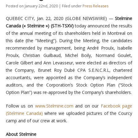
Posted on January 22nd, 2020 | Filed under
Press Releases
QUEBEC CITY, Jan. 22, 2020 (GLOBE NEWSWIRE) —
Stelmine
Canada (« Stelmine ») (STH-TSXV)
today announced the results
of the annual meeting of its shareholders held in Montreal on
this date (the “Meeting”). During the Meeting, the candidates
recommended by management, being André Proulx, Isabelle
Proulx, Christian Guilbaud, Michel Boily, Normand Goulet,
Carole Gilbert and Ann Levasseur, were elected as directors of
the Company, Brunet Roy Dubé CPA S.E.N.C.R.L, chartered
accountants, were appointed as the Company’s independent
auditors, and the Corporation’s Stock Option Plan (“Stock
Option Plan”) was re-approved by the Company’s shareholders.
Follow us on
www.Stelmine.com
and on our
Facebook page
(Stelmine Canada)
where we uploaded pictures of the Courcy
camp and of our crew at work.
About Stelmine