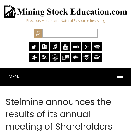
Precious Metals and Natural Resource Investing
MENU
Stelmine announces the
results of its annual
meeting of Shareholders