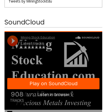
Tweets by MiningStockEdu
SoundCloud