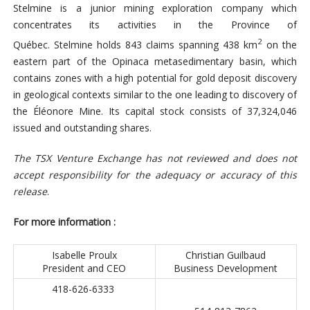
Stelmine is a junior mining exploration company which
concentrates its activities in the Province of
2
Québec. Stelmine holds 843 claims spanning 438 km
on the
eastern part of the Opinaca metasedimentary basin, which
contains zones with a high potential for gold deposit discovery
in geological contexts similar to the one leading to discovery of
the Éléonore Mine. Its capital stock consists of 37,324,046
issued and outstanding shares.
The TSX Venture Exchange has not reviewed and does not
accept responsibility for the adequacy or accuracy of this
release
.
For more information :
Isabelle Proulx
Christian Guilbaud
President and CEO
Business Development
418-626-6333