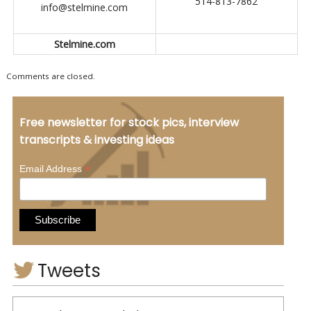
514-813-7862
info@stelmine.com
Stelmine.com
Comments are closed.
Free newsletter for stock pics, interview
transcripts & investing ideas
*
Email Address
Tweets