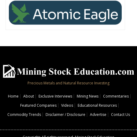
Precious Metals and Natural Resource Investing
Home
About
Exclusive Interviews
Mining News
Commentaries
Featured Companies
Videos
Educational Resources
Commodity Trends
Disclaimer / Disclosure
Advertise
Contact Us