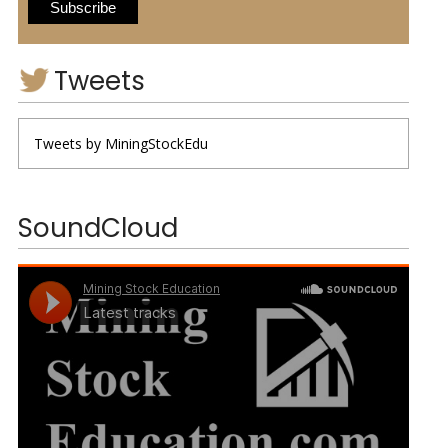
Tweets
Tweets by MiningStockEdu
SoundCloud