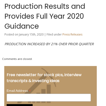
Production Results and
Provides Full Year 2020
Guidance
Posted on January 15th, 2020 | Filed under
Press Releases
PRODUCTION INCREASED BY 21% OVER PRIOR QUARTER
Comments are closed.
Free newsletter for stock pics, interview
transcripts & investing ideas
*
Email Address