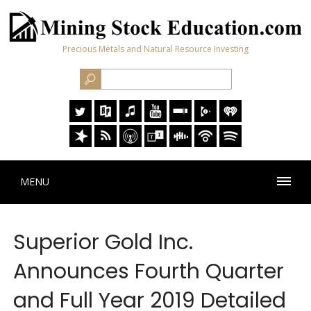
Precious Metals and Natural Resource Investing
MENU
Superior Gold Inc.
Announces Fourth Quarter
and Full Year 2019 Detailed