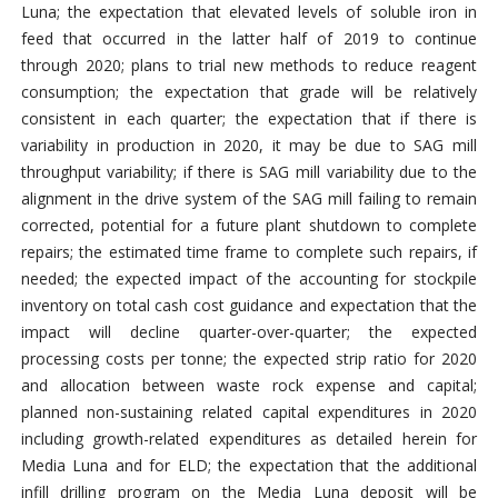
Luna; the expectation that elevated levels of soluble iron in
feed that occurred in the latter half of 2019 to continue
through 2020; plans to trial new methods to reduce reagent
consumption; the expectation that grade will be relatively
consistent in each quarter; the expectation that if there is
variability in production in 2020, it may be due to SAG mill
throughput variability; if there is SAG mill variability due to the
alignment in the drive system of the SAG mill failing to remain
corrected, potential for a future plant shutdown to complete
repairs; the estimated time frame to complete such repairs, if
needed; the expected impact of the accounting for stockpile
inventory on total cash cost guidance and expectation that the
impact will decline quarter-over-quarter; the expected
processing costs per tonne; the expected strip ratio for 2020
and allocation between waste rock expense and capital;
planned non-sustaining related capital expenditures in 2020
including growth-related expenditures as detailed herein for
Media Luna and for ELD; the expectation that the additional
infill drilling program on the Media Luna deposit will be