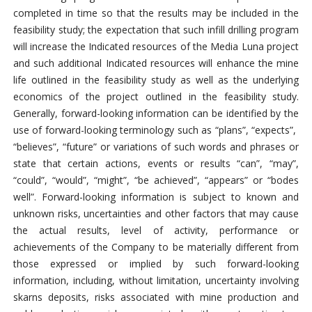
completed in time so that the results may be included in the
feasibility study; the expectation that such infill drilling program
will increase the Indicated resources of the Media Luna project
and such additional Indicated resources will enhance the mine
life outlined in the feasibility study as well as the underlying
economics of the project outlined in the feasibility study.
Generally, forward-looking information can be identified by the
use of forward-looking terminology such as “plans”, “expects”,
“believes”, “future” or variations of such words and phrases or
state that certain actions, events or results “can”, “may”,
“could”, “would”, “might”, “be achieved”, “appears” or “bodes
well”. Forward-looking information is subject to known and
unknown risks, uncertainties and other factors that may cause
the actual results, level of activity, performance or
achievements of the Company to be materially different from
those expressed or implied by such forward-looking
information, including, without limitation, uncertainty involving
skarns deposits, risks associated with mine production and