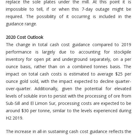
replace the sole plates under the mill. At this point it is
impossible to tell, if or when this 7-day outage might be
required. The possibility of it occurring is included in the
guidance range.
2020 Cost Outlook
The change in total cash cost guidance compared to 2019
performance is largely due to accounting for stockpile
inventory for open pit and underground separately, on a per
ounce basis, rather than on a combined tonnes basis. The
impact on total cash costs is estimated to average $25 per
ounce gold sold, with the impact expected to decline quarter-
over-quarter. Additionally, given the potential for elevated
levels of soluble iron to persist with the processing of ore from
Sub-Sill and El Limon Sur, processing costs are expected to be
around $30 per tonne, similar to the levels experienced during
H2 2019.
The increase in all-in sustaining cash cost guidance reflects the