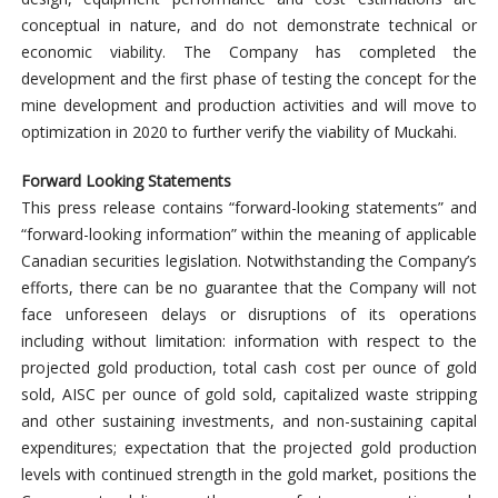
conceptual in nature, and do not demonstrate technical or
economic viability. The Company has completed the
development and the first phase of testing the concept for the
mine development and production activities and will move to
optimization in 2020 to further verify the viability of Muckahi.
Forward Looking Statements
This press release contains “forward-looking statements” and
“forward-looking information” within the meaning of applicable
Canadian securities legislation. Notwithstanding the Company’s
efforts, there can be no guarantee that the Company will not
face unforeseen delays or disruptions of its operations
including without limitation: information with respect to the
projected gold production, total cash cost per ounce of gold
sold, AISC per ounce of gold sold, capitalized waste stripping
and other sustaining investments, and non-sustaining capital
expenditures; expectation that the projected gold production
levels with continued strength in the gold market, positions the