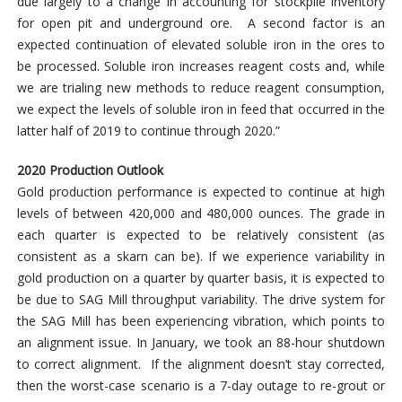
due largely to a change in accounting for stockpile inventory
for open pit and underground ore. A second factor is an
expected continuation of elevated soluble iron in the ores to
be processed. Soluble iron increases reagent costs and, while
we are trialing new methods to reduce reagent consumption,
we expect the levels of soluble iron in feed that occurred in the
latter half of 2019 to continue through 2020.”
2020 Production Outlook
Gold production performance is expected to continue at high
levels of between 420,000 and 480,000 ounces. The grade in
each quarter is expected to be relatively consistent (as
consistent as a skarn can be). If we experience variability in
gold production on a quarter by quarter basis, it is expected to
be due to SAG Mill throughput variability. The drive system for
the SAG Mill has been experiencing vibration, which points to
an alignment issue. In January, we took an 88-hour shutdown
to correct alignment. If the alignment doesn’t stay corrected,
then the worst-case scenario is a 7-day outage to re-grout or