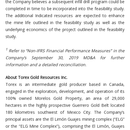
the Company believes a subsequent infill drill program could be
completed in time to be incorporated into the feasibility study.
The additional Indicated resources are expected to enhance
the mine life outlined in the feasibility study as well as the
underlying economics of the project outlined in the feasibility
study.
1
Refer to “Non-IFRS Financial Performance Measures” in the
Company’s September 30, 2019 MD&A for further
information and a detailed reconciliation.
About Torex Gold Resources Inc.
Torex is an intermediate gold producer based in Canada,
engaged in the exploration, development, and operation of its
100% owned Morelos Gold Property, an area of 29,000
hectares in the highly prospective Guerrero Gold Belt located
180 kilometres southwest of Mexico City. The Company’s
principal assets are the El Limón Guajes mining complex (“ELG”
or the “ELG Mine Complex”), comprising the El Limón, Guajes