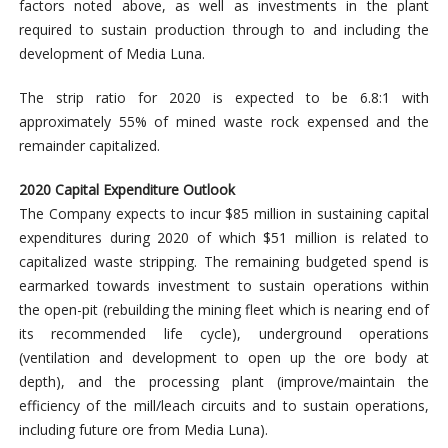
factors noted above, as well as investments in the plant
required to sustain production through to and including the
development of Media Luna.
The strip ratio for 2020 is expected to be 6.8:1 with
approximately 55% of mined waste rock expensed and the
remainder capitalized.
2020 Capital Expenditure Outlook
The Company expects to incur $85 million in sustaining capital
expenditures during 2020 of which $51 million is related to
capitalized waste stripping. The remaining budgeted spend is
earmarked towards investment to sustain operations within
the open-pit (rebuilding the mining fleet which is nearing end of
its recommended life cycle), underground operations
(ventilation and development to open up the ore body at
depth), and the processing plant (improve/maintain the
efficiency of the mill/leach circuits and to sustain operations,
including future ore from Media Luna).