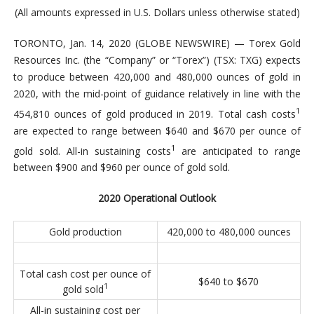
(All amounts expressed in U.S. Dollars unless otherwise stated)
TORONTO, Jan. 14, 2020 (GLOBE NEWSWIRE) — Torex Gold
Resources Inc. (the “Company” or “Torex”) (TSX: TXG) expects
to produce between 420,000 and 480,000 ounces of gold in
2020, with the mid-point of guidance relatively in line with the
1
454,810 ounces of gold produced in 2019. Total cash costs
are expected to range between $640 and $670 per ounce of
1
gold sold. All-in sustaining costs
are anticipated to range
between $900 and $960 per ounce of gold sold.
2020 Operational Outlook
Gold production
420,000 to 480,000 ounces
Total cash cost per ounce of
$640 to $670
1
gold sold
All-in sustaining cost per