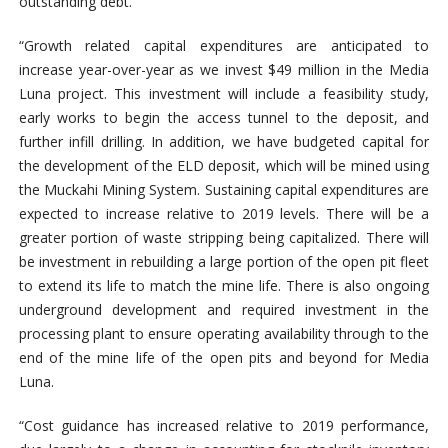
outstanding debt.
“Growth related capital expenditures are anticipated to
increase year-over-year as we invest $49 million in the Media
Luna project. This investment will include a feasibility study,
early works to begin the access tunnel to the deposit, and
further infill drilling. In addition, we have budgeted capital for
the development of the ELD deposit, which will be mined using
the Muckahi Mining System. Sustaining capital expenditures are
expected to increase relative to 2019 levels. There will be a
greater portion of waste stripping being capitalized. There will
be investment in rebuilding a large portion of the open pit fleet
to extend its life to match the mine life. There is also ongoing
underground development and required investment in the
processing plant to ensure operating availability through to the
end of the mine life of the open pits and beyond for Media
Luna.
“Cost guidance has increased relative to 2019 performance,