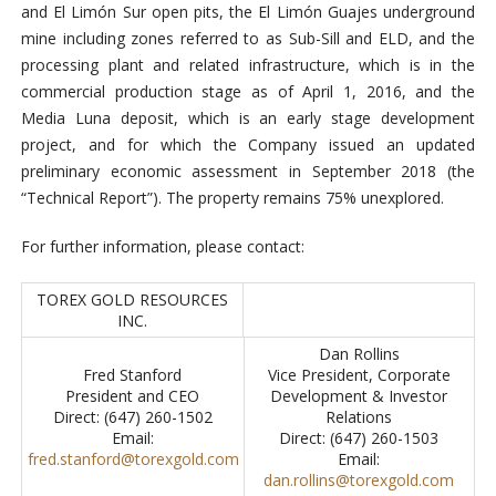
and El Limón Sur open pits, the El Limón Guajes underground
mine including zones referred to as Sub-Sill and ELD, and the
processing plant and related infrastructure, which is in the
commercial production stage as of April 1, 2016, and the
Media Luna deposit, which is an early stage development
project, and for which the Company issued an updated
preliminary economic assessment in September 2018 (the
“Technical Report”). The property remains 75% unexplored.
For further information, please contact:
TOREX GOLD RESOURCES
INC.
Dan Rollins
Fred Stanford
Vice President, Corporate
President and CEO
Development & Investor
Direct: (647) 260-1502
Relations
Email:
Direct: (647) 260-1503
fred.stanford@torexgold.com
Email:
dan.rollins@torexgold.com