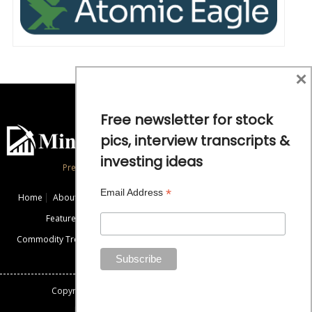
×
Free newsletter for stock
pics, interview transcripts &
investing ideas
Precious Metals and Natural Resource Investing
*
Email Address
Home
About
Exclusive Interviews
Mining News
Commentaries
Featured Companies
Videos
Educational Resources
Commodity Trends
Disclaimer / Disclosure
Advertise
Contact Us
Copyright: All rights reserved.
Mining Stock Education
Designed By: Gemini Geeks Tech. Pvt. Ltd.