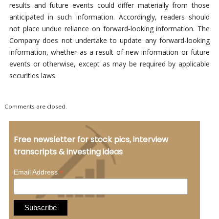
results and future events could differ materially from those
anticipated in such information. Accordingly, readers should
not place undue reliance on forward-looking information. The
Company does not undertake to update any forward-looking
information, whether as a result of new information or future
events or otherwise, except as may be required by applicable
securities laws.
Comments are closed.
Free newsletter for stock pics, interview
transcripts & investing ideas
*
Email Address