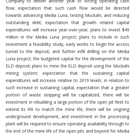
Company to deliver another year of strong operating cash
flow; expectation that such cash flow would be directed
towards advancing Media Luna, testing Muckahi, and reducing
outstanding debt; expectation that growth related capital
expenditures will increase year-over-year; plans to invest $49
million in the Media Luna project; plans to include in such
investment a feasibility study, early works to begin the access
tunnel to the deposit, and further infill drilling on the Media
Luna project; the budgeted capital for the development of the
ELD deposit; plans to mine the ELD deposit using the Muckahi
mining system; expectation that the sustaining capital
expenditures will increase relative to 2019 levels; in relation to
such increase in sustaining capital, expectation that a greater
portion of waste stripping will be capitalized, there will be
investment in rebuilding a large portion of the open pit fleet to
extend its life to match the mine life, there will be ongoing
underground development, and investment in the processing
plant will be required to ensure operating availability through to
the end of the mine life of the open pits and beyond for Media