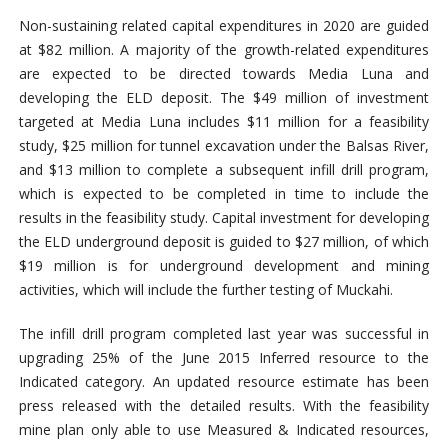
Non-sustaining related capital expenditures in 2020 are guided
at $82 million. A majority of the growth-related expenditures
are expected to be directed towards Media Luna and
developing the ELD deposit. The $49 million of investment
targeted at Media Luna includes $11 million for a feasibility
study, $25 million for tunnel excavation under the Balsas River,
and $13 million to complete a subsequent infill drill program,
which is expected to be completed in time to include the
results in the feasibility study. Capital investment for developing
the ELD underground deposit is guided to $27 million, of which
$19 million is for underground development and mining
activities, which will include the further testing of Muckahi.
The infill drill program completed last year was successful in
upgrading 25% of the June 2015 Inferred resource to the
Indicated category. An updated resource estimate has been
press released with the detailed results. With the feasibility
mine plan only able to use Measured & Indicated resources,