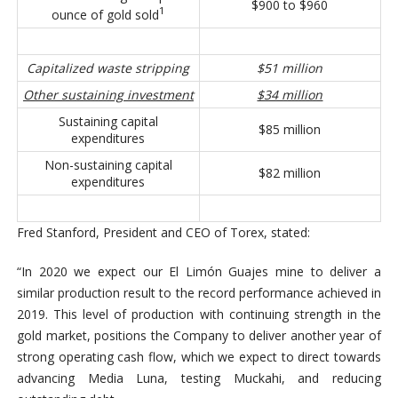
$900 to $960
1
ounce of gold sold
Capitalized waste stripping
$51 million
Other sustaining investment
$34 million
Sustaining capital
$85 million
expenditures
Non-sustaining capital
$82 million
expenditures
Fred Stanford, President and CEO of Torex, stated:
“In 2020 we expect our El Limón Guajes mine to deliver a
similar production result to the record performance achieved in
2019. This level of production with continuing strength in the
gold market, positions the Company to deliver another year of
strong operating cash flow, which we expect to direct towards
advancing Media Luna, testing Muckahi, and reducing