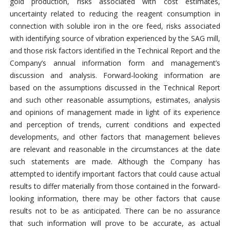
gold production, risks associated with cost estimates,
uncertainty related to reducing the reagent consumption in
connection with soluble iron in the ore feed, risks associated
with identifying source of vibration experienced by the SAG mill,
and those risk factors identified in the Technical Report and the
Company’s annual information form and management’s
discussion and analysis. Forward-looking information are
based on the assumptions discussed in the Technical Report
and such other reasonable assumptions, estimates, analysis
and opinions of management made in light of its experience
and perception of trends, current conditions and expected
developments, and other factors that management believes
are relevant and reasonable in the circumstances at the date
such statements are made. Although the Company has
attempted to identify important factors that could cause actual
results to differ materially from those contained in the forward-
looking information, there may be other factors that cause
results not to be as anticipated. There can be no assurance
that such information will prove to be accurate, as actual