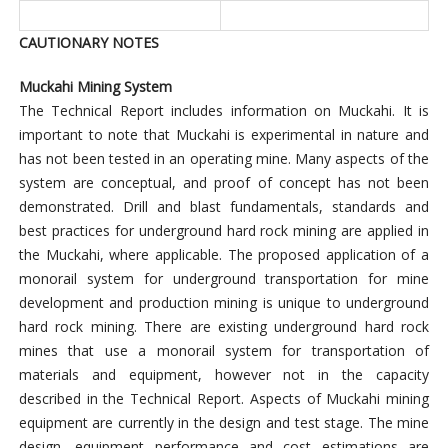
CAUTIONARY NOTES
Muckahi Mining System
The Technical Report includes information on Muckahi. It is
important to note that Muckahi is experimental in nature and
has not been tested in an operating mine. Many aspects of the
system are conceptual, and proof of concept has not been
demonstrated. Drill and blast fundamentals, standards and
best practices for underground hard rock mining are applied in
the Muckahi, where applicable. The proposed application of a
monorail system for underground transportation for mine
development and production mining is unique to underground
hard rock mining. There are existing underground hard rock
mines that use a monorail system for transportation of
materials and equipment, however not in the capacity
described in the Technical Report. Aspects of Muckahi mining
equipment are currently in the design and test stage. The mine
design, equipment performance and cost estimations are