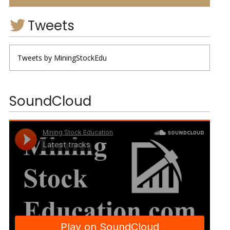
Tweets
Tweets by MiningStockEdu
SoundCloud