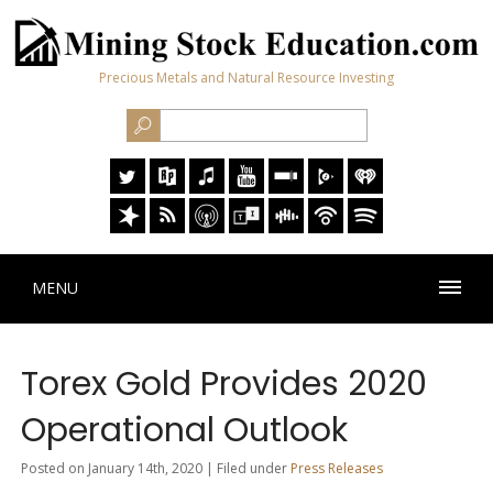
Precious Metals and Natural Resource Investing
MENU
Torex Gold Provides 2020
Operational Outlook
Posted on January 14th, 2020 | Filed under
Press Releases