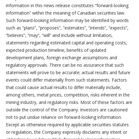
information in this news release constitutes “forward-looking
information” within the meaning of Canadian securities law.
Such forward-looking information may be identified by words
such as “plans”, “proposes”, “estimates”, “intends”, “expects”,
“believes”, “may”, “will” and include without limitation,
statements regarding estimated capital and operating costs,
expected production timeline, benefits of updated
development plans, foreign exchange assumptions and
regulatory approvals. There can be no assurance that such
statements will prove to be accurate; actual results and future
events could differ materially from such statements. Factors
that could cause actual results to differ materially include,
among others, metal prices, competition, risks inherent in the
mining industry, and regulatory risks. Most of these factors are
outside the control of the Company. Investors are cautioned
not to put undue reliance on forward-looking information.
Except as otherwise required by applicable securities statutes
or regulation, the Company expressly disclaims any intent or