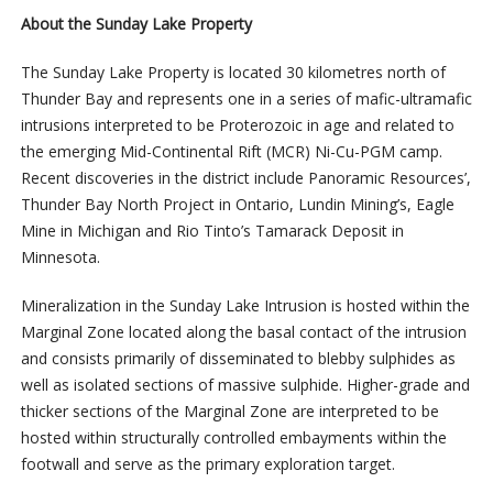
About the Sunday Lake Property
The Sunday Lake Property is located 30 kilometres north of
Thunder Bay and represents one in a series of mafic-ultramafic
intrusions interpreted to be Proterozoic in age and related to
the emerging Mid-Continental Rift (MCR) Ni-Cu-PGM camp.
Recent discoveries in the district include Panoramic Resources’,
Thunder Bay North Project in Ontario, Lundin Mining’s, Eagle
Mine in Michigan and Rio Tinto’s Tamarack Deposit in
Minnesota.
Mineralization in the Sunday Lake Intrusion is hosted within the
Marginal Zone located along the basal contact of the intrusion
and consists primarily of disseminated to blebby sulphides as
well as isolated sections of massive sulphide. Higher-grade and
thicker sections of the Marginal Zone are interpreted to be
hosted within structurally controlled embayments within the
footwall and serve as the primary exploration target.