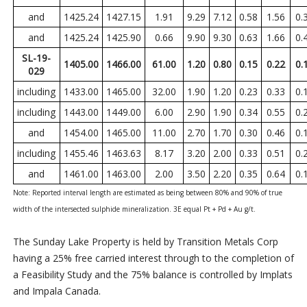
and
1425.24
1427.15
1.91
9.29
7.12
0.58
1.56
0.
and
1425.24
1425.90
0.66
9.90
9.30
0.63
1.66
0.
SL-19-
1405.00
1466.00
61.00
1.20
0.80
0.15
0.22
0.
029
including
1433.00
1465.00
32.00
1.90
1.20
0.23
0.33
0.
including
1443.00
1449.00
6.00
2.90
1.90
0.34
0.55
0.
and
1454.00
1465.00
11.00
2.70
1.70
0.30
0.46
0.
including
1455.46
1463.63
8.17
3.20
2.00
0.33
0.51
0.
and
1461.00
1463.00
2.00
3.50
2.20
0.35
0.64
0.
Note:
Reported interval length are estimated as being between 80% and 90% of true
width of the intersected sulphide mineralization. 3E equal Pt + Pd + Au g/t.
The Sunday Lake Property is held by Transition Metals Corp
having a 25% free carried interest through to the completion of
a Feasibility Study and the 75% balance is controlled by Implats
and Impala Canada.