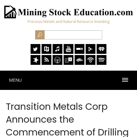
Precious Metals and Natural Resource Investing
MENU
Transition Metals Corp
Announces the
Commencement of Drilling