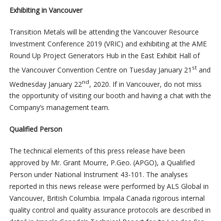
Exhibiting in Vancouver
Transition Metals will be attending the Vancouver Resource
Investment Conference 2019 (VRIC) and exhibiting at the AME
Round Up Project Generators Hub in the East Exhibit Hall of
st
the Vancouver Convention Centre on Tuesday January 21
and
nd
Wednesday January 22
, 2020. If in Vancouver, do not miss
the opportunity of visiting our booth and having a chat with the
Company’s management team.
Qualified Person
The technical elements of this press release have been
approved by Mr. Grant Mourre, P.Geo. (APGO), a Qualified
Person under National Instrument 43-101. The analyses
reported in this news release were performed by ALS Global in
Vancouver, British Columbia. Impala Canada rigorous internal
quality control and quality assurance protocols are described in