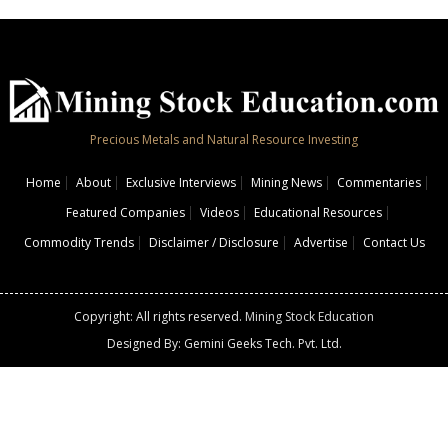
Precious Metals and Natural Resource Investing
Home
About
Exclusive Interviews
Mining News
Commentaries
Featured Companies
Videos
Educational Resources
Commodity Trends
Disclaimer / Disclosure
Advertise
Contact Us
Copyright: All rights reserved.
Mining Stock Education
Designed By: Gemini Geeks Tech. Pvt. Ltd.