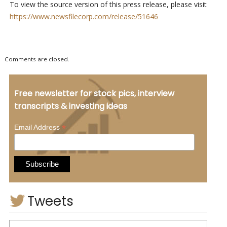
To view the source version of this press release, please visit
https://www.newsfilecorp.com/release/51646
Comments are closed.
Free newsletter for stock pics, interview
transcripts & investing ideas
*
Email Address
Tweets