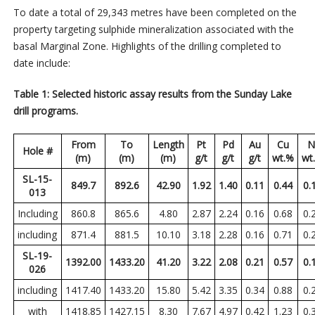
To date a total of 29,343 metres have been completed on the
property targeting sulphide mineralization associated with the
basal Marginal Zone. Highlights of the drilling completed to
date include:
Table 1: Selected historic assay results from the Sunday Lake
drill programs.
From
To
Length
Pt
Pd
Au
Cu
N
Hole #
(m)
(m)
(m)
g/t
g/t
g/t
wt.%
wt
SL-15-
849.7
892.6
42.90
1.92
1.40
0.11
0.44
0.
013
Including
860.8
865.6
4.80
2.87
2.24
0.16
0.68
0.
including
871.4
881.5
10.10
3.18
2.28
0.16
0.71
0.
SL-19-
1392.00
1433.20
41.20
3.22
2.08
0.21
0.57
0.
026
including
1417.40
1433.20
15.80
5.42
3.35
0.34
0.88
0.
with
1418.85
1427.15
8.30
7.67
4.97
0.42
1.23
0.