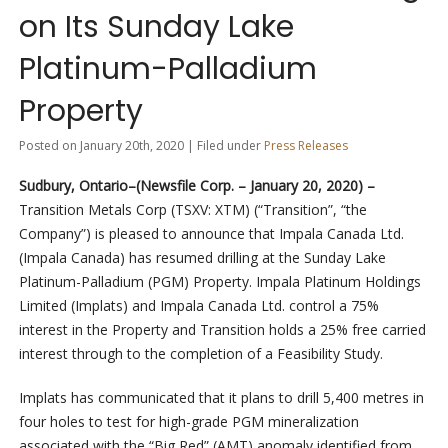
on Its Sunday Lake
Platinum-Palladium
Property
Posted on January 20th, 2020 | Filed under
Press Releases
Sudbury, Ontario–(Newsfile Corp. – January 20, 2020) –
Transition Metals Corp (TSXV: XTM) (“Transition”, “the
Company”) is pleased to announce that Impala Canada Ltd.
(Impala Canada) has resumed drilling at the Sunday Lake
Platinum-Palladium (PGM) Property. Impala Platinum Holdings
Limited (Implats) and Impala Canada Ltd. control a 75%
interest in the Property and Transition holds a 25% free carried
interest through to the completion of a Feasibility Study.
Implats has communicated that it plans to drill 5,400 metres in
four holes to test for high-grade PGM mineralization
associated with the “Big Red” (AMT) anomaly identified from