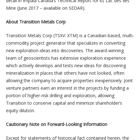
detail in Impala Canada’s Technical Report for its Lac des Iles
Mine (June 2017 – available on SEDAR).
About Transition Metals Corp
Transition Metals Corp (TSXV: XTM) is a Canadian-based, multi-
commodity project generator that specializes in converting
new exploration ideas into discoveries. The award-winning
team of geoscientists has extensive exploration experience
which actively develops and tests new ideas for discovering
mineralization in places that others have not looked, often
allowing the company to acquire properties inexpensively. Joint
venture partners earn an interest in the projects by funding a
portion of higher-risk drilling and exploration, allowing
Transition to conserve capital and minimize shareholder’s
equity dilution.
Cautionary Note on Forward-Looking Information
Except for statements of historical fact contained herein, the