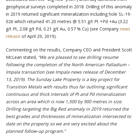
geophysical surveys completed in 2018. Drilling of this anomaly
in 2019 returned significant mineralization including hole SL-19-
026 which returned 41.20 metres @ 5.51 g/t Pt +Pd +Au (3.22
g/t Pt, 2.08 g/t Pd, 0.21 g/t Au, 0.57 % Cu) (see Company
news
release
of April 29, 2019).
Commenting on the results, Company CEO and President Scott
McLean stated,
“We are pleased to see drilling resume
following the completion of the North American Palladium –
Impala transaction (see Impala news release of December
13, 2019). The Sunday Lake Property is a key project for
Transition Metals with results thus far outlining significant
continuous and thick intervals of Pt and Pd mineralization
across an area which is now 1,500 by 900 metres in size.
Drilling targeting the Big Red anomaly in 2019 returned the
best grades and thicknesses of mineralization intersected to
date on the property so we are very excited about the
planned follow-up program.”