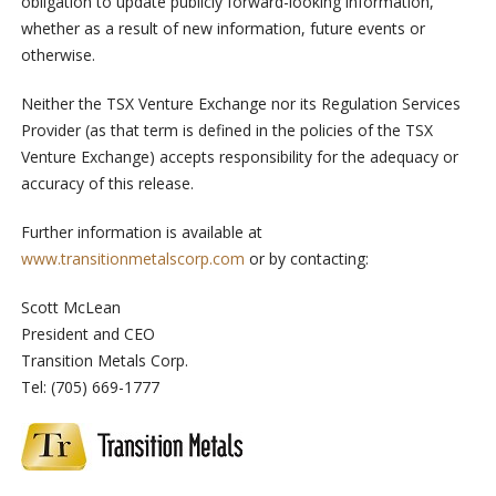
obligation to update publicly forward-looking information,
whether as a result of new information, future events or
otherwise.
Neither the TSX Venture Exchange nor its Regulation Services
Provider (as that term is defined in the policies of the TSX
Venture Exchange) accepts responsibility for the adequacy or
accuracy of this release.
Further information is available at
www.transitionmetalscorp.com
or by contacting:
Scott McLean
President and CEO
Transition Metals Corp.
Tel: (705) 669-1777