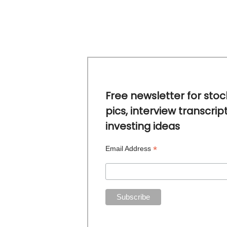
Free newsletter for stoc
pics, interview transcrip
investing ideas
*
Email Address