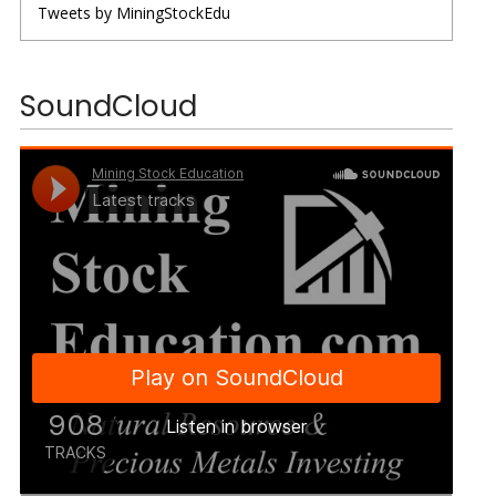
Tweets by MiningStockEdu
SoundCloud