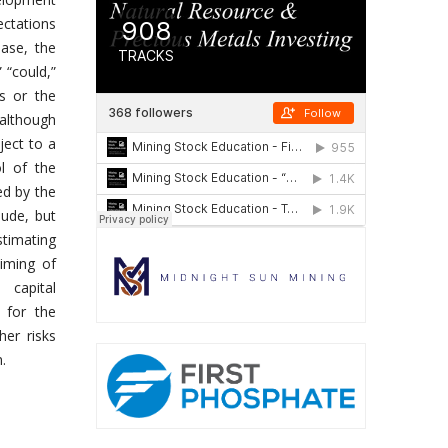
ectations
ease, the
” “could,”
ns or the
 although
ject to a
l of the
ed by the
lude, but
stimating
timing of
 capital
 for the
er risks
.