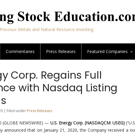
Precious Metals and Natural Resource Investing
Commentaries
Press Releases
Featured
Companies
gy Corp. Regains Full
ce with Nasdaq Listing
ds
20 | Filed under
Press Releases
020 (GLOBE NEWSWIRE) —
U.S. Energy Corp. (NASDAQCM: USEG)
(“U.S
y announced that on January 21, 2020, the Company received a not