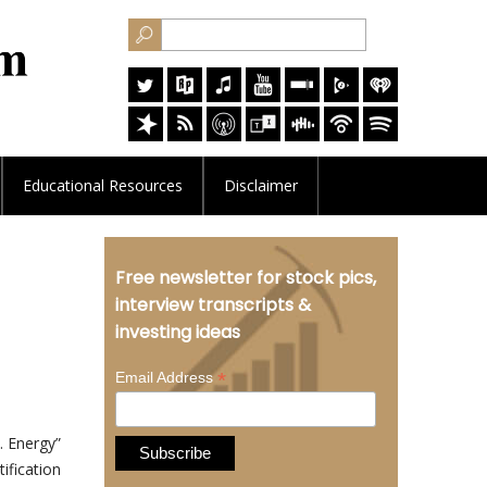
Educational
Resources
Disclaimer
Free newsletter for stock pics,
interview transcripts &
investing ideas
*
Email Address
. Energy”
ification