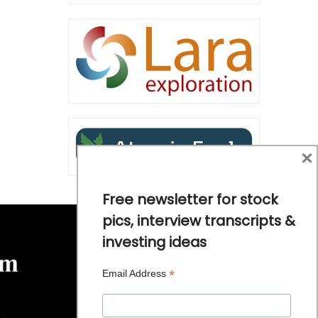
×
Free newsletter for stock
pics, interview transcripts &
investing ideas
*
Email Address