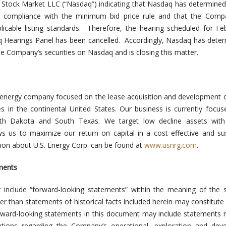
 Stock Market LLC (“Nasdaq”) indicating that Nasdaq has determined
compliance with the minimum bid price rule and that the Compa
licable listing standards. Therefore, the hearing scheduled for Fe
 Hearings Panel has been cancelled. Accordingly, Nasdaq has dete
the Company’s securities on Nasdaq and is closing this matter.
energy company focused on the lease acquisition and development o
s in the continental United States. Our business is currently focus
rth Dakota and South Texas. We target low decline assets with 
ows us to maximize our return on capital in a cost effective and su
on about U.S. Energy Corp. can be found at
www.usnrg.com
.
ments
 include “forward-looking statements” within the meaning of the s
er than statements of historical facts included herein may constitute
rward-looking statements in this document may include statements 
tions regarding the Company’s operational, exploration and dev