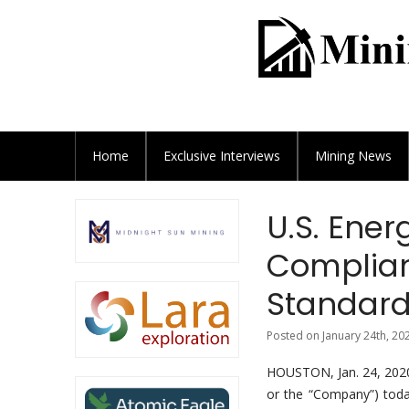
Home
Exclusive
Interviews
Mining News
U.S. Ener
Complian
Standar
Posted on January 24th, 20
HOUSTON, Jan. 24, 2
or the “Company”) toda