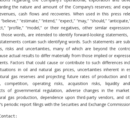
garding the nature and amount of the Company’s reserves; and exp
revenues, cash flows and recoveries. When used in this press rel
” “believe,” “estimate,” “intend,” “expect,” “may,” “should,” “anticipate,
ect,” “profile,” “model,” or their negatives, other similar expressio
 those words, are intended to identify forward-looking statements,
 statements contain such identifying words. Such statements are sub
, risks and uncertainties, many of which are beyond the contro
e actual results to differ materially from those implied or express
nts. Factors that could cause or contribute to such differences inc
ctuations in oil and natural gas prices, uncertainties inherent in e
atural gas reserves and projecting future rates of production and 
, competition, operating risks, acquisition risks, liquidity and
ects of governmental regulation, adverse changes in the market
ral gas production, dependence upon third-party vendors, and oth
s periodic report filings with the Securities and Exchange Commission
ontact:
