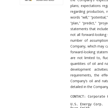
plans; expectations re
regarding production, 
words “will,” “potential,
“plan,” “predict,” “proj
statements that include
not all forward-looking
number of assumptions
Company, which may caus
forward-looking stateme
are not limited to, flu
quantities of oil and n
development activities
requirements, the eff
Company’s oil and natu
detailed in the Company’
CONTACT: Corporate C
U.S. Energy Corp. 
