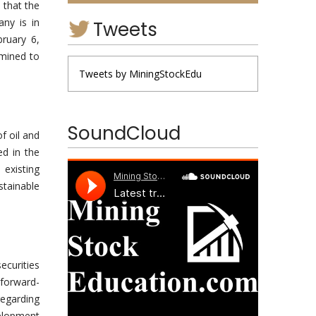
 that the
ny is in
Tweets
bruary 6,
rmined to
Tweets by MiningStockEdu
SoundCloud
f oil and
ed in the
existing
stainable
ecurities
 forward-
regarding
elopment