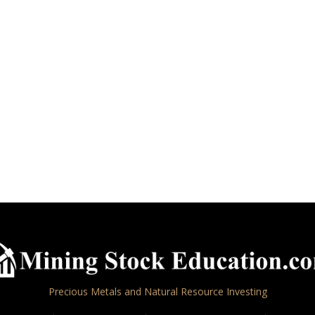
Precious Metals and Natural Resource Investing