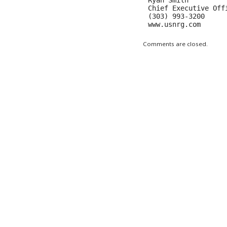
Ryan Smith

Chief Executive Offi
(303) 993-3200

www.usnrg.com
Comments are closed.