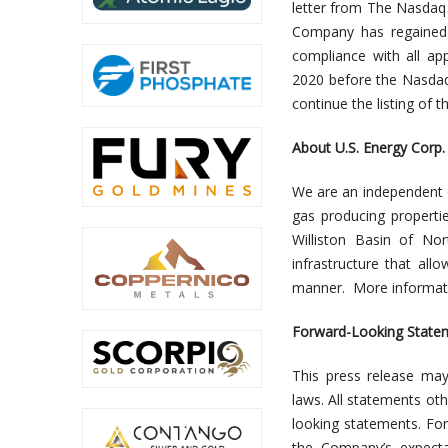
letter from The Nasdaq
Company has regained 
compliance with all app
2020 before the Nasdaq
continue the listing of 
About U.S. Energy Corp.
We are an independent 
gas producing propertie
Williston Basin of No
infrastructure that all
manner. More informati
Forward-Looking State
This press release may
laws. All statements oth
looking statements. Fo
the Company’s expecta