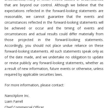
that are beyond our control. Although we believe that the
expectations reflected in the forward-looking statements are
reasonable, we cannot guarantee that the events and
circumstances reflected in the forward-looking statements will
be achieved or occur and the timing of events and
circumstances and actual results could differ materially from
those projected in the forward-looking statements.
Accordingly, you should not place undue reliance on these
forward-looking statements. All such statements speak only as
of the date made, and we undertake no obligation to update
or revise publicly any forward-looking statements, whether as
a result of new information, future events or otherwise, unless
required by applicable securities laws.
For more information, please contact:
NanoXplore Inc.
Liam Farrell
Chief Commercial Officer