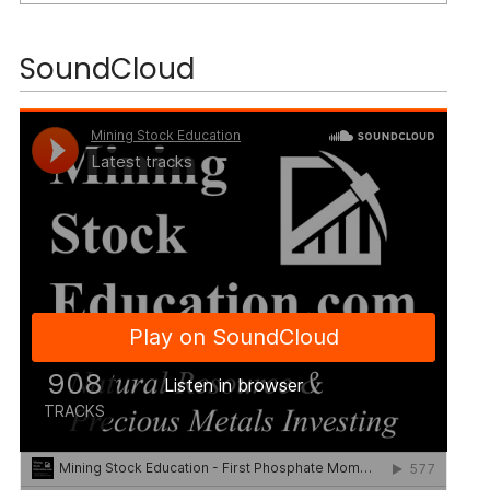
SoundCloud