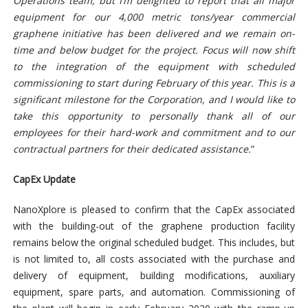
Operations team, but I’m delighted to report that all major
equipment for our 4,000 metric tons/year commercial
graphene initiative has been delivered and we remain on-
time and below budget for the project. Focus will now shift
to the integration of the equipment with scheduled
commissioning to start during February of this year. This is a
significant milestone for the Corporation, and I would like to
take this opportunity to personally thank all of our
employees for their hard-work and commitment and to our
contractual partners for their dedicated assistance.
”
CapEx Update
NanoXplore is pleased to confirm that the CapEx associated
with the building-out of the graphene production facility
remains below the original scheduled budget. This includes, but
is not limited to, all costs associated with the purchase and
delivery of equipment, building modifications, auxiliary
equipment, spare parts, and automation. Commissioning of