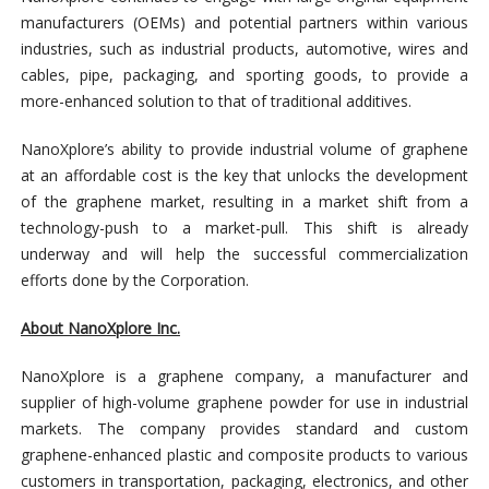
manufacturers (OEMs) and potential partners within various
industries, such as industrial products, automotive, wires and
cables, pipe, packaging, and sporting goods, to provide a
more-enhanced solution to that of traditional additives.
NanoXplore’s ability to provide industrial volume of graphene
at an affordable cost is the key that unlocks the development
of the graphene market, resulting in a market shift from a
technology-push to a market-pull. This shift is already
underway and will help the successful commercialization
efforts done by the Corporation.
About NanoXplore Inc.
NanoXplore is a graphene company, a manufacturer and
supplier of high-volume graphene powder for use in industrial
markets. The company provides standard and custom
graphene-enhanced plastic and composite products to various
customers in transportation, packaging, electronics, and other