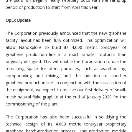
the plant will begin in early February 2020 with the ramp-up
period of production to start from April this year.
OpEx Update
The Corporation previously announced that the new graphene
facility layout has been fully optimized. This optimization will
allow NanoXplore to build its 4,000 metric tons/year of
graphene production line in a much smaller footprint than
originally designed. This will enable the Corporation to use the
remaining space for other purposes, such as warehousing,
compounding and mixing, and the addition of another
graphene production line. In conjunction with the installation of
the equipment, we expect to receive our first delivery of small-
mesh natural flake graphite at the end of January 2020 for the
commissioning of the plant.
The Corporation has also been successful in solidifying the
technical design of its 4,000 metric tons/year proprietary
graphene batch-production process. This production module