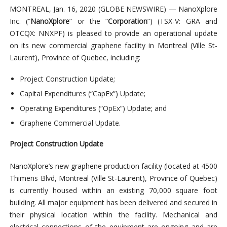
MONTREAL, Jan. 16, 2020 (GLOBE NEWSWIRE) — NanoXplore
Inc. (“
NanoXplore
” or the “
Corporation
”) (TSX-V: GRA and
OTCQX: NNXPF) is pleased to provide an operational update
on its new commercial graphene facility in Montreal (Ville St-
Laurent), Province of Quebec, including:
Project Construction Update;
Capital Expenditures (“CapEx”) Update;
Operating Expenditures (“OpEx”) Update; and
Graphene Commercial Update.
Project Construction Update
NanoXplore’s new graphene production facility (located at 4500
Thimens Blvd, Montreal (Ville St-Laurent), Province of Quebec)
is currently housed within an existing 70,000 square foot
building. All major equipment has been delivered and secured in
their physical location within the facility. Mechanical and
electrical connections of the equipment are ongoing and are