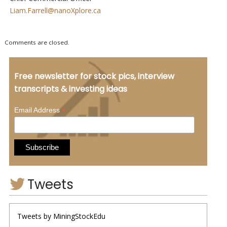
Liam.Farrell@nanoXplore.ca
Comments are closed.
Free newsletter for stock pics, interview
transcripts & investing ideas
*
Email Address
Tweets
Tweets by MiningStockEdu