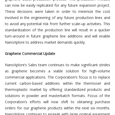
can now be easily replicated for any future expansion project.
These decisions were taken in order to minimize the cost
involved in the engineering of any future production lines and
to avoid any potential risk from further scale-up activities. This
standardization of the production line will result in a quicker
turn-around in future graphene line additions and will enable
NanoXplore to address market demands quickly.
Graphene Commercial Update
NanoXplore’s Sales team continues to make significant strides
as graphene becomes a viable solution for high-volume
commercial applications. The Corporation’s focus is to replace
current carbon-based additives within the thermoset and
thermoplastic market by offering standardized products and
solutions in powder and masterbatch formats. Focus of the
Corporation’s efforts will now shift to obtaining purchase
orders for our graphene products within the next six months.
NanoXplore continues to engage with large original equipment