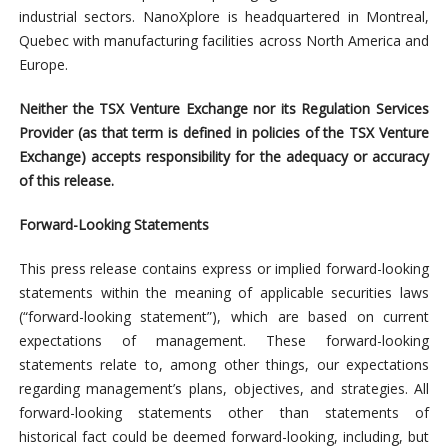
industrial sectors. NanoXplore is headquartered in Montreal,
Quebec with manufacturing facilities across North America and
Europe.
Neither the TSX Venture Exchange nor its Regulation Services
Provider (as that term is defined in policies of the TSX Venture
Exchange) accepts responsibility for the adequacy or accuracy
of this release.
Forward-Looking Statements
This press release contains express or implied forward-looking
statements within the meaning of applicable securities laws
(“forward-looking statement”), which are based on current
expectations of management. These forward-looking
statements relate to, among other things, our expectations
regarding management’s plans, objectives, and strategies. All
forward-looking statements other than statements of
historical fact could be deemed forward-looking, including, but