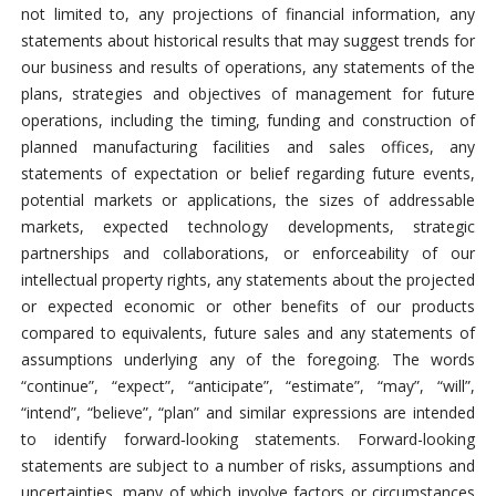
not limited to, any projections of financial information, any
statements about historical results that may suggest trends for
our business and results of operations, any statements of the
plans, strategies and objectives of management for future
operations, including the timing, funding and construction of
planned manufacturing facilities and sales offices, any
statements of expectation or belief regarding future events,
potential markets or applications, the sizes of addressable
markets, expected technology developments, strategic
partnerships and collaborations, or enforceability of our
intellectual property rights, any statements about the projected
or expected economic or other benefits of our products
compared to equivalents, future sales and any statements of
assumptions underlying any of the foregoing. The words
“continue”, “expect”, “anticipate”, “estimate”, “may”, “will”,
“intend”, “believe”, “plan” and similar expressions are intended
to identify forward‐looking statements. Forward-looking
statements are subject to a number of risks, assumptions and
uncertainties, many of which involve factors or circumstances