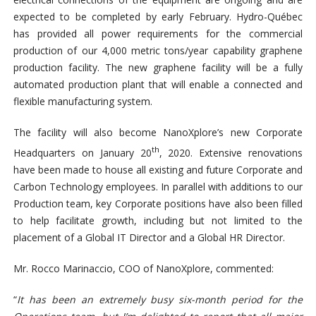
expected to be completed by early February. Hydro-Québec
has provided all power requirements for the commercial
production of our 4,000 metric tons/year capability graphene
production facility. The new graphene facility will be a fully
automated production plant that will enable a connected and
flexible manufacturing system.
The facility will also become NanoXplore’s new Corporate
th
Headquarters on January 20
, 2020. Extensive renovations
have been made to house all existing and future Corporate and
Carbon Technology employees. In parallel with additions to our
Production team, key Corporate positions have also been filled
to help facilitate growth, including but not limited to the
placement of a Global IT Director and a Global HR Director.
Mr. Rocco Marinaccio, COO of NanoXplore, commented:
“
It has been an extremely busy six-month period for the