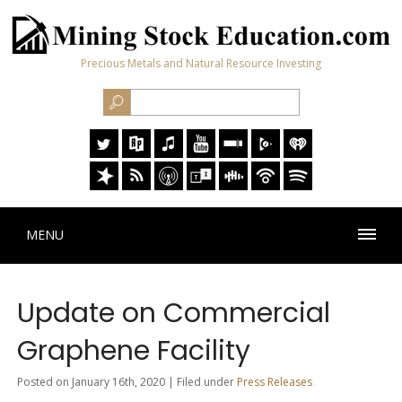
Precious Metals and Natural Resource Investing
MENU
Update on Commercial
Graphene Facility
Posted on January 16th, 2020 | Filed under
Press Releases