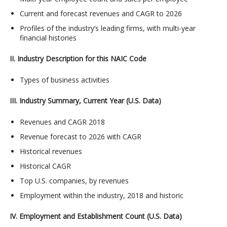
Current and forecast revenues and CAGR to 2026
Profiles of the industry’s leading firms, with multi-year
financial histories
II. Industry Description for this NAIC Code
Types of business activities
III. Industry Summary, Current Year (U.S. Data)
Revenues and CAGR 2018
Revenue forecast to 2026 with CAGR
Historical revenues
Historical CAGR
Top U.S. companies, by revenues
Employment within the industry, 2018 and historic
IV. Employment and Establishment Count (U.S. Data)