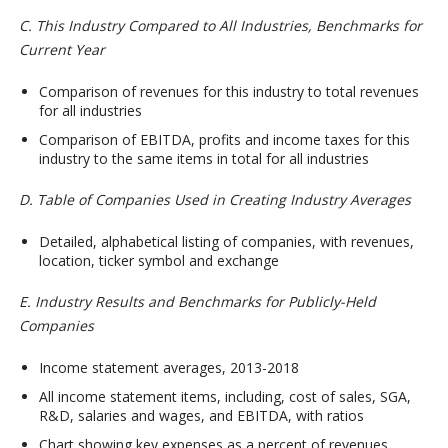
C. This Industry Compared to All Industries, Benchmarks for
Current Year
Comparison of revenues for this industry to total revenues
for all industries
Comparison of EBITDA, profits and income taxes for this
industry to the same items in total for all industries
D. Table of Companies Used in Creating Industry Averages
Detailed, alphabetical listing of companies, with revenues,
location, ticker symbol and exchange
E. Industry Results and Benchmarks for Publicly-Held
Companies
Income statement averages, 2013-2018
All income statement items, including, cost of sales, SGA,
R&D, salaries and wages, and EBITDA, with ratios
Chart showing key expenses as a percent of revenues