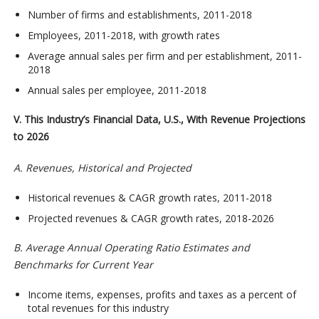
Number of firms and establishments, 2011-2018
Employees, 2011-2018, with growth rates
Average annual sales per firm and per establishment, 2011-
2018
Annual sales per employee, 2011-2018
V. This Industry’s Financial Data, U.S., With Revenue Projections
to 2026
A. Revenues, Historical and Projected
Historical revenues & CAGR growth rates, 2011-2018
Projected revenues & CAGR growth rates, 2018-2026
B. Average Annual Operating Ratio Estimates and
Benchmarks for Current Year
Income items, expenses, profits and taxes as a percent of
total revenues for this industry