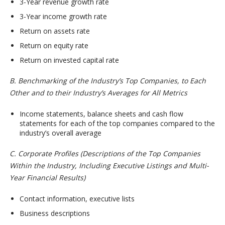
3-Year revenue growth rate
3-Year income growth rate
Return on assets rate
Return on equity rate
Return on invested capital rate
B. Benchmarking of the Industry’s Top Companies, to Each
Other and to their Industry’s Averages for All Metrics
Income statements, balance sheets and cash flow
statements for each of the top companies compared to the
industry’s overall average
C. Corporate Profiles (Descriptions of the Top Companies
Within the Industry, Including Executive Listings and Multi-
Year Financial Results)
Contact information, executive lists
Business descriptions