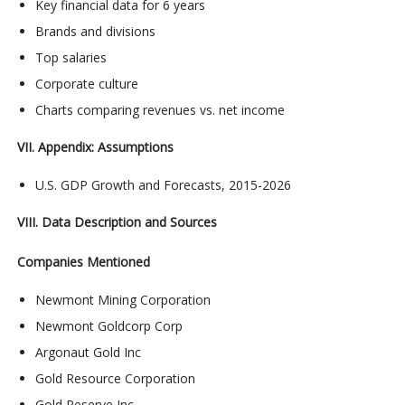
Key financial data for 6 years
Brands and divisions
Top salaries
Corporate culture
Charts comparing revenues vs. net income
VII. Appendix: Assumptions
U.S. GDP Growth and Forecasts, 2015-2026
VIII. Data Description and Sources
Companies Mentioned
Newmont Mining Corporation
Newmont Goldcorp Corp
Argonaut Gold Inc
Gold Resource Corporation
Gold Reserve Inc