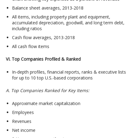
Balance sheet averages, 2013-2018
All items, including property plant and equipment,
accumulated depreciation, goodwill, and long term debt,
including ratios
Cash flow averages, 2013-2018
All cash flow items
VI. Top Companies Profiled & Ranked
In-depth profiles, financial reports, ranks & executive lists
for up to 10 top U.S.-based corporations
A. Top Companies Ranked for Key Items:
Approximate market capitalization
Employees
Revenues
Net income