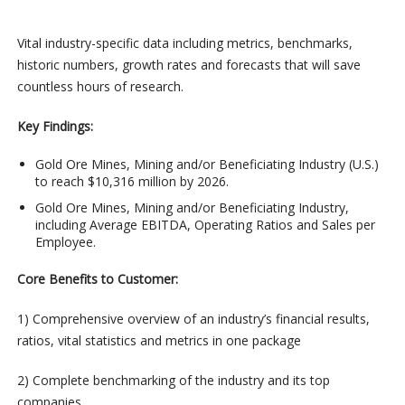
Vital industry-specific data including metrics, benchmarks,
historic numbers, growth rates and forecasts that will save
countless hours of research.
Key Findings:
Gold Ore Mines, Mining and/or Beneficiating Industry (U.S.)
to reach $10,316 million by 2026.
Gold Ore Mines, Mining and/or Beneficiating Industry,
including Average EBITDA, Operating Ratios and Sales per
Employee.
Core Benefits to Customer:
1) Comprehensive overview of an industry’s financial results,
ratios, vital statistics and metrics in one package
2) Complete benchmarking of the industry and its top
companies