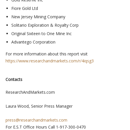
Fiore Gold Ltd
New Jersey Mining Company
Solitario Exploration & Royalty Corp
Original Sixteen to One Mine Inc
Advantego Corporation
For more information about this report visit
https://www.researchandmarkets.com/r/4iqsg3
Contacts
ResearchAndMarkets.com
Laura Wood, Senior Press Manager
press@researchandmarkets.com
For E.S.T Office Hours Call 1-917-300-0470