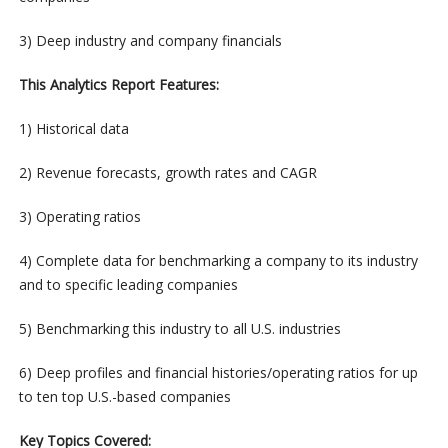
3) Deep industry and company financials
This Analytics Report Features:
1) Historical data
2) Revenue forecasts, growth rates and CAGR
3) Operating ratios
4) Complete data for benchmarking a company to its industry
and to specific leading companies
5) Benchmarking this industry to all U.S. industries
6) Deep profiles and financial histories/operating ratios for up
to ten top U.S.-based companies
Key Topics Covered: