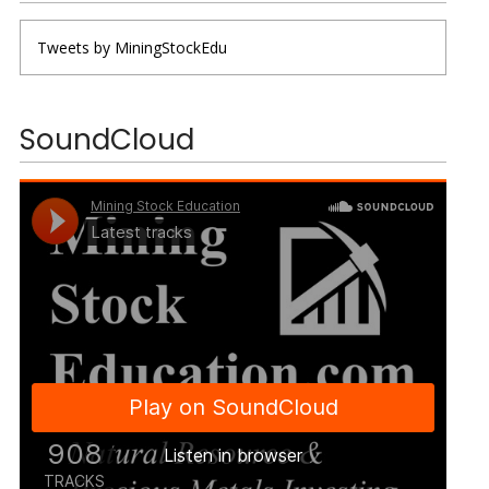
Tweets by MiningStockEdu
SoundCloud