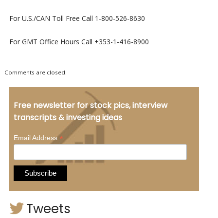
For U.S./CAN Toll Free Call 1-800-526-8630
For GMT Office Hours Call +353-1-416-8900
Comments are closed.
Free newsletter for stock pics, interview
transcripts & investing ideas
*
Email Address
Tweets