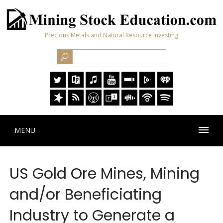
Precious Metals and Natural Resource Investing
MENU
US Gold Ore Mines, Mining
and/or Beneficiating
Industry to Generate a