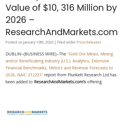
Value of $10, 316 Million by
2026 –
ResearchAndMarkets.com
Posted on January 10th, 2020 | Filed under
Press Releases
DUBLIN–(BUSINESS WIRE)–The
“Gold Ore Mines, Mining
and/or Beneficiating Industry (U.S.): Analytics, Extensive
Financial Benchmarks, Metrics and Revenue Forecasts to
2026, NAIC 212221”
report from Plunkett Research Ltd has
been added to
ResearchAndMarkets.com’s
offering.