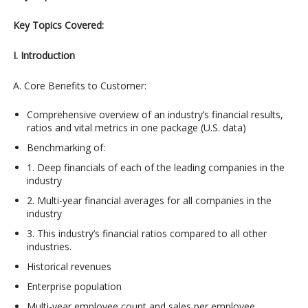
Key Topics Covered:
I. Introduction
A. Core Benefits to Customer:
Comprehensive overview of an industry’s financial results,
ratios and vital metrics in one package (U.S. data)
Benchmarking of:
1. Deep financials of each of the leading companies in the
industry
2. Multi-year financial averages for all companies in the
industry
3. This industry’s financial ratios compared to all other
industries.
Historical revenues
Enterprise population
Multi-year employee count and sales per employee