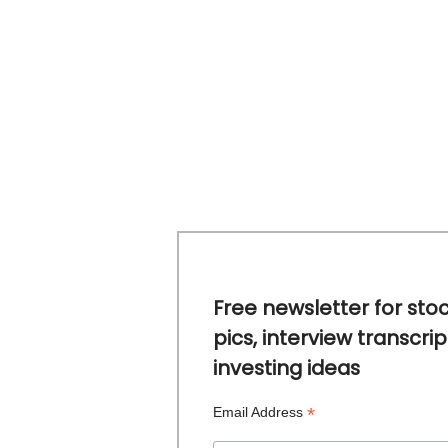
Free newsletter for sto
pics, interview transcrip
investing ideas
*
Email Address