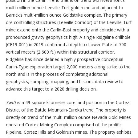
position in the Carlin Trend that is on trend with Newmont’s
multi-million ounce Leeville-Turf gold mine and adjacent to
Barrick’s multi-million ounce Goldstrike complex. The primary
ore controlling structures (Leeville Corridor) of the Leeville-Turf
mine extend onto the Carlin-East property and coincide with a
pronounced gravity geophysics high. A single Ridgeline drillhole
(CE19-001) in 2019 confirmed a depth to Lower Plate of 790
vertical meters (2,600 ft.) within this structural corridor.
Ridgeline has since defined a highly prospective conceptual
Carlin-Type exploration target 2,000 meters along strike to the
north and is in the process of completing additional
geophysics, sampling, mapping, and historic data review to
advance this target to a 2020 drilling decision.
Swift
is a 49-square kilometer core land position in the Cortez
District of the Battle Mountain-Eureka trend. The property is
directly on trend of the multi-million ounce Nevada Gold Mines
operated Cortez Mining Complex comprised of the prolific
Pipeline, Cortez Hills and Goldrush mines. The property exhibits