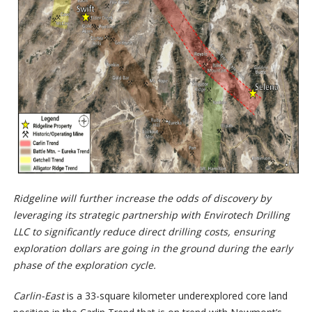
Ridgeline will further increase the odds of discovery by
leveraging its
strategic partnership with Envirotech Drilling
LLC to significantly reduce direct drilling costs, ensuring
exploration dollars are going in the ground during
the early
phase of the exploration cycle.
Carlin-East
is a 33-square kilometer underexplored core land