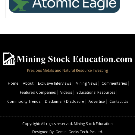
Precious Metals and Natural Resource Investing
Home
About
Exclusive Interviews
Mining News
Commentaries
Featured Companies
Videos
Educational Resources
Commodity Trends
Disclaimer / Disclosure
Advertise
Contact Us
Copyright: All rights reserved.
Mining Stock Education
Designed By: Gemini Geeks Tech. Pvt. Ltd.