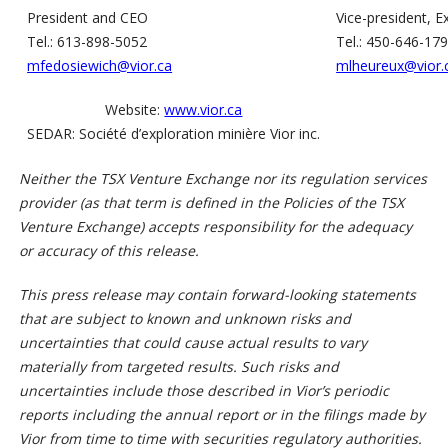
President and CEO
Vice-president, E
Tel.: 613-898-5052
Tel.: 450-646-17
mfedosiewich@vior.ca
mlheureux@vior.
Website:
www.vior.ca
SEDAR: Société d’exploration minière Vior inc.
Neither the TSX Venture Exchange nor its regulation services
provider (as that term is defined in the Policies of the TSX
Venture Exchange) accepts responsibility for the adequacy
or accuracy of this release.
This press release may contain forward-looking statements
that are subject to known and unknown risks and
uncertainties that could cause actual results to vary
materially from targeted results. Such risks and
uncertainties include those described in Vior’s periodic
reports including the annual report or in the filings made by
Vior from time to time with securities regulatory authorities.