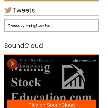
Tweets
Tweets by MiningStockEdu
SoundCloud