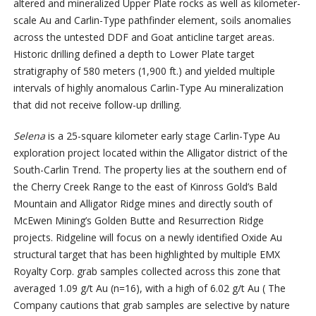
altered and mineralized Upper Plate rocks as well as kilometer-
scale Au and Carlin-Type pathfinder element, soils anomalies
across the untested DDF and Goat anticline target areas.
Historic drilling defined a depth to Lower Plate target
stratigraphy of 580 meters (1,900 ft.) and yielded multiple
intervals of highly anomalous Carlin-Type Au mineralization
that did not receive follow-up drilling.
Selena
is a 25-square kilometer early stage Carlin-Type Au
exploration project located within the Alligator district of the
South-Carlin Trend. The property lies at the southern end of
the Cherry Creek Range to the east of Kinross Gold’s Bald
Mountain and Alligator Ridge mines and directly south of
McEwen Mining’s Golden Butte and Resurrection Ridge
projects. Ridgeline will focus on a newly identified Oxide Au
structural target that has been highlighted by multiple EMX
Royalty Corp. grab samples collected across this zone that
averaged 1.09 g/t Au (n=16), with a high of 6.02 g/t Au ( The
Company cautions that grab samples are selective by nature