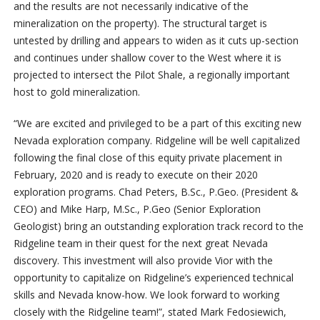
and the results are not necessarily indicative of the
mineralization on the property). The structural target is
untested by drilling and appears to widen as it cuts up-section
and continues under shallow cover to the West where it is
projected to intersect the Pilot Shale, a regionally important
host to gold mineralization.
“We are excited and privileged to be a part of this exciting new
Nevada exploration company. Ridgeline will be well capitalized
following the final close of this equity private placement in
February, 2020 and is ready to execute on their 2020
exploration programs. Chad Peters, B.Sc., P.Geo. (President &
CEO) and Mike Harp, M.Sc., P.Geo (Senior Exploration
Geologist) bring an outstanding exploration track record to the
Ridgeline team in their quest for the next great Nevada
discovery. This investment will also provide Vior with the
opportunity to capitalize on Ridgeline’s experienced technical
skills and Nevada know-how. We look forward to working
closely with the Ridgeline team!”, stated Mark Fedosiewich,