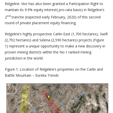
Ridgeline. Vior has also been granted a Participation Right to
maintain its 9.9% equity interest( pro-rata basis) in Ridgeline’s
nd
2
tranche (expected early February, 2020) of this second
round of private placement equity financing.
Ridgeline’s highly prospective Carlin-East (1,700 hectares), Swift
(2,792 hectares) and Selena (2,590 hectares) projects (Figure
1) represent a unique opportunity to make a new discovery in
proven mining districts within the No.1 ranked mining
jurisdiction in the world.
Figure 1: Location of Ridgeline’s properties on the Carlin and
Battle Mountain – Eureka Trends