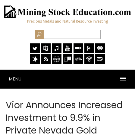
Precious Metals and Natural Resource Investing
MENU
Vior Announces Increased
Investment to 9.9% in
Private Nevada Gold