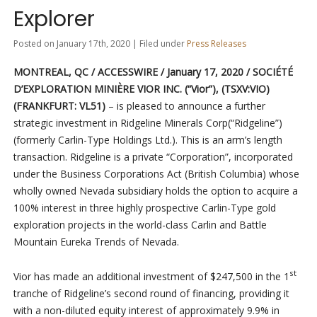
Explorer
Posted on January 17th, 2020 | Filed under
Press Releases
MONTREAL, QC / ACCESSWIRE / January 17, 2020 / SOCIÉTÉ
D’EXPLORATION MINIÈRE VIOR INC.
(“Vior”),
(TSXV:VIO)
(FRANKFURT: VL51)
– is pleased to announce a further
strategic investment in Ridgeline Minerals Corp(“Ridgeline”)
(formerly Carlin-Type Holdings Ltd.). This is an arm’s length
transaction. Ridgeline is a private “Corporation”, incorporated
under the Business Corporations Act (British Columbia) whose
wholly owned Nevada subsidiary holds the option to acquire a
100% interest in three highly prospective Carlin-Type gold
exploration projects in the world-class Carlin and Battle
Mountain Eureka Trends of Nevada.
st
Vior has made an additional investment of $247,500 in the 1
tranche of Ridgeline’s second round of financing, providing it
with a non-diluted equity interest of approximately 9.9% in