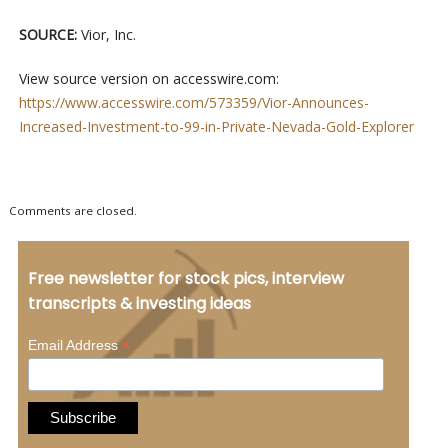
SOURCE:
Vior, Inc.
View source version on accesswire.com:
https://www.accesswire.com/573359/Vior-Announces-
Increased-Investment-to-99-in-Private-Nevada-Gold-Explorer
Comments are closed.
Free newsletter for stock pics, interview
transcripts & investing ideas
*
Email Address