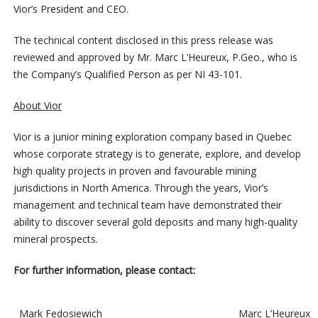
Vior’s President and CEO.
The technical content disclosed in this press release was
reviewed and approved by Mr. Marc L’Heureux, P.Geo., who is
the Company’s Qualified Person as per NI 43-101.
About Vior
Vior is a junior mining exploration company based in Quebec
whose corporate strategy is to generate, explore, and develop
high quality projects in proven and favourable mining
jurisdictions in North America. Through the years, Vior’s
management and technical team have demonstrated their
ability to discover several gold deposits and many high-quality
mineral prospects.
For further information, please contact:
Mark Fedosiewich
Marc L’Heureux