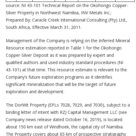
source: NI 43-101 Technical Report on the Okohongo Copper-
Silver Property in Northwest Namibia, INV Metals Inc.;
Prepared By: Caracle Creek International Consulting (Pty) Ltd.,
South Africa, Effective March 31, 2011.
Management of the Company is relying on the Inferred Mineral
Resource estimation reported in Table 1 for the Okohongo
Copper-Silver Deposit as it was prepared by expert and
qualified authors and used industry standard procedures (NI
43-101) at that time. This resource estimate is relevant to the
Company’s future exploration programs as it identifies
significant mineralization that will be the target of future
exploration and development.
The DorWit Property (EPLs 7028, 7029, and 7030), subject to a
binding letter of intent with RZJ Capital Management LLC (see
Company news release dated October 16, 2019), is located
about 150 km east of Windhoek, the capital city of Namibia.
The Property covers about 65 km of prospective stratigraphy