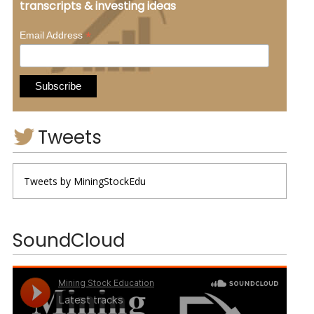
transcripts & investing ideas
*
Email Address
Tweets
Tweets by MiningStockEdu
SoundCloud