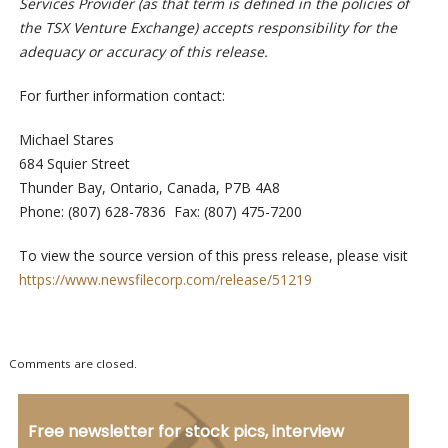
Services Provider (as that term is defined in the policies of
the TSX Venture Exchange) accepts responsibility for the
adequacy or accuracy of this release.
For further information contact:
Michael Stares
684 Squier Street
Thunder Bay, Ontario, Canada, P7B 4A8
Phone: (807) 628-7836 Fax: (807) 475-7200
To view the source version of this press release, please visit
https://www.newsfilecorp.com/release/51219
Comments are closed.
Free newsletter for stock pics, interview