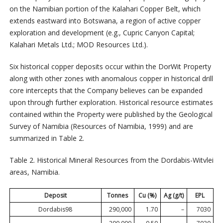
on the Namibian portion of the Kalahari Copper Belt, which
extends eastward into Botswana, a region of active copper
exploration and development (e.g., Cupric Canyon Capital;
Kalahari Metals Ltd.; MOD Resources Ltd.).
Six historical copper deposits occur within the DorWit Property
along with other zones with anomalous copper in historical drill
core intercepts that the Company believes can be expanded
upon through further exploration. Historical resource estimates
contained within the Property were published by the Geological
Survey of Namibia (Resources of Namibia, 1999) and are
summarized in Table 2.
Table 2. Historical Mineral Resources from the Dordabis-Witvlei
areas, Namibia.
Deposit
Tonnes
Cu (%)
Ag (g/t)
EPL
Dordabis98
290,000
1.70
–
7030