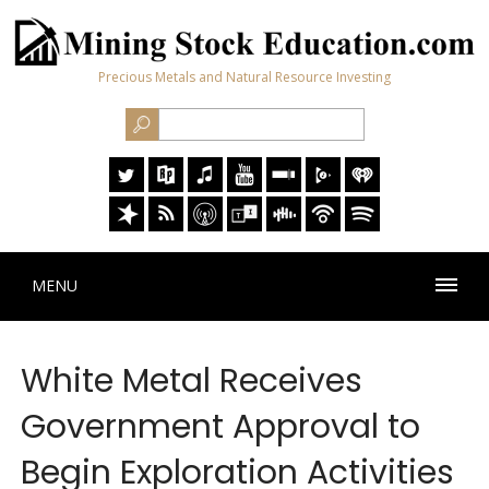
Precious Metals and Natural Resource Investing
MENU
White Metal Receives
Government Approval to
Begin Exploration Activities