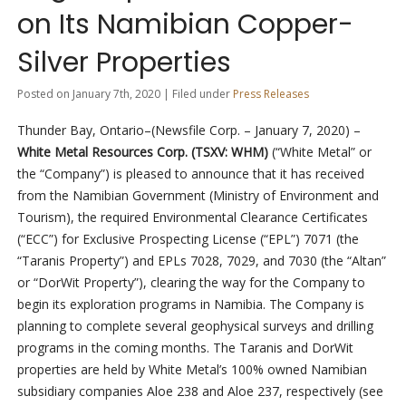
on Its Namibian Copper-
Silver Properties
Posted on January 7th, 2020 | Filed under
Press Releases
Thunder Bay, Ontario–(Newsfile Corp. – January 7, 2020) –
White Metal Resources Corp. (TSXV: WHM)
(“White Metal” or
the “Company”) is pleased to announce that it has received
from the Namibian Government (Ministry of Environment and
Tourism), the required Environmental Clearance Certificates
(“ECC”) for Exclusive Prospecting License (“EPL”) 7071 (the
“Taranis Property”) and EPLs 7028, 7029, and 7030 (the “Altan”
or “DorWit Property”), clearing the way for the Company to
begin its exploration programs in Namibia. The Company is
planning to complete several geophysical surveys and drilling
programs in the coming months. The Taranis and DorWit
properties are held by White Metal’s 100% owned Namibian
subsidiary companies Aloe 238 and Aloe 237, respectively (see