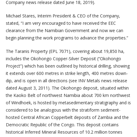
Company news release dated June 18, 2019).
Michael Stares, Interim President & CEO of the Company,
stated, “I am very encouraged to have received the EEC
clearance from the Namibian Government and now we can
begin planning the work programs to advance the properties.”
The Taranis Property (EPL 7071), covering about 19,850 ha,
includes the Okohongo Copper-Silver Deposit (“Okohongo
Project”) which has been outlined by historical drilling, showing
it extends over 600 metres in strike length, 400 metres down-
dip, and is open in all directions (see INV Metals news release
dated August 3, 2011). The Okohongo deposit, situated within
the Kaoko Belt of northwest Namibia about 700 km northwest
of Windhoek, is hosted by metasedimentary stratigraphy and is
considered to be analogous with the stratiform sediment-
hosted Central African Copperbelt deposits of Zambia and the
Democratic Republic of the Congo. This deposit contains
historical Inferred Mineral Resources of 10.2 million tonnes