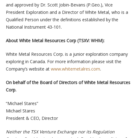
and approved by Dr. Scott Jobin-Bevans (P.Geo.), Vice
President Exploration and a Director of White Metal, who is a
Qualified Person under the definitions established by the
National Instrument 43-101.
About White Metal Resources Corp (TSXV: WHM):
White Metal Resources Corp. is a junior exploration company
exploring in Canada. For more information please visit the
Company’s website at
www.whitemetalres.com
.
On behalf of the Board of Directors of White Metal Resources
Corp.
“Michael Stares”
Michael Stares
President & CEO, Director
Neither the TSX Venture Exchange nor its Regulation