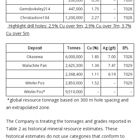
200,000
0.50
–
7030
Gemsbokvley214
447,000
1.75
–
7028
Christiadore104
1,200,000
2.27
–
7028
Highlight drill holes: 2.5% Cu over 9m; 2.9% Cu over 7m; 3.7%
Cu over 5m
Deposit
Tonnes
Cu (%)
Ag (g/t)
EPL
Okasewa
6,000,000
1.85
7.00
7028
Malachite Pan
2,625,300
1.36
7.47
7029
2,368,400
1.11
6.19
7029
Witvlei Pos
2,850,000
1.52
–
7029
Witvlei Pos*
9,510,000
–
–
–
*global resource tonnage based on 300 m hole spacing and
an extrapolated zone.
The Company is treating the tonnages and grades reported in
Table 2 as historical mineral resource estimates. These
historical estimates do not use categories that conform to