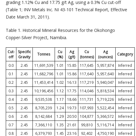
grading 1.12% Cu and 17.75 g/t Ag, using a 0.3% Cu cut-off
(Table 1; INV Metals Inc. NI 43-101 Technical Report, Effective
Date March 31, 2011).
Table 1. Historical Mineral Resources for the Okohongo
Copper-Silver Project, Namibia.
Cut-
Specific
Cu
Ag
Cu
Ag
Tonnes
Category
off
Gravity
(%)
(g/t)
(tonnes)
(ounces)
0.0
2.45
11,691,539
1.01
15.85
117,645
5,957,874
Inferred
0.1
2.45
11,682,796
1.01
15.86
117,640
5,957,640
Inferred
0.2
2.45
11,453,414
1.02
16.13
117,219
5,940,047
Inferred
0.3
2.45
10,196,456
1.12
17.75
114,046
5,818,534
Inferred
0.4
2.45
9,535,538
1.17
18.66
111,731
5,719,226
Inferred
0.5
2.45
8,705,239
1.24
19.73
107,993
5,522,454
Inferred
0.6
2.45
8,142,684
1.29
20.50
104,877
5,366,572
Inferred
0.7
2.45
7,366,110
1.35
21.61
99,810
5,116,714
Inferred
0.8
2.45
6,379,793
1.45
23.16
92,402
4,750,190
Inferred