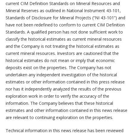
current CIM Definition Standards on Mineral Resources and
Mineral Reserves as outlined in National Instrument 43-101,
Standards of Disclosure for Mineral Projects (“NI 43-101”) and
have not been redefined to conform to current CIM Definition
Standards. A qualified person has not done sufficient work to
classify the historical estimates as current mineral resources
and the Company is not treating the historical estimates as
current mineral resources. Investors are cautioned that the
historical estimates do not mean or imply that economic
deposits exist on the properties. The Company has not
undertaken any independent investigation of the historical
estimates or other information contained in this press release
nor has it independently analyzed the results of the previous
exploration work in order to verify the accuracy of the
information. The Company believes that these historical
estimates and other information contained in this news release
are relevant to continuing exploration on the properties.
Technical information in this news release has been reviewed