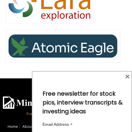
×
Free newsletter for stock
pics, interview transcripts &
investing ideas
Precious Metals and Natural Resource Investing
*
Email Address
Home
About
Exclusive Interviews
Mining News
Commentaries