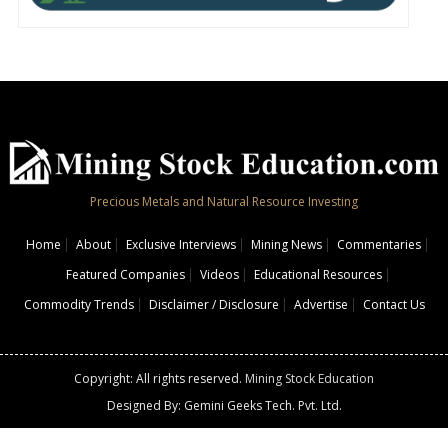
Precious Metals and Natural Resource Investing
Home
About
Exclusive Interviews
Mining News
Commentaries
Featured Companies
Videos
Educational Resources
Commodity Trends
Disclaimer / Disclosure
Advertise
Contact Us
Copyright: All rights reserved.
Mining Stock Education
Designed By: Gemini Geeks Tech. Pvt. Ltd.