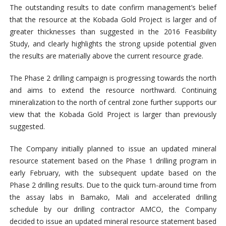
The outstanding results to date confirm management’s belief
that the resource at the Kobada Gold Project is larger and of
greater thicknesses than suggested in the 2016 Feasibility
Study, and clearly highlights the strong upside potential given
the results are materially above the current resource grade.
The Phase 2 drilling campaign is progressing towards the north
and aims to extend the resource northward. Continuing
mineralization to the north of central zone further supports our
view that the Kobada Gold Project is larger than previously
suggested.
The Company initially planned to issue an updated mineral
resource statement based on the Phase 1 drilling program in
early February, with the subsequent update based on the
Phase 2 drilling results. Due to the quick turn-around time from
the assay labs in Bamako, Mali and accelerated drilling
schedule by our drilling contractor AMCO, the Company
decided to issue an updated mineral resource statement based