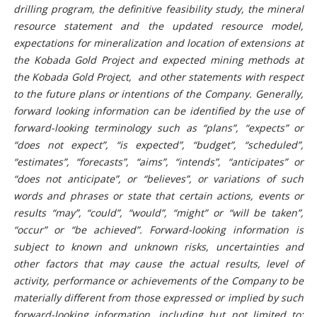
drilling program, the definitive feasibility study, the mineral
resource statement and the updated resource model,
expectations for mineralization and location of extensions at
the Kobada Gold Project and expected mining methods at
the Kobada Gold Project, and other statements with respect
to the future plans or intentions of the Company. Generally,
forward looking information can be identified by the use of
forward-looking terminology such as “plans”, “expects” or
“does not expect”, “is expected”, “budget”, “scheduled”,
“estimates”, “forecasts”, “aims”, “intends”, “anticipates” or
“does not anticipate”, or “believes”, or variations of such
words and phrases or state that certain actions, events or
results “may”, “could”, “would”, “might” or “will be taken”,
“occur” or “be achieved”. Forward-looking information is
subject to known and unknown risks, uncertainties and
other factors that may cause the actual results, level of
activity, performance or achievements of the Company to be
materially different from those expressed or implied by such
forward-looking information, including but not limited to: