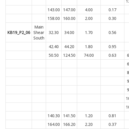
1
143.00
147.00
4.00
0.17
158.00
160.00
2.00
0.30
Main
KB19_P2_06
Shear
32.30
34.00
1.70
0.56
South
42.40
44.20
1.80
0.95
50.50
124.50
74.00
0.63
6
6
8
9
9
1
1
140.30
141.50
1.20
0.81
164.00
166.20
2.20
0.37