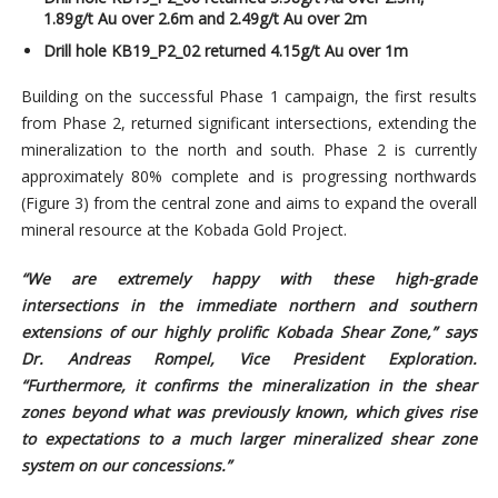
1.89g/t Au over 2.6m and 2.49g/t Au over 2m
Drill hole KB19_P2_02 returned 4.15g/t Au over 1m
Building on the successful Phase 1 campaign, the first results
from Phase 2, returned significant intersections, extending the
mineralization to the north and south. Phase 2 is currently
approximately 80% complete and is progressing northwards
(Figure 3) from the central zone and aims to expand the overall
mineral resource at the Kobada Gold Project.
“We are extremely happy with these high-grade
intersections in the immediate northern and southern
extensions of our highly prolific Kobada Shear Zone,” says
Dr. Andreas Rompel, Vice President Exploration.
“Furthermore, it confirms the mineralization in the shear
zones beyond what was previously known, which gives rise
to expectations to a much larger mineralized shear zone
system on our concessions.”