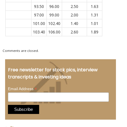
93.50
96.00
2.50
1.63
97.00
99.00
2.00
1.31
101.00
102.40
1.40
1.01
103.40
106.00
2.60
1.89
Comments are closed.
Free newsletter for stock pics, interview
transcripts & investing ideas
*
Email Address