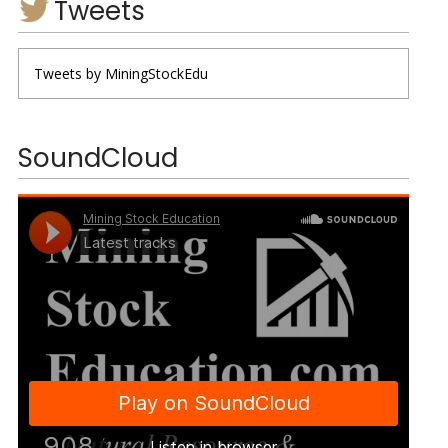
Tweets
Tweets by MiningStockEdu
SoundCloud