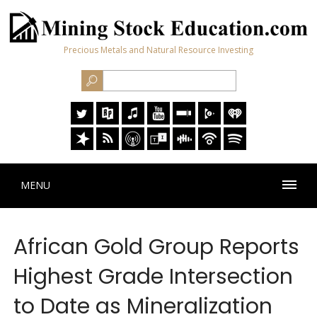
Precious Metals and Natural Resource Investing
MENU
African Gold Group Reports
Highest Grade Intersection
to Date as Mineralization