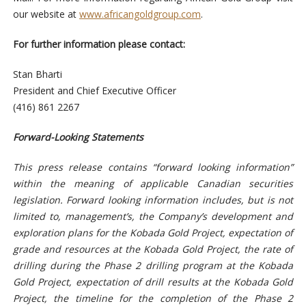
our website at
www.africangoldgroup.com
.
For further information please contact:
Stan Bharti
President and Chief Executive Officer
(416) 861 2267
Forward-Looking Statements
This press release contains “forward looking information”
within the meaning of applicable Canadian securities
legislation. Forward looking information includes, but is not
limited to, management’s, the Company’s development and
exploration plans for the Kobada Gold Project, expectation of
grade and resources at the Kobada Gold Project, the rate of
drilling during the Phase 2 drilling program at the Kobada
Gold Project, expectation of drill results at the Kobada Gold
Project, the timeline for the completion of the Phase 2