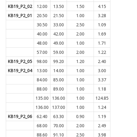
KB19_P2_02
12.00
13.50
1.50
4.15
KB19_P2_01
20.50
21.50
1.00
3.28
30.50
33.00
2.50
1.09
40.00
42.00
2.00
1.69
48.00
49.00
1.00
1.71
57.00
59.00
2.00
1.22
KB19_P2_05
98.00
99.20
1.20
2.40
KB19_P2_04
13.00
14.00
1.00
3.00
84.00
85.00
1.00
3.37
88.00
89.00
1.00
1.18
135.00
136.00
1.00
124.85
136.00
137.00
1.00
1.24
KB19_P2_06
62.40
63.30
0.90
1.19
68.00
70.00
2.00
2.49
88.60
91.10
2.50
3.98