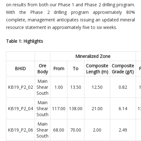
on results from both our Phase 1 and Phase 2 drilling program.
With the Phase 2 drilling program approximately 80%
complete, management anticipates issuing an updated mineral
resource statement in approximately five to six weeks.
Table 1: Highlights
Mineralized Zone
Ore
Composite
Composite
BHID
From
To
Body
Length (m)
Grade (g/t)
Main
KB19_P2_02
Shear
1.00
13.50
12.50
0.82
1
South
Main
KB19_P2_04
Shear
117.00
138.00
21.00
6.14
1
South
Main
KB19_P2_06
Shear
68.00
70.00
2.00
2.49
South