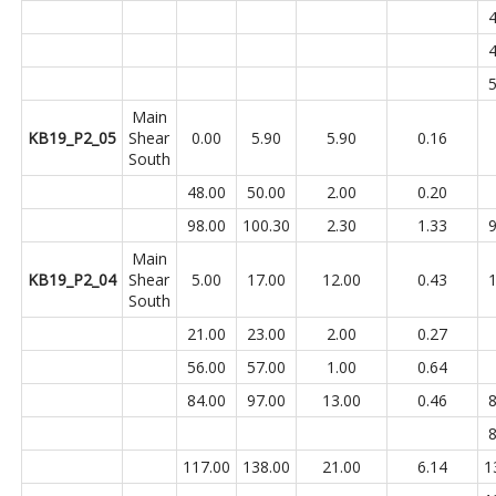
4
4
5
Main
KB19_P2_05
Shear
0.00
5.90
5.90
0.16
South
48.00
50.00
2.00
0.20
98.00
100.30
2.30
1.33
9
Main
KB19_P2_04
Shear
5.00
17.00
12.00
0.43
1
South
21.00
23.00
2.00
0.27
56.00
57.00
1.00
0.64
84.00
97.00
13.00
0.46
8
8
117.00
138.00
21.00
6.14
1