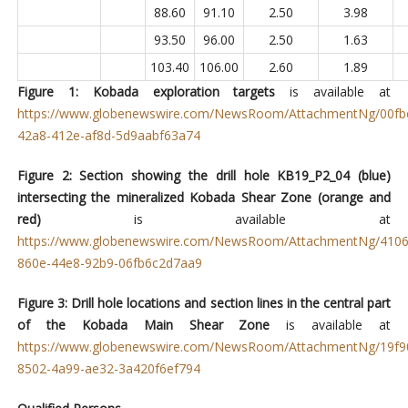
88.60
91.10
2.50
3.98
93.50
96.00
2.50
1.63
103.40
106.00
2.60
1.89
Figure 1: Kobada exploration targets
is available at
https://www.globenewswire.com/NewsRoom/AttachmentNg/00fb
42a8-412e-af8d-5d9aabf63a74
Figure 2: Section showing the drill hole
KB19_P2_04 (blue)
intersecting the mineralized Kobada Shear Zone (orange and
red)
is available at
https://www.globenewswire.com/NewsRoom/AttachmentNg/4106
860e-44e8-92b9-06fb6c2d7aa9
Figure 3: Drill hole locations and section lines in the central part
of the Kobada Main Shear Zone
is available at
https://www.globenewswire.com/NewsRoom/AttachmentNg/19f9
8502-4a99-ae32-3a420f6ef794