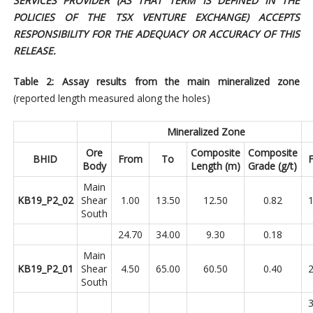
SERVICES PROVIDER (AS THAT TERM IS DEFINED IN THE
POLICIES OF THE TSX VENTURE EXCHANGE) ACCEPTS
RESPONSIBILITY FOR THE ADEQUACY OR ACCURACY OF THIS
RELEASE.
Table 2: Assay results from the main mineralized zone
(reported length measured along the holes)
Mineralized Zone
Ore
Composite
Composite
BHID
From
To
Body
Length (m)
Grade (g/t)
Main
KB19_P2_02
Shear
1.00
13.50
12.50
0.82
1
South
24.70
34.00
9.30
0.18
Main
KB19_P2_01
Shear
4.50
65.00
60.50
0.40
2
South
3