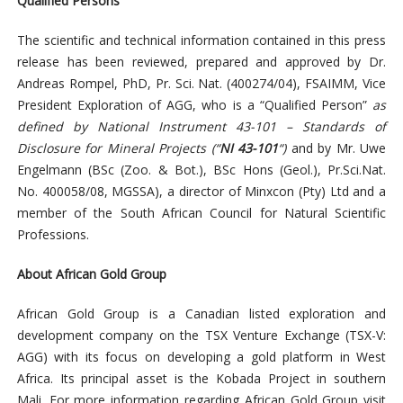
Qualified Persons
The scientific and technical information contained in this press
release has been reviewed, prepared and approved by Dr.
Andreas Rompel, PhD, Pr. Sci. Nat. (400274/04), FSAIMM, Vice
President Exploration of AGG, who is a “Qualified Person”
as
defined by National Instrument 43-101 – Standards of
Disclosure for Mineral Projects
(“
NI 43-101
“)
and by Mr. Uwe
Engelmann (BSc (Zoo. & Bot.), BSc Hons (Geol.), Pr.Sci.Nat.
No. 400058/08, MGSSA), a director of Minxcon (Pty) Ltd and a
member of the South African Council for Natural Scientific
Professions.
About African Gold Group
African Gold Group is a Canadian listed exploration and
development company on the TSX Venture Exchange (TSX-V:
AGG) with its focus on developing a gold platform in West
Africa. Its principal asset is the Kobada Project in southern
Mali. For more information regarding African Gold Group visit