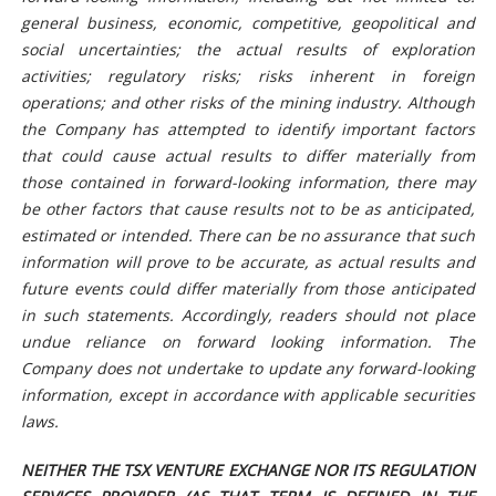
general business, economic, competitive, geopolitical and
social uncertainties; the actual results of exploration
activities; regulatory risks; risks inherent in foreign
operations; and other risks of the mining industry. Although
the Company has attempted to identify important factors
that could cause actual results to differ materially from
those contained in forward-looking information, there may
be other factors that cause results not to be as anticipated,
estimated or intended. There can be no assurance that such
information will prove to be accurate, as actual results and
future events could differ materially from those anticipated
in such statements. Accordingly, readers should not place
undue reliance on forward looking information. The
Company does not undertake to update any forward-looking
information, except in accordance with applicable securities
laws.
NEITHER THE TSX VENTURE EXCHANGE NOR ITS REGULATION