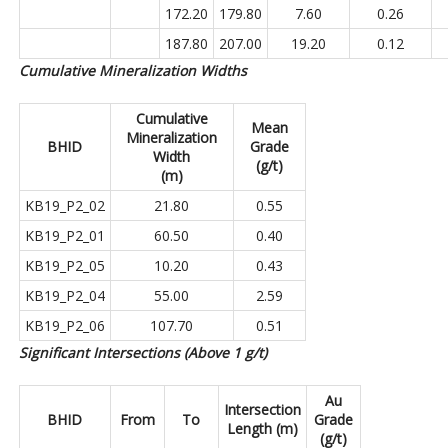
172.20
179.80
7.60
0.26
187.80
207.00
19.20
0.12
Cumulative Mineralization Widths
Cumulative
Mean
Mineralization
BHID
Grade
Width
(g/t)
(m)
KB19_P2_02
21.80
0.55
KB19_P2_01
60.50
0.40
KB19_P2_05
10.20
0.43
KB19_P2_04
55.00
2.59
KB19_P2_06
107.70
0.51
Significant Intersections (Above 1 g/t)
Au
Intersection
BHID
From
To
Grade
Length (m)
(g/t)