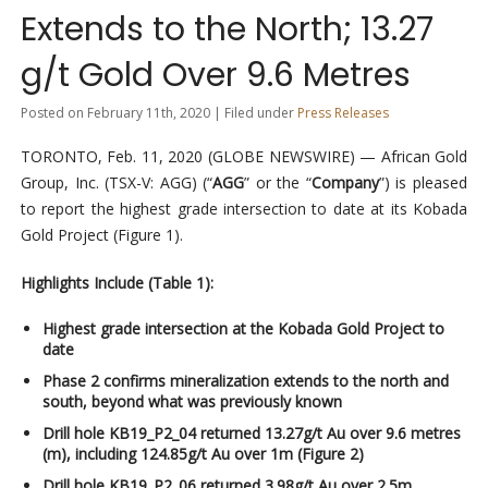
Extends to the North; 13.27
g/t Gold Over 9.6 Metres
Posted on February 11th, 2020 | Filed under
Press Releases
TORONTO, Feb. 11, 2020 (GLOBE NEWSWIRE) — African Gold
Group, Inc. (TSX-V: AGG) (“
AGG
” or the “
Company
”) is pleased
to report the highest grade intersection to date at its Kobada
Gold Project (Figure 1).
Highlights Include (Table 1):
Highest grade intersection at the Kobada Gold Project to
date
Phase 2 confirms mineralization extends to the north and
south, beyond what was previously known
Drill hole KB19_P2_04 returned 13.27g/t Au over 9.6 metres
(m), including 124.85g/t Au over 1m (Figure 2)
Drill hole KB19_P2_06 returned 3.98g/t Au over 2.5m,