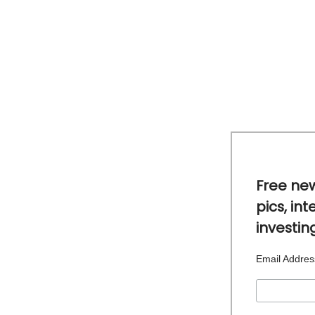
Free new
pics, int
investin
Email Addre