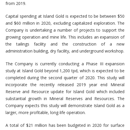
from 2019.
Capital spending at Island Gold is expected to be between $50
and $60 million in 2020, excluding capitalized exploration. The
Company is undertaking a number of projects to support the
growing operation and mine life. This includes an expansion of
the tailings facility and the construction of a new
administration building, dry facility, and underground workshop.
The Company is currently conducting a Phase III expansion
study at Island Gold beyond 1,200 tpd, which is expected to be
completed during the second quarter of 2020. This study will
incorporate the recently released 2019 year end Mineral
Reserve and Resource update for Island Gold which included
substantial growth in Mineral Reserves and Resources. The
Company expects this study will demonstrate Island Gold as a
larger, more profitable, long-life operation.
A total of $21 million has been budgeted in 2020 for surface