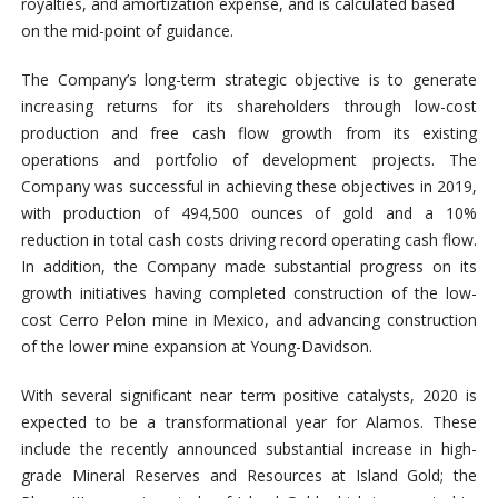
royalties, and amortization expense, and is calculated based
on the mid-point of guidance.
The Company’s long-term strategic objective is to generate
increasing returns for its shareholders through low-cost
production and free cash flow growth from its existing
operations and portfolio of development projects. The
Company was successful in achieving these objectives in 2019,
with production of 494,500 ounces of gold and a 10%
reduction in total cash costs driving record operating cash flow.
In addition, the Company made substantial progress on its
growth initiatives having completed construction of the low-
cost Cerro Pelon mine in Mexico, and advancing construction
of the lower mine expansion at Young-Davidson.
With several significant near term positive catalysts, 2020 is
expected to be a transformational year for Alamos. These
include the recently announced substantial increase in high-
grade Mineral Reserves and Resources at Island Gold; the