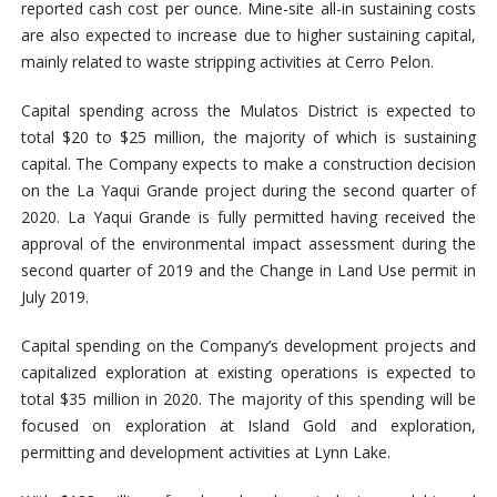
reported cash cost per ounce. Mine-site all-in sustaining costs
are also expected to increase due to higher sustaining capital,
mainly related to waste stripping activities at Cerro Pelon.
Capital spending across the Mulatos District is expected to
total $20 to $25 million, the majority of which is sustaining
capital. The Company expects to make a construction decision
on the La Yaqui Grande project during the second quarter of
2020. La Yaqui Grande is fully permitted having received the
approval of the environmental impact assessment during the
second quarter of 2019 and the Change in Land Use permit in
July 2019.
Capital spending on the Company’s development projects and
capitalized exploration at existing operations is expected to
total $35 million in 2020. The majority of this spending will be
focused on exploration at Island Gold and exploration,
permitting and development activities at Lynn Lake.