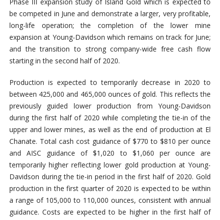
Phase III expansion study of Island Gold which is expected to
be competed in June and demonstrate a larger, very profitable,
long-life operation; the completion of the lower mine
expansion at Young-Davidson which remains on track for June;
and the transition to strong company-wide free cash flow
starting in the second half of 2020.
Production is expected to temporarily decrease in 2020 to
between 425,000 and 465,000 ounces of gold. This reflects the
previously guided lower production from Young-Davidson
during the first half of 2020 while completing the tie-in of the
upper and lower mines, as well as the end of production at El
Chanate. Total cash cost guidance of $770 to $810 per ounce
and AISC guidance of $1,020 to $1,060 per ounce are
temporarily higher reflecting lower gold production at Young-
Davidson during the tie-in period in the first half of 2020. Gold
production in the first quarter of 2020 is expected to be within
a range of 105,000 to 110,000 ounces, consistent with annual
guidance. Costs are expected to be higher in the first half of