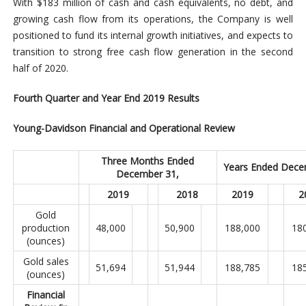
With $183 million of cash and cash equivalents, no debt, and
growing cash flow from its operations, the Company is well
positioned to fund its internal growth initiatives, and expects to
transition to strong free cash flow generation in the second
half of 2020.
Fourth Quarter and Year End 2019 Results
Young-Davidson Financial and Operational Review
Three Months Ended
Years Ended Dece
December 31,
2019
2018
2019
2
Gold
production
48,000
50,900
188,000
18
(ounces)
Gold sales
51,694
51,944
188,785
18
(ounces)
Financial