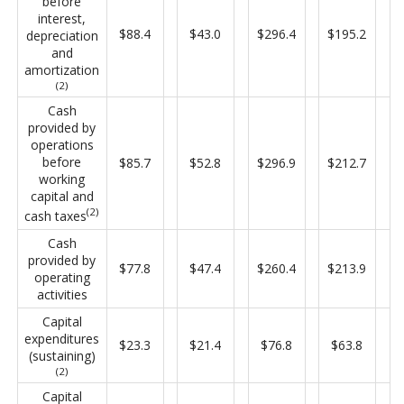
before
interest,
$88.4
$43.0
$296.4
$195.2
depreciation
and
amortization
(2)
Cash
provided by
operations
before
$85.7
$52.8
$296.9
$212.7
working
capital and
(2)
cash taxes
Cash
provided by
$77.8
$47.4
$260.4
$213.9
operating
activities
Capital
expenditures
$23.3
$21.4
$76.8
$63.8
(sustaining)
(2)
Capital