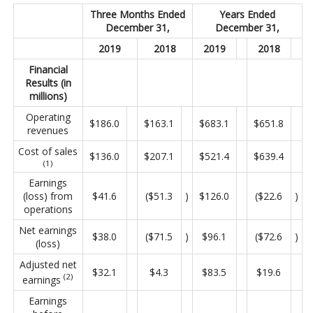
Three Months Ended
Years Ended
December 31,
December 31,
2019
2018
2019
2018
Financial
Results (in
millions)
Operating
$186.0
$163.1
$683.1
$651.8
revenues
Cost of sales
$136.0
$207.1
$521.4
$639.4
(1)
Earnings
(loss) from
$41.6
($51.3
)
$126.0
($22.6
)
operations
Net earnings
$38.0
($71.5
)
$96.1
($72.6
)
(loss)
Adjusted net
$32.1
$4.3
$83.5
$19.6
(2)
earnings
Earnings