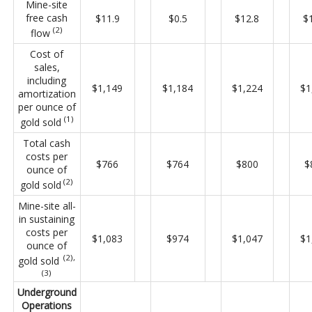
Mine-site
free cash
$11.9
$0.5
$12.8
$
(2)
flow
Cost of
sales,
including
$1,149
$1,184
$1,224
$1
amortization
per ounce of
(1)
gold sold
Total cash
costs per
$766
$764
$800
$
ounce of
(2)
gold sold
Mine-site all-
in sustaining
costs per
$1,083
$974
$1,047
$1
ounce of
(2),
gold sold
(3)
Underground
Operations