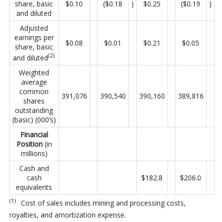
share, basic
$0.10
($0.18
)
$0.25
($0.19
)
and diluted
Adjusted
earnings per
$0.08
$0.01
$0.21
$0.05
share, basic
(2)
and diluted
Weighted
average
common
391,076
390,540
390,160
389,816
shares
outstanding
(basic) (000’s)
Financial
Position
(in
millions)
Cash and
cash
$182.8
$206.0
equivalents
(1)
Cost of sales includes mining and processing costs,
royalties, and amortization expense.