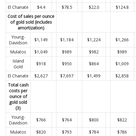
El Chanate
$4.4
$78.5
$22.0
$124.8
Cost of sales per ounce
of gold sold (includes
amortization)
Young-
$1,149
$1,184
$1,224
$1,266
Davidson
Mulatos
$1,049
$989
$982
$989
Island
$918
$950
$864
$1,009
Gold
El Chanate
$2,627
$7,697
$1,499
$2,858
Total cash
costs per
ounce of
gold sold
(3)
Young-
$766
$764
$800
$822
Davidson
Mulatos
$820
$793
$784
$786