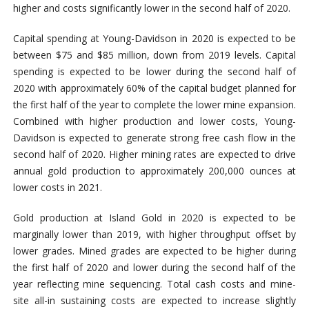
higher and costs significantly lower in the second half of 2020.
Capital spending at Young-Davidson in 2020 is expected to be
between $75 and $85 million, down from 2019 levels. Capital
spending is expected to be lower during the second half of
2020 with approximately 60% of the capital budget planned for
the first half of the year to complete the lower mine expansion.
Combined with higher production and lower costs, Young-
Davidson is expected to generate strong free cash flow in the
second half of 2020. Higher mining rates are expected to drive
annual gold production to approximately 200,000 ounces at
lower costs in 2021.
Gold production at Island Gold in 2020 is expected to be
marginally lower than 2019, with higher throughput offset by
lower grades. Mined grades are expected to be higher during
the first half of 2020 and lower during the second half of the
year reflecting mine sequencing. Total cash costs and mine-
site all-in sustaining costs are expected to increase slightly