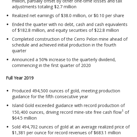
million, partially offset by other one-time losses and tax
adjustments totaling $2.7 million
Realized net earnings of $38.0 million, or $0.10 per share
Ended the quarter with no debt, cash and cash equivalents
of $182.8 million, and equity securities of $22.8 million
Completed construction of the Cerro Pelon mine ahead of
schedule and achieved initial production in the fourth
quarter
Announced a 50% increase to the quarterly dividend,
commencing in the first quarter of 2020
Full Year 2019
Produced 494,500 ounces of gold, meeting production
guidance for the fifth consecutive year
Island Gold exceeded guidance with record production of
1
150,400 ounces, driving record mine-site free cash flow
of
$64.5 million
Sold 494,702 ounces of gold at an average realized price of
$1,381 per ounce for record revenues of $683.1 million