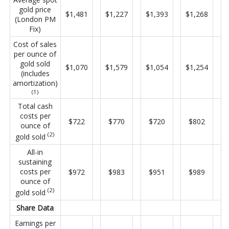
gold price
$1,481
$1,227
$1,393
$1,268
(London PM
Fix)
Cost of sales
per ounce of
gold sold
$1,070
$1,579
$1,054
$1,254
(includes
amortization)
(1)
Total cash
costs per
$722
$770
$720
$802
ounce of
(2)
gold sold
All-in
sustaining
costs per
$972
$983
$951
$989
ounce of
(2)
gold sold
Share Data
Earnings per