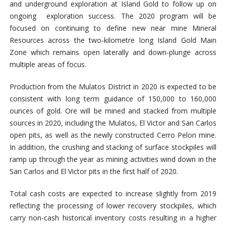
and underground exploration at Island Gold to follow up on
ongoing exploration success. The 2020 program will be
focused on continuing to define new near mine Mineral
Resources across the two-kilometre long Island Gold Main
Zone which remains open laterally and down-plunge across
multiple areas of focus.
Production from the Mulatos District in 2020 is expected to be
consistent with long term guidance of 150,000 to 160,000
ounces of gold. Ore will be mined and stacked from multiple
sources in 2020, including the Mulatos, El Victor and San Carlos
open pits, as well as the newly constructed Cerro Pelon mine.
In addition, the crushing and stacking of surface stockpiles will
ramp up through the year as mining activities wind down in the
San Carlos and El Victor pits in the first half of 2020.
Total cash costs are expected to increase slightly from 2019
reflecting the processing of lower recovery stockpiles, which
carry non-cash historical inventory costs resulting in a higher