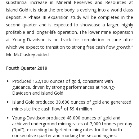
substantial increase in Mineral Reserves and Resources at
Island Gold it is clear the ore body is evolving into a world class
deposit. A Phase III expansion study will be completed in the
second quarter and is expected to showcase a larger, highly
profitable and longer-life operation. The lower mine expansion
at Young-Davidson is on track for completion in June after
which we expect to transition to strong free cash flow growth,”
Mr. McCluskey added.
Fourth Quarter 2019
Produced 122,100 ounces of gold, consistent with
guidance, driven by strong performances at Young-
Davidson and Island Gold
Island Gold produced 38,600 ounces of gold and generated
1
mine-site free cash flow
of $9.4 million
Young-Davidson produced 48,000 ounces of gold and
achieved underground mining rates of 7,000 tonnes per day
(“tpd”), exceeding budgeted mining rates for the fourth
consecutive quarter and marking the second highest