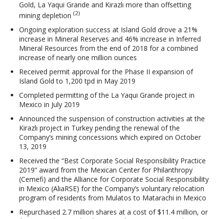
Gold, La Yaqui Grande and Kirazlı more than offsetting
(2)
mining depletion
Ongoing exploration success at Island Gold drove a 21%
increase in Mineral Reserves and 46% increase in Inferred
Mineral Resources from the end of 2018 for a combined
increase of nearly one million ounces
Received permit approval for the Phase II expansion of
Island Gold to 1,200 tpd in May 2019
Completed permitting of the La Yaqui Grande project in
Mexico in July 2019
Announced the suspension of construction activities at the
Kirazlı project in Turkey pending the renewal of the
Company’s mining concessions which expired on October
13, 2019
Received the “Best Corporate Social Responsibility Practice
2019” award from the Mexican Center for Philanthropy
(Cemefi) and the Alliance for Corporate Social Responsibility
in Mexico (AliaRSE) for the Company’s voluntary relocation
program of residents from Mulatos to Matarachi in Mexico
Repurchased 2.7 million shares at a cost of $11.4 million, or