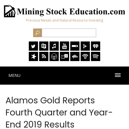
Precious Metals and Natural Resource Investing
MENU
Alamos Gold Reports
Fourth Quarter and Year-
End 2019 Results