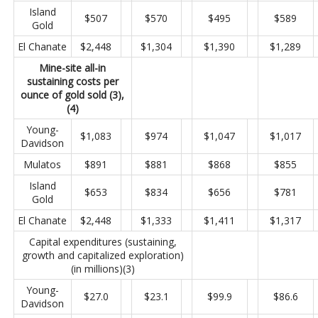
Island
$507
$570
$495
$589
Gold
El Chanate
$2,448
$1,304
$1,390
$1,289
Mine-site all-in
sustaining costs per
ounce of gold sold (3),
(4)
Young-
$1,083
$974
$1,047
$1,017
Davidson
Mulatos
$891
$881
$868
$855
Island
$653
$834
$656
$781
Gold
El Chanate
$2,448
$1,333
$1,411
$1,317
Capital expenditures (sustaining,
growth and capitalized exploration)
(in millions)(3)
Young-
$27.0
$23.1
$99.9
$86.6
Davidson