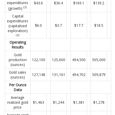
expenditures
$43.6
$36.4
$169.1
$139.2
(2)
(growth)
Capital
expenditures
$6.0
$3.7
$17.7
$18.5
(capitalized
exploration)
(3)
Operating
Results
Gold
production
122,100
125,600
494,500
505,000
(ounces)
Gold sales
127,148
131,161
494,702
509,879
(ounces)
Per Ounce
Data
Average
realized gold
$1,463
$1,244
$1,381
$1,278
price
Average spot