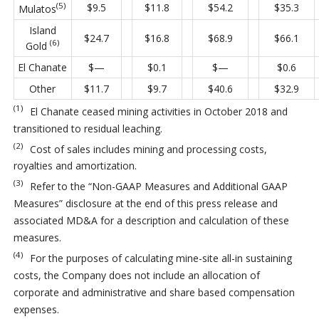
(5)
$9.5
$11.8
$54.2
$35.3
Mulatos
Island
$24.7
$16.8
$68.9
$66.1
(6)
Gold
El Chanate
$—
$0.1
$—
$0.6
Other
$11.7
$9.7
$40.6
$32.9
(1)
El Chanate ceased mining activities in October 2018 and
transitioned to residual leaching.
(2)
Cost of sales includes mining and processing costs,
royalties and amortization.
(3)
Refer to the “Non-GAAP Measures and Additional GAAP
Measures” disclosure at the end of this press release and
associated MD&A for a description and calculation of these
measures.
(4)
For the purposes of calculating mine-site all-in sustaining
costs, the Company does not include an allocation of
corporate and administrative and share based compensation
expenses.