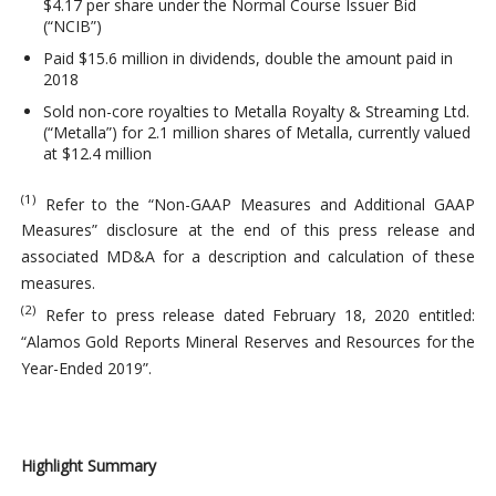
$4.17 per share under the Normal Course Issuer Bid
(“NCIB”)
Paid $15.6 million in dividends, double the amount paid in
2018
Sold non-core royalties to Metalla Royalty & Streaming Ltd.
(“Metalla”) for 2.1 million shares of Metalla, currently valued
at $12.4 million
(1)
Refer to the “Non-GAAP Measures and Additional GAAP
Measures” disclosure at the end of this press release and
associated MD&A for a description and calculation of these
measures.
(2)
Refer to press release dated February 18, 2020 entitled:
“Alamos Gold Reports Mineral Reserves and Resources for the
Year-Ended 2019”.
Highlight Summary