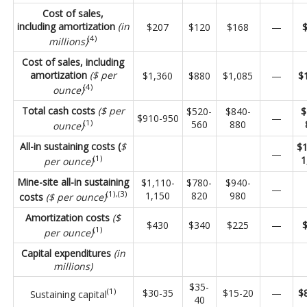
Cost of sales,
including amortization
(in
$207
$120
$168
—
(4)
millions)
Cost of sales, including
amortization
($ per
$1,360
$880
$1,085
—
$
(4)
ounce)
Total cash costs
($ per
$520-
$840-
$
$910-950
—
(1)
560
880
ounce)
All-in sustaining costs (
$
$1
—
(1)
1
per ounce)
Mine-site all-in sustaining
$1,110-
$780-
$940-
—
(1),(3)
1,150
820
980
costs
($ per ounce)
Amortization costs
($
$430
$340
$225
—
(1)
per ounce)
Capital expenditures
(in
millions)
$35-
(1)
$30-35
$15-20
—
$
Sustaining capital
40