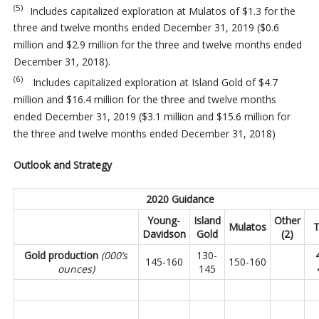
(5)
Includes capitalized exploration at Mulatos of $1.3 for the
three and twelve months ended December 31, 2019 ($0.6
million and $2.9 million for the three and twelve months ended
December 31, 2018).
(6)
Includes capitalized exploration at Island Gold of $4.7
million and $16.4 million for the three and twelve months
ended December 31, 2019 ($3.1 million and $15.6 million for
the three and twelve months ended December 31, 2018)
Outlook and Strategy
2020 Guidance
Young-
Island
Other
Mulatos
T
Davidson
Gold
(2)
Gold production
(000’s
130-
145-160
150-160
ounces)
145