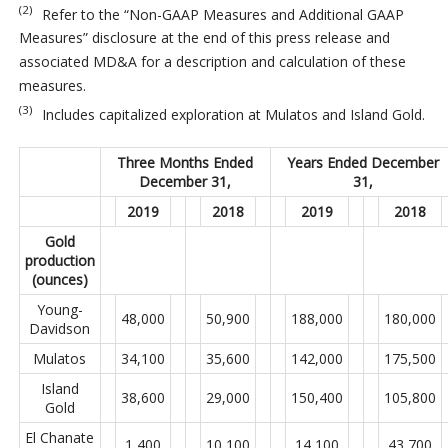
(2)
Refer to the “Non-GAAP Measures and Additional GAAP
Measures” disclosure at the end of this press release and
associated MD&A for a description and calculation of these
measures.
(3)
Includes capitalized exploration at Mulatos and Island Gold.
Three Months Ended
Years Ended December
December 31,
31,
2019
2018
2019
2018
Gold
production
(ounces)
Young-
48,000
50,900
188,000
180,000
Davidson
Mulatos
34,100
35,600
142,000
175,500
Island
38,600
29,000
150,400
105,800
Gold
El Chanate
1,400
10,100
14,100
43,700