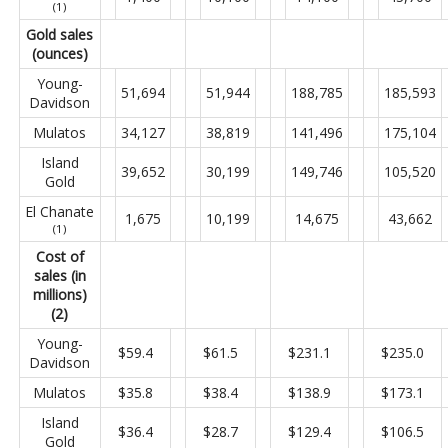
(1)
Gold sales
(ounces)
Young-
51,694
51,944
188,785
185,593
Davidson
Mulatos
34,127
38,819
141,496
175,104
Island
39,652
30,199
149,746
105,520
Gold
El Chanate
1,675
10,199
14,675
43,662
(1)
Cost of
sales (in
millions)
(2)
Young-
$59.4
$61.5
$231.1
$235.0
Davidson
Mulatos
$35.8
$38.4
$138.9
$173.1
Island
$36.4
$28.7
$129.4
$106.5
Gold