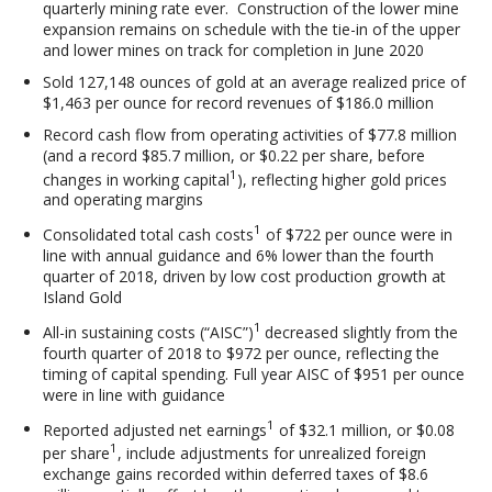
quarterly mining rate ever. Construction of the lower mine
expansion remains on schedule with the tie-in of the upper
and lower mines on track for completion in June 2020
Sold 127,148 ounces of gold at an average realized price of
$1,463 per ounce for record revenues of $186.0 million
Record cash flow from operating activities of $77.8 million
(and a record $85.7 million, or $0.22 per share, before
1
changes in working capital
), reflecting higher gold prices
and operating margins
1
Consolidated total cash costs
of $722 per ounce were in
line with annual guidance and 6% lower than the fourth
quarter of 2018, driven by low cost production growth at
Island Gold
1
All-in sustaining costs (“AISC”)
decreased slightly from the
fourth quarter of 2018 to $972 per ounce, reflecting the
timing of capital spending. Full year AISC of $951 per ounce
were in line with guidance
1
Reported adjusted net earnings
of $32.1 million, or $0.08
1
per share
, include adjustments for unrealized foreign
exchange gains recorded within deferred taxes of $8.6