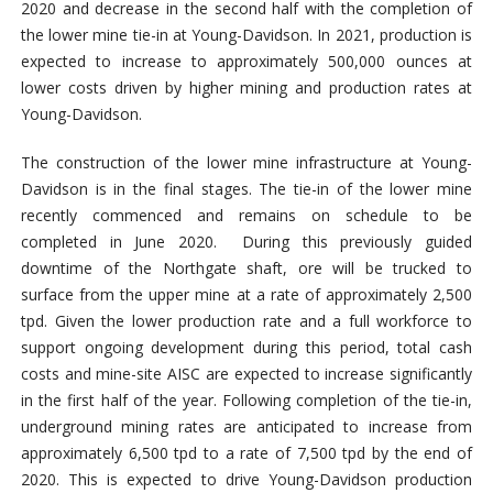
2020 and decrease in the second half with the completion of
the lower mine tie-in at Young-Davidson. In 2021, production is
expected to increase to approximately 500,000 ounces at
lower costs driven by higher mining and production rates at
Young-Davidson.
The construction of the lower mine infrastructure at Young-
Davidson is in the final stages. The tie-in of the lower mine
recently commenced and remains on schedule to be
completed in June 2020. During this previously guided
downtime of the Northgate shaft, ore will be trucked to
surface from the upper mine at a rate of approximately 2,500
tpd. Given the lower production rate and a full workforce to
support ongoing development during this period, total cash
costs and mine-site AISC are expected to increase significantly
in the first half of the year. Following completion of the tie-in,
underground mining rates are anticipated to increase from
approximately 6,500 tpd to a rate of 7,500 tpd by the end of
2020. This is expected to drive Young-Davidson production