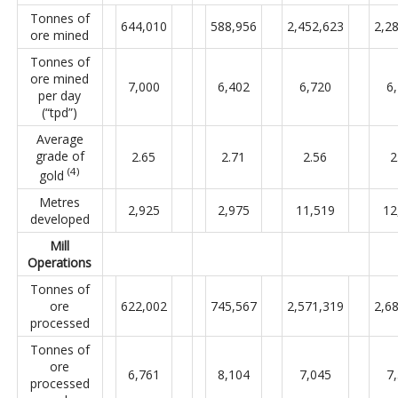
Tonnes of
644,010
588,956
2,452,623
2,2
ore mined
Tonnes of
ore mined
7,000
6,402
6,720
6
per day
(“tpd”)
Average
grade of
2.65
2.71
2.56
2
(4)
gold
Metres
2,925
2,975
11,519
12
developed
Mill
Operations
Tonnes of
ore
622,002
745,567
2,571,319
2,6
processed
Tonnes of
ore
6,761
8,104
7,045
7
processed