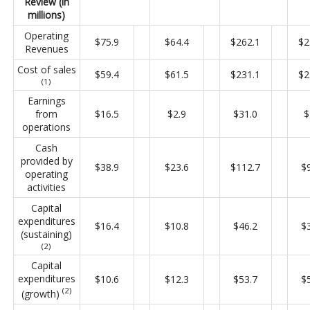
Review (in
millions)
Operating
$75.9
$64.4
$262.1
$2
Revenues
Cost of sales
$59.4
$61.5
$231.1
$2
(1)
Earnings
from
$16.5
$2.9
$31.0
$
operations
Cash
provided by
$38.9
$23.6
$112.7
$
operating
activities
Capital
expenditures
$16.4
$10.8
$46.2
$
(sustaining)
(2)
Capital
expenditures
$10.6
$12.3
$53.7
$
(2)
(growth)