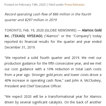
Posted on February 19th, 2020 | Filed under
Press Releases
Record operating cash flow of $86 million in the fourth
quarter and $297 million in 2019
TORONTO, Feb. 19, 2020 (GLOBE NEWSWIRE) —
Alamos Gold
Inc.
(
TSX:AGI; NYSE:AGI
) (“Alamos” or the “Company”) today
reported its financial results for the quarter and year ended
December 31, 2019.
“We reported a solid fourth quarter and 2019. We met our
production guidance for the fifth consecutive year, and we met
our cost guidance with a 10% reduction in total cash costs
from a year ago. Stronger gold prices and lower costs drove a
40% increase in operating cash flow,” said John A. McCluskey,
President and Chief Executive Officer.
“We expect 2020 will be a transformational year for Alamos
driven by several significant catalysts. On the back of another