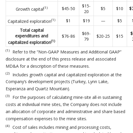
$15-
(1)
$45-50
$5
$10
$
Growth capital
20
(1)
$1
$19
—
$5
Capitalized exploration
Total capital
$69-
$
expenditures and
$76-86
$20-25
$15
79
(1)
capitalized exploration
(1)
Refer to the “Non-GAAP Measures and Additional GAAP”
disclosure at the end of this press release and associated
MD&A for a description of these measures.
(2)
Includes growth capital and capitalized exploration at the
Company’s development projects (Turkey, Lynn Lake,
Esperanza and Quartz Mountain).
(3)
For the purposes of calculating mine-site all-in sustaining
costs at individual mine sites, the Company does not include
an allocation of corporate and administrative and share based
compensation expenses to the mine sites.
(4)
Cost of sales includes mining and processing costs,