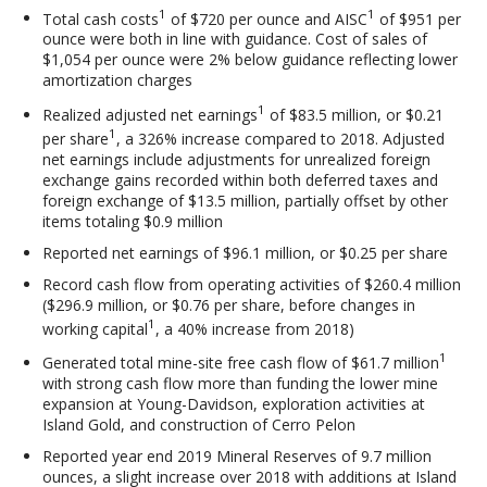
1
1
Total cash costs
of $720 per ounce and AISC
of $951 per
ounce were both in line with guidance. Cost of sales of
$1,054 per ounce were 2% below guidance reflecting lower
amortization charges
1
Realized adjusted net earnings
of $83.5 million, or $0.21
1
per share
, a 326% increase compared to 2018. Adjusted
net earnings include adjustments for unrealized foreign
exchange gains recorded within both deferred taxes and
foreign exchange of $13.5 million, partially offset by other
items totaling $0.9 million
Reported net earnings of $96.1 million, or $0.25 per share
Record cash flow from operating activities of $260.4 million
($296.9 million, or $0.76 per share, before changes in
1
working capital
, a 40% increase from 2018)
1
Generated total mine-site free cash flow of $61.7 million
with strong cash flow more than funding the lower mine
expansion at Young-Davidson, exploration activities at
Island Gold, and construction of Cerro Pelon
Reported year end 2019 Mineral Reserves of 9.7 million
ounces, a slight increase over 2018 with additions at Island