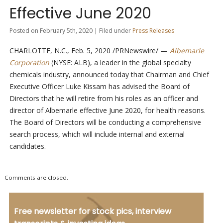
Effective June 2020
Posted on February 5th, 2020 | Filed under
Press Releases
CHARLOTTE, N.C., Feb. 5, 2020 /PRNewswire/ —
Albemarle
Corporation
(NYSE: ALB), a leader in the global specialty
chemicals industry, announced today that Chairman and Chief
Executive Officer Luke Kissam has advised the Board of
Directors that he will retire from his roles as an officer and
director of Albemarle effective June 2020, for health reasons.
The Board of Directors will be conducting a comprehensive
search process, which will include internal and external
candidates.
Comments are closed.
Free newsletter for stock pics, interview