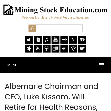
Precious Metals and Natural Resource Investing
MENU
Albemarle Chairman and
CEO, Luke Kissam, Will
Retire for Health Reasons,