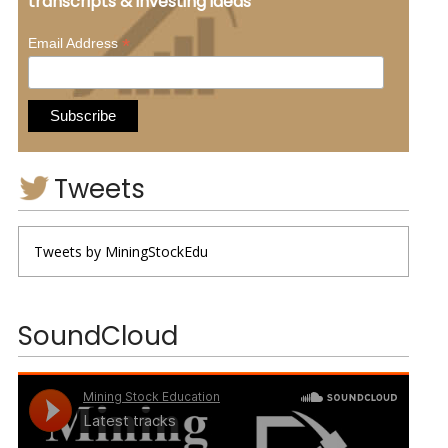
transcripts & investing ideas
*
Email Address
Tweets
Tweets by MiningStockEdu
SoundCloud