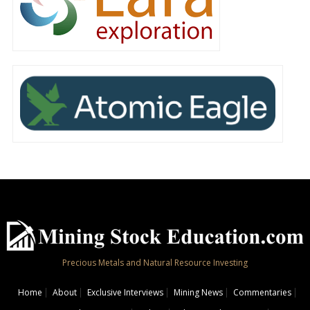
Precious Metals and Natural Resource Investing
Home
About
Exclusive Interviews
Mining News
Commentaries