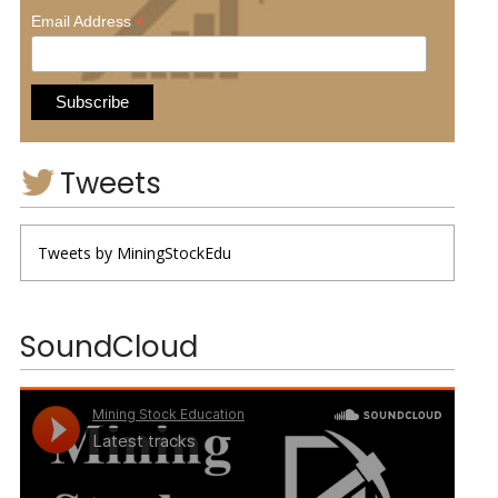
*
Email Address
Tweets
Tweets by MiningStockEdu
SoundCloud