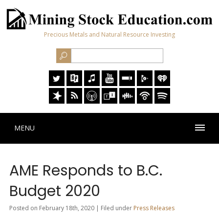
Precious Metals and Natural Resource Investing
MENU
AME Responds to B.C.
Budget 2020
Posted on February 18th, 2020 | Filed under
Press Releases