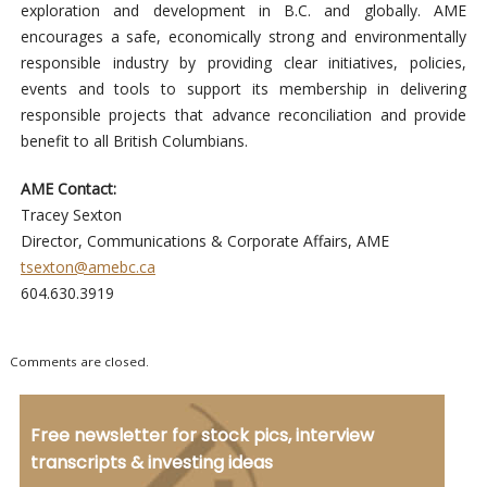
exploration and development in B.C. and globally. AME
encourages a safe, economically strong and environmentally
responsible industry by providing clear initiatives, policies,
events and tools to support its membership in delivering
responsible projects that advance reconciliation and provide
benefit to all British Columbians.
AME Contact:
Tracey Sexton
Director, Communications & Corporate Affairs, AME
tsexton@amebc.ca
604.630.3919
Comments are closed.
Free newsletter for stock pics, interview
transcripts & investing ideas