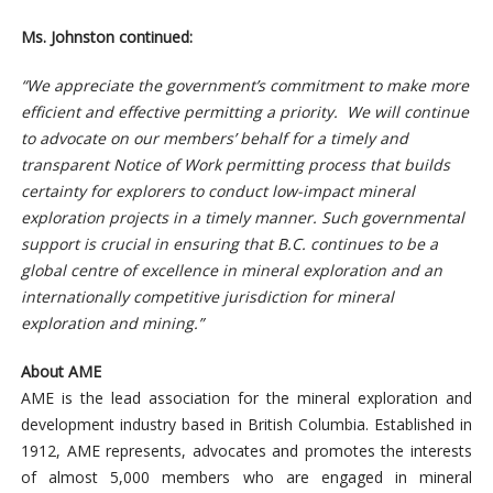
Ms. Johnston continued:
“We appreciate the government’s commitment to make more
efficient and effective permitting a priority. We will continue
to advocate on our members’ behalf for a timely and
transparent Notice of Work permitting process that builds
certainty for explorers to conduct low-impact mineral
exploration projects in a timely manner. Such governmental
support is crucial in ensuring that B.C. continues to be a
global centre of excellence in mineral exploration and an
internationally competitive jurisdiction for mineral
exploration and mining.”
About AME
AME is the lead association for the mineral exploration and
development industry based in British Columbia. Established in
1912, AME represents, advocates and promotes the interests
of almost 5,000 members who are engaged in mineral