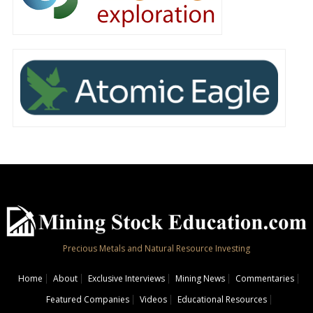
Precious Metals and Natural Resource Investing
Home
About
Exclusive Interviews
Mining News
Commentaries
Featured Companies
Videos
Educational Resources