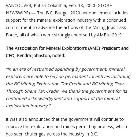
VANCOUVER, British Columbia, Feb. 18, 2020 (GLOBE
NEWSWIRE) — The B.C. Budget 2020 announcement includes
support for the mineral exploration industry with a continued
commitment to advance the actions of the Mining Jobs Task
Force, all of which were strongly endorsed by AME in 2019.
The Association for Mineral Exploration’s (AME) President and
CEO, Kendra Johnston, noted:
“In an era of restrained spending by government, mineral
explorers are able to rely on permanent incentives including
the BC Mining Exploration Tax Credit and BC Mining Flow
Through Share Tax Credit. We thank the government for its
continued acknowledgment and support of the mineral
exploration industry.”
It was also announced that the government will continue to
improve the exploration and mines permitting process, which
has seen challenges across the industry in B.C.