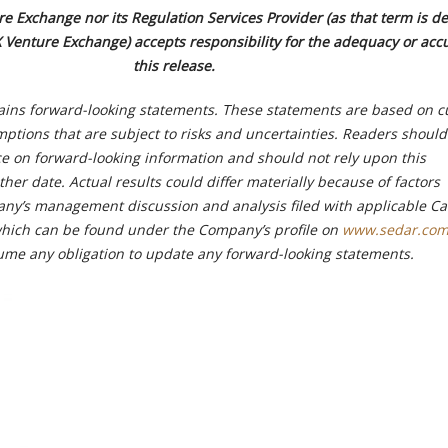
e Exchange nor its Regulation Services Provider (as that term is de
X Venture Exchange) accepts responsibility for the adequacy or acc
this release.
ains forward-looking statements. These statements are based on c
ptions that are subject to risks and uncertainties. Readers should
 on forward-looking information and should not rely upon this
ther date. Actual results could differ materially because of factors
ny’s management discussion and analysis filed with applicable C
 which can be found under the Company’s profile on
www.sedar.co
me any obligation to update any forward-looking statements.