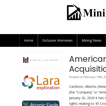
Home
Exclusive
Interviews
Mining News
American
Acquisiti
Posted on February 19th, 2
Cardston, Alberta–(News
(the “Company” or “Amer
January 20, 2020 it has
rights relating to 45 C