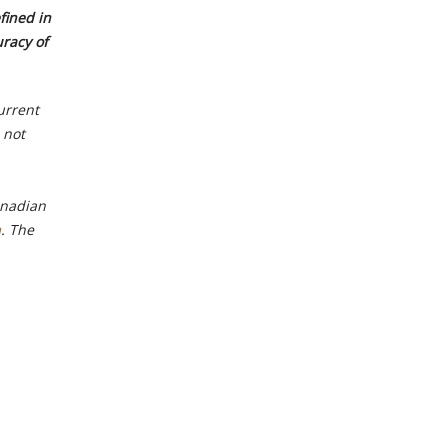
fined in
uracy of
urrent
 not
anadian
m
. The