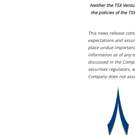
Neither the TSX Ventur
the policies of the TS
This news release cont
expectations and assum
place undue importance
information as of any o
discussed in the Compa
securities regulators,
Company does not assu