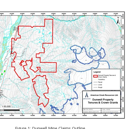
Figure 1: Dunwell Mine Claims Outline