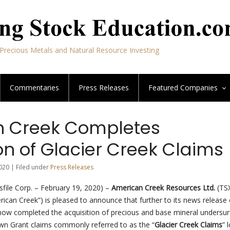
Precious Metals and Natural Resource Investing
Commentaries
Press Releases
Featured
Companies
 Creek Completes
on of Glacier Creek Claims
020 | Filed under
Press Releases
file Corp. – February 19, 2020) –
American Creek Resources Ltd.
(TS
ican Creek”) is pleased to announce that further to its news release 
 now completed the acquisition of precious and base mineral undersu
rown Grant claims commonly referred to as the “
Glacier Creek Claims
” 