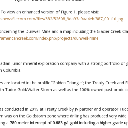
To view an enhanced version of Figure 1, please visit:
rs.newsfilecorp.com/files/682/52608_9da93a9aa4ebf887_001full.jpg
ncerning the Dunwell Mine and a map including the Glacier Creek Cl
//americancreek.com/index.php/projects/dunwell-mine
adian junior mineral exploration company with a strong portfolio of 
ish Columbia.
s are located in the prolific “Golden Triangle”; the Treaty Creek and 
with Tudor Gold/Walter Storm as well as the 100% owned past produc
as conducted in 2019 at Treaty Creek by JV partner and operator Tudo
am was on the Goldstorm zone where drilling has produced very wide
ding a
780 meter intercept of 0.683 g/t gold including a higher grade u