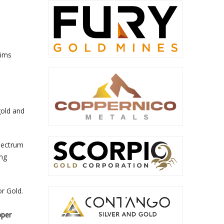
aims
gold and
Electrum
ing
r Gold.
pper