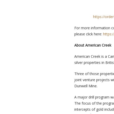
https://orde
For more information co
please click here:
https:
About American Creek
American Creek is a Can
silver properties in Brit
Three of those propertie
joint venture projects 
Dunwell Mine.
A major drill program w
The focus of the progr
intercepts of gold inclu