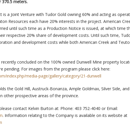
r 370.5 meters.
t is a Joint Venture with Tudor Gold owning 60% and acting as operat
ton Resources each have 20% interests in the project. American Cre
rried until such time as a Production Notice is issued, at which time t
heir respective 20% share of development costs. Until such time, Tudo
ploration and development costs while both American Creek and Teut
o recently concluded on the 100% owned Dunwell Mine property locat
are pending. For images from the program please click here:
com/index.php/media-page/gallery/category/21-dunwell
lds the Gold Hill, Austruck-Bonanza, Ample Goldmax, Silver Side, and 
in other prospective areas of the province.
 please contact Kelvin Burton at: Phone: 403 752-4040 or Email:
om
. Information relating to the Company is available on its website at
m