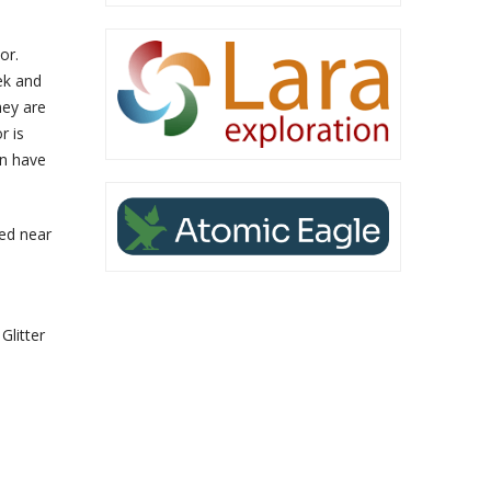
or.
ek and
hey are
r is
on have
ed near
Glitter