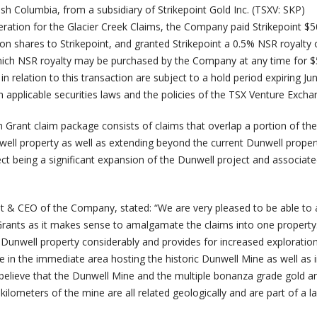
tish Columbia, from a subsidiary of Strikepoint Gold Inc. (TSXV: SKP)
deration for the Glacier Creek Claims, the Company paid Strikepoint $5
 shares to Strikepoint, and granted Strikepoint a 0.5% NSR royalty 
which NSR royalty may be purchased by the Company at any time for 
in relation to this transaction are subject to a hold period expiring Ju
 applicable securities laws and the policies of the TSX Venture Excha
 Grant claim package consists of claims that overlap a portion of the
ll property as well as extending beyond the current Dunwell proper
ect being a significant expansion of the Dunwell project and associat
t & CEO of the Company, stated: “We are very pleased to be able to 
rants as it makes sense to amalgamate the claims into one property.
 Dunwell property considerably and provides for increased exploratio
e in the immediate area hosting the historic Dunwell Mine as well as i
believe that the Dunwell Mine and the multiple bonanza grade gold an
kilometers of the mine are all related geologically and are part of a l