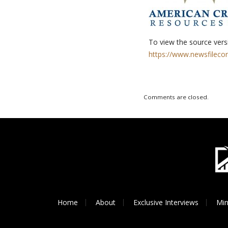
To view the source versi
https://www.newsfileco
Comments are closed.
Home
About
Exclusive Interviews
Min