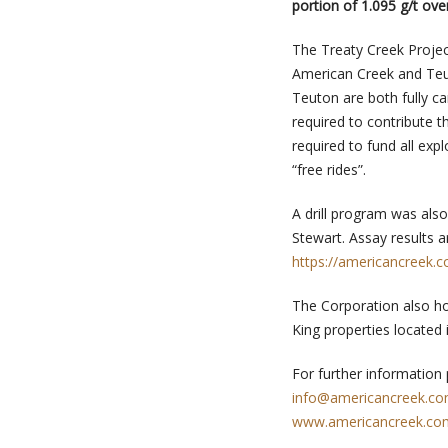
portion of 1.095 g/t ove
The Treaty Creek Projec
American Creek and Teu
Teuton are both fully ca
required to contribute t
required to fund all ex
“free rides”.
A drill program was als
Stewart. Assay results 
https://americancreek.
The Corporation also ho
King properties located 
For further information
info@americancreek.c
www.americancreek.co