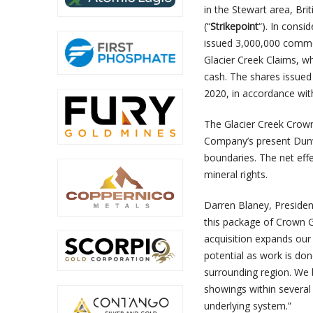
in the Stewart area, Bri
(“
Strikepoint
“). In consi
issued 3,000,000 common
Glacier Creek Claims, 
cash. The shares issued 
2020, in accordance with
The Glacier Creek Crown
Company’s present Dunwe
boundaries. The net eff
mineral rights.
Darren Blaney, Presiden
this package of Crown G
acquisition expands our
potential as work is don
surrounding region. We 
showings within several 
underlying system.”