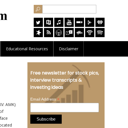
Educational
Resources
Disclaimer
Free newsletter for stock pics,
interview transcripts &
investing ideas
*
Email Address
XV: AMK)
of
rface
located