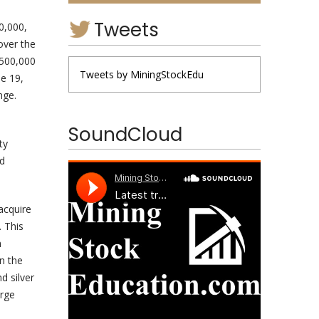
Tweets
0,000,
over the
$500,000
Tweets by MiningStockEdu
ne 19,
nge.
SoundCloud
ty
ed
acquire
 This
n
n the
d silver
arge