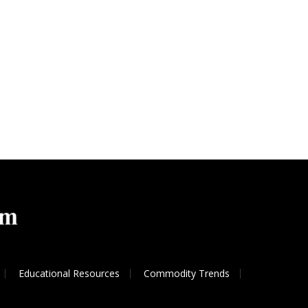
Educational Resources
Commodity Trends