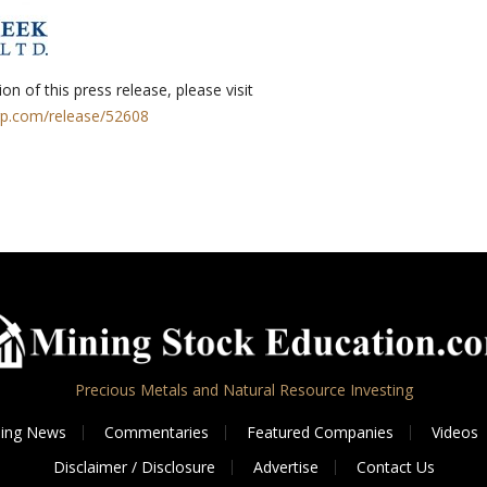
on of this press release, please visit
rp.com/release/52608
Precious Metals and Natural Resource Investing
ing News
Commentaries
Featured Companies
Videos
Disclaimer / Disclosure
Advertise
Contact Us