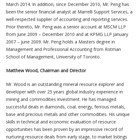
March 2014. In addition, since December 2010, Mr. Peng has
been the senior financial analyst at Marrelli Support Services, a
well-respected supplier of accounting and reporting services.
Prior thereto, Mr. Peng was a senior account at MSCM LLP
from June 2009 – December 2010 and at KPMG LLP January
2007 – June 2009. Mr. Peng holds a Masters degree in
Management and Professional Accounting from Rotman
School of Management, University of Toronto.
Matthew Wood, Chairman and Director
Mr. Wood is an outstanding mineral resource explorer and
developer with over 25 years global industry experience in
mining and commodities investment. He has managed
successful deals in diamonds, coal, energy, ferrous metals,
base and precious metals and other commodities. His unique
skills in technical and economic evaluation of resource
opportunities has been proven by an impressive record of
nurturing resource deals from early stage, to market listings