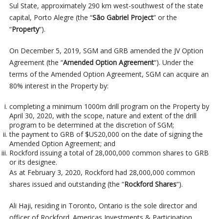
Sul State, approximately 290 km west-southwest of the state
capital, Porto Alegre (the “
São Gabriel Project
” or the
“
Property
“).
On December 5, 2019, SGM and GRB amended the JV Option
Agreement (the “
Amended Option Agreement
“). Under the
terms of the Amended Option Agreement, SGM can acquire an
80% interest in the Property by:
completing a minimum 1000m drill program on the Property by
April 30, 2020, with the scope, nature and extent of the drill
program to be determined at the discretion of SGM;
the payment to GRB of $US20,000 on the date of signing the
Amended Option Agreement; and
Rockford issuing a total of 28,000,000 common shares to GRB
or its designee.
As at February 3, 2020, Rockford had 28,000,000 common
shares issued and outstanding (the “
Rockford Shares
“).
Ali Haji, residing in Toronto, Ontario is the sole director and
officer of Rockford. Americas Investments & Participation