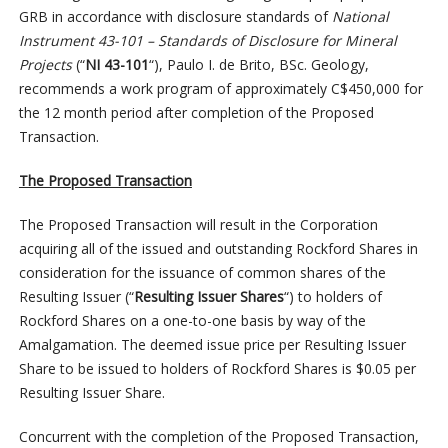
GRB in accordance with disclosure standards of
National
Instrument 43-101 – Standards of Disclosure for Mineral
Projects
(“
NI 43-101
“), Paulo I. de Brito, BSc. Geology,
recommends a work program of approximately C$450,000 for
the 12 month period after completion of the Proposed
Transaction.
The Proposed Transaction
The Proposed Transaction will result in the Corporation
acquiring all of the issued and outstanding Rockford Shares in
consideration for the issuance of common shares of the
Resulting Issuer (“
Resulting Issuer Shares
“) to holders of
Rockford Shares on a one-to-one basis by way of the
Amalgamation. The deemed issue price per Resulting Issuer
Share to be issued to holders of Rockford Shares is $0.05 per
Resulting Issuer Share.
Concurrent with the completion of the Proposed Transaction,