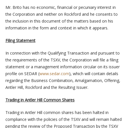
Mr. Brito has no economic, financial or pecuniary interest in
the Corporation and neither on Rockford and he consents to
the inclusion in this document of the matters based on his
information in the form and context in which it appears.
Filing Statement
In connection with the Qualifying Transaction and pursuant to
the requirements of the TSXV, the Corporation will file a filing
statement or a management information circular on its issuer
profile on SEDAR (
www.sedar.com
), which will contain details
regarding the Business Combination, Amalgamation, Offering,
Antler Hill, Rockford and the Resulting Issuer.
Trading in Antler Hill Common Shares
Trading in Antler Hill common shares has been halted in
compliance with the policies of the TSXV and will remain halted
pending the review of the Proposed Transaction by the TSXV