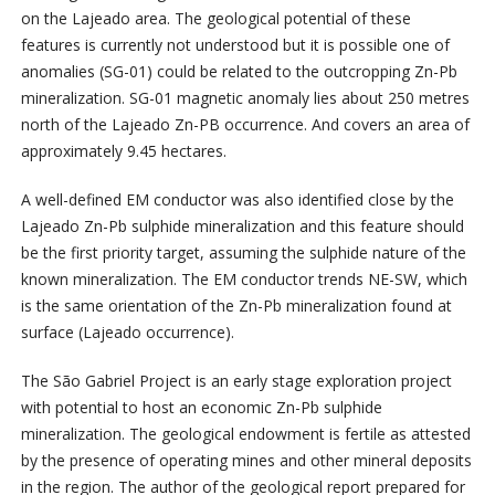
on the Lajeado area. The geological potential of these
features is currently not understood but it is possible one of
anomalies (SG-01) could be related to the outcropping Zn-Pb
mineralization. SG-01 magnetic anomaly lies about 250 metres
north of the Lajeado Zn-PB occurrence. And covers an area of
approximately 9.45 hectares.
A well-defined EM conductor was also identified close by the
Lajeado Zn-Pb sulphide mineralization and this feature should
be the first priority target, assuming the sulphide nature of the
known mineralization. The EM conductor trends NE-SW, which
is the same orientation of the Zn-Pb mineralization found at
surface (Lajeado occurrence).
The São Gabriel Project is an early stage exploration project
with potential to host an economic Zn-Pb sulphide
mineralization. The geological endowment is fertile as attested
by the presence of operating mines and other mineral deposits
in the region. The author of the geological report prepared for