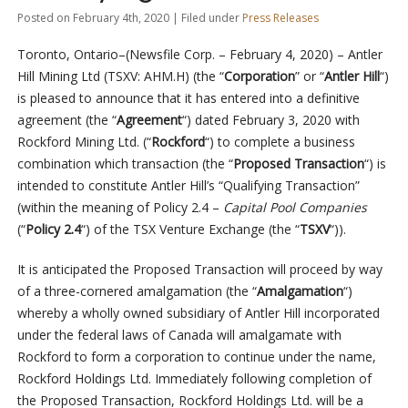
Posted on February 4th, 2020 | Filed under
Press Releases
Toronto, Ontario–(Newsfile Corp. – February 4, 2020) – Antler
Hill Mining Ltd (TSXV: AHM.H) (the “
Corporation
” or “
Antler Hill
“)
is pleased to announce that it has entered into a definitive
agreement (the “
Agreement
“) dated February 3, 2020 with
Rockford Mining Ltd. (“
Rockford
“) to complete a business
combination which transaction (the “
Proposed Transaction
“) is
intended to constitute Antler Hill’s “Qualifying Transaction”
(within the meaning of Policy 2.4 –
Capital Pool Companies
(“
Policy 2.4
“) of the TSX Venture Exchange (the “
TSXV
“)).
It is anticipated the Proposed Transaction will proceed by way
of a three-cornered amalgamation (the “
Amalgamation
“)
whereby a wholly owned subsidiary of Antler Hill incorporated
under the federal laws of Canada will amalgamate with
Rockford to form a corporation to continue under the name,
Rockford Holdings Ltd. Immediately following completion of
the Proposed Transaction, Rockford Holdings Ltd. will be a