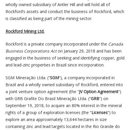
wholly owned subsidiary of Antler Hill and will hold all of
Rockford’s assets and conduct the business of Rockford, which
is classified as being part of the mining sector.
Rockford Mining Ltd.
Rockford is a private company incorporated under the
Canada
Business Corporations Act
on January 29, 2018 and has been
engaged in the business of seeking and identifying copper, gold
and lead-zinc properties in Brazil since incorporation.
SGM Mineração Ltda. (“
SGM
“), a company incorporated in
Brazil and a wholly owned subsidiary of Rockford, entered into
a joint venture option agreement (the “
JV Option Agreement
“)
with GRB Grafite Do Brasil Mineração Ltda. (“
GRB
“) on
September 19, 2018, to acquire an 80% interest in the mineral
rights of a group of exploration licenses (the “
Licenses
“) to
explore an area approximately 13,644 hectares in size
containing zinc and lead targets located in the Rio Grande do