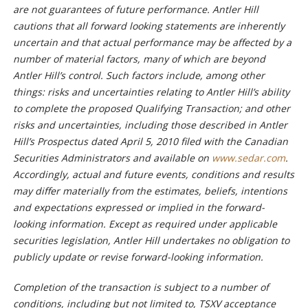
are not guarantees of future performance. Antler Hill
cautions that all forward looking statements are inherently
uncertain and that actual performance may be affected by a
number of material factors, many of which are beyond
Antler Hill’s control. Such factors include, among other
things: risks and uncertainties relating to Antler Hill’s ability
to complete the proposed Qualifying Transaction; and other
risks and uncertainties, including those described in Antler
Hill’s Prospectus dated April 5, 2010 filed with the Canadian
Securities Administrators and available on
www.sedar.com
.
Accordingly, actual and future events, conditions and results
may differ materially from the estimates, beliefs, intentions
and expectations expressed or implied in the forward-
looking information. Except as required under applicable
securities legislation, Antler Hill undertakes no obligation to
publicly update or revise forward-looking information.
Completion of the transaction is subject to a number of
conditions, including but not limited to, TSXV acceptance