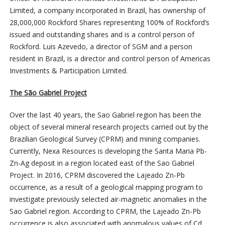
Limited, a company incorporated in Brazil, has ownership of
28,000,000 Rockford Shares representing 100% of Rockford’s
issued and outstanding shares and is a control person of
Rockford. Luis Azevedo, a director of SGM and a person
resident in Brazil, is a director and control person of Americas
Investments & Participation Limited.
The São Gabriel Project
Over the last 40 years, the Sao Gabriel region has been the
object of several mineral research projects carried out by the
Brazilian Geological Survey (CPRM) and mining companies.
Currently, Nexa Resources is developing the Santa Maria Pb-
Zn-Ag deposit in a region located east of the Sao Gabriel
Project. In 2016, CPRM discovered the Lajeado Zn-Pb
occurrence, as a result of a geological mapping program to
investigate previously selected air-magnetic anomalies in the
Sao Gabriel region. According to CPRM, the Lajeado Zn-Pb
occurrence is also associated with anomalous values of Cd