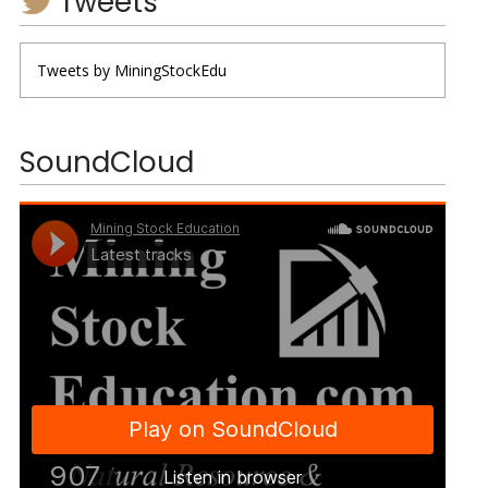
Tweets
Tweets by MiningStockEdu
SoundCloud