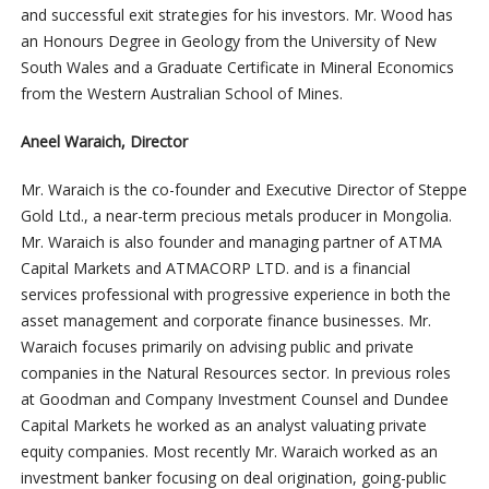
and successful exit strategies for his investors. Mr. Wood has
an Honours Degree in Geology from the University of New
South Wales and a Graduate Certificate in Mineral Economics
from the Western Australian School of Mines.
Aneel Waraich, Director
Mr. Waraich is the co-founder and Executive Director of Steppe
Gold Ltd., a near-term precious metals producer in Mongolia.
Mr. Waraich is also founder and managing partner of ATMA
Capital Markets and ATMACORP LTD. and is a financial
services professional with progressive experience in both the
asset management and corporate finance businesses. Mr.
Waraich focuses primarily on advising public and private
companies in the Natural Resources sector. In previous roles
at Goodman and Company Investment Counsel and Dundee
Capital Markets he worked as an analyst valuating private
equity companies. Most recently Mr. Waraich worked as an
investment banker focusing on deal origination, going-public