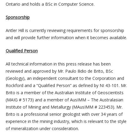
Ontario and holds a BSc in Computer Science.
Sponsorship
Antler Hill is currently reviewing requirements for sponsorship
and will provide further information when it becomes available.
Qualified Person
All technical information in this press release has been
reviewed and approved by Mr. Paulo Ilidio de Brito, BSc
(Geology), an independent consultant to the Corporation and
Rockford and a “Qualified Person” as defined by NI 43-101. Mr.
Brito is a member of the Australian Institute of Geoscientists
(MAIG # 5173) and a member of AusIMM – The Australasian
Institute of Mining and Metallurgy (MAusIMM # 223453). Mr.
Brito is a professional senior geologist with over 34 years of
experience in the mining industry, which is relevant to the style
of mineralization under consideration.