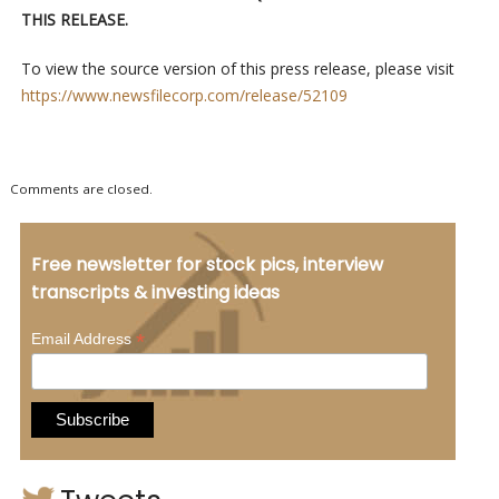
THIS RELEASE.
To view the source version of this press release, please visit
https://www.newsfilecorp.com/release/52109
Comments are closed.
Free newsletter for stock pics, interview
transcripts & investing ideas
*
Email Address