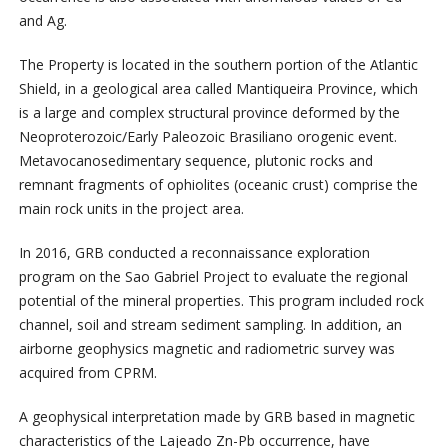
and Ag.
The Property is located in the southern portion of the Atlantic
Shield, in a geological area called Mantiqueira Province, which
is a large and complex structural province deformed by the
Neoproterozoic/Early Paleozoic Brasiliano orogenic event.
Metavocanosedimentary sequence, plutonic rocks and
remnant fragments of ophiolites (oceanic crust) comprise the
main rock units in the project area.
In 2016, GRB conducted a reconnaissance exploration
program on the Sao Gabriel Project to evaluate the regional
potential of the mineral properties. This program included rock
channel, soil and stream sediment sampling. In addition, an
airborne geophysics magnetic and radiometric survey was
acquired from CPRM.
A geophysical interpretation made by GRB based in magnetic
characteristics of the Lajeado Zn-Pb occurrence, have