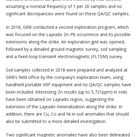
assuming a nominal frequency of 1 per 20 samples and no
significant discrepancies were found on these QA/QC samples.
In 2018, GRB conducted a second exploration program, which
was focused on the Lajeado Zn-Pb occurrence and its possible
extensions along the strike. An exploration grid was opened,
followed by a detailed ground magnetic survey, soil sampling
and a fixed-loop transient electromagnetic (FLTEM) survey.
Soil samples collected in 2018 were prepared and analyzed at
GRB’s field office by the company’s exploration team, using
handheld portable XRF equipment and no QA/QC samples have
been included. Interesting Zn results (up to 5,721ppm) in soils
have been obtained on Lajeado region, suggesting the
extension of the Lajeado mineralization along the strike. In
addition, there are Cu, Co and Ni in-soil anomalies that should
also be submitted to a more detailed investigation.
Two significant magnetic anomalies have also been delineated