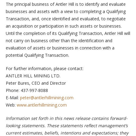
The principal business of Antler Hill is to identify and evaluate
businesses and assets with a view to completing a Qualifying
Transaction, and, once identified and evaluated, to negotiate
an acquisition or participation in such assets or businesses.
Until the completion of its Qualifying Transaction, Antler Hill will
not carry on business other than the identification and
evaluation of assets or businesses in connection with a
potential Qualifying Transaction.
For further information, please contact:
ANTLER HILL MINING LTD.
Peter Bures, CEO and Director
Phone: 437-997-8088
E-Mail:
peter@antlerhillmining.com
Web:
www.antlerhillmining.com
Information set forth in this news release contains forward-
looking statements. These statements reflect management’s
current estimates, beliefs, intentions and expectations; they