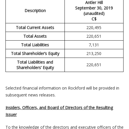
Antler Hill
September 30, 2019
Description
(unaudited)
C$
Total Current Assets
220,495
Total Assets
220,651
Total Liabilities
7,131
Total Shareholder’s Equity
213,250
Total Liabilities and
220,651
Shareholders’ Equity
Selected financial information on Rockford will be provided in
subsequent news releases.
Insiders, Officers, and Board of Directors of the Resulting
Issuer
To the knowledge of the directors and executive officers of the