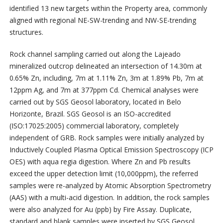
identified 13 new targets within the Property area, commonly
aligned with regional NE-SW-trending and NW-SE-trending
structures.
Rock channel sampling carried out along the Lajeado
mineralized outcrop delineated an intersection of 14.30m at
0.65% Zn, including, 7m at 1.11% Zn, 3m at 1.89% Pb, 7m at
12ppm Ag, and 7m at 377ppm Cd. Chemical analyses were
carried out by SGS Geosol laboratory, located in Belo
Horizonte, Brazil. SGS Geosol is an ISO-accredited
(ISO:17025:2005) commercial laboratory, completely
independent of GRB. Rock samples were initially analyzed by
Inductively Coupled Plasma Optical Emission Spectroscopy (ICP
OES) with aqua regia digestion. Where Zn and Pb results
exceed the upper detection limit (10,000ppm), the referred
samples were re-analyzed by Atomic Absorption Spectrometry
(AAS) with a multi-acid digestion. In addition, the rock samples
were also analyzed for Au (ppb) by Fire Assay. Duplicate,
standard and blank samples were inserted by SGS Geosol,