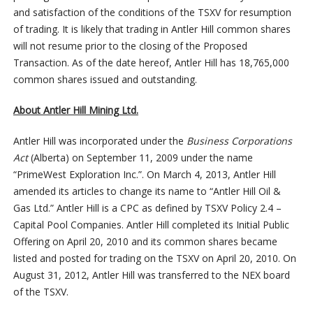
and satisfaction of the conditions of the TSXV for resumption
of trading. It is likely that trading in Antler Hill common shares
will not resume prior to the closing of the Proposed
Transaction. As of the date hereof, Antler Hill has 18,765,000
common shares issued and outstanding.
About Antler Hill Mining Ltd.
Antler Hill was incorporated under the
Business Corporations
Act
(Alberta) on September 11, 2009 under the name
“PrimeWest Exploration Inc.”. On March 4, 2013, Antler Hill
amended its articles to change its name to “Antler Hill Oil &
Gas Ltd.” Antler Hill is a CPC as defined by TSXV Policy 2.4 –
Capital Pool Companies. Antler Hill completed its Initial Public
Offering on April 20, 2010 and its common shares became
listed and posted for trading on the TSXV on April 20, 2010. On
August 31, 2012, Antler Hill was transferred to the NEX board
of the TSXV.