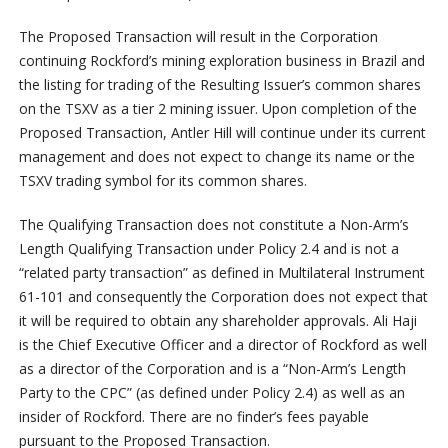
The Proposed Transaction will result in the Corporation
continuing Rockford’s mining exploration business in Brazil and
the listing for trading of the Resulting Issuer’s common shares
on the TSXV as a tier 2 mining issuer. Upon completion of the
Proposed Transaction, Antler Hill will continue under its current
management and does not expect to change its name or the
TSXV trading symbol for its common shares.
The Qualifying Transaction does not constitute a Non-Arm’s
Length Qualifying Transaction under Policy 2.4 and is not a
“related party transaction” as defined in Multilateral Instrument
61-101 and consequently the Corporation does not expect that
it will be required to obtain any shareholder approvals. Ali Haji
is the Chief Executive Officer and a director of Rockford as well
as a director of the Corporation and is a “Non-Arm’s Length
Party to the CPC” (as defined under Policy 2.4) as well as an
insider of Rockford. There are no finder’s fees payable
pursuant to the Proposed Transaction.