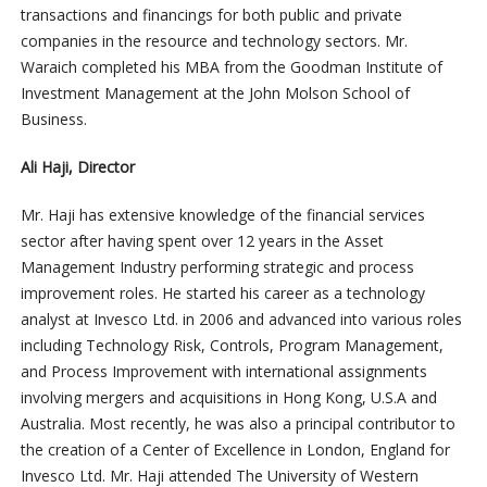
transactions and financings for both public and private
companies in the resource and technology sectors. Mr.
Waraich completed his MBA from the Goodman Institute of
Investment Management at the John Molson School of
Business.
Ali Haji, Director
Mr. Haji has extensive knowledge of the financial services
sector after having spent over 12 years in the Asset
Management Industry performing strategic and process
improvement roles. He started his career as a technology
analyst at Invesco Ltd. in 2006 and advanced into various roles
including Technology Risk, Controls, Program Management,
and Process Improvement with international assignments
involving mergers and acquisitions in Hong Kong, U.S.A and
Australia. Most recently, he was also a principal contributor to
the creation of a Center of Excellence in London, England for
Invesco Ltd. Mr. Haji attended The University of Western