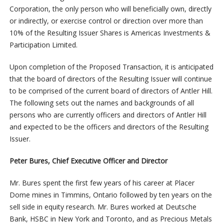
Corporation, the only person who will beneficially own, directly
or indirectly, or exercise control or direction over more than
10% of the Resulting Issuer Shares is Americas Investments &
Participation Limited.
Upon completion of the Proposed Transaction, it is anticipated
that the board of directors of the Resulting Issuer will continue
to be comprised of the current board of directors of Antler Hill.
The following sets out the names and backgrounds of all
persons who are currently officers and directors of Antler Hill
and expected to be the officers and directors of the Resulting
Issuer.
Peter Bures, Chief Executive Officer and Director
Mr. Bures spent the first few years of his career at Placer
Dome mines in Timmins, Ontario followed by ten years on the
sell side in equity research. Mr. Bures worked at Deutsche
Bank, HSBC in New York and Toronto, and as Precious Metals