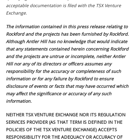
acceptable documentation is filed with the TSX Venture
Exchange.
The information contained in this press release relating to
Rockford and the projects has been furnished by Rockford.
Although Antler Hill has no knowledge that would indicate
that any statements contained herein concerning Rockford
and the projects are untrue or incomplete, neither Antler
Hill nor any of its directors or officers assumes any
responsibility for the accuracy or completeness of such
information or for any failure by Rockford to ensure
disclosure of events or facts that may have occurred which
may affect the significance or accuracy of any such
information.
NEITHER TSX VENTURE EXCHANGE NOR ITS REGULATION
SERVICES PROVIDER (AS THAT TERM IS DEFINED IN THE
POLICIES OF THE TSX VENTURE EXCHANGE) ACCEPTS
RESPONSIBILITY FOR THE ADEQUACY OR ACCURACY OF