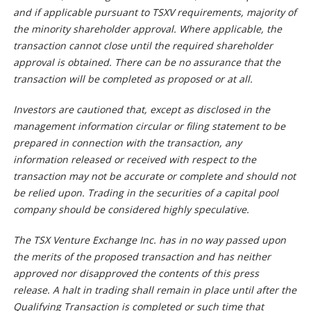
and if applicable pursuant to TSXV requirements, majority of
the minority shareholder approval. Where applicable, the
transaction cannot close until the required shareholder
approval is obtained. There can be no assurance that the
transaction will be completed as proposed or at all.
Investors are cautioned that, except as disclosed in the
management information circular or filing statement to be
prepared in connection with the transaction, any
information released or received with respect to the
transaction may not be accurate or complete and should not
be relied upon. Trading in the securities of a capital pool
company should be considered highly speculative.
The TSX Venture Exchange Inc. has in no way passed upon
the merits of the proposed transaction and has neither
approved nor disapproved the contents of this press
release. A halt in trading shall remain in place until after the
Qualifying Transaction is completed or such time that