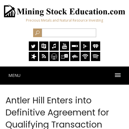
Precious Metals and Natural Resource Investing
MENU
Antler Hill Enters into
Definitive Agreement for
Qualifying Transaction