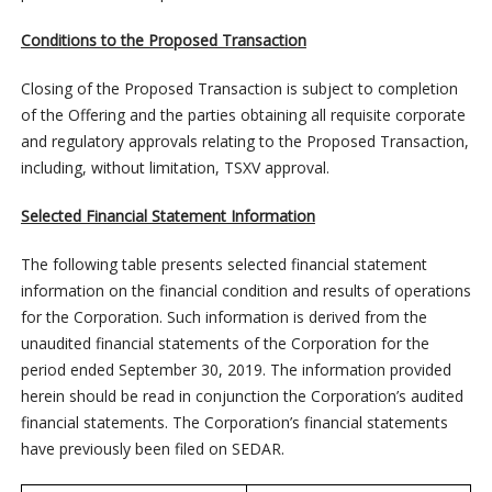
Conditions to the Proposed Transaction
Closing of the Proposed Transaction is subject to completion
of the Offering and the parties obtaining all requisite corporate
and regulatory approvals relating to the Proposed Transaction,
including, without limitation, TSXV approval.
Selected Financial Statement Information
The following table presents selected financial statement
information on the financial condition and results of operations
for the Corporation. Such information is derived from the
unaudited financial statements of the Corporation for the
period ended September 30, 2019. The information provided
herein should be read in conjunction the Corporation’s audited
financial statements. The Corporation’s financial statements
have previously been filed on SEDAR.