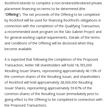
Rockford intends to complete a non-brokered/brokered private
placement financing on terms to be determined (the
“
Offering
“). The net proceeds of the Offering to be completed
by Rockford will be used for financing Rockford’s obligations in
connection with the completion of the Qualifying Transaction,
a recommended work program on the São Gabriel Project and
for general working capital requirements. Details of the terms
and conditions of the Offering will be disclosed when they
become available.
It is expected that following the completion of the Proposed
Transaction, Antler Hill shareholders will hold 18,765,000
Resulting Issuer Shares, representing approximately 40.13% of
the common shares of the Resulting Issuer, and shareholders
of Rockford will hold approximately 28,000,000 Resulting
Issuer Shares, representing approximately 59.87% of the
common shares of the Resulting Issuer (immediately prior to
giving effect to the Offering to be completed in connection with
the Proposed Transaction).