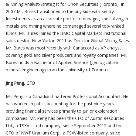
& Mining Analyst/Strategist for Orion Securities (Toronto). In
2007 Mr. Bures transitioned to the buy side with Sentry
Investments as an associate portfolio manager, specializing in
metals and mining where he comanaged several top-ranked
funds. Mr. Bures joined the BMO Capital Markets institutional
sales desk in New York in 2011 as Director Global Mining Sales.
Mr. Bures was most recently with Canaccord as VP analyst
covering gold and silver producers and royalty companies. Mr.
Bures holds a Bachelor of Applied Science (geological and
mineral engineering) from the University of Toronto.
Jing Peng,
CFO
Mr. Peng is a Canadian Chartered Professional Accountant. He
has worked in public accounting for the past nine years
providing financial services primarily to junior exploration
companies. Mr. Peng has been the CFO of Austin Resources
Ltd., a TSXV-listed company, since September 2015 and the
CFO of NWT Uranium Corp., a TSXV-listed company, since