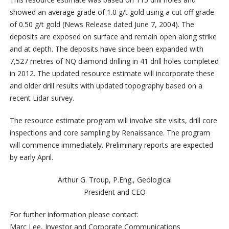
showed an average grade of 1.0 g/t gold using a cut off grade
of 0.50 g/t gold (News Release dated June 7, 2004). The
deposits are exposed on surface and remain open along strike
and at depth.
The deposits have since been expanded with
7,527 metres of NQ diamond drilling in 41 drill holes completed
in 2012. The updated resource estimate will incorporate these
and older drill results with updated topography based on a
recent Lidar survey.
The resource estimate program will involve site visits, drill core
inspections and core sampling by Renaissance. The program
will commence immediately. Preliminary reports are expected
by early April.
Arthur G. Troup, P.Eng., Geological
President and CEO
For further information please contact:
Marc Lee, Investor and Corporate Communications