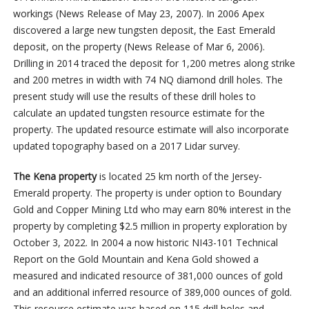
workings (News Release of May 23, 2007). In 2006 Apex
discovered a large new tungsten deposit, the East Emerald
deposit, on the property (News Release of Mar 6, 2006).
Drilling in 2014 traced the deposit for 1,200 metres along strike
and 200 metres in width with 74 NQ diamond drill holes. The
present study will use the results of these drill holes to
calculate an updated tungsten resource estimate for the
property.
The updated resource estimate will also incorporate
updated topography based on a 2017 Lidar survey.
The Kena property
is located 25 km north of the Jersey-
Emerald property. The property is under option to Boundary
Gold and Copper Mining Ltd who may earn 80% interest in the
property by completing $2.5 million in property exploration by
October 3, 2022. In 2004 a now historic NI43-101 Technical
Report on the Gold Mountain and Kena Gold showed a
measured and indicated resource of 381,000 ounces of gold
and an additional inferred resource of 389,000 ounces of gold.
This resource estimate was based on 115 drill holes and