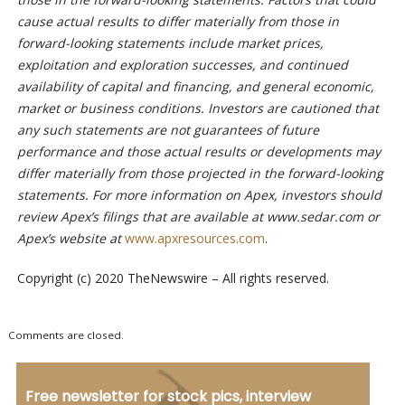
cause actual results to differ materially from those in
forward-looking statements include market prices,
exploitation and exploration successes, and continued
availability of capital and financing, and general economic,
market or business conditions. Investors are cautioned that
any such statements are not guarantees of future
performance and those actual results or developments may
differ materially from those projected in the forward-looking
statements. For more information on Apex, investors should
review Apex’s filings that are available at www.sedar.com or
Apex’s website at
www.apxresources.com
.
Copyright (c) 2020 TheNewswire – All rights reserved.
Comments are closed.
Free newsletter for stock pics, interview