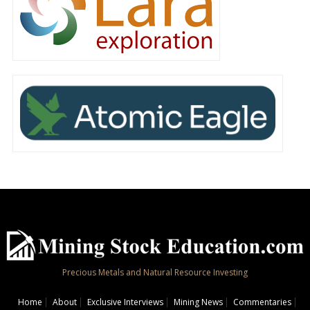
Precious Metals and Natural Resource Investing
Home
About
Exclusive Interviews
Mining News
Commentaries