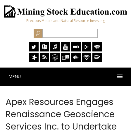
Precious Metals and Natural Resource Investing
MENU
Apex Resources Engages
Renaissance Geoscience
Services Inc. to Undertake