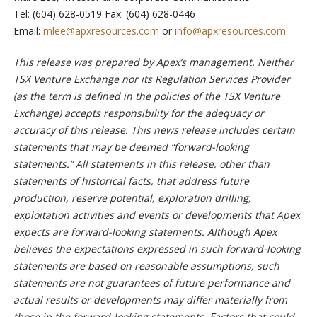
Tel: (604) 628-0519 Fax: (604) 628-0446
Email:
mlee@apxresources.com
or
info@apxresources.com
This release was prepared by Apex’s management. Neither
TSX Venture Exchange nor its Regulation Services Provider
(as the term is defined in the policies of the TSX Venture
Exchange) accepts responsibility for the adequacy or
accuracy of this release. This news release includes certain
statements that may be deemed “forward-looking
statements.” All statements in this release, other than
statements of historical facts, that address future
production, reserve potential, exploration drilling,
exploitation activities and events or developments that Apex
expects are forward-looking statements. Although Apex
believes the expectations expressed in such forward-looking
statements are based on reasonable assumptions,
such
statements are not guarantees of future performance and
actual results or developments may differ materially from
those in the forward-looking statements. Factors that could