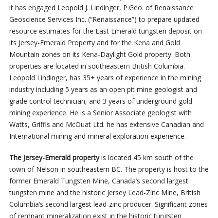
it has engaged
Leopold J. Lindinger, P.Geo.
of Renaissance
Geoscience Services Inc. (“Renaissance”) to prepare updated
resource estimates for the East Emerald tungsten deposit on
its Jersey-Emerald Property and for the Kena and Gold
Mountain zones on its Kena-Daylight Gold property. Both
properties are located in southeastern British Columbia
.
Leopold Lindinger, has 35+ years of experience in the mining
industry including 5 years as an open pit mine geologist and
grade control technician, and 3 years of underground gold
mining experience. He is
a Senior Associate geologist with
Watts, Griffis and McOuat Ltd. he has extensive Canadian and
International mining and mineral exploration experience.
The Jersey-Emerald property
is located 45 km south of the
town of Nelson in southeastern BC. The property is host to the
former Emerald Tungsten Mine, Canada’s second largest
tungsten mine and the historic Jersey Lead-Zinc Mine, British
Columbia’s second largest lead-zinc producer. Significant zones
of remnant mineralization exist in the historic tungsten