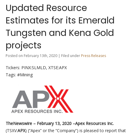
Updated Resource
Estimates for its Emerald
Tungsten and Kena Gold
projects
Posted on February 13th, 2020 | Filed under
Press Releases
Tickers: PINX:SLMLD, XTSE:APX
Tags: #Mining
TheNewswire –
February 13, 2020 –
Apex Resources Inc.
(
TSXV:
APX
) (“Apex” or the “Company”) is pleased to report that