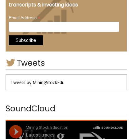
transcripts & investing ideas
*
Email Address
Tweets
Tweets by MiningStockEdu
SoundCloud