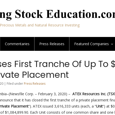
Precious Metals and Natural Resource Investing
Commentaries
Press Releases
Featured
Companies
es First Tranche Of Up To $
rivate Placement
20 | Filed under
Press Releases
mbia–(Newsfile Corp. – February 3, 2020) –
ATEX Resources Inc.
(TSX
nnounce that it has closed the first tranche of a private placement fin
rivate Placement
“). ATEX issued 3,616,333 units (each, a “
Unit
“) at $
 of $1,084,899.90. Each Unit consists of one common share and one h