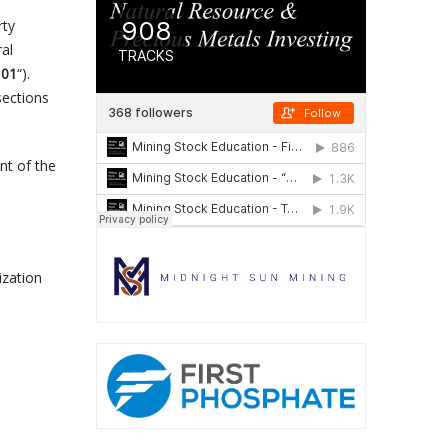
rty
ral
101
“).
sections
nt of the
ization