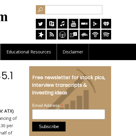
Educational
Resources
Disclaimer
5.1
Free newsletter for stock pics,
interview transcripts &
investing ideas
*
Email Address
V: ATX)
ancing of
0.30 per
alf of