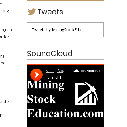
ne
Tweets
osing
Tweets by MiningStockEdu
000,000
r for
SoundCloud
r’s
the
l
months
ir