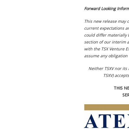
Forward Looking Infor
This new release may c
current expectations an
could differ materiall
section of our interim 
with the TSX Venture E
assume any obligation 
Neither TSXV nor its 
TSXV) accepts
THIS N
SE