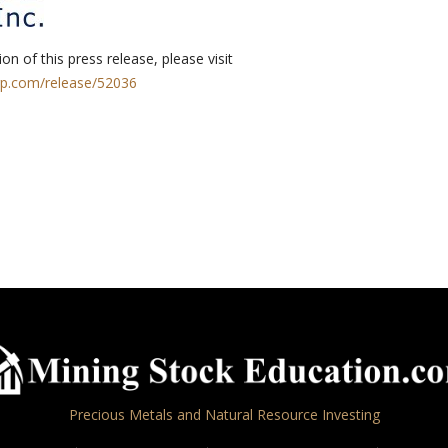
on of this press release, please visit
rp.com/release/52036
Precious Metals and Natural Resource Investing