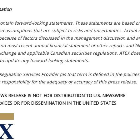
mation
ontain forward-looking statements. These statements are based o
d assumptions that are subject to risks and uncertainties. Actual r
y because of factors discussed in the management discussion and an
and most recent annual financial statement or other reports and fil
xchange and applicable Canadian securities regulations. ATEX doe
to update any forward-looking statements.
Regulation Services Provider (as that term is defined in the policies
 responsibility for the adequacy or accuracy of this press release.
EWS RELEASE IS NOT FOR DISTRIBUTION TO U.S. NEWSWIRE
RVICES OR FOR DISSEMINATION IN THE UNITED STATES