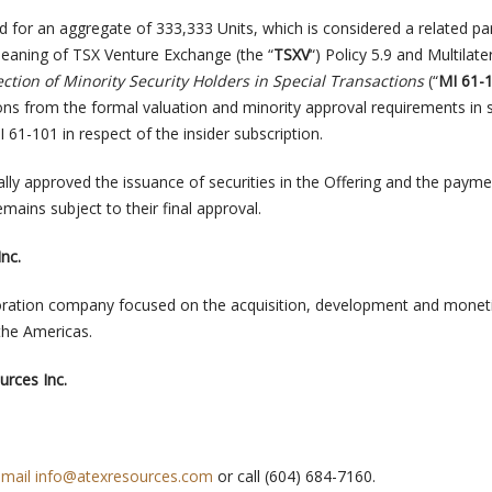
d for an aggregate of 333,333 Units, which is considered a related pa
meaning of TSX Venture Exchange (the “
TSXV
“) Policy 5.9 and Multilate
ection of Minority Security Holders in Special Transactions
(“
MI 61-
ns from the formal valuation and minority approval requirements in 
I 61-101 in respect of the insider subscription.
lly approved the issuance of securities in the Offering and the payme
emains subject to their final approval.
nc.
loration company focused on the acquisition, development and monet
the Americas.
rces Inc.
email
info@atexresources.com
or call (604) 684-7160.