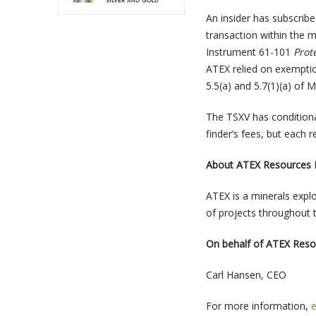
An insider has subscribe
transaction within the 
Instrument 61-101
Prot
ATEX relied on exemptio
5.5(a) and 5.7(1)(a) of M
The TSXV has conditiona
finder’s fees, but each r
About ATEX Resources I
ATEX is a minerals exp
of projects throughout 
On behalf of ATEX Resou
Carl Hansen, CEO
For more information,