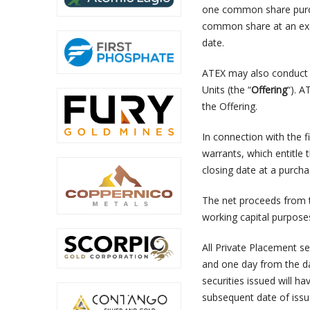
one common share purch
common share at an exer
date.
ATEX may also conduct 
Units (the “
Offering
“). A
the Offering.
In connection with the f
warrants, which entitle
closing date at a purcha
The net proceeds from t
working capital purpose
All Private Placement se
and one day from the dat
securities issued will h
subsequent date of issu