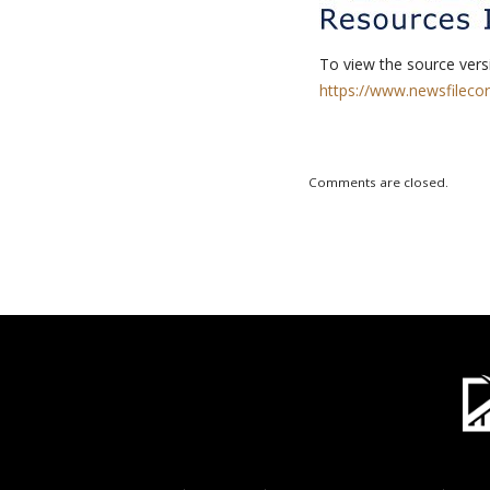
To view the source versi
https://www.newsfileco
Comments are closed.