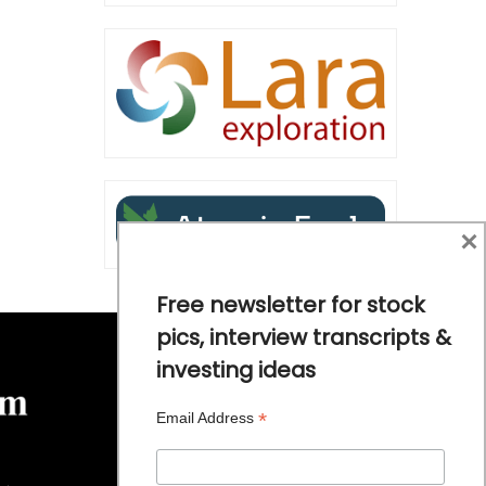
×
Free newsletter for stock
pics, interview transcripts &
investing ideas
*
Email Address