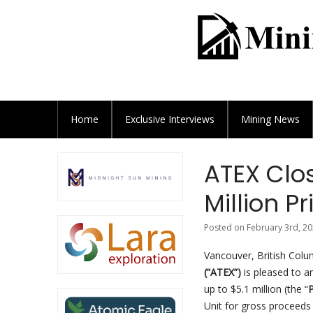
Home
Exclusive
Interviews
Mining News
ATEX Clos
Million P
Posted on February 3rd, 20
Vancouver, British Colu
(“ATEX”)
is pleased to a
up to $5.1 million (the “
P
Unit for gross proceeds