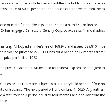
ase warrant. Each whole warrant entitles the holder to purchase o
cise price of $0.40 per share for a period of three years from the cl
one or more further closings up to the maximum $5.1 million or 17,
TEX has engaged Canaccord Genuity Corp. to act as its financial adviso
inancing, ATEX paid a finder’s fee of $68,943 and issued 229,810 finde
 the holder to purchase 229,810 Units for a period of 12 months from 
se price per Unit of $0.30.
he private placement will be used for mineral exploration and genera
s.
curities issued today are subject to a statutory hold period of four 
e of issuance. The hold period will end on June 1, 2020. Any further
ave a statutory hold period equal to four months and one day from the
ance.