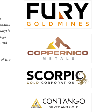
n
esults
alysis
ings
s not
 of the