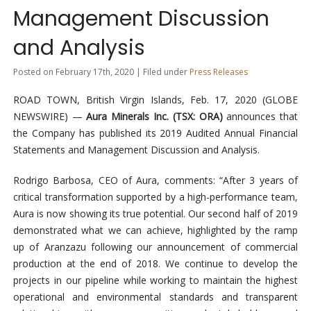
Management Discussion
and Analysis
Posted on February 17th, 2020 | Filed under
Press Releases
ROAD TOWN, British Virgin Islands, Feb. 17, 2020 (GLOBE
NEWSWIRE) —
Aura Minerals Inc. (TSX: ORA)
announces that
the Company has published its 2019 Audited Annual Financial
Statements and Management Discussion and Analysis.
Rodrigo Barbosa, CEO of Aura, comments: “After 3 years of
critical transformation supported by a high-performance team,
Aura is now showing its true potential. Our second half of 2019
demonstrated what we can achieve, highlighted by the ramp
up of Aranzazu following our announcement of commercial
production at the end of 2018. We continue to develop the
projects in our pipeline while working to maintain the highest
operational and environmental standards and transparent