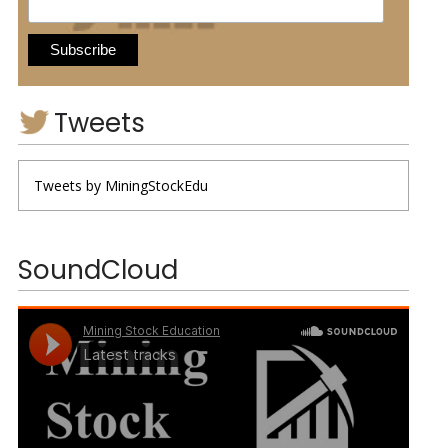
Tweets
Tweets by MiningStockEdu
SoundCloud