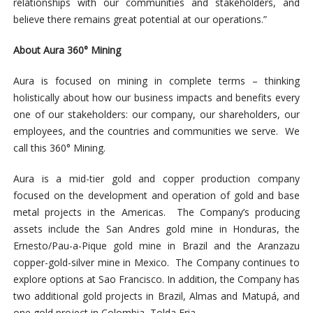
relationships with our communities and stakeholders, and
believe there remains great potential at our operations.”
About Aura 360° Mining
Aura is focused on mining in complete terms – thinking
holistically about how our business impacts and benefits every
one of our stakeholders: our company, our shareholders, our
employees, and the countries and communities we serve. We
call this 360° Mining.
Aura is a mid-tier gold and copper production company
focused on the development and operation of gold and base
metal projects in the Americas. The Company’s producing
assets include the San Andres gold mine in Honduras, the
Ernesto/Pau-a-Pique gold mine in Brazil and the Aranzazu
copper-gold-silver mine in Mexico. The Company continues to
explore options at Sao Francisco. In addition, the Company has
two additional gold projects in Brazil, Almas and Matupá, and
one gold project in Colombia, Tolda Fria.