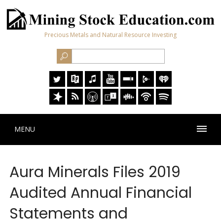
Precious Metals and Natural Resource Investing
MENU
Aura Minerals Files 2019
Audited Annual Financial
Statements and