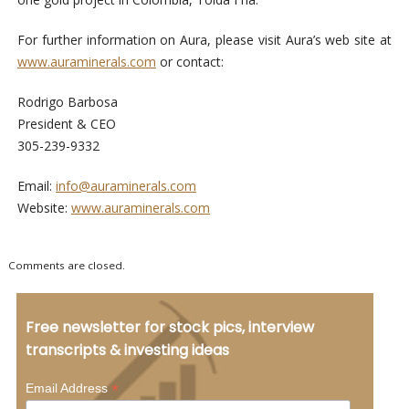
For further information on Aura, please visit Aura’s web site at
www.auraminerals.com
or contact:
Rodrigo Barbosa
President & CEO
305-239-9332
Email:
info@auraminerals.com
Website:
www.auraminerals.com
Comments are closed.
Free newsletter for stock pics, interview
transcripts & investing ideas
*
Email Address