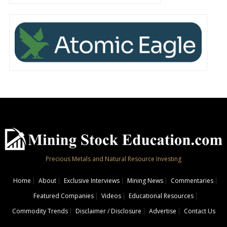
Precious Metals and Natural Resource Investing
Home
About
Exclusive Interviews
Mining News
Commentaries
Featured Companies
Videos
Educational Resources
Commodity Trends
Disclaimer / Disclosure
Advertise
Contact Us