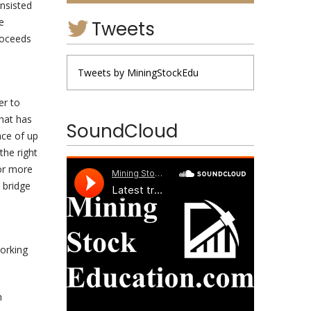
nsisted
e
Tweets
proceeds
Tweets by MiningStockEdu
er to
that has
SoundCloud
nce of up
he right
 or more
e bridge
e
working
n