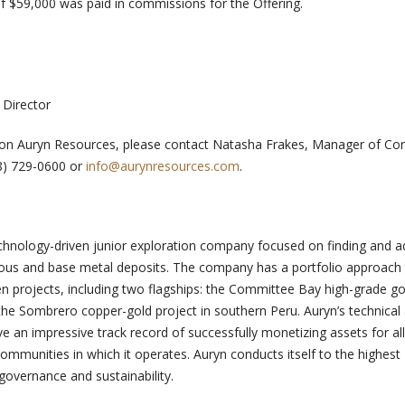
 of $59,000 was paid in commissions for the Offering.
 Director
n on Auryn Resources, please contact Natasha Frakes, Manager of Co
8) 729-0600 or
info@aurynresources.com
.
chnology-driven junior exploration company focused on finding and 
ecious and base metal deposits. The company has a portfolio approach
en projects, including two flagships: the Committee Bay high-grade go
the Sombrero copper-gold project in southern Peru. Auryn’s technical
n impressive track record of successfully monetizing assets for all
ommunities in which it operates. Auryn conducts itself to the highest
governance and sustainability.