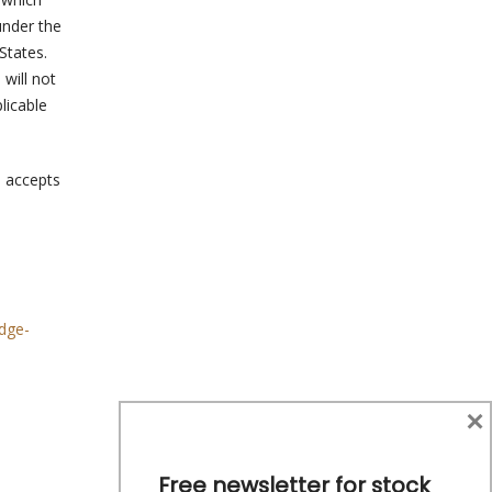
under the
States.
 will not
licable
a accepts
dge-
×
Free newsletter for stock