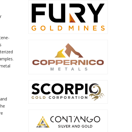
r
cene-
s
terized
samples.
 metal
 and
The
re