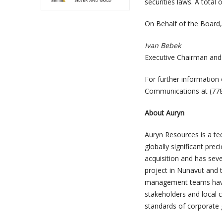
securities laws. A total
On Behalf of the Board,
Ivan Bebek
Executive Chairman and
For further informatio
Communications at (77
About Auryn
Auryn Resources is a te
globally significant pr
acquisition and has sev
project in Nunavut and 
management teams have a
stakeholders and local c
standards of corporate 