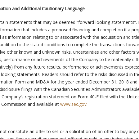
ation and Additional Cautionary Language
ertain statements that may be deemed “forward-looking statements”.
information that includes a proposed financing and completion if a pr
s information relating to or associated with the acquisition and title
 addition to the stated conditions to complete the transactions forwa
lve other known and unknown risks, uncertainties and other factors 
s, performance or achievements of the Company to be materially diff
gatively) from any future results, performance or achievements expres
looking statements. Readers should refer to the risks discussed in th
rmation Form and MD&A for the year ended December 31, 2018 and
sclosure filings with the Canadian Securities Administrators available
 Company’s registration statement on Form 40-F filed with the Unite
e Commission and available at
www.sec.gov
.
ot constitute an offer to sell or a solicitation of an offer to buy any 
in, and these securities were not offered or sold in any jurisdiction i