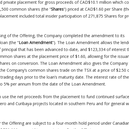
 private placement for gross proceeds of CAD$10.1 million which co
12,500 common shares (the “
Shares
“) priced at CAD$1.60 per Share (th
 placement included total insider participation of 271,875 Shares for 
sing of the Offering, the Company completed the amendment to its
oan (the “
Loan Amendment
“). The Loan Amendment allows the lend
f principal that has been advanced to-date, and $123,334 of interest 
ommon shares at the placement price of $1.60, allowing for the issua
ares on conversion. The Loan Amendment also gives the Company t
f the Company’s common shares trade on the TSX at a price of $2.50
trading days prior to the loan’s maturity date. The interest rate of th
to 5% per annum from the date of the Loan Amendment.
 use the net proceeds from the placement to fund continued surfac
rero and Curibaya projects located in southern Peru and for general 
 the Offering are subject to a four-month hold period under Canadia