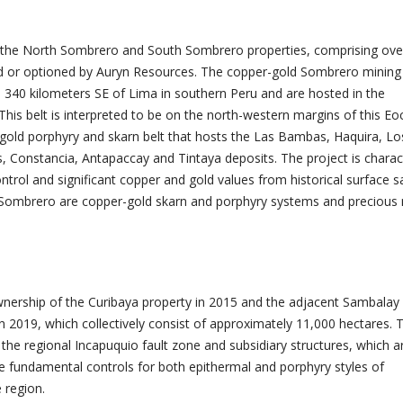
f the North Sombrero and South Sombrero properties, comprising ove
 or optioned by Auryn Resources. The copper-gold Sombrero mining
 340 kilometers SE of Lima in southern Peru and are hosted in the
This belt is interpreted to be on the north-western margins of this Eo
old porphyry and skarn belt that hosts the Las Bambas, Haquira, Lo
Constancia, Antapaccay and Tintaya deposits. The project is charac
ontrol and significant copper and gold values from historical surface 
t Sombrero are copper-gold skarn and porphyry systems and precious
nership of the Curibaya property in 2015 and the adjacent Sambalay
n 2019, which collectively consist of approximately 11,000 hectares. 
the regional Incapuquio fault zone and subsidiary structures, which a
he fundamental controls for both epithermal and porphyry styles of
e region.