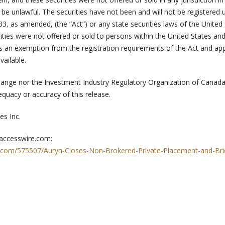
d be unlawful. The securities have not been and will not be registered 
933, as amended, (the “Act”) or any state securities laws of the United 
ities were not offered or sold to persons within the United States and
ss an exemption from the registration requirements of the Act and app
vailable.
ange nor the Investment Industry Regulatory Organization of Canad
dequacy or accuracy of this release.
s Inc.
 accesswire.com:
.com/575507/Auryn-Closes-Non-Brokered-Private-Placement-and-Bri