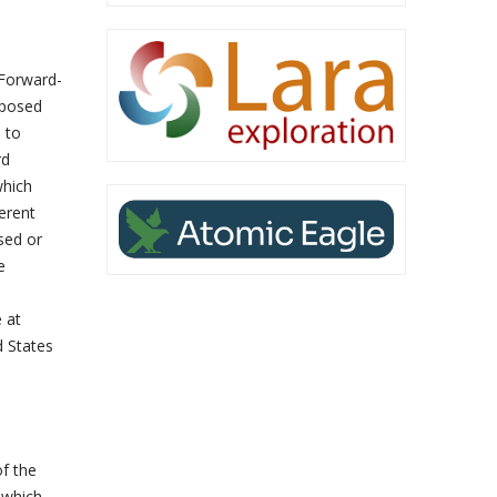
 Forward-
oposed
 to
rd
which
erent
sed or
e
 at
d States
of the
n which