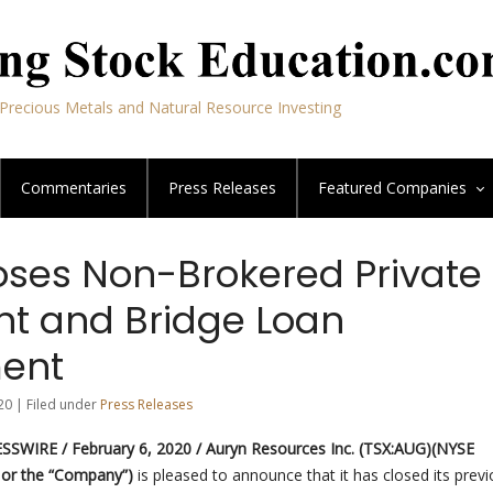
Precious Metals and Natural Resource Investing
Commentaries
Press Releases
Featured
Companies
oses Non-Brokered Private
t and Bridge Loan
ent
20 | Filed under
Press Releases
SWIRE / February 6, 2020 /
Auryn Resources Inc. (TSX:AUG)(NYSE
 or the “Company”)
is pleased to announce that it has closed its previ