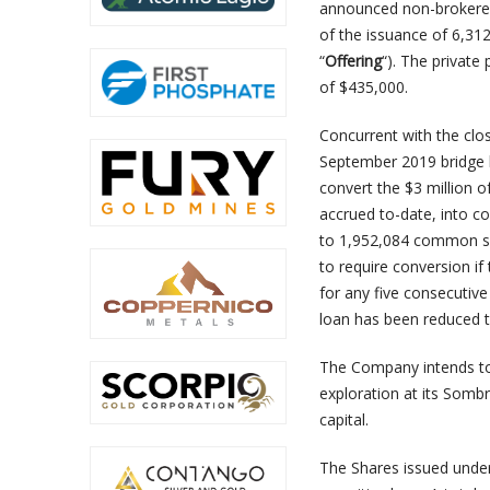
announced non-brokered
of the issuance of 6,3
“
Offering
“). The private
of $435,000.
Concurrent with the clo
September 2019 bridge l
convert the $3 million o
accrued to-date, into c
to 1,952,084 common sh
to require conversion i
for any five consecutive 
loan has been reduced 
The Company intends to
exploration at its Somb
capital.
The Shares issued under