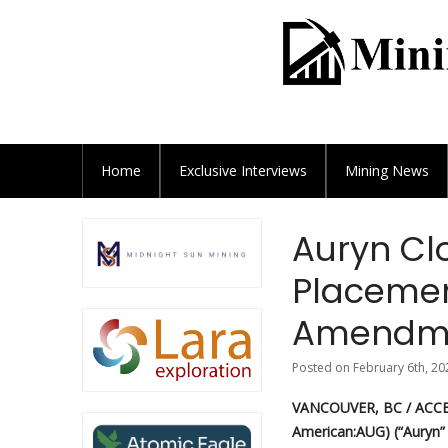
Home
Exclusive
Interviews
Mining News
Auryn Cl
Placemen
Amendm
Posted on February 6th, 20
VANCOUVER, BC / ACCES
American:AUG) (“Auryn”