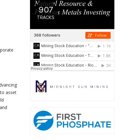
rporate
advancing
 to asset
ld
 and