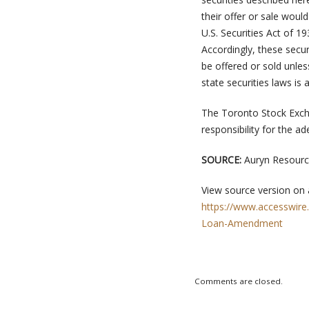
their offer or sale woul
U.S. Securities Act of 1
Accordingly, these secur
be offered or sold unle
state securities laws is a
The Toronto Stock Exch
responsibility for the a
SOURCE:
Auryn Resource
View source version on
https://www.accesswire
Loan-Amendment
Comments are closed.