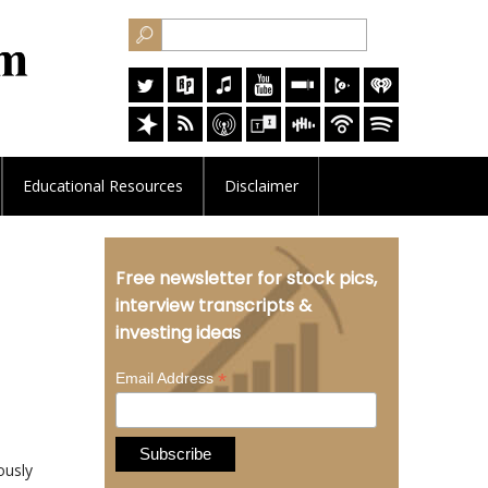
Educational
Resources
Disclaimer
Free newsletter for stock pics,
interview transcripts &
investing ideas
*
Email Address
ously