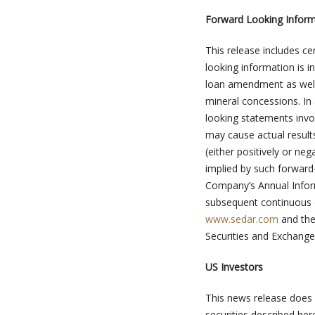
Forward Looking Inform
This release includes c
looking information is 
loan amendment as well a
mineral concessions. In
looking statements invo
may cause actual result
(either positively or ne
implied by such forward-
Company’s Annual Info
subsequent continuous di
www.sedar.com
and the
Securities and Exchang
US Investors
This news release does n
securities described here