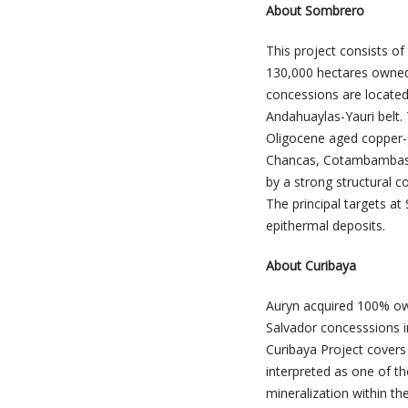
About Sombrero
This project consists o
130,000 hectares owned
concessions are located
Andahuaylas-Yauri belt. 
Oligocene aged copper-g
Chancas, Cotambambas, 
by a strong structural c
The principal targets a
epithermal deposits.
About Curibaya
Auryn acquired 100% ow
Salvador concesssions i
Curibaya Project covers 
interpreted as one of t
mineralization within th