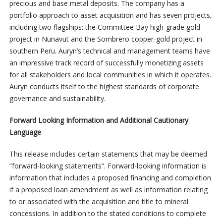
precious and base metal deposits. The company has a
portfolio approach to asset acquisition and has seven projects,
including two flagships: the Committee Bay high-grade gold
project in Nunavut and the Sombrero copper-gold project in
southern Peru. Auryn’s technical and management teams have
an impressive track record of successfully monetizing assets
for all stakeholders and local communities in which it operates.
Auryn conducts itself to the highest standards of corporate
governance and sustainability.
Forward Looking Information and Additional Cautionary
Language
This release includes certain statements that may be deemed
“forward-looking statements”. Forward-looking information is
information that includes a proposed financing and completion
if a proposed loan amendment as well as information relating
to or associated with the acquisition and title to mineral
concessions. In addition to the stated conditions to complete