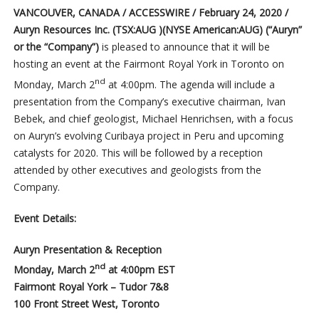
VANCOUVER, CANADA / ACCESSWIRE / February 24, 2020 /
Auryn Resources Inc.
(TSX:AUG )(NYSE American:AUG)
(“Auryn”
or the “Company”)
is pleased to announce that it will be
hosting an event at the Fairmont Royal York in Toronto on
nd
Monday, March 2
at 4:00pm. The agenda will include a
presentation from the Company’s executive chairman, Ivan
Bebek, and chief geologist, Michael Henrichsen, with a focus
on Auryn’s evolving Curibaya project in Peru and upcoming
catalysts for 2020. This will be followed by a reception
attended by other executives and geologists from the
Company.
Event Details:
Auryn Presentation & Reception
nd
Monday, March 2
at 4:00pm EST
Fairmont Royal York – Tudor 7&8
100 Front Street West, Toronto