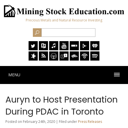
Precious Metals and Natural Resource Investing
MENU
Auryn to Host Presentation
During PDAC in Toronto
Posted on February 24th, 2020 | Filed under
Press Releases