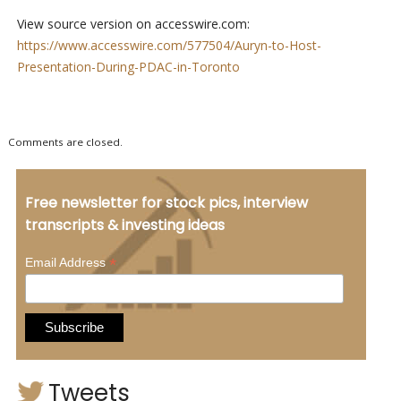
View source version on accesswire.com:
https://www.accesswire.com/577504/Auryn-to-Host-
Presentation-During-PDAC-in-Toronto
Comments are closed.
Free newsletter for stock pics, interview
transcripts & investing ideas
*
Email Address
Tweets