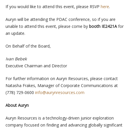
If you would like to attend this event, please RSVP
here
.
Auryn will be attending the PDAC conference, so if you are
unable to attend this event, please come by
booth
IE2421A
for
an update.
On Behalf of the Board,
Ivan Bebek
Executive Chairman and Director
For further information on Auryn Resources, please contact
Natasha Frakes, Manager of Corporate Communications at
(778) 729-0600
info@aurynresources.com
About Auryn
Auryn Resources is a technology-driven junior exploration
company focused on finding and advancing globally significant