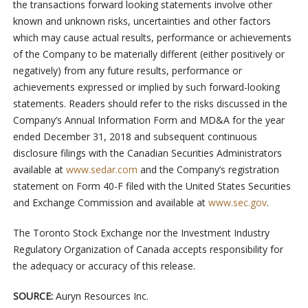
the transactions forward looking statements involve other
known and unknown risks, uncertainties and other factors
which may cause actual results, performance or achievements
of the Company to be materially different (either positively or
negatively) from any future results, performance or
achievements expressed or implied by such forward-looking
statements. Readers should refer to the risks discussed in the
Company’s Annual Information Form and MD&A for the year
ended December 31, 2018 and subsequent continuous
disclosure filings with the Canadian Securities Administrators
available at
www.sedar.com
and the Company’s registration
statement on Form 40-F filed with the United States Securities
and Exchange Commission and available at
www.sec.gov
.
The Toronto Stock Exchange nor the Investment Industry
Regulatory Organization of Canada accepts responsibility for
the adequacy or accuracy of this release.
SOURCE:
Auryn Resources Inc.