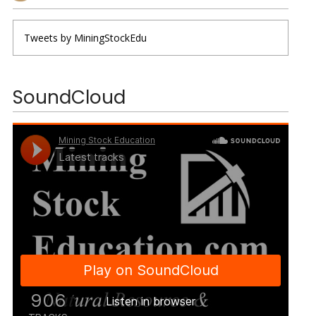
Tweets by MiningStockEdu
SoundCloud