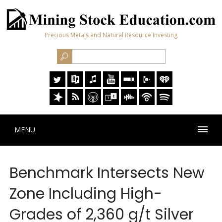
Precious Metals and Natural Resource Investing
MENU
Benchmark Intersects New
Zone Including High-
Grades of 2,360 g/t Silver