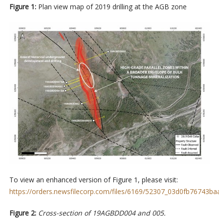
Figure 1:
Plan view map of 2019 drilling at the AGB zone
To view an enhanced version of Figure 1, please visit:
https://orders.newsfilecorp.com/files/6169/52307_03d0fb76743baa
Figure 2:
Cross-section of 19AGBDD004 and 005.