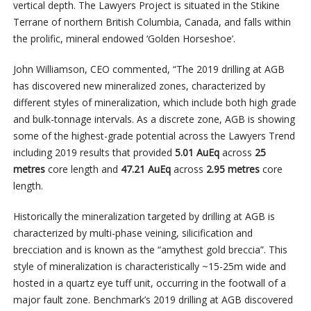
vertical depth. The Lawyers Project is situated in the Stikine
Terrane of northern British Columbia, Canada, and falls within
the prolific, mineral endowed ‘Golden Horseshoe’.
John Williamson, CEO commented, “The 2019 drilling at AGB
has discovered new mineralized zones, characterized by
different styles of mineralization, which include both high grade
and bulk-tonnage intervals. As a discrete zone, AGB is showing
some of the highest-grade potential across the Lawyers Trend
including 2019 results that provided
5.01 AuEq
across
25
metres
core length and
47.21 AuEq
across
2.95 metres
core
length.
Historically the mineralization targeted by drilling at AGB is
characterized by multi-phase veining, silicification and
brecciation and is known as the “amythest gold breccia”. This
style of mineralization is characteristically ~15-25m wide and
hosted in a quartz eye tuff unit, occurring in the footwall of a
major fault zone. Benchmark’s 2019 drilling at AGB discovered