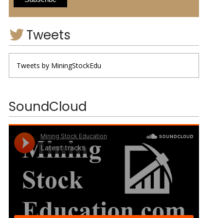
Tweets
Tweets by MiningStockEdu
SoundCloud