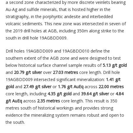
a second zone characterized by more discrete veinlets bearing
Au-Ag and sulfide minerals, that is hosted higher in the
stratigraphy, in the porphyritic andesite and interbedded
volcanic sediments. This new zone was intersected in seven of
the 2019 drill holes at AGB, including 350m along strike to the
south in drill hole 19AGBDD009.
Drill holes 19AGBDD009 and 19AGBDD010 define the
southern extent of the AGB zone and were designed to test
below historical surface channel sample results of
5.13 g/t gold
and
20.79 g/t silver
over
27.03
metres
core length. Drill hole
19AGBDD009 intersected significant mineralization:
1.41 g/t
gold
and
27.49 g/t silver
or
1.76 g/t AuEq
across
22.00 metres
core length, including
4.35 g/t gold
and
39.64 g/t silver
or
4.84
g/t AuEq
across
2.35 metres
core length. This result is 350
metres south of historical workings and provides strong
evidence the mineralizing system remains robust and open to
the south.