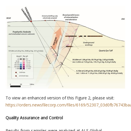
To view an enhanced version of this
Figure 2
, please visit:
https://orders.newsfilecorp.com/files/6169/52307_03d0fb76743baa
Quality Assurance and Control
Results from samples were analyzed at ALS Global