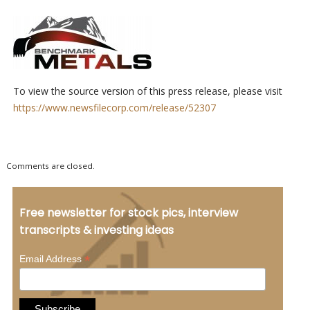
To view the source version of this press release, please visit
https://www.newsfilecorp.com/release/52307
Comments are closed.
Free newsletter for stock pics, interview
transcripts & investing ideas
*
Email Address