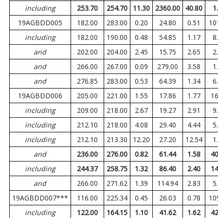
including
253.70
254.70
11.30
2360.00
40.80
1
19AGBDD005
182.00
283.00
0.20
24.80
0.51
10
including
182.00
190.00
0.48
54.85
1.17
8
and
202.00
204.00
2.45
15.75
2.65
2
and
266.00
267.00
0.09
279.00
3.58
1
and
276.85
283.00
0.53
64.39
1.34
6
19AGBDD006
205.00
221.00
1.55
17.86
1.77
16
including
209.00
218.00
2.67
19.27
2.91
9
including
212.10
218.00
4.08
29.40
4.44
5
including
212.10
213.30
12.20
27.20
12.54
1
and
236.00
276.00
0.82
61.44
1.58
40
including
244.37
258.75
1.32
86.40
2.40
14
and
266.00
271.62
1.39
114.94
2.83
5
19AGBDD007***
116.00
225.34
0.45
26.03
0.78
10
including
122.00
164.15
1.10
41.62
1.62
42