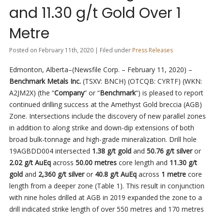
and 11.30 g/t Gold Over 1
Metre
Posted on February 11th, 2020 | Filed under
Press Releases
Edmonton, Alberta–(Newsfile Corp. – February 11, 2020) –
Benchmark Metals Inc.
(TSXV: BNCH) (OTCQB: CYRTF) (WKN:
A2JM2X)
(the “
Company
” or “
Benchmark
“) is pleased to report
continued drilling success at the Amethyst Gold breccia (AGB)
Zone. Intersections include the discovery of new parallel zones
in addition to along strike and down-dip extensions of both
broad bulk-tonnage and high-grade mineralization. Drill hole
19AGBDD004 intersected
1.38 g/t gold
and
50.76 g/t silver
or
2.02 g/t AuEq
across
50.00 metres
core length and
11.30 g/t
gold
and
2,360 g/t silver
or
40.8 g/t AuEq
across
1 metre
core
length from a deeper zone (Table 1). This result in conjunction
with nine holes drilled at AGB in 2019 expanded the zone to a
drill indicated strike length of over 550 metres and 170 metres