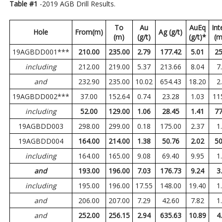
Table #1
-2019 AGB Drill Results.
To
Au
AuEq
Int
Hole
From(m)
Ag (g/t)
(m)
(g/t)
(g/t)*
(m
19AGBDD001***
210.00
235.00
2.79
177.42
5.01
25
including
212.00
219.00
5.37
213.66
8.04
7
and
232.90
235.00
10.02
654.43
18.20
2
19AGBDD002***
37.00
152.64
0.74
23.28
1.03
11
including
52.00
129.00
1.06
28.45
1.41
77
19AGBDD003
298.00
299.00
0.18
175.00
2.37
1
19AGBDD004
164.00
214.00
1.38
50.76
2.02
50
including
164.00
165.00
9.08
69.40
9.95
1
and
193.00
196.00
7.03
176.73
9.24
3
including
195.00
196.00
17.55
148.00
19.40
1
and
206.00
207.00
7.29
42.60
7.82
1
and
252.00
256.15
2.94
635.63
10.89
4