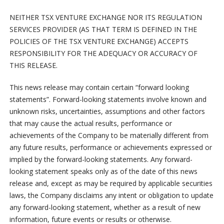
NEITHER TSX VENTURE EXCHANGE NOR ITS REGULATION
SERVICES PROVIDER (AS THAT TERM IS DEFINED IN THE
POLICIES OF THE TSX VENTURE EXCHANGE) ACCEPTS
RESPONSIBILITY FOR THE ADEQUACY OR ACCURACY OF
THIS RELEASE.
This news release may contain certain “forward looking
statements”. Forward-looking statements involve known and
unknown risks, uncertainties, assumptions and other factors
that may cause the actual results, performance or
achievements of the Company to be materially different from
any future results, performance or achievements expressed or
implied by the forward-looking statements. Any forward-
looking statement speaks only as of the date of this news
release and, except as may be required by applicable securities
laws, the Company disclaims any intent or obligation to update
any forward-looking statement, whether as a result of new
information, future events or results or otherwise.