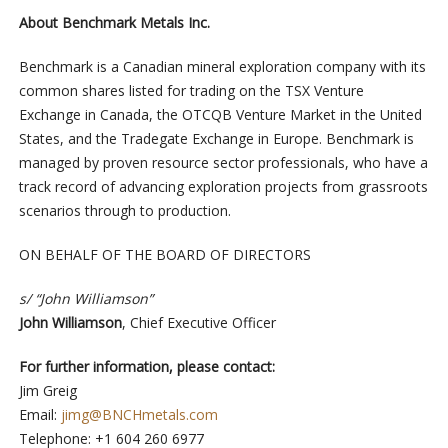
About Benchmark Metals Inc.
Benchmark is a Canadian mineral exploration company with its
common shares listed for trading on the TSX Venture
Exchange in Canada, the OTCQB Venture Market in the United
States, and the Tradegate Exchange in Europe. Benchmark is
managed by proven resource sector professionals, who have a
track record of advancing exploration projects from grassroots
scenarios through to production.
ON BEHALF OF THE BOARD OF DIRECTORS
s/ “John Williamson”
John Williamson
, Chief Executive Officer
For further information, please contact:
Jim Greig
Email:
jimg@BNCHmetals.com
Telephone: +1 604 260 6977