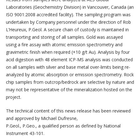
Laboratories (Geochemistry Division) in Vancouver, Canada (an
ISO 9001:2008 accredited facility). The sampling program was
undertaken by Company personnel under the direction of Rob
L’Heureux, P.Geol. A secure chain of custody is maintained in
transporting and storing of all samples. Gold was assayed
using a fire assay with atomic emission spectrometry and
gravimetric finish when required (+10 g/t Au). Analysis by four
acid digestion with 48 element ICP-MS analysis was conducted
on all samples with silver and base metal over-limits being re-
analyzed by atomic absorption or emission spectrometry. Rock
chip samples from outcrop/bedrock are selective by nature and
may not be representative of the mineralization hosted on the
project.
The technical content of this news release has been reviewed
and approved by Michael Dufresne,
P.Geol., P.Geo., a qualified person as defined by National
Instrument 43-101.