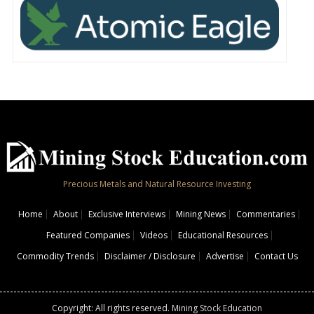
Precious Metals and Natural Resource Investing
Home
About
Exclusive Interviews
Mining News
Commentaries
Featured Companies
Videos
Educational Resources
Commodity Trends
Disclaimer / Disclosure
Advertise
Contact Us
Copyright: All rights reserved.
Mining Stock Education