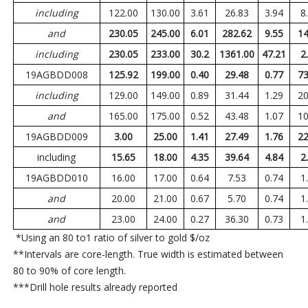
including
122.00
130.00
3.61
26.83
3.94
8
and
230.05
245.00
6.01
282.62
9.55
14
including
230.05
233.00
30.2
1361.00
47.21
2
19AGBDD008
125.92
199.00
0.40
29.48
0.77
73
including
129.00
149.00
0.89
31.44
1.29
20
and
165.00
175.00
0.52
43.48
1.07
10
19AGBDD009
3.00
25.00
1.41
27.49
1.76
22
including
15.65
18.00
4.35
39.64
4.84
2
19AGBDD010
16.00
17.00
0.64
7.53
0.74
1
and
20.00
21.00
0.67
5.70
0.74
1
and
23.00
24.00
0.27
36.30
0.73
1
*Using an 80 to1 ratio of silver to gold $/oz
**Intervals are core-length. True width is estimated between
80 to 90% of core length.
***Drill hole results already reported