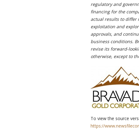
regulatory and governme
financing for the comp
actual results to diffe
exploitation and explo
approvals, and continue
business conditions. B
revise its forward-look
otherwise, except to th
To view the source versi
https://www.newsfileco