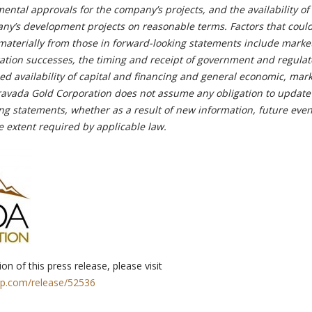
ntal approvals for the company’s projects, and the availability of
any’s development projects on reasonable terms. Factors that coul
r materially from those in forward-looking statements include market
ration successes, the timing and receipt of government and regulat
d availability of capital and financing and general economic, mark
ravada Gold Corporation does not assume any obligation to update
ing statements, whether as a result of new information, future even
e extent required by applicable law.
on of this press release, please visit
rp.com/release/52536