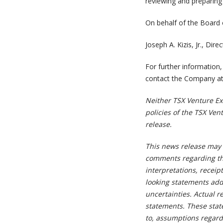
reviewing and preparing 
On behalf of the Board 
Joseph A. Kizis, Jr., Di
For further information,
contact the Company at
Neither TSX Venture Exc
policies of the TSX Ven
release.
This news release may 
comments regarding th
interpretations, receipt
looking statements add
uncertainties. Actual r
statements. These stat
to, assumptions regard