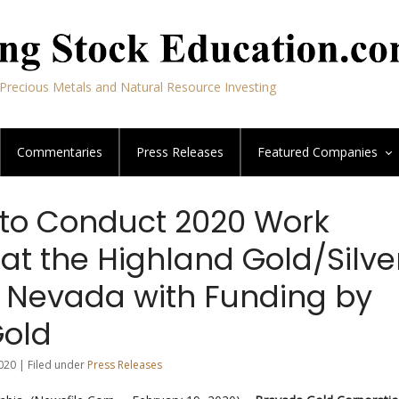
Precious Metals and Natural Resource Investing
Commentaries
Press Releases
Featured
Companies
to Conduct 2020 Work
at the Highland Gold/Silve
in Nevada with Funding by
old
020 | Filed under
Press Releases