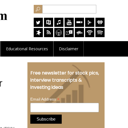
Educational
Resources
Disclaimer
Free newsletter for stock pics,
r
interview transcripts &
investing ideas
*
Email Address