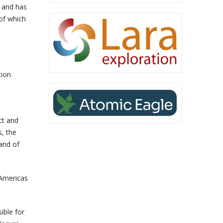
n and has
 of which
tion
ct and
s, the
and of
 Americas
ible for