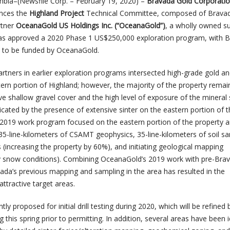
mbia–(Newsfile Corp. – February 19, 2020) –
Bravada Gold Corporati
unces the
Highland Project
Technical Committee, composed of Brava
rtner
OceanaGold US Holdings Inc. (“OceanaGold”)
, a wholly owned su
as approved a 2020 Phase 1 US$250,000 exploration program, with 
 to be funded by OceanaGold.
tners in earlier exploration programs intersected high-grade gold and
stern portion of Highland; however, the majority of the property remai
ve shallow gravel cover and the high level of exposure of the mineral
icated by the presence of extensive sinter on the eastern portion of 
 2019 work program focused on the eastern portion of the property 
35-line-kilometers of CSAMT geophysics, 35-line-kilometers of soil sa
s (increasing the property by 60%), and initiating geological mapping
ly snow conditions). Combining OceanaGold’s 2019 work with pre-Bra
vada’s previous mapping and sampling in the area has resulted in the
 attractive target areas.
tly proposed for initial drill testing during 2020, which will be refined 
 this spring prior to permitting. In addition, several areas have been i