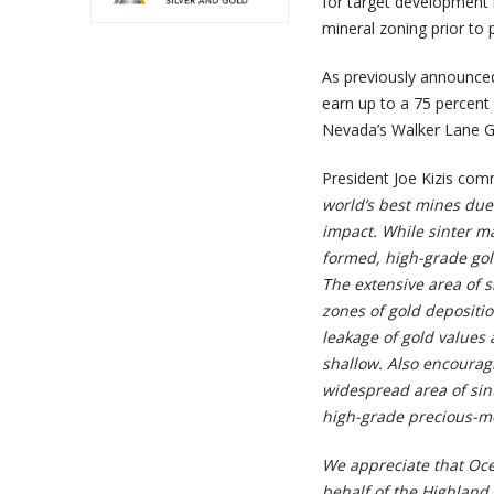
for target development 
mineral zoning prior to p
As previously announce
earn up to a 75 percent 
Nevada’s Walker Lane G
President Joe Kizis co
world’s best mines due 
impact. While sinter m
formed, high-grade gold
The extensive area of s
zones of gold depositi
leakage of gold values 
shallow. Also encourag
widespread area of sint
high-grade precious-met
We appreciate that Oce
behalf of the Highland 