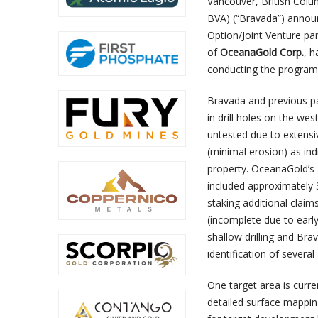
Vancouver, British Colu
BVA) (“Bravada”) anno
Option/Joint Venture pa
of
OceanaGold Corp.
,
h
conducting the program
Bravada and previous par
in drill holes on the we
untested due to extensi
(minimal erosion) as ind
property. OceanaGold’s
included approximately 
staking additional claim
(incomplete due to ear
shallow drilling and Bra
identification of several
One target area is curren
detailed surface mapping