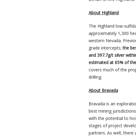
About Highland
The Highland low-sulfida
approximately 1,300 hec
western Nevada. Previous
grade intercepts;
the be
and 397.7g/t silver withi
estimated at 65% of the 
covers much of the prope
drilling.
About Bravada
Bravada is an exploratio
best mining jurisdiction
with the potential to ho
stages of project devel
partners. As well, there