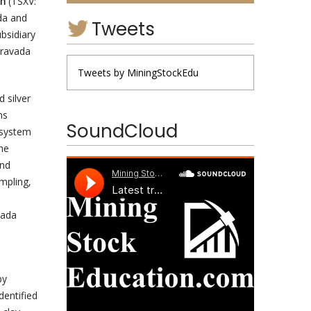
on
(TSXV:
da and
Tweets
bsidiary
Bravada
Tweets by MiningStockEdu
 silver
ns
SoundCloud
 system
the
and
mpling,
vada
by
dentified