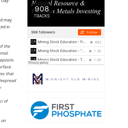
 clay-
ld may
ted in
of the
ental
eposits
urface.
tes that
idespread
y
i of
 on