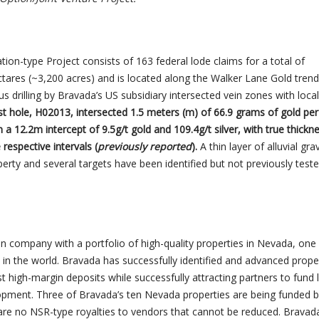
tion-type Project consists of 163 federal lode claims for a total of
tares (~3,200 acres) and is located along the Walker Lane Gold trend
 drilling by Bravada’s US subsidiary intersected vein zones with local
st hole, H02013, intersected 1.5 meters (m) of 66.9 grams of gold per 
n a 12.2m intercept of 9.5g/t gold and 109.4g/t silver, with true thickn
respective intervals (
previously reported
).
A thin layer of alluvial gra
rty and several targets have been identified but not previously test
n company with a portfolio of high-quality properties in Nevada, one
s in the world. Bravada has successfully identified and advanced prope
st high-margin deposits while successfully attracting partners to fund 
opment. Three of Bravada’s ten Nevada properties are being funded 
 are no NSR-type royalties to vendors that cannot be reduced. Bravada