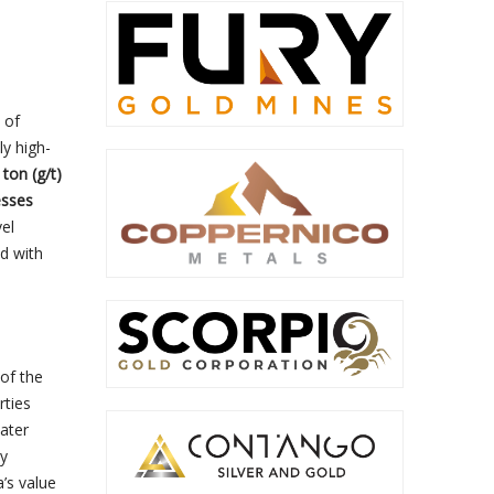
 of
ly high-
ton (g/t)
esses
vel
ed with
 of the
rties
later
by
’s value