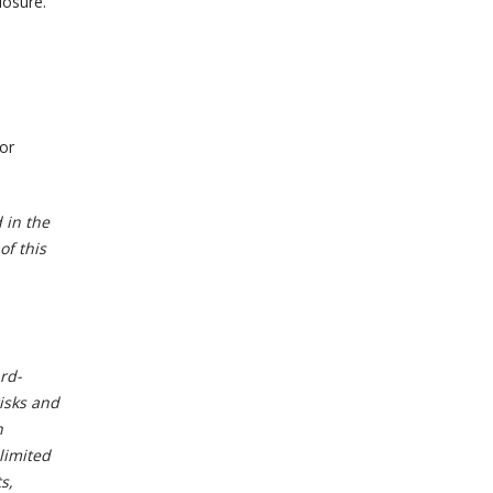
losure.
or
 in the
of this
ard-
isks and
h
limited
s,