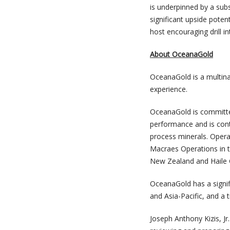
is underpinned by a sub
significant upside poten
host encouraging drill i
About OceanaGold
OceanaGold is a multina
experience.
OceanaGold is committed
performance and is cont
process minerals. Operat
Macraes Operations in t
New Zealand and Haile G
OceanaGold has a signif
and Asia-Pacific, and a 
Joseph Anthony Kizis, J