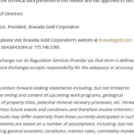
the technical data presented in this release and has approved its disc
of Directors
rector, President, Bravada Gold Corporation
 please visit Bravada Gold Corporation’s website at
bravadagold.com
 604.684.9384 or 775.746.3780.
hange nor its Regulation Services Provider (as that term is defined
ture Exchange) accepts responsibility for the adequacy or accuracy 
contain forward-looking statements including, but not limited to
e timing and content of upcoming work programs, geological
 of property titles, potential mineral recovery processes, etc. Forw
ress future events and conditions and therefore involve inherent r
esults may differ materially from those currently anticipated in suc
ements are based on a number of assumptions, including, but not 
ing general economic conditions, interest rates, commodity market