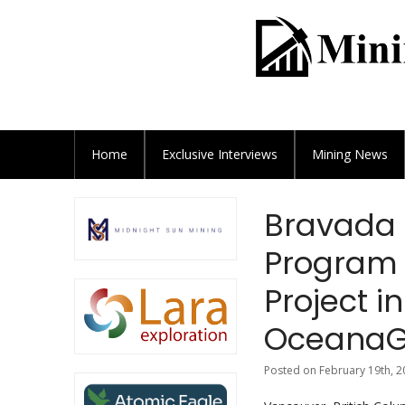
Home
Exclusive
Interviews
Mining News
Bravada 
Program 
Project 
OceanaG
Posted on February 19th, 2