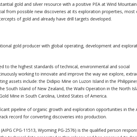
stantial gold and silver resource with a positive PEA at Wind Mountai
tial from possible new discoveries at its exploration properties, most
ntercepts of gold and already have drill targets developed.
tional gold producer with global operating, development and explora
 to the highest standards of technical, environmental and social
inuously working to innovate and improve the way we explore, extra
ing assets include: the Didipio Mine on Luzon Island in the Philippine
he South Island of New Zealand, the Waihi Operation in the North Isl
old Mine in South Carolina, United States of America.
icant pipeline of organic growth and exploration opportunities in the
track record for converting discoveries into production.
r. (AIPG CPG-11513, Wyoming PG-2576) is the qualified person respons