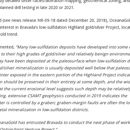
by detailed sinter-facies/alteration mapping, geochemical zoning, and
lanned drill testing in late 2020 or 2021.
d (see news release NR-09-18 dated December 20, 2018), OceanaGo
interest in Bravada’s low-sulfidation Highland gold/silver Project, loca
old trend.
mmented,
“Many low-sulfidation deposits have developed into some 
to their high grades of gold/silver and relatively benign environm
ay have been deposited at the paleosurface when low-sulfidation d
/silver mineralization is usually deposited well below that paleos
inter exposed in the eastern portion of the Highland Project indica
on should be preserved in their entirety at some depth, and the w
at the current erosional level suggests such depth may be relativel
ing, extensive CSAMT geophysics conducted in 2019 indicates the
er is controlled by a graben; graben-margin faults are often the loc
al mineralization in low-sulfidation districts.
anaGold has entrusted Bravada to conduct the next phase of work
Option/Joint Venture Project.”