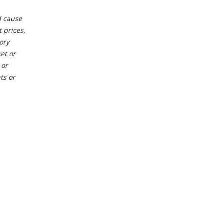
d cause
 prices,
ory
et or
 or
ts or