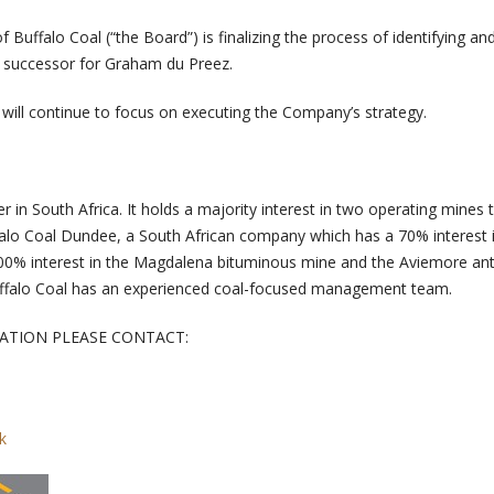
f Buffalo Coal (“the Board”) is finalizing the process of identifying an
 successor for Graham du Preez.
ll continue to focus on executing the Company’s strategy.
er in South Africa. It holds a majority interest in two operating mines
ffalo Coal Dundee, a South African company which has a 70% interest 
100% interest in the Magdalena bituminous mine and the Aviemore ant
Buffalo Coal has an experienced coal-focused management team.
ATION PLEASE CONTACT:
k