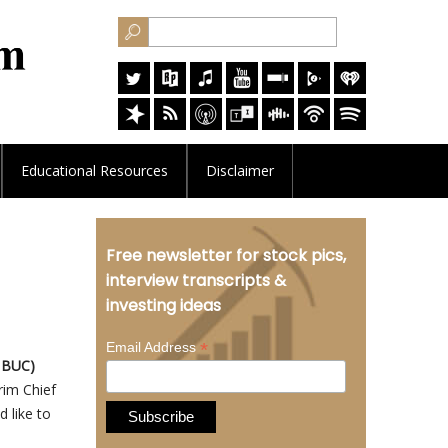
Educational
Resources
Disclaimer
Free newsletter for stock pics,
interview transcripts &
investing ideas
*
Email Address
: BUC)
rim Chief
 like to