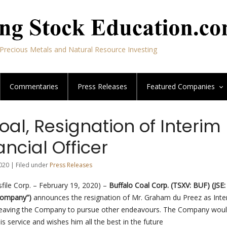
Precious Metals and Natural Resource Investing
Commentaries
Press Releases
Featured
Companies
oal, Resignation of Interim
ancial Officer
020 | Filed under
Press Releases
ile Corp. – February 19, 2020) –
Buffalo Coal Corp. (TSXV: BUF) (JSE
 Company”)
announces the resignation of Mr. Graham du Preez as Inte
s leaving the Company to pursue other endeavours. The Company would
is service and wishes him all the best in the future