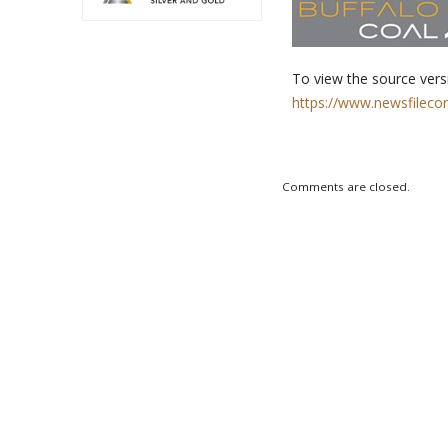
To view the source versi
https://www.newsfileco
Comments are closed.