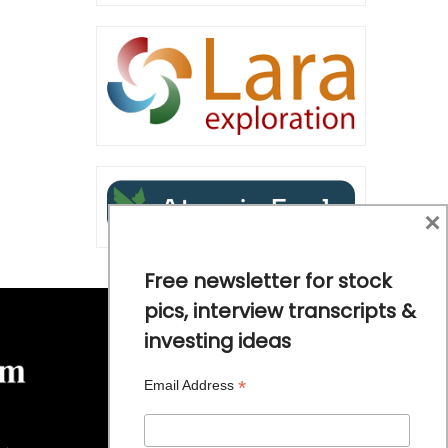
×
Free newsletter for stock
pics, interview transcripts &
investing ideas
*
Email Address