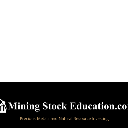
Precious Metals and Natural Resource Investing