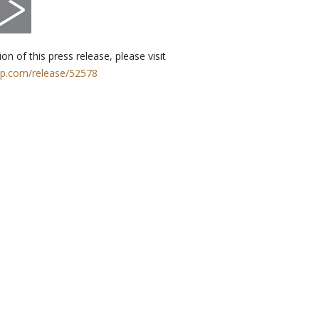
on of this press release, please visit
rp.com/release/52578