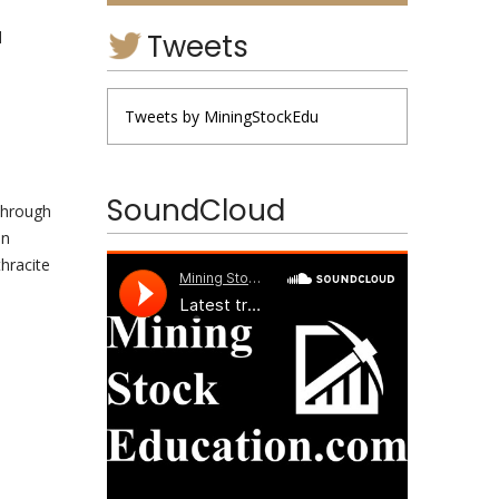
Tweets
d
Tweets by MiningStockEdu
SoundCloud
 through
in
hracite