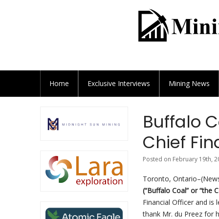
Home
Exclusive
Interviews
Mining News
Buffalo C
Chief Fin
Posted on February 19th, 2
Toronto, Ontario–(Newsf
(“Buffalo Coal” or “the
Financial Officer and i
thank Mr. du Preez for h