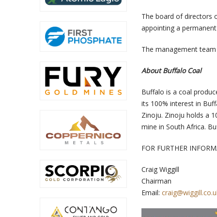
The board of directors o
appointing a permanent
The management team wi
About Buffalo Coal
Buffalo is a coal produc
its 100% interest in Bu
Zinoju. Zinoju holds a 
mine in South Africa. 
FOR FURTHER INFORM
Craig Wiggill
Chairman
Email:
craig@wiggill.co.u