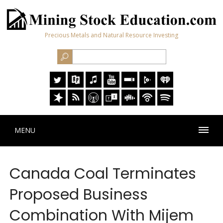
Precious Metals and Natural Resource Investing
MENU
Canada Coal Terminates
Proposed Business
Combination With Mijem