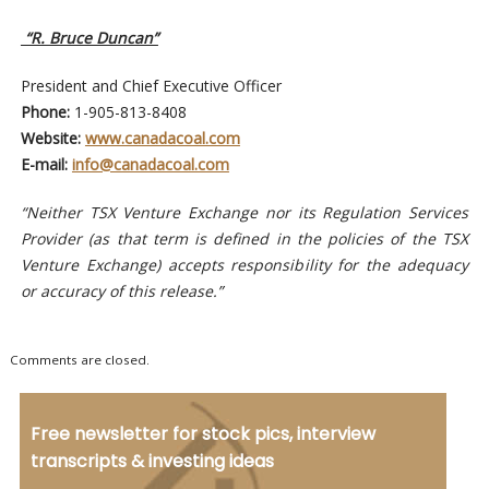
“R. Bruce Duncan”
President and Chief Executive Officer
Phone:
1-905-813-8408
Website:
www.canadacoal.com
E-mail:
info@canadacoal.com
“Neither TSX Venture Exchange nor its Regulation Services
Provider (as that term is defined in the policies of the TSX
Venture Exchange) accepts responsibility for the adequacy
or accuracy of this release.”
Comments are closed.
Free newsletter for stock pics, interview
transcripts & investing ideas