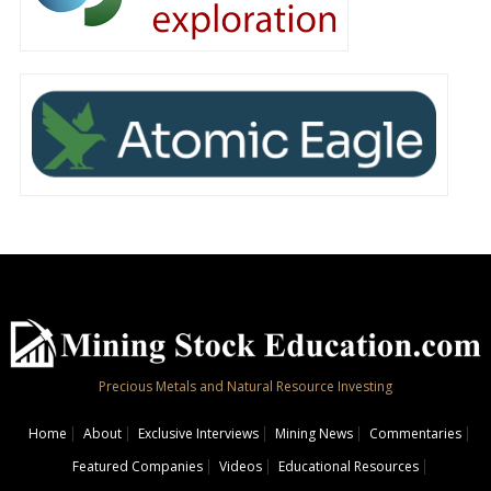
Precious Metals and Natural Resource Investing
Home
About
Exclusive Interviews
Mining News
Commentaries
Featured Companies
Videos
Educational Resources