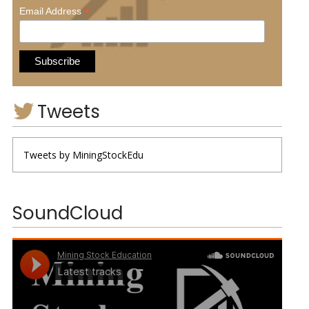
*
Email Address
Tweets
Tweets by MiningStockEdu
SoundCloud