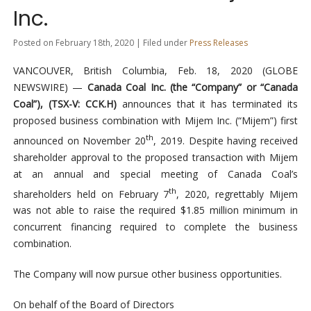
Inc.
Posted on February 18th, 2020 | Filed under
Press Releases
VANCOUVER, British Columbia, Feb. 18, 2020 (GLOBE
NEWSWIRE) —
Canada Coal Inc. (the “Company” or “Canada
Coal”), (TSX-V: CCK.H)
announces that it has terminated its
proposed business combination with Mijem Inc. (“Mijem”) first
th
announced on November 20
, 2019. Despite having received
shareholder approval to the proposed transaction with Mijem
at an annual and special meeting of Canada Coal’s
th
shareholders held on February 7
, 2020, regrettably Mijem
was not able to raise the required $1.85 million minimum in
concurrent financing required to complete the business
combination.
The Company will now pursue other business opportunities.
On behalf of the Board of Directors