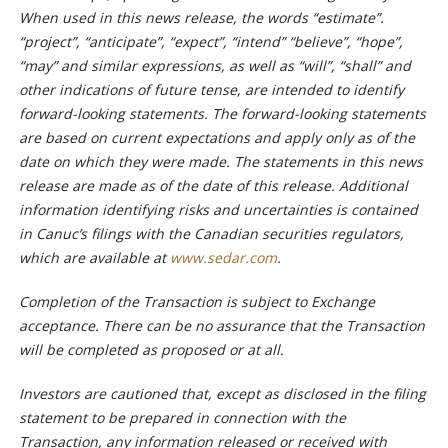
When used in this news release, the words “estimate”.
“project”, “anticipate”, “expect”, “intend” “believe”, “hope”,
“may” and similar expressions, as well as “will”, “shall” and
other indications of future tense, are intended to identify
forward-looking statements. The forward-looking statements
are based on current expectations and apply only as of the
date on which they were made. The statements in this news
release are made as of the date of this release. Additional
information identifying risks and uncertainties is contained
in Canuc’s filings with the Canadian securities regulators,
which are available at
www.sedar.com
.
Completion of the Transaction is subject to Exchange
acceptance. There can be no assurance that the Transaction
will be completed as proposed or at all.
Investors are cautioned that, except as disclosed in the filing
statement to be prepared in connection with the
Transaction, any information released or received with