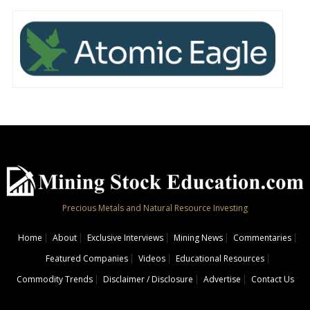
Precious Metals and Natural Resource Investing
Home
About
Exclusive Interviews
Mining News
Commentaries
Featured Companies
Videos
Educational Resources
Commodity Trends
Disclaimer / Disclosure
Advertise
Contact Us