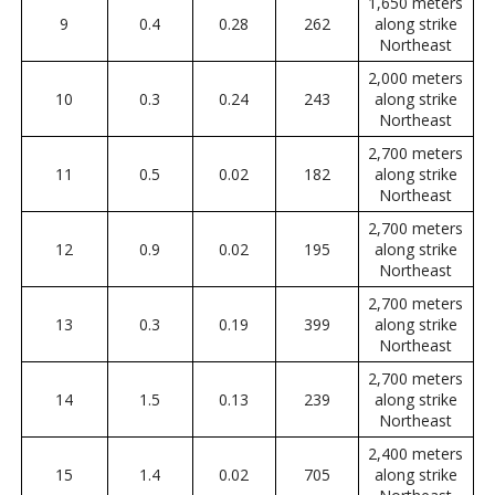
1,650 meters
9
0.4
0.28
262
along strike
Northeast
2,000 meters
10
0.3
0.24
243
along strike
Northeast
2,700 meters
11
0.5
0.02
182
along strike
Northeast
2,700 meters
12
0.9
0.02
195
along strike
Northeast
2,700 meters
13
0.3
0.19
399
along strike
Northeast
2,700 meters
14
1.5
0.13
239
along strike
Northeast
2,400 meters
15
1.4
0.02
705
along strike