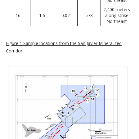
Northeast
2,400 meters
16
1.6
0.02
578
along strike
Northeast
Figure 1 Sample locations from the San Javier Mineralized
Corridor