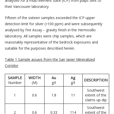
analysed for a multi element suite (ICP) from pulps sent to
their Vancouver laboratory.
Fifteen of the sixteen samples exceeded the ICP upper
detection limit for silver (>100 ppm) and were subsequently
analysed by Fire Assay – gravity finish in the Hermosillo
laboratory. All samples were chip samples, which are
reasonably representative of the bedrock exposures and
suitable for the purposes described herein.
Table 1 Sample assays from the San Javier Mineralized
Corridor
SAMPLE
WIDTH
Au
Ag
DESCRIPTION
Number
(M)
g/t
g/t
Southwest
1
0.6
1.8
11
extent of the
claims up-dip
Southwest
2
0.6
0.33
114
extent of the