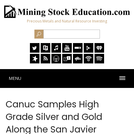
Precious Metals and Natural Resource Investing
MENU
Canuc Samples High
Grade Silver and Gold
Along the San Javier