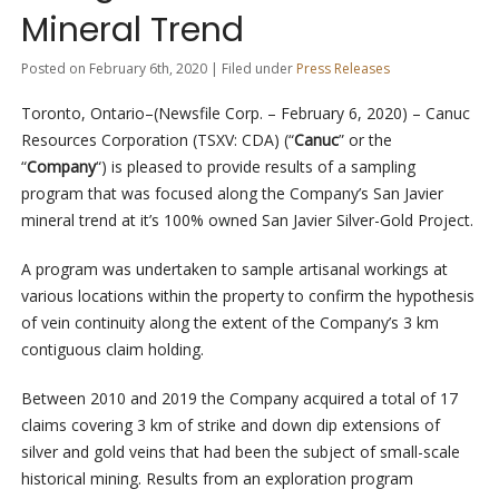
Mineral Trend
Posted on February 6th, 2020 | Filed under
Press Releases
Toronto, Ontario–(Newsfile Corp. – February 6, 2020) – Canuc
Resources Corporation (TSXV: CDA) (“
Canuc
” or the
“
Company
“) is pleased to provide results of a sampling
program that was focused along the Company’s San Javier
mineral trend at it’s 100% owned San Javier Silver-Gold Project.
A program was undertaken to sample artisanal workings at
various locations within the property to confirm the hypothesis
of vein continuity along the extent of the Company’s 3 km
contiguous claim holding.
Between 2010 and 2019 the Company acquired a total of 17
claims covering 3 km of strike and down dip extensions of
silver and gold veins that had been the subject of small-scale
historical mining. Results from an exploration program