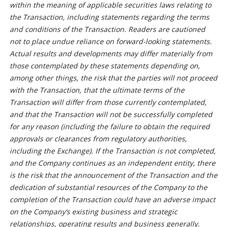
within the meaning of applicable securities laws relating to
the Transaction, including statements regarding the terms
and conditions of the Transaction. Readers are cautioned
not to place undue reliance on forward-looking statements.
Actual results and developments may differ materially from
those contemplated by these statements depending on,
among other things, the risk that the parties will not proceed
with the Transaction, that the ultimate terms of the
Transaction will differ from those currently contemplated,
and that the Transaction will not be successfully completed
for any reason (including the failure to obtain the required
approvals or clearances from regulatory authorities,
including the Exchange). If the Transaction is not completed,
and the Company continues as an independent entity, there
is the risk that the announcement of the Transaction and the
dedication of substantial resources of the Company to the
completion of the Transaction could have an adverse impact
on the Company’s existing business and strategic
relationships, operating results and business generally.