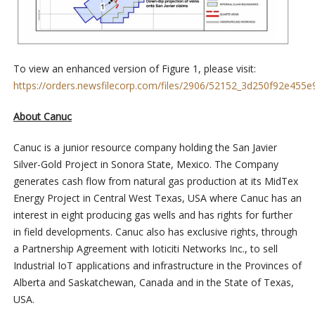
To view an enhanced version of Figure 1, please visit:
https://orders.newsfilecorp.com/files/2906/52152_3d250f92e455e9
About Canuc
Canuc is a junior resource company holding the San Javier
Silver-Gold Project in Sonora State, Mexico. The Company
generates cash flow from natural gas production at its MidTex
Energy Project in Central West Texas, USA where Canuc has an
interest in eight producing gas wells and has rights for further
in field developments. Canuc also has exclusive rights, through
a Partnership Agreement with Ioticiti Networks Inc., to sell
Industrial IoT applications and infrastructure in the Provinces of
Alberta and Saskatchewan, Canada and in the State of Texas,
USA.