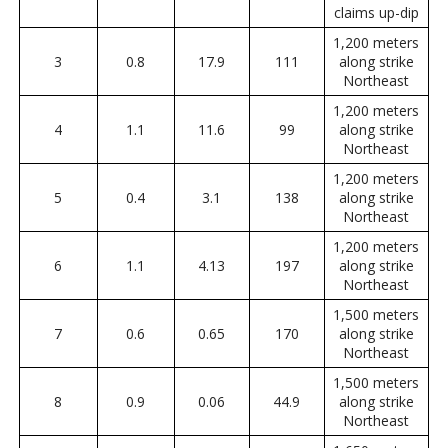
claims up-dip
1,200 meters
3
0.8
17.9
111
along strike
Northeast
1,200 meters
4
1.1
11.6
99
along strike
Northeast
1,200 meters
5
0.4
3.1
138
along strike
Northeast
1,200 meters
6
1.1
4.13
197
along strike
Northeast
1,500 meters
7
0.6
0.65
170
along strike
Northeast
1,500 meters
8
0.9
0.06
44.9
along strike
Northeast