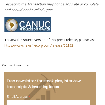
respect to the Transaction may not be accurate or complete
and should not be relied upon.
To view the source version of this press release, please visit
https://www.newsfilecorp.com/release/52152
Comments are closed.
Free newsletter for stock pics, interview
transcripts & investing ideas
*
Email Address