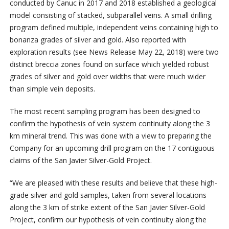
conducted by Canuc in 2017 and 2018 established a geological
model consisting of stacked, subparallel veins. A small drilling
program defined multiple, independent veins containing high to
bonanza grades of silver and gold. Also reported with
exploration results (see News Release May 22, 2018) were two
distinct breccia zones found on surface which yielded robust
grades of silver and gold over widths that were much wider
than simple vein deposits.
The most recent sampling program has been designed to
confirm the hypothesis of vein system continuity along the 3
km mineral trend. This was done with a view to preparing the
Company for an upcoming drill program on the 17 contiguous
claims of the San Javier Silver-Gold Project.
“We are pleased with these results and believe that these high-
grade silver and gold samples, taken from several locations
along the 3 km of strike extent of the San Javier Silver-Gold
Project, confirm our hypothesis of vein continuity along the