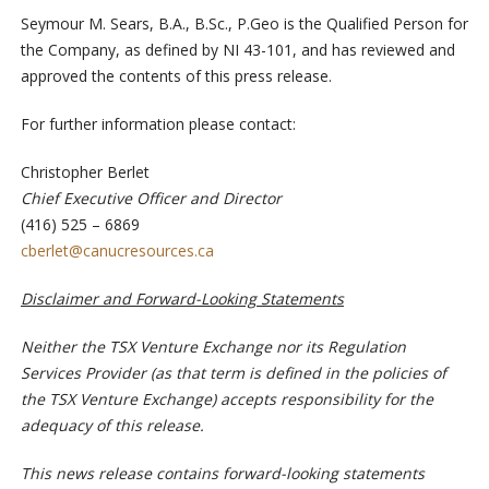
Seymour M. Sears, B.A., B.Sc., P.Geo is the Qualified Person for
the Company, as defined by NI 43-101, and has reviewed and
approved the contents of this press release.
For further information please contact:
Christopher Berlet
Chief Executive Officer and Director
(416) 525 – 6869
cberlet@canucresources.ca
Disclaimer and Forward-Looking Statements
Neither the TSX Venture Exchange nor its Regulation
Services Provider (as that term is defined in the policies of
the TSX Venture Exchange) accepts responsibility for the
adequacy of this release.
This news release contains forward-looking statements