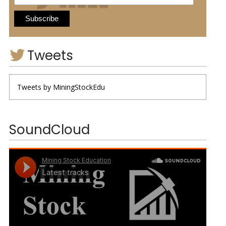
Tweets
Tweets by MiningStockEdu
SoundCloud