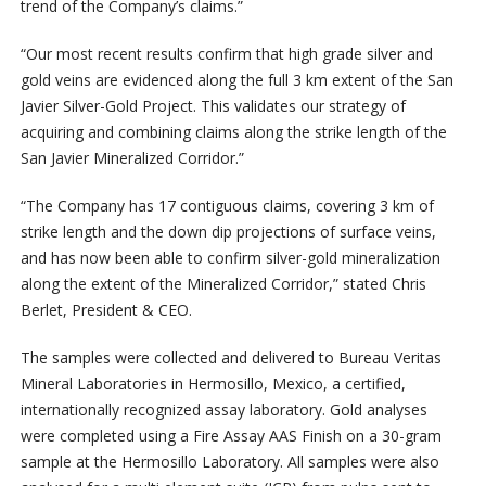
trend of the Company’s claims.”
“Our most recent results confirm that high grade silver and
gold veins are evidenced along the full 3 km extent of the San
Javier Silver-Gold Project. This validates our strategy of
acquiring and combining claims along the strike length of the
San Javier Mineralized Corridor.”
“The Company has 17 contiguous claims, covering 3 km of
strike length and the down dip projections of surface veins,
and has now been able to confirm silver-gold mineralization
along the extent of the Mineralized Corridor,” stated Chris
Berlet, President & CEO.
The samples were collected and delivered to Bureau Veritas
Mineral Laboratories in Hermosillo, Mexico, a certified,
internationally recognized assay laboratory. Gold analyses
were completed using a Fire Assay AAS Finish on a 30-gram
sample at the Hermosillo Laboratory. All samples were also