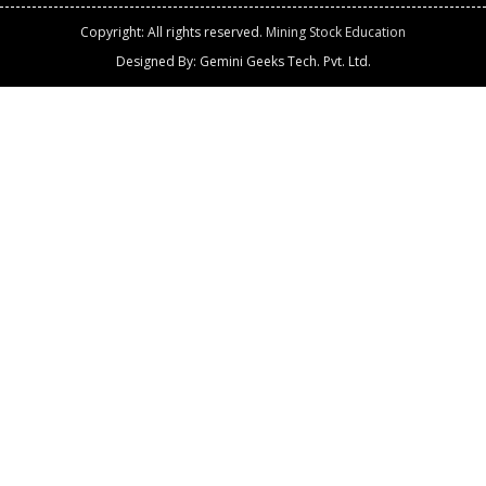
Copyright: All rights reserved.
Mining Stock Education
Designed By: Gemini Geeks Tech. Pvt. Ltd.