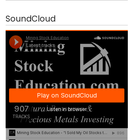
SoundCloud