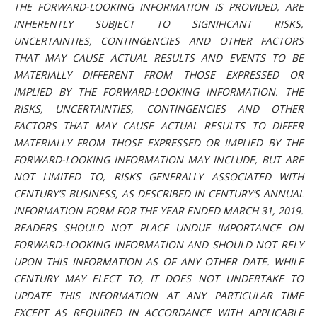
THE FORWARD-LOOKING INFORMATION IS PROVIDED, ARE
INHERENTLY SUBJECT TO SIGNIFICANT RISKS,
UNCERTAINTIES, CONTINGENCIES AND OTHER FACTORS
THAT MAY CAUSE ACTUAL RESULTS AND EVENTS TO BE
MATERIALLY DIFFERENT FROM THOSE EXPRESSED OR
IMPLIED BY THE FORWARD-LOOKING INFORMATION. THE
RISKS, UNCERTAINTIES, CONTINGENCIES AND OTHER
FACTORS THAT MAY CAUSE ACTUAL RESULTS TO DIFFER
MATERIALLY FROM THOSE EXPRESSED OR IMPLIED BY THE
FORWARD-LOOKING INFORMATION MAY INCLUDE, BUT ARE
NOT LIMITED TO, RISKS GENERALLY ASSOCIATED WITH
CENTURY’S BUSINESS, AS DESCRIBED IN CENTURY’S ANNUAL
INFORMATION FORM FOR THE YEAR ENDED MARCH 31, 2019.
READERS SHOULD NOT PLACE UNDUE IMPORTANCE ON
FORWARD-LOOKING INFORMATION AND SHOULD NOT RELY
UPON THIS INFORMATION AS OF ANY OTHER DATE. WHILE
CENTURY MAY ELECT TO, IT DOES NOT UNDERTAKE TO
UPDATE THIS INFORMATION AT ANY PARTICULAR TIME
EXCEPT AS REQUIRED IN ACCORDANCE WITH APPLICABLE