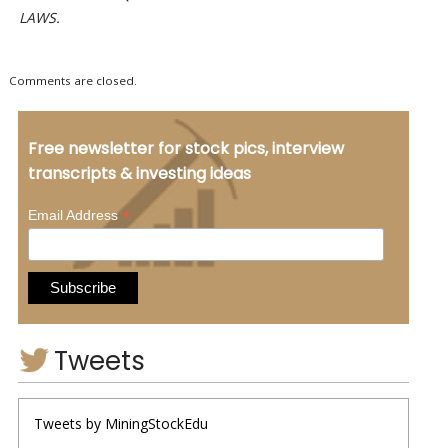
LAWS.
Comments are closed.
Free newsletter for stock pics, interview
transcripts & investing ideas
*
Email Address
Tweets
Tweets by MiningStockEdu