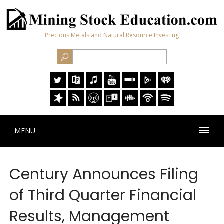
Precious Metals and Natural Resource Investing
MENU
Century Announces Filing
of Third Quarter Financial
Results, Management