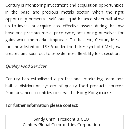
Century is monitoring investment and acquisition opportunities
in the base and precious metals sector. When the right
opportunity presents itself, our liquid balance sheet will allow
us to invest or acquire cost-effective assets during the low
base and precious metal price cycle, positioning ourselves for
gains when the market improves. To that end, Century Metals
Inc., now listed on TSX-V under the ticker symbol CMET, was
created and spun out to provide more flexibility for execution.
Quality Food Services
Century has established a professional marketing team and
built a distribution system of quality food products sourced
from advanced countries to serve the Hong Kong market.
For
further
information please contact:
Sandy Chim, President & CEO
Century Global Commodities Corporation