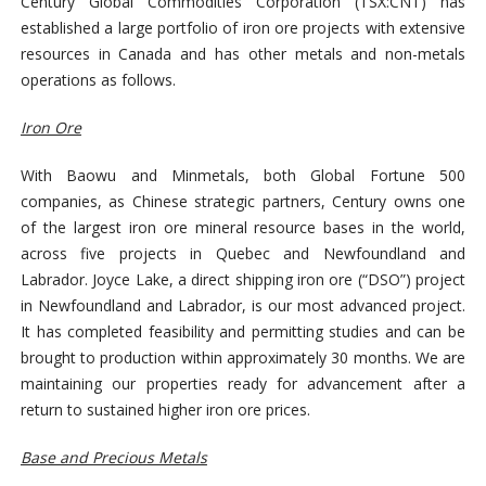
Century Global Commodities Corporation (TSX:CNT) has
established a large portfolio of iron ore projects with extensive
resources in Canada and has other metals and non-metals
operations as follows.
Iron Ore
With Baowu and Minmetals, both Global Fortune 500
companies, as Chinese strategic partners, Century owns one
of the largest iron ore mineral resource bases in the world,
across five projects in Quebec and Newfoundland and
Labrador. Joyce Lake, a direct shipping iron ore (“DSO”) project
in Newfoundland and Labrador, is our most advanced project.
It has completed feasibility and permitting studies and can be
brought to production within approximately 30 months. We are
maintaining our properties ready for advancement after a
return to sustained higher iron ore prices.
Base and Precious Metals