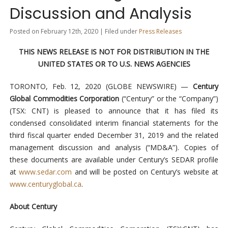
Discussion and Analysis
Posted on February 12th, 2020 | Filed under
Press Releases
THIS NEWS RELEASE IS NOT FOR DISTRIBUTION IN
THE
UNITED STATES OR TO U.S. NEWS AGENCIES
TORONTO, Feb. 12, 2020 (GLOBE NEWSWIRE) —
Century
Global Commodities Corporation
(“Century” or the “Company”)
(TSX: CNT) is pleased to announce that it has filed its
condensed consolidated interim financial statements for the
third fiscal quarter ended December 31, 2019 and the related
management discussion and analysis (“MD&A”). Copies of
these documents are available under Century’s SEDAR profile
at
www.sedar.com
and will be posted on Century’s website at
www.centuryglobal.ca
.
About Century