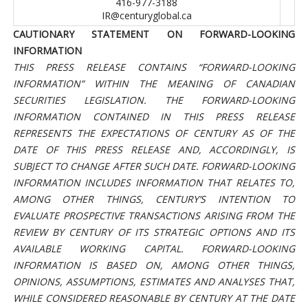
416-977-3188
IR@centuryglobal.ca
CAUTIONARY STATEMENT ON FORWARD-LOOKING
INFORMATION
THIS PRESS RELEASE CONTAINS “FORWARD-LOOKING
INFORMATION” WITHIN THE MEANING OF CANADIAN
SECURITIES LEGISLATION.
THE FORWARD-LOOKING
INFORMATION CONTAINED IN THIS PRESS RELEASE
REPRESENTS THE EXPECTATIONS OF CENTURY AS OF THE
DATE OF THIS PRESS RELEASE AND, ACCORDINGLY, IS
SUBJECT TO CHANGE AFTER SUCH DATE.
FORWARD-LOOKING
INFORMATION INCLUDES INFORMATION THAT RELATES TO,
AMONG OTHER THINGS, CENTURY’S INTENTION TO
EVALUATE PROSPECTIVE TRANSACTIONS ARISING FROM THE
REVIEW BY CENTURY OF ITS STRATEGIC OPTIONS AND ITS
AVAILABLE WORKING CAPITAL. FORWARD-LOOKING
INFORMATION IS BASED ON, AMONG OTHER THINGS,
OPINIONS, ASSUMPTIONS, ESTIMATES AND ANALYSES THAT,
WHILE CONSIDERED REASONABLE BY CENTURY AT THE DATE