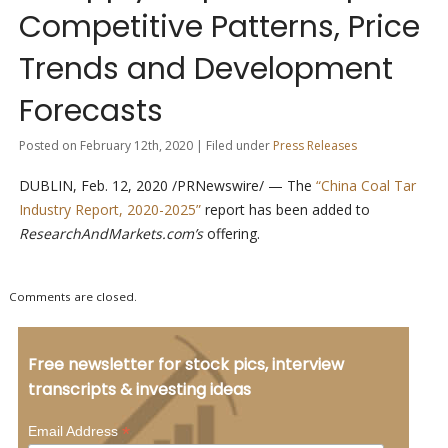
Competitive Patterns, Price
Trends and Development
Forecasts
Posted on February 12th, 2020 | Filed under
Press Releases
DUBLIN, Feb. 12, 2020 /PRNewswire/ — The
“China Coal Tar
Industry Report, 2020-2025”
report has been added to
ResearchAndMarkets.com’s
offering.
Comments are closed.
Free newsletter for stock pics, interview
transcripts & investing ideas
*
Email Address