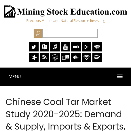
Precious Metals and Natural Resource Investing
MENU
Chinese Coal Tar Market
Study 2020-2025: Demand
& Supply, Imports & Exports,