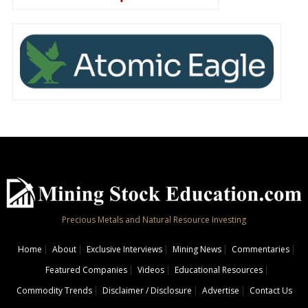
Precious Metals and Natural Resource Investing
Home
About
Exclusive Interviews
Mining News
Commentaries
Featured Companies
Videos
Educational Resources
Commodity Trends
Disclaimer / Disclosure
Advertise
Contact Us