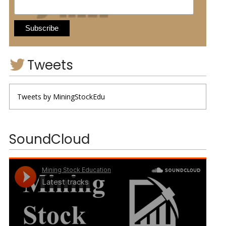
Tweets
Tweets by MiningStockEdu
SoundCloud