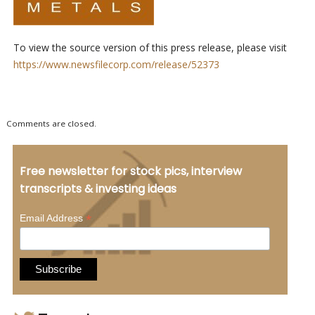
To view the source version of this press release, please visit
https://www.newsfilecorp.com/release/52373
Comments are closed.
Free newsletter for stock pics, interview
transcripts & investing ideas
*
Email Address