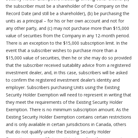
the subscriber must be a shareholder of the Company on the
Record Date (and still be a shareholder), (b) be purchasing the
units as a principal – for his or her own account and not for
any other party, and (c) may not purchase more than $15,000
value of securities from the Company in any 12-month period.
There is an exception to the $15,000 subscription limit. In the
event that a subscriber wishes to purchase more than a
$15,000 value of securities, then he or she may do so provided
that the subscriber received suitability advice from a registered
investment dealer, and, in this case, subscribers will be asked
to confirm the registered investment dealer’s identity and
employer. Subscribers purchasing Units using the Existing
Security Holder Exemption will need to represent in writing that
they meet the requirements of the Existing Security Holder
Exemption. There is no minimum subscription amount. As the
Existing Security Holder Exemption contains certain restrictions
and is only available in certain jurisdictions in Canada, others
that do not qualify under the Existing Security Holder