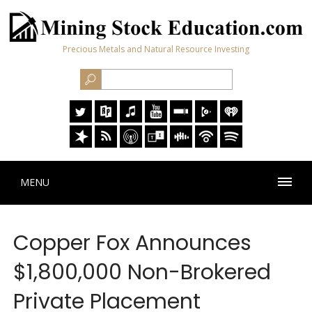
Precious Metals and Natural Resource Investing
MENU
Copper Fox Announces
$1,800,000 Non-Brokered
Private Placement