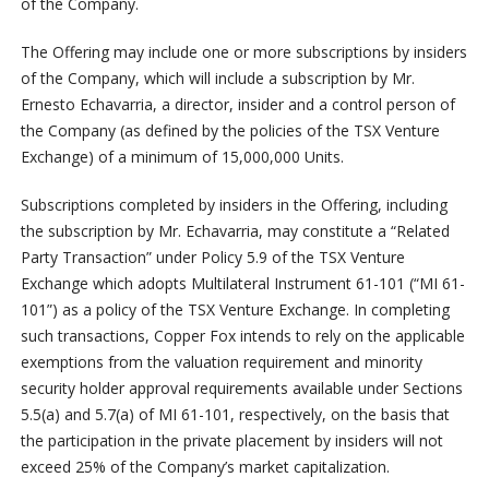
of the Company.
The Offering may include one or more subscriptions by insiders
of the Company, which will include a subscription by Mr.
Ernesto Echavarria, a director, insider and a control person of
the Company (as defined by the policies of the TSX Venture
Exchange) of a minimum of 15,000,000 Units.
Subscriptions completed by insiders in the Offering, including
the subscription by Mr. Echavarria, may constitute a “Related
Party Transaction” under Policy 5.9 of the TSX Venture
Exchange which adopts Multilateral Instrument 61-101 (“MI 61-
101”) as a policy of the TSX Venture Exchange. In completing
such transactions, Copper Fox intends to rely on the applicable
exemptions from the valuation requirement and minority
security holder approval requirements available under Sections
5.5(a) and 5.7(a) of MI 61-101, respectively, on the basis that
the participation in the private placement by insiders will not
exceed 25% of the Company’s market capitalization.