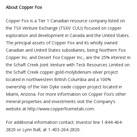
About Copper Fox
Copper Fox is a Tier 1 Canadian resource company listed on
the TSX Venture Exchange (TSXV: CUU) focused on copper
exploration and development in Canada and the United States.
The principal assets of Copper Fox and its wholly owned
Canadian and United States subsidiaries, being Northern Fox
Copper Inc. and Desert Fox Copper Inc., are the 25% interest in
the Schaft Creek Joint Venture with Teck Resources Limited on
the Schaft Creek copper-gold-molybdenum-silver project
located in northwestern British Columbia and a 100%
ownership of the Van Dyke oxide copper project located in
Miami, Arizona. For more information on Copper Fox’s other
mineral properties and investments visit the Company’s
website at http://www.copperfoxmetals.com.
For additional information contact: Investor line 1-844-464-
2820 or Lynn Ball, at 1-403-264-2820.