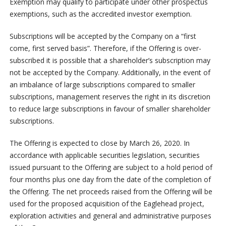
Exemption may qualify to participate under other prospectus
exemptions, such as the accredited investor exemption.
Subscriptions will be accepted by the Company on a “first
come, first served basis”. Therefore, if the Offering is over-
subscribed it is possible that a shareholder’s subscription may
not be accepted by the Company. Additionally, in the event of
an imbalance of large subscriptions compared to smaller
subscriptions, management reserves the right in its discretion
to reduce large subscriptions in favour of smaller shareholder
subscriptions.
The Offering is expected to close by March 26, 2020. In
accordance with applicable securities legislation, securities
issued pursuant to the Offering are subject to a hold period of
four months plus one day from the date of the completion of
the Offering. The net proceeds raised from the Offering will be
used for the proposed acquisition of the Eaglehead project,
exploration activities and general and administrative purposes