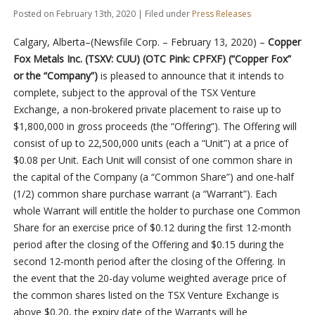
Posted on February 13th, 2020 | Filed under
Press Releases
Calgary, Alberta–(Newsfile Corp. – February 13, 2020) –
Copper
Fox Metals Inc.
(TSXV: CUU) (OTC Pink: CPFXF)
(“Copper Fox”
or the “Company”)
is pleased to announce that it intends to
complete, subject to the approval of the TSX Venture
Exchange, a non-brokered private placement to raise up to
$1,800,000 in gross proceeds (the “Offering”). The Offering will
consist of up to 22,500,000 units (each a “Unit”) at a price of
$0.08 per Unit. Each Unit will consist of one common share in
the capital of the Company (a “Common Share”) and one-half
(1/2) common share purchase warrant (a “Warrant”).
Each
whole Warrant
will entitle the holder to purchase one Common
Share for an exercise price of $0.12 during the first 12-month
period after the closing of the Offering and $0.15 during the
second 12-month period after the closing of the Offering. In
the event that the 20-day volume weighted average price of
the common shares listed on the TSX Venture Exchange is
above $0.20, the expiry date of the Warrants will be