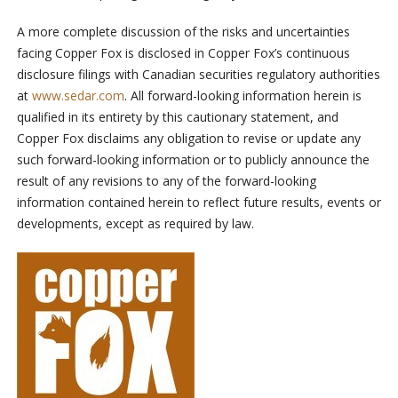
A more complete discussion of the risks and uncertainties
facing Copper Fox is disclosed in Copper Fox’s continuous
disclosure filings with Canadian securities regulatory authorities
at
www.sedar.com
. All forward-looking information herein is
qualified in its entirety by this cautionary statement, and
Copper Fox disclaims any obligation to revise or update any
such forward-looking information or to publicly announce the
result of any revisions to any of the forward-looking
information contained herein to reflect future results, events or
developments, except as required by law.