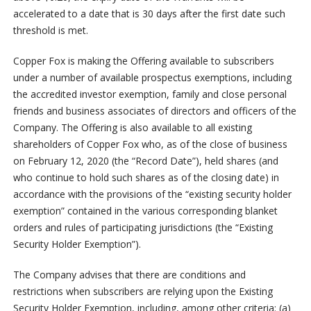
accelerated to a date that is 30 days after the first date such
threshold is met.
Copper Fox is making the Offering available to subscribers
under a number of available prospectus exemptions, including
the accredited investor exemption, family and close personal
friends and business associates of directors and officers of the
Company. The Offering is also available to all existing
shareholders of Copper Fox who, as of the close of business
on February 12, 2020 (the “Record Date”), held shares (and
who continue to hold such shares as of the closing date) in
accordance with the provisions of the “existing security holder
exemption” contained in the various corresponding blanket
orders and rules of participating jurisdictions (the “Existing
Security Holder Exemption”).
The Company advises that there are conditions and
restrictions when subscribers are relying upon the Existing
Security Holder Exemption, including, among other criteria: (a)