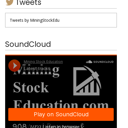
Tweets
Tweets by MiningStockEdu
SoundCloud