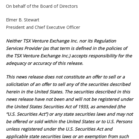
On behalf of the Board of Directors
Elmer B. Stewart
President and Chief Executive Officer
Neither TSX Venture Exchange Inc. nor its Regulation
Services Provider (as that term is defined in the policies of
the TSX Venture Exchange Inc.) accepts responsibility for the
adequacy or accuracy of this release.
This news release does not constitute an offer to sell or a
solicitation of an offer to sell any of the securities described
herein in the United States. The securities described in this
news release have not been and will not be registered under
the United States Securities Act of 1933, as amended (the
“U.S. Securities Act”) or any state securities laws and may not
be offered or sold within the United States or to U.S. Persons
unless registered under the U.S. Securities Act and
applicable state securities laws or an exemption from such