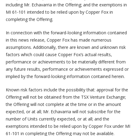
including Mr. Echavarria in the Offering; and the exemptions in
MI 61-101 intended to be relied upon by Copper Fox in
completing the Offering.
In connection with the forward-looking information contained
in this news release, Copper Fox has made numerous
assumptions. Additionally, there are known and unknown risk
factors which could cause Copper Fox’s actual results,
performance or achievements to be materially different from
any future results, performance or achievements expressed or
implied by the forward-looking information contained herein.
Known risk factors include the possibility that: approval for the
Offering will not be obtained from the TSX Venture Exchange;
the Offering will not complete at the time or in the amount
expected, or at all; Mr. Echavarria will not subscribe for the
number of Units currently expected, or at all; and the
exemptions intended to be relied upon by Copper Fox under MI
61-101 in completing the Offering may not be available.