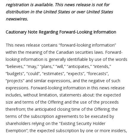
registration is available. This news release is not for
distribution in the United States or over United States
newswires.
Cautionary Note Regarding Forward-Looking Information
This news release contains “forward-looking information”
within the meaning of the Canadian securities laws. Forward-
looking information is generally identifiable by use of the words
“believes,” “may,” “plans,” “will,” “anticipates,” “intends,”
“budgets”, “could”, “estimates”, “expects”, “forecasts”,
“projects” and similar expressions, and the negative of such
expressions. Forward-looking information in this news release
includes, without limitation, statements about: the expected
size and terms of the Offering and the use of the proceeds
therefrom; the anticipated closing time of the Offering; the
terms of the subscription agreements to be executed by
shareholders relying on the “Existing Security Holder
Exemption”; the expected subscription by one or more insiders,