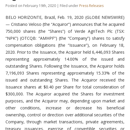
Posted on February 19th, 2020 | Filed under
Press Releases
BELO HORIZONTE, Brazil, Feb. 19, 2020 (GLOBE NEWSWIRE)
— Cristiano Veloso (the “Acquiror”) announces that he acquired
750,000 shares (the “Shares”) of Verde AgriTech Plc (TSX:
“NPK”) (OTCQB: “AMHPF”) (the “Company”) shares to satisfy
compensation obligations (the “Issuance”), on February 18,
2020. Prior to the Issuance, the Acquiror held 6,446,093 Shares
representing approximately 14.00% of the issued and
outstanding Shares. Following the Issuance, the Acquiror holds
7,196,093 Shares representing approximately 15.33% of the
issued and outstanding Shares. The Acquiror received the
Issuance shares at $0.40 per Share for total consideration of
$300,000. The Acquiror acquired the Shares for investment
purposes, and the Acquiror may, depending upon market and
other conditions, increase or decrease his beneficial
ownership, control or direction over additional securities of the
Company, through market transactions, private agreements,
treasury issuances, exercise of convertible securities or