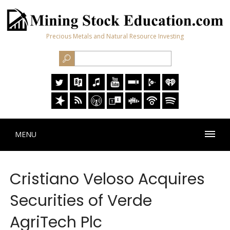
Precious Metals and Natural Resource Investing
MENU
Cristiano Veloso Acquires
Securities of Verde
AgriTech Plc