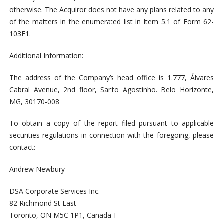
otherwise. The Acquiror does not have any plans related to any
of the matters in the enumerated list in Item 5.1 of Form 62-
103F1.
Additional Information:
The address of the Company’s head office is 1.777, Álvares
Cabral Avenue, 2nd floor, Santo Agostinho. Belo Horizonte,
MG, 30170-008
To obtain a copy of the report filed pursuant to applicable
securities regulations in connection with the foregoing, please
contact:
Andrew Newbury
DSA Corporate Services Inc.
82 Richmond St East
Toronto, ON M5C 1P1, Canada T