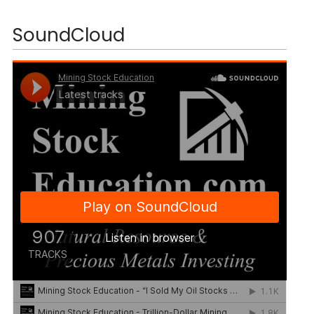
SoundCloud