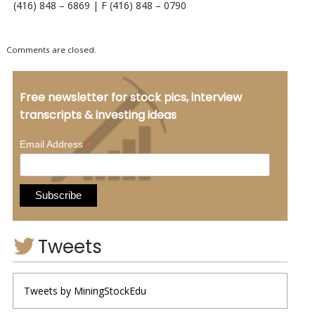
(416) 848 – 6869 | F (416) 848 – 0790
Comments are closed.
Free newsletter for stock pics, interview
transcripts & investing ideas
*
Email Address
Tweets
Tweets by MiningStockEdu