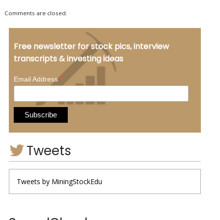
Comments are closed.
Free newsletter for stock pics, interview
transcripts & investing ideas
*
Email Address
Tweets
Tweets by MiningStockEdu