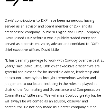
Davis’ contributions to DXP have been numerous, having
served as an advisor and board member of DXP and its
predecessor company Southern Engine and Pump Company.
Davis joined DXP before it was a publicly traded entity and
served as a consistent voice, advisor and confidant to DXP’s
chief executive officer, David Little.
“It has been my privilege to work with Cowboy over the past 25
years,” said David Little, DXP chief executive officer. “We are
grateful and blessed for his incredible advice, leadership and
dedication. Cowboy has brought tremendous wisdom and
judgement to our board, including in the roles he played as
chair of the Nominating and Governance and Compensation
Committees,” Little said. “We will miss Cowboy greatly but he
will always be welcomed as an advisor, observer and
contributor. He not only made us a better company but he