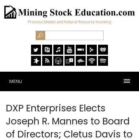
Precious Metals and Natural Resource Investing
MENU
DXP Enterprises Elects
Joseph R. Mannes to Board
of Directors; Cletus Davis to