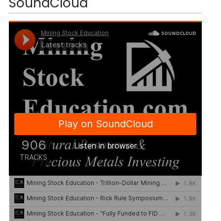
SoundCloud