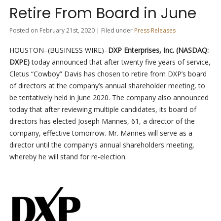
Retire From Board in June
Posted on February 21st, 2020 | Filed under
Press Releases
HOUSTON–(BUSINESS WIRE)–
DXP Enterprises, Inc. (NASDAQ:
DXPE)
today announced that after twenty five years of service,
Cletus “Cowboy” Davis has chosen to retire from DXP’s board
of directors at the company’s annual shareholder meeting, to
be tentatively held in June 2020. The company also announced
today that after reviewing multiple candidates, its board of
directors has elected Joseph Mannes, 61, a director of the
company, effective tomorrow. Mr. Mannes will serve as a
director until the company’s annual shareholders meeting,
whereby he will stand for re-election.