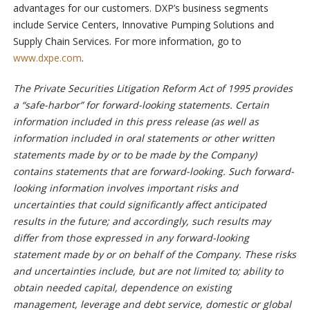
advantages for our customers. DXP’s business segments
include Service Centers, Innovative Pumping Solutions and
Supply Chain Services. For more information, go to
www.dxpe.com
.
The Private Securities Litigation Reform Act of 1995 provides
a “safe-harbor” for forward-looking statements. Certain
information included in this press release (as well as
information included in oral statements or other written
statements made by or to be made by the Company)
contains statements that are forward-looking. Such forward-
looking information involves important risks and
uncertainties that could significantly affect anticipated
results in the future; and accordingly, such results may
differ from those expressed in any forward-looking
statement made by or on behalf of the Company. These risks
and uncertainties include, but are not limited to; ability to
obtain needed capital, dependence on existing
management, leverage and debt service, domestic or global