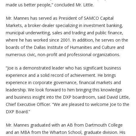
made us better people,” concluded Mr. Little.
Mr. Mannes has served as President of SAMCO Capital
Markets, a broker-dealer specializing in investment banking,
municipal underwriting, sales and trading and public finance,
where he has worked since 2001. In addition, he serves on the
boards of the Dallas Institute of Humanities and Culture and
numerous civic, non-profit and professional organizations.
“Joe is a demonstrated leader who has significant business
experience and a solid record of achievement. He brings
experience in corporate governance, financial markets and
leadership. We look forward to him bringing this knowledge
and business insight into the DXP boardroom, said David Little,
Chief Executive Officer. “We are pleased to welcome Joe to the
DXP Board.”
Mr. Mannes graduated with an AB from Dartmouth College
and an MBA from the Wharton School, graduate division. His