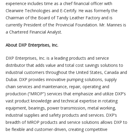
experience includes time as a chief financial officer with
Clearwire Technologies and E-Certify. He was formerly the
Chairman of the Board of Tandy Leather Factory and is
currently President of the Provincial Foundation. Mr. Mannes is
a Chartered Financial Analyst.
About DXP Enterprises, Inc.
DXP Enterprises, Inc. is a leading products and service
distributor that adds value and total cost savings solutions to
industrial customers throughout the United States, Canada and
Dubai. DXP provides innovative pumping solutions, supply
chain services and maintenance, repair, operating and
production (“MROP”) services that emphasize and utilize DXP’s
vast product knowledge and technical expertise in rotating
equipment, bearings, power transmission, metal working,
industrial supplies and safety products and services. DXP’s
breadth of MROP products and service solutions allows DXP to
be flexible and customer-driven, creating competitive