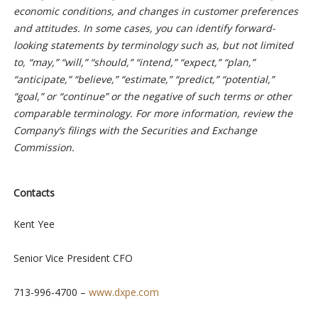
economic conditions, and changes in customer preferences
and attitudes. In some cases, you can identify forward-
looking statements by terminology such as, but not limited
to, “may,” “will,” “should,” “intend,” “expect,” “plan,”
“anticipate,” “believe,” “estimate,” “predict,” “potential,”
“goal,” or “continue” or the negative of such terms or other
comparable terminology. For more information, review the
Company’s filings with the Securities and Exchange
Commission.
Contacts
Kent Yee
Senior Vice President CFO
713-996-4700 –
www.dxpe.com