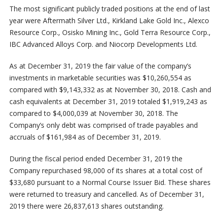
The most significant publicly traded positions at the end of last
year were Aftermath Silver Ltd., Kirkland Lake Gold Inc., Alexco
Resource Corp., Osisko Mining Inc., Gold Terra Resource Corp.,
IBC Advanced Alloys Corp. and Niocorp Developments Ltd.
As at December 31, 2019 the fair value of the company’s
investments in marketable securities was $10,260,554 as
compared with $9,143,332 as at November 30, 2018. Cash and
cash equivalents at December 31, 2019 totaled $1,919,243 as
compared to $4,000,039 at November 30, 2018. The
Company’s only debt was comprised of trade payables and
accruals of $161,984 as of December 31, 2019.
During the fiscal period ended December 31, 2019 the
Company repurchased 98,000 of its shares at a total cost of
$33,680 pursuant to a Normal Course Issuer Bid. These shares
were returned to treasury and cancelled. As of December 31,
2019 there were 26,837,613 shares outstanding.