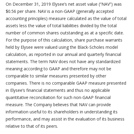
On December 31, 2019 Elysee’s net asset value (“NAV”) was
$0.56 per share. NAV is a non-GAAP (generally accepted
accounting principles) measure calculated as the value of total
assets less the value of total liabilities divided by the total
number of common shares outstanding as at a specific date.
For the purpose of this calculation, share purchase warrants
held by Elysee were valued using the Black-Scholes model
calculation, as reported in our annual and quarterly financial
statements. The term NAV does not have any standardized
meaning according to GAAP and therefore may not be
comparable to similar measures presented by other
companies. There is no comparable GAAP measure presented
in Elysee’s financial statements and thus no applicable
quantitative reconciliation for such non-GAAP financial
measure. The Company believes that NAV can provide
information useful to its shareholders in understanding its
performance, and may assist in the evaluation of its business
relative to that of its peers.