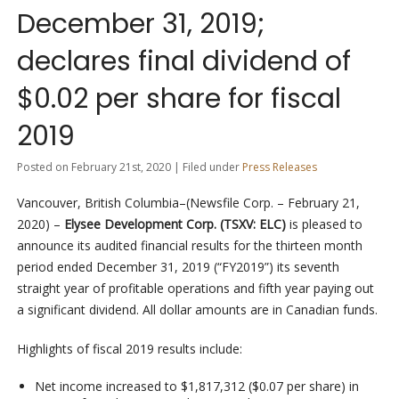
December 31, 2019;
declares final dividend of
$0.02 per share for fiscal
2019
Posted on February 21st, 2020 | Filed under
Press Releases
Vancouver, British Columbia–(Newsfile Corp. – February 21,
2020) –
Elysee Development Corp. (TSXV: ELC)
is pleased to
announce its audited financial results for the thirteen month
period ended December 31, 2019 (“FY2019”) its seventh
straight year of profitable operations and fifth year paying out
a significant dividend. All dollar amounts are in Canadian funds.
Highlights of fiscal 2019 results include:
Net income increased to $1,817,312 ($0.07 per share) in