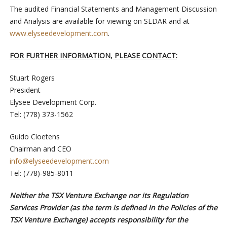
The audited Financial Statements and Management Discussion
and Analysis are available for viewing on SEDAR and at
www.elyseedevelopment.com
.
FOR FURTHER INFORMATION, PLEASE CONTACT:
Stuart Rogers
President
Elysee Development Corp.
Tel: (778) 373-1562
Guido Cloetens
Chairman and CEO
info@elyseedevelopment.com
Tel: (778)-985-8011
Neither the TSX Venture Exchange nor its Regulation
Services Provider (as the term is defined in the Policies of the
TSX Venture Exchange) accepts responsibility for the