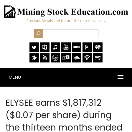
Precious Metals and Natural Resource Investing
MENU
ELYSEE earns $1,817,312
($0.07 per share) during
the thirteen months ended