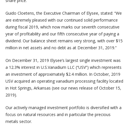
share price.
Guido Cloetens, the Executive Chairman of Elysee, stated: “We
are extremely pleased with our continued solid performance
during fiscal 2019, which now marks our seventh consecutive
year of profitability and our fifth consecutive year of paying a
dividend. Our balance sheet remains very strong, with over $15
million in net assets and no debt as at December 31, 2019.”
On December 31, 2019 Elysee’s largest single investment was
a 12.3% interest in U.S.Vanadium LLC (“USV”) which represents
an investment of approximately $2.4 million. In October, 2019
USV acquired an operating vanadium processing facility located
in Hot Springs, Arkansas (see our news release of October 15,
2019).
Our actively managed investment portfolio is diversified with a
focus on natural resources and in particular the precious
metals sector.