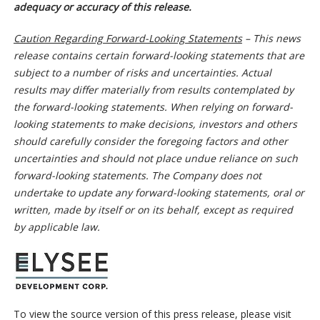
adequacy or accuracy of this release.
Caution Regarding Forward-Looking Statements
– This news
release contains certain forward-looking statements that are
subject to a number of risks and uncertainties. Actual
results may differ materially from results contemplated by
the forward-looking statements. When relying on forward-
looking statements to make decisions, investors and others
should carefully consider the foregoing factors and other
uncertainties and should not place undue reliance on such
forward-looking statements. The Company does not
undertake to update any forward-looking statements, oral or
written, made by itself or on its behalf, except as required
by applicable law.
To view the source version of this press release, please visit