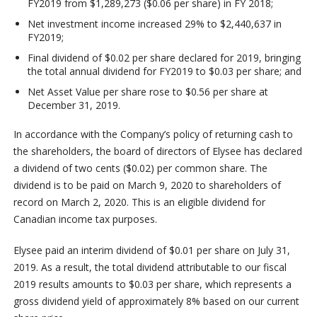
FY2019 from $1,289,273 ($0.06 per share) in FY 2018;
Net investment income increased 29% to $2,440,637 in
FY2019;
Final dividend of $0.02 per share declared for 2019, bringing
the total annual dividend for FY2019 to $0.03 per share; and
Net Asset Value per share rose to $0.56 per share at
December 31, 2019.
In accordance with the Company’s policy of returning cash to
the shareholders, the board of directors of Elysee has declared
a dividend of two cents ($0.02) per common share. The
dividend is to be paid on March 9, 2020 to shareholders of
record on March 2, 2020. This is an eligible dividend for
Canadian income tax purposes.
Elysee paid an interim dividend of $0.01 per share on July 31,
2019. As a result, the total dividend attributable to our fiscal
2019 results amounts to $0.03 per share, which represents a
gross dividend yield of approximately 8% based on our current