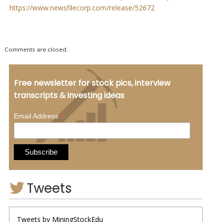
https://www.newsfilecorp.com/release/52672
Comments are closed.
Free newsletter for stock pics, interview
transcripts & investing ideas
*
Email Address
Tweets
Tweets by MiningStockEdu