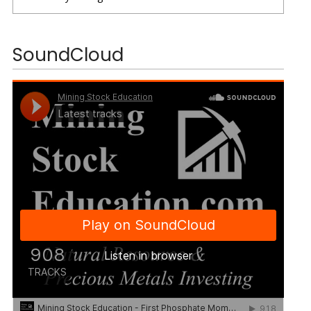
SoundCloud