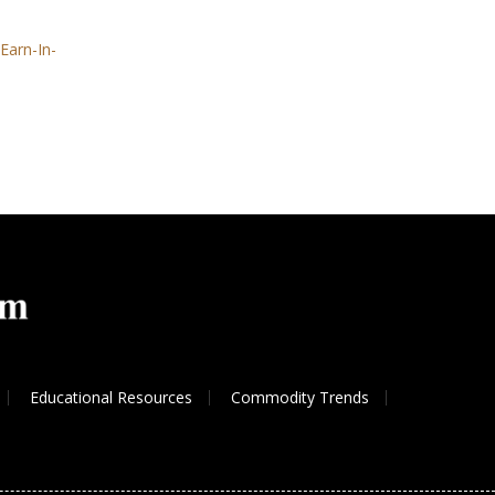
Earn-In-
Educational Resources
Commodity Trends