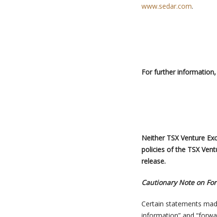
www.sedar.com
.
For further information
,
Neither TSX Venture Exch
policies of the TSX Vent
release.
Cautionary Note on Fo
Certain statements mad
information” and “forwa