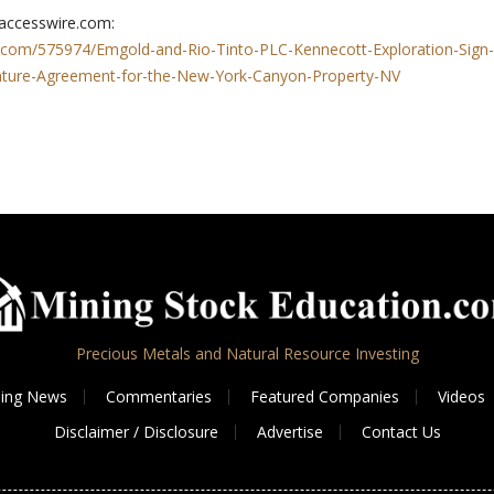
 accesswire.com:
.com/575974/Emgold-and-Rio-Tinto-PLC-Kennecott-Exploration-Sign-
enture-Agreement-for-the-New-York-Canyon-Property-NV
Precious Metals and Natural Resource Investing
ing News
Commentaries
Featured Companies
Videos
Disclaimer / Disclosure
Advertise
Contact Us