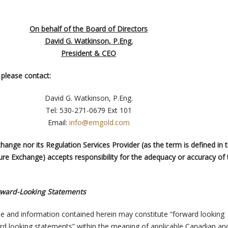
On behalf of the Board of Directors
David G. Watkinson, P.Eng.
President & CEO
please contact:
David G. Watkinson, P.Eng.
Tel: 530-271-0679 Ext 101
Email:
info@emgold.com
ange nor its Regulation Services Provider (as the term is defined in 
ure Exchange) accepts responsibility for the adequacy or accuracy of 
rward-Looking Statements
e and information contained herein may constitute “forward looking
rd looking statements” within the meaning of applicable Canadian an