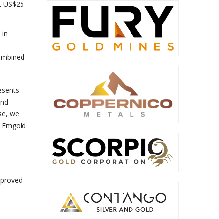
at US$25
 in
combined
esents
and
ase, we
th Emgold
pproved