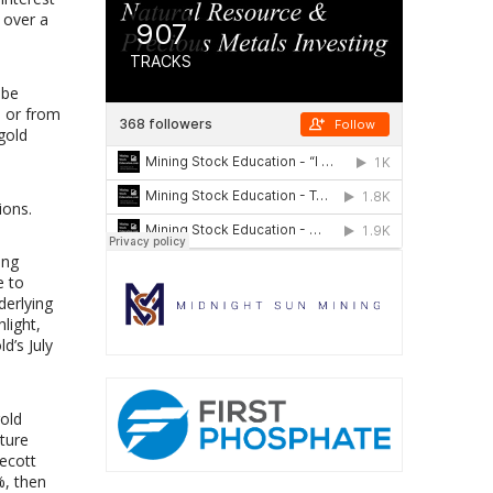
s over a
 be
e or from
gold
ions.
ing
e to
derlying
light,
d’s July
gold
nture
necott
%, then