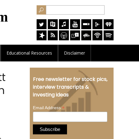
Educational
Resources
Disclaimer
tt
Free newsletter for stock pics,
n
interview transcripts &
investing ideas
*
Email Address