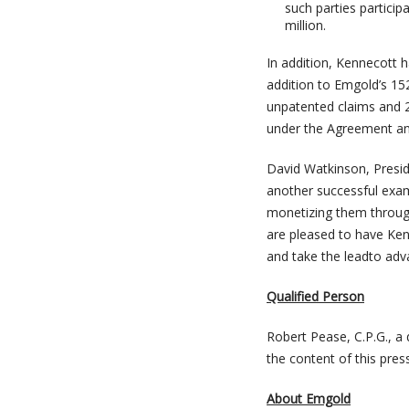
such parties particip
million.
In addition, Kennecott 
addition to Emgold’s 15
unpatented claims and 2
under the Agreement an
David Watkinson, Presi
another successful exam
monetizing them through 
are pleased to have Ken
and take the leadto ad
Qualified Person
Robert Pease, C.P.G., a
the content of this pres
About Emgold