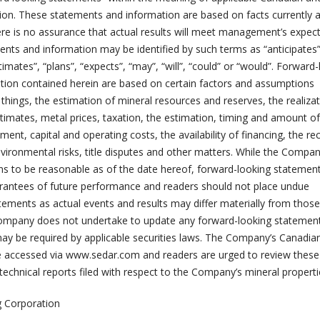
ation. These statements and information are based on facts currently a
e is no assurance that actual results will meet management’s expect
nts and information may be identified by such terms as “anticipates”
stimates”, “plans”, “expects”, “may”, “will”, “could” or “would”. Forward
ion contained herein are based on certain factors and assumptions
hings, the estimation of mineral resources and reserves, the realizat
timates, metal prices, taxation, the estimation, timing and amount of
ent, capital and operating costs, the availability of financing, the rec
nvironmental risks, title disputes and other matters. While the Compa
ns to be reasonable as of the date hereof, forward-looking statemen
rantees of future performance and readers should not place undue
ements as actual events and results may differ materially from those
Company does not undertake to update any forward-looking statemen
ay be required by applicable securities laws. The Company’s Canadian
be accessed via www.sedar.com and readers are urged to review these
 technical reports filed with respect to the Company’s mineral properti
 Corporation