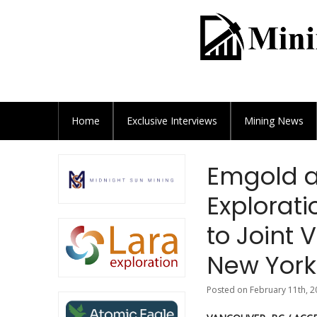
Home
Exclusive
Interviews
Mining News
Emgold a
Explorati
to Joint 
New York
Posted on February 11th, 2