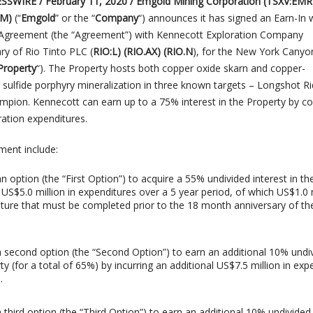
SWIRE / February 11, 2020 / Emgold Mining Corporation (TSXV:EMR
LM)
(“
Emgold
” or the “
Company
“)
announces it has signed an Earn-In 
e Agreement (the “Agreement”) with Kennecott Exploration Company
ary of Rio Tinto PLC (
RIO:L) (RIO.AX) (RIO.N
), for the New York Canyo
Property
“). The Property hosts both copper oxide skarn and copper-
sulfide porphyry mineralization in three known targets – Longshot Ri
pion. Kennecott can earn up to a 75% interest in the Property by c
ration expenditures.
ment include:
n option (the “First Option”) to acquire a 55% undivided interest in th
 US$5.0 million in expenditures over a 5 year period, of which US$1.0 m
ure that must be completed prior to the 18 month anniversary of th
a second option (the “Second Option”) to earn an additional 10% undi
rty (for a total of 65%) by incurring an additional US$7.5 million in exp
.
 third option (the “Third Option”) to earn an additional 10% undivided 