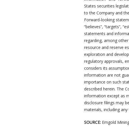
States securities legisl
to the Company and ther
Forward-looking stateme
“believes”, “targets”, “e
statements and informat
regarding, among other t
resource and reserve es
exploration and developm
regulatory approvals, e
considers its assumptio
information are not gua
importance on such stat
described herein. The 
information except as m
disclosure filings may 
materials, including any
SOURCE:
Emgold Mining