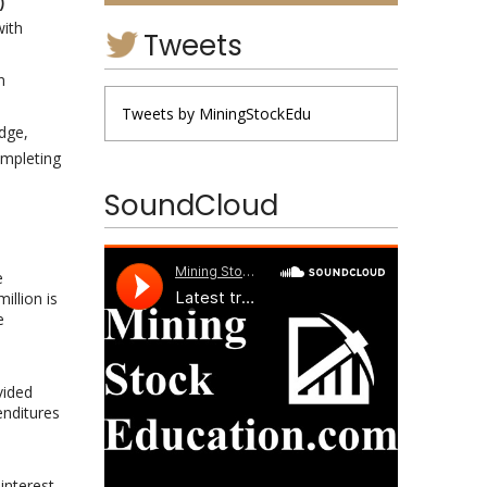
)
with
Tweets
n
Tweets by MiningStockEdu
dge,
ompleting
SoundCloud
e
illion is
e
vided
enditures
interest