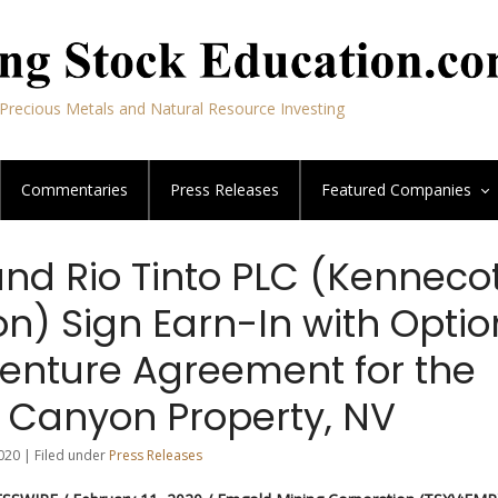
Precious Metals and Natural Resource Investing
Commentaries
Press Releases
Featured
Companies
nd Rio Tinto PLC (Kenneco
on) Sign Earn-In with Optio
Venture Agreement for the
 Canyon Property, NV
020 | Filed under
Press Releases