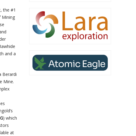
, the #1
f Mining
ese
 and
der
 Rawhide
th and a
a Berardi
e Mine.
mplex
ies
mgold’s
LG
) which
stors
lable at