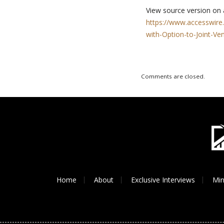
View source version on
https://www.accesswire
with-Option-to-Joint-V
Comments are closed.
Home
About
Exclusive Interviews
Min