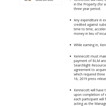
in the Property (for 
three year period.
Any expenditure in ex
credited against sub
time to time, acceler
money in lieu of incu
While earning in, Ke
Kennecott must maint
payment of BLM and 
Searchlight Resource
agreement to acquire
which required three
16, 2019 press releas
Kennecott will have t
upon completion of ei
each participant will 
acting as the Manager