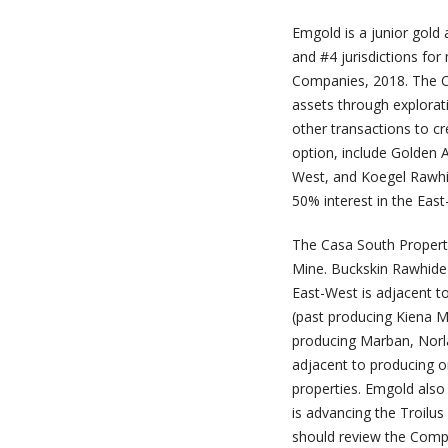
Emgold is a junior gol
and #4 jurisdictions for
Companies, 2018. The Co
assets through explorat
other transactions to c
option, include Golden
West, and Koegel Rawhi
50% interest in the Eas
The Casa South Property
Mine. Buckskin Rawhide 
East-West is adjacent t
(past producing Kiena M
producing Marban, Norla
adjacent to producing o
properties. Emgold also 
is advancing the Troilu
should review the Comp