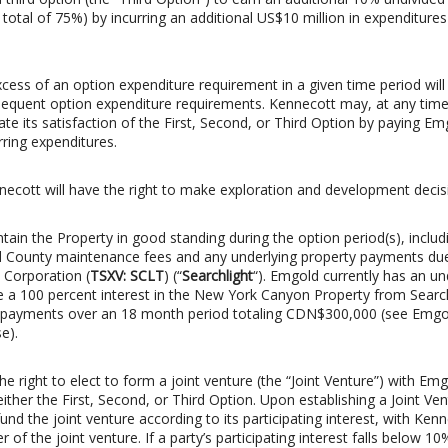
a total of 75%) by incurring an additional US$10 million in expenditure
cess of an option expenditure requirement in a given time period will
sequent option expenditure requirements. Kennecott may, at any tim
ate its satisfaction of the First, Second, or Third Option by paying Em
rring expenditures.
nnecott will have the right to make exploration and development decis
ain the Property in good standing during the option period(s), includ
County maintenance fees and any underlying property payments du
 Corporation (
TSXV: SCLT
) (“
Searchlight
“). Emgold currently has an un
 a 100 percent interest in the New York Canyon Property from Search
 payments over an 18 month period totaling CDN$300,000 (see Emgol
e).
he right to elect to form a joint venture (the “Joint Venture”) with Em
ther the First, Second, or Third Option. Upon establishing a Joint Ve
fund the joint venture according to its participating interest, with Ken
 of the joint venture. If a party’s participating interest falls below 10