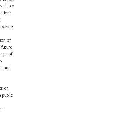
vailable
ations.
,
-looking
ion of
 future
eipt of
ny
ts and
ts or
 public
es.