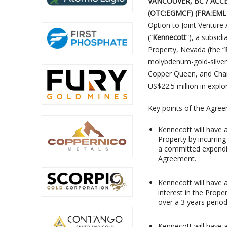
VANCOUVER, BC / ACCES
(OTC:EGMCF) (FRA:EM
Option to Joint Ventur
(“
Kennecott
“), a subsidi
Property, Nevada (the “
molybdenum-gold-silver 
Copper Queen, and Cham
US$22.5 million in explo
Key points of the Agree
Kennecott will have a
Property by incurring
a committed expendit
Agreement.
Kennecott will have 
interest in the Prope
over a 3 years period
Kennecott will have a