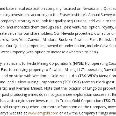
d and base metal exploration company focused on Nevada and Quebec
 mining investment according to the Fraser Institute’s Annual Survey o
mpany’s strategy is to look for quality acquisitions, add value to th
ion, and monetize them through sale, joint ventures, option, royalty,
reate value for our shareholders. Our Nevada properties, owned or un
 Arrow, New York Canyon, Mindora, Buckskin Rawhide East, Buckskin
de. Our Quebec properties, owned or under option, include Casa Sou
t-West Property (with option to increase ownership to 55%).
 is adjacent to Hecla Mining Corporation’s (
NYSE: HL
) operating Cas
East is an inlying property to Rawhide Mining LLC’s operating Rawhid
o and on strike with Wesdome Gold Mine Ltd.’s (
TSX: WDO
) Kiena Co
ine) and Osikso Mining Corporation’s (
TSX: OSK
) Marban Block (past
rtic, and Kierrans Mines). Note that the location of Emgold’s propert
r past producing mines does not guarantee exploration success at E
has a strategic share investment in Troilus Gold Corporation (
TSX: T
s Gold Project in Quebec. For more information on the Company, inve
any’s website at
www.emgold.com
or view the Company’s filings avai