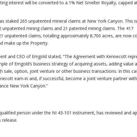
ating interest will be converted to a 1% Net Smelter Royalty, capped 
has staked 265 unpatented mineral claims at New York Canyon. This is
2 unpatented mining claims and 21 patented mining claims. The 417
1 unpatented claims, totalling approximately 8,700 acres, are now 
d make up the Property.
dent and CEO of Emgold stated, “The Agreement with Kennecott repr
ple of Emgold’s business strategy of acquiring assets, adding value 
sale, option, joint venture or other business transactions. In this c
necott earn-in and, if successful, become a joint venture partner wi
vance New York Canyon.”
 qualified person under the NI 43-101 instrument, has reviewed and a
s release.