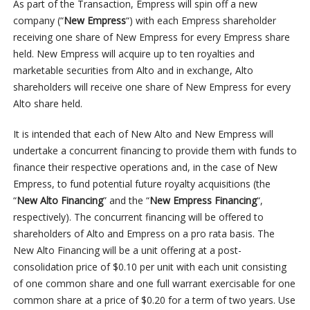
As part of the Transaction, Empress will spin off a new
company (“
New Empress
“) with each Empress shareholder
receiving one share of New Empress for every Empress share
held. New Empress will acquire up to ten royalties and
marketable securities from Alto and in exchange, Alto
shareholders will receive one share of New Empress for every
Alto share held.
It is intended that each of New Alto and New Empress will
undertake a concurrent financing to provide them with funds to
finance their respective operations and, in the case of New
Empress, to fund potential future royalty acquisitions (the
“
New Alto Financing
” and the “
New Empress Financing
“,
respectively). The concurrent financing will be offered to
shareholders of Alto and Empress on a pro rata basis. The
New Alto Financing will be a unit offering at a post-
consolidation price of $0.10 per unit with each unit consisting
of one common share and one full warrant exercisable for one
common share at a price of $0.20 for a term of two years. Use