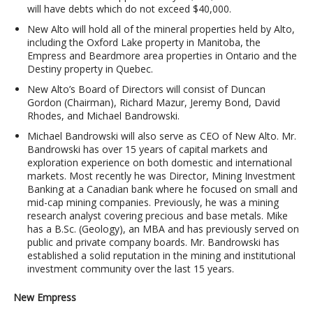
will have debts which do not exceed $40,000.
New Alto will hold all of the mineral properties held by Alto,
including the Oxford Lake property in Manitoba, the
Empress and Beardmore area properties in Ontario and the
Destiny property in Quebec.
New Alto’s Board of Directors will consist of Duncan
Gordon (Chairman), Richard Mazur, Jeremy Bond, David
Rhodes, and Michael Bandrowski.
Michael Bandrowski will also serve as CEO of New Alto. Mr.
Bandrowski has over 15 years of capital markets and
exploration experience on both domestic and international
markets. Most recently he was Director, Mining Investment
Banking at a Canadian bank where he focused on small and
mid-cap mining companies. Previously, he was a mining
research analyst covering precious and base metals. Mike
has a B.Sc. (Geology), an MBA and has previously served on
public and private company boards. Mr. Bandrowski has
established a solid reputation in the mining and institutional
investment community over the last 15 years.
New Empress