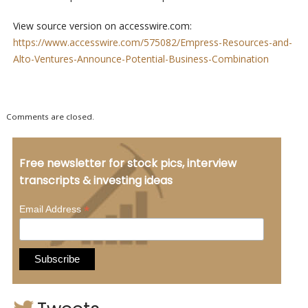
View source version on accesswire.com:
https://www.accesswire.com/575082/Empress-Resources-and-
Alto-Ventures-Announce-Potential-Business-Combination
Comments are closed.
Free newsletter for stock pics, interview
transcripts & investing ideas
*
Email Address