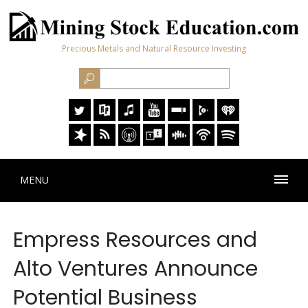
Precious Metals and Natural Resource Investing
MENU
Empress Resources and
Alto Ventures Announce
Potential Business