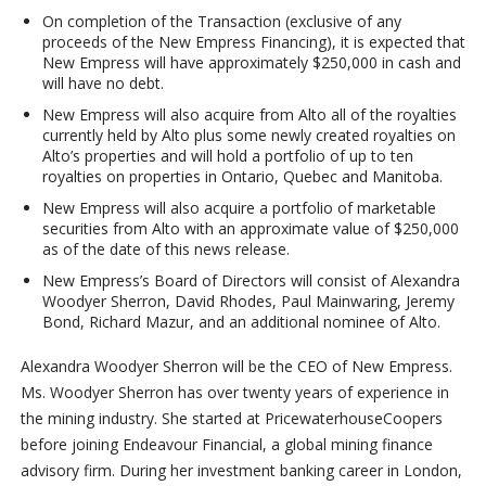
On completion of the Transaction (exclusive of any
proceeds of the New Empress Financing), it is expected that
New Empress will have approximately $250,000 in cash and
will have no debt.
New Empress will also acquire from Alto all of the royalties
currently held by Alto plus some newly created royalties on
Alto’s properties and will hold a portfolio of up to ten
royalties on properties in Ontario, Quebec and Manitoba.
New Empress will also acquire a portfolio of marketable
securities from Alto with an approximate value of $250,000
as of the date of this news release.
New Empress’s Board of Directors will consist of Alexandra
Woodyer Sherron, David Rhodes, Paul Mainwaring, Jeremy
Bond, Richard Mazur, and an additional nominee of Alto.
Alexandra Woodyer Sherron will be the CEO of New Empress.
Ms. Woodyer Sherron has over twenty years of experience in
the mining industry. She started at PricewaterhouseCoopers
before joining Endeavour Financial, a global mining finance
advisory firm. During her investment banking career in London,