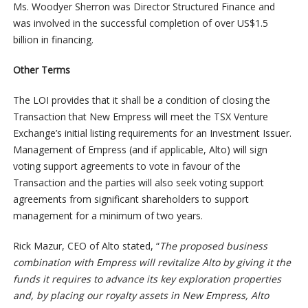
Ms. Woodyer Sherron was Director Structured Finance and
was involved in the successful completion of over US$1.5
billion in financing.
Other Terms
The LOI provides that it shall be a condition of closing the
Transaction that New Empress will meet the TSX Venture
Exchange’s initial listing requirements for an Investment Issuer.
Management of Empress (and if applicable, Alto) will sign
voting support agreements to vote in favour of the
Transaction and the parties will also seek voting support
agreements from significant shareholders to support
management for a minimum of two years.
Rick Mazur, CEO of Alto stated, “
The proposed business
combination with Empress will revitalize Alto by giving it the
funds it requires to advance its key exploration properties
and, by placing our royalty assets in New Empress, Alto