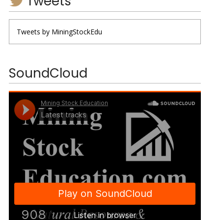
Tweets
Tweets by MiningStockEdu
SoundCloud