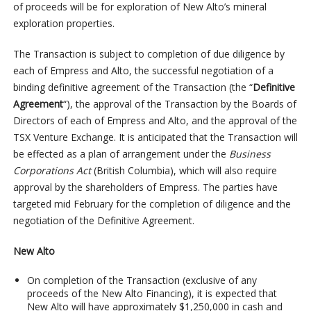
of proceeds will be for exploration of New Alto’s mineral
exploration properties.
The Transaction is subject to completion of due diligence by
each of Empress and Alto, the successful negotiation of a
binding definitive agreement of the Transaction (the “
Definitive
Agreement
“), the approval of the Transaction by the Boards of
Directors of each of Empress and Alto, and the approval of the
TSX Venture Exchange. It is anticipated that the Transaction will
be effected as a plan of arrangement under the
Business
Corporations Act
(British Columbia), which will also require
approval by the shareholders of Empress. The parties have
targeted mid February for the completion of diligence and the
negotiation of the Definitive Agreement.
New Alto
On completion of the Transaction (exclusive of any
proceeds of the New Alto Financing), it is expected that
New Alto will have approximately $1,250,000 in cash and