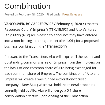
Combination
Posted on February 4th, 2020 | Filed under
Press Releases
VANCOUVER, BC / ACCESSWIRE / February 4, 2020 /
Empress
Resources Corp. (“
Empress
“) (TSXV:EMPX) and Alto Ventures
Ltd (“
Alto
“) (ATV) are pleased to announce they have entered
into a non-binding letter agreement (the “
LOI
“) for a proposed
business combination (the “
Transaction
“).
Pursuant to the Transaction, Alto will acquire all the issued and
outstanding common shares of Empress from their holders on
the basis of one common share of Alto being exchanged for
each common share of Empress. The combination of Alto and
Empress will create a well-funded exploration-focused
company (“
New Alto
“) which will hold the mineral properties
currently held by Alto. Alto will undergo a 5:1 share
consolidation effective upon closing of the Transaction.