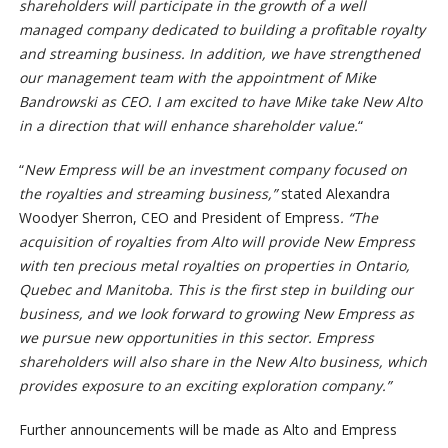
shareholders will participate in the growth of a well
managed company dedicated to building a profitable royalty
and streaming business. In addition, we have strengthened
our management team with the appointment of Mike
Bandrowski as CEO. I am excited to have Mike take New Alto
in a direction that will enhance shareholder value.
“
“
New Empress will be an investment company focused on
the royalties and streaming business,”
stated Alexandra
Woodyer Sherron, CEO and President of Empress
. “The
acquisition of royalties from Alto will provide New Empress
with ten precious metal royalties on properties in Ontario,
Quebec and Manitoba. This is the first step in building our
business, and we look forward to growing New Empress as
we pursue new opportunities in this sector. Empress
shareholders will also share in the New Alto business, which
provides exposure to an exciting exploration company.”
Further announcements will be made as Alto and Empress