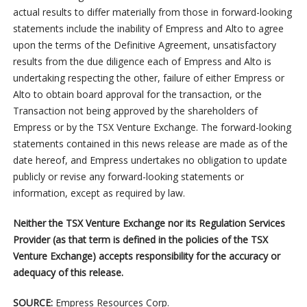
actual results to differ materially from those in forward-looking
statements include the inability of Empress and Alto to agree
upon the terms of the Definitive Agreement, unsatisfactory
results from the due diligence each of Empress and Alto is
undertaking respecting the other, failure of either Empress or
Alto to obtain board approval for the transaction, or the
Transaction not being approved by the shareholders of
Empress or by the TSX Venture Exchange. The forward-looking
statements contained in this news release are made as of the
date hereof, and Empress undertakes no obligation to update
publicly or revise any forward-looking statements or
information, except as required by law.
Neither the TSX Venture Exchange nor its Regulation Services
Provider (as that term is defined in the policies of the TSX
Venture Exchange) accepts responsibility for the accuracy or
adequacy of this release.
SOURCE:
Empress Resources Corp.