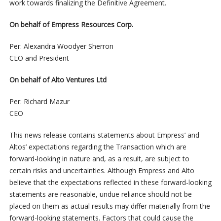
work towards finalizing the Definitive Agreement.
On behalf of Empress Resources Corp.
Per: Alexandra Woodyer Sherron
CEO and President
On behalf of Alto Ventures Ltd
Per: Richard Mazur
CEO
This news release contains statements about Empress’ and
Altos’ expectations regarding the Transaction which are
forward-looking in nature and, as a result, are subject to
certain risks and uncertainties. Although Empress and Alto
believe that the expectations reflected in these forward-looking
statements are reasonable, undue reliance should not be
placed on them as actual results may differ materially from the
forward-looking statements. Factors that could cause the