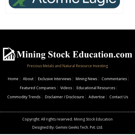
Precious Metals and Natural Resource Investing
Home
About
Exclusive Interviews
Mining News
Commentaries
Featured Companies
Videos
Educational Resources
Commodity Trends
Disclaimer / Disclosure
Advertise
Contact Us
Copyright: All rights reserved.
Mining Stock Education
Designed By: Gemini Geeks Tech. Pvt. Ltd.