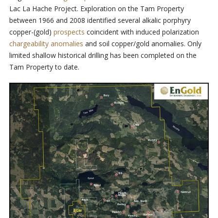
Lac La Hache Project. Exploration on the Tam Property
between 1966 and 2008 identified several alkalic porphyry
copper-(gold)
prospects
coincident with induced polarization
chargeability anomalies
and soil copper/gold anomalies. Only
limited shallow historical drilling has been completed on the
Tam Property to date.