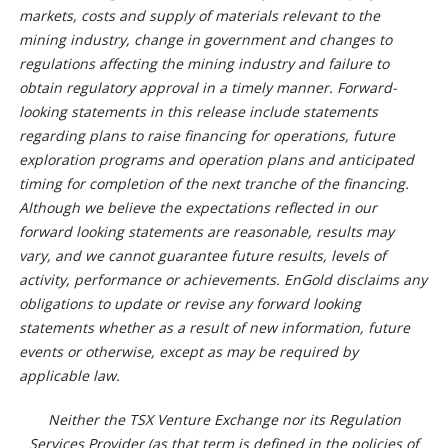
markets, costs and supply of materials relevant to the
mining industry, change in government and changes to
regulations affecting the mining industry and failure to
obtain regulatory approval in a timely manner. Forward-
looking statements in this release include statements
regarding plans to raise financing for operations, future
exploration programs and operation plans and anticipated
timing for completion of the next tranche of the financing.
Although we believe the expectations reflected in our
forward looking statements are reasonable, results may
vary, and we cannot guarantee future results, levels of
activity, performance or achievements. EnGold disclaims any
obligations to update or revise any forward looking
statements whether as a result of new information, future
events or otherwise, except as may be required by
applicable law.
Neither the TSX Venture Exchange nor its Regulation
Services Provider (as that term is defined in the policies of