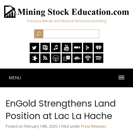
Precious Metals and Natural Resource Investing
MENU
EnGold Strengthens Land
Position at Lac La Hache
Posted on February 19th, 2020 | Filed under
Press Releases