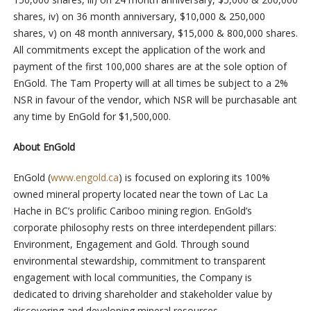
shares, iv) on 36 month anniversary, $10,000 & 250,000
shares, v) on 48 month anniversary, $15,000 & 800,000 shares.
All commitments except the application of the work and
payment of the first 100,000 shares are at the sole option of
EnGold. The Tam Property will at all times be subject to a 2%
NSR in favour of the vendor, which NSR will be purchasable ant
any time by EnGold for $1,500,000.
About EnGold
EnGold (
www.engold.ca
) is focused on exploring its 100%
owned mineral property located near the town of Lac La
Hache in BC’s prolific Cariboo mining region. EnGold’s
corporate philosophy rests on three interdependent pillars:
Environment, Engagement and Gold. Through sound
environmental stewardship, commitment to transparent
engagement with local communities, the Company is
dedicated to driving shareholder and stakeholder value by
discovering and developing mineral resources.