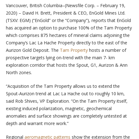
Vancouver, British Columbia–(Newsfile Corp. – February 19,
2020) – David H. Brett, President & CEO, EnGold Mines Ltd.
(TSXV: EGM) (“EnGold” or the “Company”), reports that EnGold
has acquired an option to purchase 100% of the Tam Property
which comprises 875 hectares of mineral claims adjoining the
Company’s Lac La Hache Property directly to the east of the
Aurizon Gold Deposit. The
Tam Property
hosts a number of
prospective targets lying on-trend with the main 7- km
exploration corridor that hosts the Spout, G1, Aurizon & Ann
North zones.
“Acquisition of the Tam Property allows us to extend the
Spout-Aurizon trend at Lac La Hache out to roughly 10 km,
said Rob Shives, VP Exploration. “On the Tam Property itself,
existing induced polarization, magnetic, geochemical
anomalies and surface showings are completely untested at
depth and warrant more work.”
Regional
aeromagnetic patterns
show the extension from the