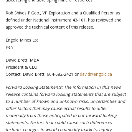
Rob Shives P.Geo., VP Exploration and a Qualified Person as
defined under National Instrument 43-101, has reviewed and
approved the technical content of this release.
Engold Mines Ltd.
Per/
David Brett, MBA
President & CEO
Contact: David Brett, 604-682-2421 or
david@engold.ca
Forward Looking Statements: The information in this news
release contains forward looking statements that are subject
to a number of known and unknown risks, uncertainties and
other factors that may cause actual results to differ
materially from those anticipated in our forward looking
statements. Factors that could cause such differences
include: changes in world commodity markets, equity