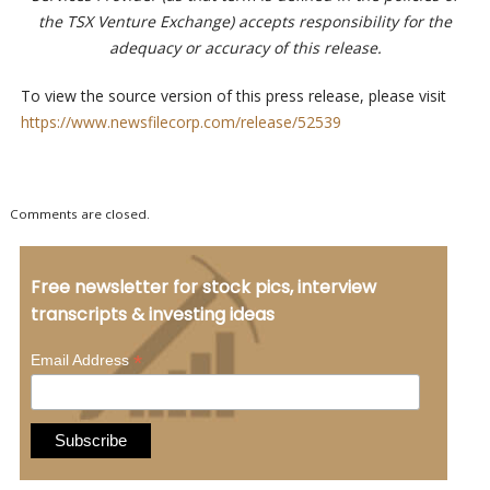
the TSX Venture Exchange) accepts responsibility for the
adequacy or accuracy of this release.
To view the source version of this press release, please visit
https://www.newsfilecorp.com/release/52539
Comments are closed.
Free newsletter for stock pics, interview
transcripts & investing ideas
*
Email Address