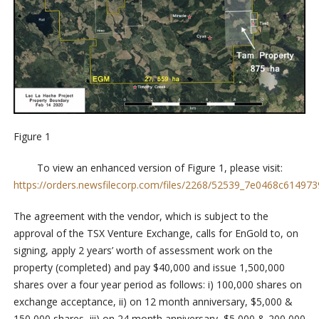
Figure 1
To view an enhanced version of Figure 1, please visit:
https://orders.newsfilecorp.com/files/2268/52539_7e0468c6149739
The agreement with the vendor, which is subject to the
approval of the TSX Venture Exchange, calls for EnGold to, on
signing, apply 2 years’ worth of assessment work on the
property (completed) and pay $40,000 and issue 1,500,000
shares over a four year period as follows: i) 100,000 shares on
exchange acceptance, ii) on 12 month anniversary, $5,000 &
150,000 shares, iii) on 24 month anniversary, $5,000 & 200,000