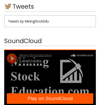
Tweets
Tweets by MiningStockEdu
SoundCloud