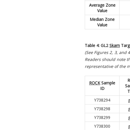
Average Zone
Value
Median Zone
Value
Table 4: GL2
Skarn
Targ
(See Figures 2, 3, and
R
eaders should note th
representative of the m
R
ROCK
Sample
Sa
ID
T
Y738294
g
Y738298
g
Y738299
g
Y738300
g