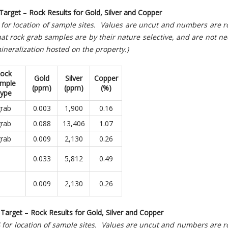
Target
–
Rock Results for Gold, Silver and Copper
4 for location of sample sites. Values are uncut and numbers are
at rock grab samples are by their nature selective, and are not ne
ineralization hosted on the property.)
ock
Gold
Silver
Copper
mple
(ppm)
(ppm)
(%)
ype
rab
0.003
1,900
0.16
rab
0.088
13,406
1.07
rab
0.009
2,130
0.26
0.033
5,812
0.49
0.009
2,130
0.26
Target
–
Rock Results for Gold, Silver and Copper
 4 for location of sample sites. Values are uncut and numbers are