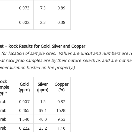
0.973
7.3
0.89
0.002
2.3
0.38
et
–
Rock Results for Gold, Silver and Copper
 4 for location of sample sites. Values are uncut and numbers are
at rock grab samples are by their nature selective, and are not ne
ineralization hosted on the property.)
ock
Gold
Silver
Copper
mple
(
ppm)
(ppm)
(
%)
ype
rab
0.007
1.5
0.32
rab
0.465
39.1
15.90
rab
1.540
40.0
9.53
rab
0.222
23.2
1.16