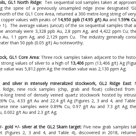
oils, GL1 North Ridge:
Ten sequential soil samples taken at approxi
ng the spine of a previously unsampled ridge (now designated ‘G
 north of the GL1 Core Area, returned a 300 metre-long string of very
copper values with peaks of
14,950 ppb (14.95 g/t) Au
and
1.59% C
e 1). The average values (uncut) of the six sequential samples that 
the anomaly were 3,328 ppb Au, 2.8 ppm Ag, and 4,422 ppm Cu; th
 Au, 1.1 ppm Ag, and 2,129 ppm Cu. The industry generally consid
ater than 50 ppb (0.05 g/t) Au noteworthy;
 rock, GL1 Core Area:
Three rock samples taken adjacent to the histo
strong values of silver to a high of
13,406
ppm (13,406 g/t) Ag (Figu
ge value was 5,812 ppm Ag; the median value was 2,130 ppm Ag;
 and silver in intensely mineralized stockwork, GL2 Ridge East
: 
 Ridge, nine rock samples (chip, grab and float) collected from
e-long trend of densely veined quartz stockwork hosted by intrus
.26% Cu, 4.33 g/t Au and 22.4 g/t Ag (Figures 2, 3 and 4, and Tabl
hese nine samples were 0.89% Cu, 0.97 g/t Au and 7.3 g/t Ag; th
, 0.002 g/t Au and 2.3 g/t Ag;
- gold +/- silver at the GL2 Skarn target:
Five new grab samples ta
t (Figures 2, 3 and 4, and Table 4), discovered in 2018, returne