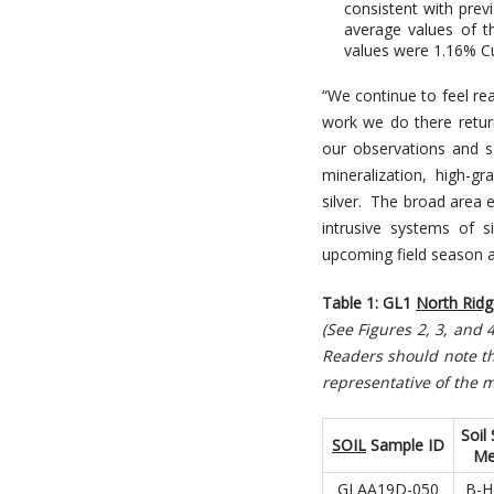
consistent with prev
average values of t
values were 1.16% Cu
“We continue to feel re
work we do there retur
our observations and sa
mineralization, high-g
silver. The broad area
intrusive systems of s
upcoming field season an
Table 1: GL1
North Ridg
(See Figures 2, 3, and
R
eaders should note th
representative of the m
Soil
SOIL
Sample ID
Me
GLAA19D-050
B-H