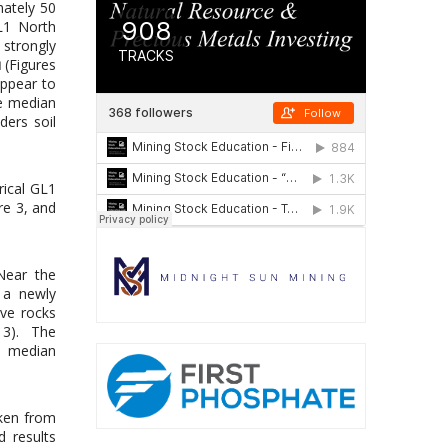
mately 50
L1 North
 strongly
u
(Figures
appear to
e median
ers soil
rical GL1
re 3, and
Near the
 a newly
ive rocks
e 3). The
e median
ken from
d results