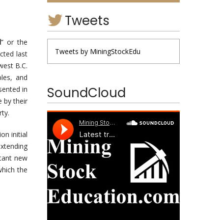
Tweets
d
” or the
Tweets by MiningStockEdu
cted last
west B.C.
ples, and
SoundCloud
sented in
 by their
ty.
n initial
extending
tant new
which the