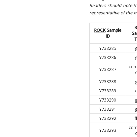
R
eaders should note th
representative of the m
R
ROCK
Sample
Sa
ID
T
Y738285
g
Y738286
g
com
Y738287
Y738288
g
Y738289
Y738290
g
Y738291
g
Y738292
f
com
Y738293