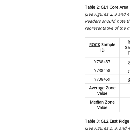
Table 2: GL1
Core Area
(See Figures 2, 3 and 
R
eaders should note th
representative of the m
R
ROCK
Sample
Sa
ID
T
Y738457
g
Y738458
g
Y738459
g
Average Zone
Value
Median Zone
Value
Table 3: GL2
East Ridge
(See Figures 2, 3, and