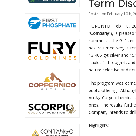
Term Disc
Posted on February 10th, 2
TORONTO, Feb. 10, 
“
Company
”), is please
summer at the GL1 and 
has returned very stron
13,406 g/t silver and 15
Tables 1 through 6, and
nature selective and not
The program was carried
public offering. Althou
Au-Ag-Cu geochemical a
ones. The results furthe
Company intends to drill
Highlights: