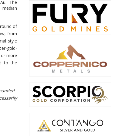
t Au. The
e median
 round of
now, from
mal style
per-gold-
e or more
d to the
 rounded.
cessarily