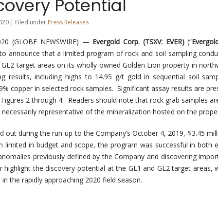
overy Potential
020 | Filed under
Press Releases
2020 (GLOBE NEWSWIRE) —
Evergold Corp. (TSXV: EVER)
(“
Evergol
d to announce that a limited program of rock and soil sampling condu
GL2 target areas on its wholly-owned Golden Lion property in north
g results, including highs to 14.95 g/t gold in sequential soil sam
.9% copper in selected rock samples. Significant assay results are pre
 Figures 2 through 4. Readers should note that rock grab samples are
 necessarily representative of the mineralization hosted on the proper
 out during the run-up to the Company’s October 4, 2019, $3.45 millio
gh limited in budget and scope, the program was successful in both 
nomalies previously defined by the Company and discovering impor
r highlight the discovery potential at the GL1 and GL2 target areas, 
 in the rapidly approaching 2020 field season.