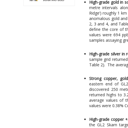
High-grade gold in s
metre intervals alo
Ridge’) roughly 1 km
anomalous gold and 
2, 3 and 4, and Tabl
define the core of 
values were 694 ppb
samples assaying gre
High-grade silver in
sample grid returned 
Table 2). The avera
Strong copper, gold
eastern end of GL2
discovered 250 metr
returned highs to 3
average values of t
values were 0.38% Cu
High-grade copper +/
the GL2 Skarn targe