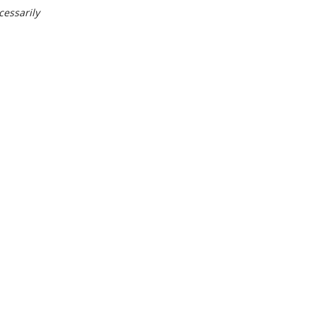
cessarily