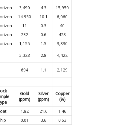
orizon
3,490
4.3
15,950
orizon
14,950
10.1
6,060
orizon
11
0.3
40
orizon
232
0.6
428
orizon
1,155
1.5
3,830
3,328
2.8
4,422
694
1.1
2,129
ock
Gold
Silver
Copper
mple
(ppm)
(ppm)
(%)
ype
loat
1.82
21.6
1.46
chip
0.01
3.6
0.63