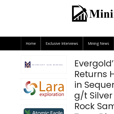
Home
Exclusive
Interviews
Mining News
Evergold’
Returns H
in Sequen
g/t Silve
Rock Sam