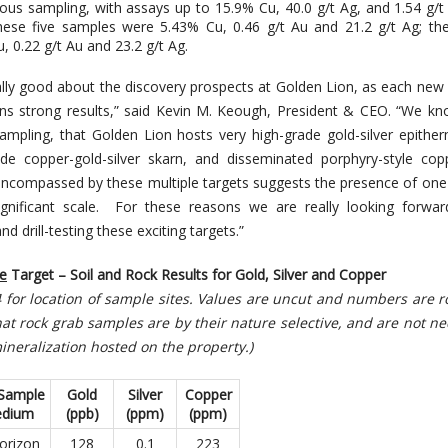
ious sampling, with assays up to 15.9% Cu, 40.0 g/t Ag, and 1.54 g/
hese five samples were 5.43% Cu, 0.46 g/t Au and 21.2 g/t Ag; th
, 0.22 g/t Au and 23.2 g/t Ag.
ally good about the discovery prospects at Golden Lion, as each new
ns strong results,” said Kevin M. Keough, President & CEO. “We k
mpling, that Golden Lion hosts very high-grade gold-silver epither
rade copper-gold-silver skarn, and disseminated porphyry-style cop
 encompassed by these multiple targets suggests the presence of on
ignificant scale. For these reasons we are really looking forwar
d drill-testing these exciting targets.”
e
Target –
Soil and Rock Results for Gold, Silver and Copper
 4 for location of sample sites. Values are uncut and numbers are
at rock grab samples are by their nature selective, and are not ne
ineralization hosted on the property.)
 Sample
Gold
Silver
Copper
dium
(ppb)
(ppm)
(
ppm)
orizon
128
0.1
223