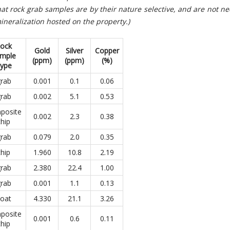
at rock grab samples are by their nature selective, and are not ne
ineralization hosted on the property.)
ock
Gold
Silver
Copper
mple
(ppm)
(ppm)
(
%)
ype
rab
0.001
0.1
0.06
rab
0.002
5.1
0.53
posite
0.002
2.3
0.38
chip
rab
0.079
2.0
0.35
chip
1.960
10.8
2.19
rab
2.380
22.4
1.00
rab
0.001
1.1
0.13
loat
4.330
21.1
3.26
posite
0.001
0.6
0.11
chip