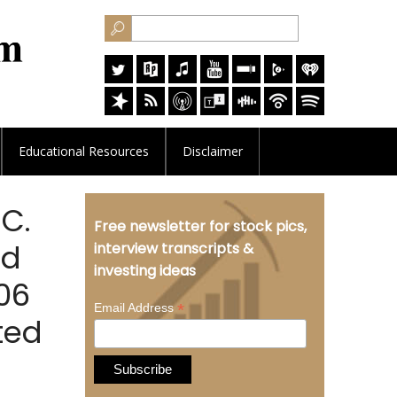
Educational
Resources
Disclaimer
.C.
Free newsletter for stock pics,
ld
interview transcripts &
investing ideas
406
*
Email Address
ted