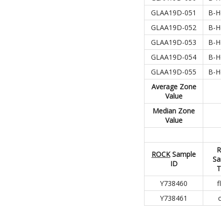
GLAA19D-051
B-H
GLAA19D-052
B-H
GLAA19D-053
B-H
GLAA19D-054
B-H
GLAA19D-055
B-H
Average
Zone
Value
Median Zone
Value
R
ROCK
Sample
Sa
ID
T
Y738460
f
Y738461