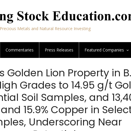
Precious Metals and Natural Resource Investing
Commentaries
Press Releases
Featured
Companies
s Golden Lion Property in B
igh Grades to 14.95 g/t Go
tial Soil Samples, and 13,
r and 15.9% Copper in Selec
ples, Underscoring Near