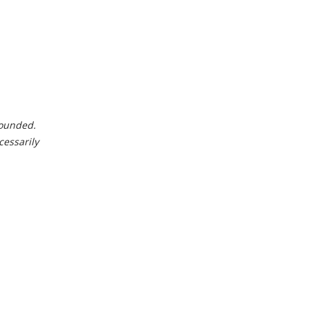
 rounded.
cessarily