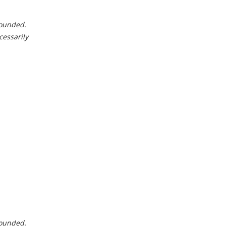
 rounded.
cessarily
 rounded.