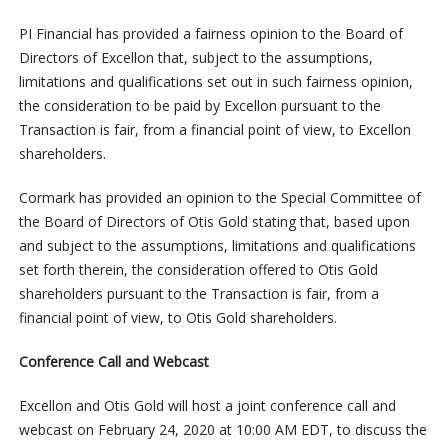
PI Financial has provided a fairness opinion to the Board of
Directors of Excellon that, subject to the assumptions,
limitations and qualifications set out in such fairness opinion,
the consideration to be paid by Excellon pursuant to the
Transaction is fair, from a financial point of view, to Excellon
shareholders.
Cormark has provided an opinion to the Special Committee of
the Board of Directors of Otis Gold stating that, based upon
and subject to the assumptions, limitations and qualifications
set forth therein, the consideration offered to Otis Gold
shareholders pursuant to the Transaction is fair, from a
financial point of view, to Otis Gold shareholders.
Conference Call and Webcast
Excellon and Otis Gold will host a joint conference call and
webcast on February 24, 2020 at 10:00 AM EDT, to discuss the