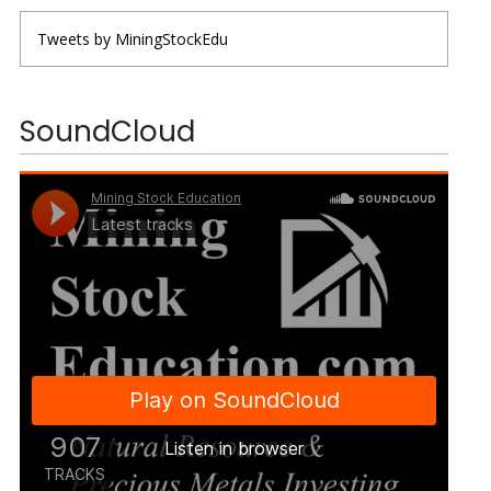
Tweets by MiningStockEdu
SoundCloud