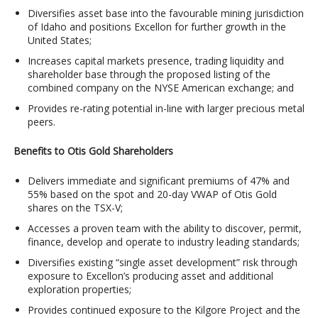
Diversifies asset base into the favourable mining jurisdiction
of Idaho and positions Excellon for further growth in the
United States;
Increases capital markets presence, trading liquidity and
shareholder base through the proposed listing of the
combined company on the NYSE American exchange; and
Provides re-rating potential in-line with larger precious metal
peers.
Benefits to Otis Gold Shareholders
Delivers immediate and significant premiums of 47% and
55% based on the spot and 20-day VWAP of Otis Gold
shares on the TSX-V;
Accesses a proven team with the ability to discover, permit,
finance, develop and operate to industry leading standards;
Diversifies existing “single asset development” risk through
exposure to Excellon’s producing asset and additional
exploration properties;
Provides continued exposure to the Kilgore Project and the