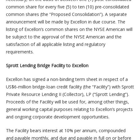
common share for every five (5) to ten (10) pre-consolidated
common shares (the “Proposed Consolidation”). A separate
announcement will be made by Excellon in due course. The
listing of Excellon’s common shares on the NYSE American will
be subject to the approval of the NYSE American and the
satisfaction of all applicable listing and regulatory
requirements.
Sprott Lending Bridge Facility to Excellon
Excellon has signed a non-binding term sheet in respect of a
US$6-million bridge-loan credit facility (the “Facility”) with Sprott
Private Resource Lending II (Collector), LP (“Sprott Lending”).
Proceeds of the Facility will be used for, among other things,
general working capital purposes relating to Excellon’s projects
and ongoing corporate development opportunities.
The Facility bears interest at 10% per annum, compounded
and payable monthly, and due and payable in full on or before