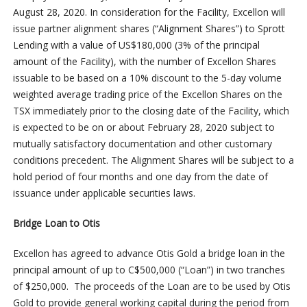
August 28, 2020. In consideration for the Facility, Excellon will
issue partner alignment shares (“Alignment Shares”) to Sprott
Lending with a value of US$180,000 (3% of the principal
amount of the Facility), with the number of Excellon Shares
issuable to be based on a 10% discount to the 5-day volume
weighted average trading price of the Excellon Shares on the
TSX immediately prior to the closing date of the Facility, which
is expected to be on or about February 28, 2020 subject to
mutually satisfactory documentation and other customary
conditions precedent. The Alignment Shares will be subject to a
hold period of four months and one day from the date of
issuance under applicable securities laws.
Bridge Loan to Otis
Excellon has agreed to advance Otis Gold a bridge loan in the
principal amount of up to C$500,000 (“Loan”) in two tranches
of $250,000. The proceeds of the Loan are to be used by Otis
Gold to provide general working capital during the period from