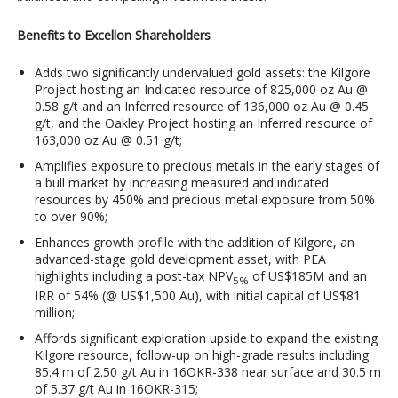
Benefits to Excellon Shareholders
Adds two significantly undervalued gold assets: the Kilgore
Project hosting an Indicated resource of 825,000 oz Au @
0.58 g/t and an Inferred resource of 136,000 oz Au @ 0.45
g/t, and the Oakley Project hosting an Inferred resource of
163,000 oz Au @ 0.51 g/t;
Amplifies exposure to precious metals in the early stages of
a bull market by increasing measured and indicated
resources by 450% and precious metal exposure from 50%
to over 90%;
Enhances growth profile with the addition of Kilgore, an
advanced-stage gold development asset, with PEA
highlights including a post-tax NPV
of US$185M and an
5%
IRR of 54% (@ US$1,500 Au), with initial capital of US$81
million;
Affords significant exploration upside to expand the existing
Kilgore resource, follow-up on high-grade results including
85.4 m of 2.50 g/t Au in 16OKR-338 near surface and 30.5 m
of 5.37 g/t Au in 16OKR-315;