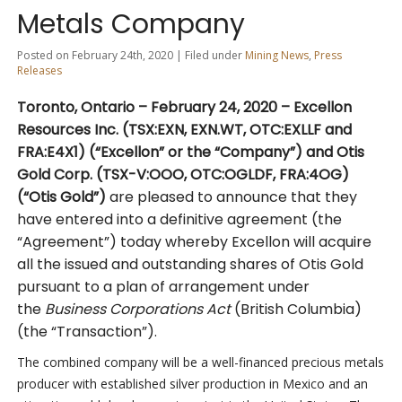
Metals Company
Posted on February 24th, 2020 | Filed under
Mining News
,
Press
Releases
Toronto, Ontario – February 24
, 2020
– Excellon
Resources Inc. (TSX:EXN, EXN.WT, OTC:EXLLF and
FRA:E4X1) (“Excellon” or the “Company”) and Otis
Gold Corp. (TSX-V:OOO, OTC:OGLDF, FRA:4OG)
(“Otis Gold”)
are pleased to announce that they
have entered into a definitive agreement (the
“Agreement”) today whereby Excellon will acquire
all the issued and outstanding shares of Otis Gold
pursuant to a plan of arrangement under
the
Business Corporations Act
(British Columbia)
(the “Transaction”).
The combined company will be a well-financed precious metals
producer with established silver production in Mexico and an