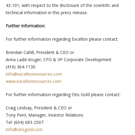
43-101, with respect to the disclosure of the scientific and
technical information in this press release.
Further Information:
For further information regarding Excellon please contact:
Brendan Cahill, President & CEO or
Anna Ladd-Kruger, CFO & VP Corporate Development
(416) 364-1130
info@excellonresources.com
www.excellonresources.com
For further information regarding Otis Gold please contact:
Craig Lindsay, President & CEO or
Tony Perri, Manager, Investor Relations
Tel: (604) 683-2507
info@otisgold.com