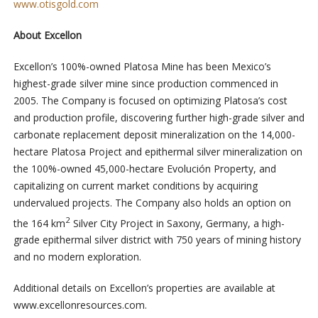
www.otisgold.com
About Excellon
Excellon’s 100%-owned Platosa Mine has been Mexico’s
highest-grade silver mine since production commenced in
2005. The Company is focused on optimizing Platosa’s cost
and production profile, discovering further high-grade silver and
carbonate replacement deposit mineralization on the 14,000-
hectare Platosa Project and epithermal silver mineralization on
the 100%-owned 45,000-hectare Evolución Property, and
capitalizing on current market conditions by acquiring
undervalued projects. The Company also holds an option on
2
the 164 km
Silver City Project in Saxony, Germany, a high-
grade epithermal silver district with 750 years of mining history
and no modern exploration.
Additional details on Excellon’s properties are available at
www.excellonresources.com.