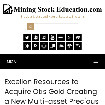
Precious Metals and Natural Resource Investing
MENU
Excellon Resources to
Acquire Otis Gold Creating
a New Multi-asset Precious