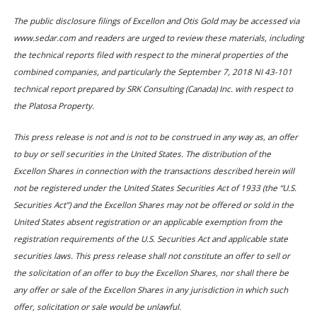
The public disclosure filings of Excellon and Otis Gold may be accessed via
www.sedar.com and readers are urged to review these materials, including
the technical reports filed with respect to the mineral properties of the
combined companies, and particularly the September 7, 2018 NI 43-101
technical report prepared by SRK Consulting (Canada) Inc. with respect to
the Platosa Property.
This press release is not and is not to be construed in any way as, an offer
to buy or sell securities in the United States. The distribution of the
Excellon Shares in connection with the transactions described herein will
not be registered under the United States Securities Act of 1933 (the “U.S.
Securities Act”) and the Excellon Shares may not be offered or sold in the
United States absent registration or an applicable exemption from the
registration requirements of the U.S. Securities Act and applicable state
securities laws. This press release shall not constitute an offer to sell or
the solicitation of an offer to buy the Excellon Shares, nor shall there be
any offer or sale of the Excellon Shares in any jurisdiction in which such
offer, solicitation or sale would be unlawful.