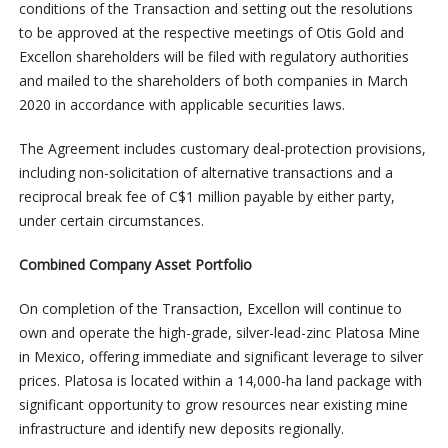
conditions of the Transaction and setting out the resolutions
to be approved at the respective meetings of Otis Gold and
Excellon shareholders will be filed with regulatory authorities
and mailed to the shareholders of both companies in March
2020 in accordance with applicable securities laws.
The Agreement includes customary deal-protection provisions,
including non-solicitation of alternative transactions and a
reciprocal break fee of C$1 million payable by either party,
under certain circumstances.
Combined Company Asset Portfolio
On completion of the Transaction, Excellon will continue to
own and operate the high-grade, silver-lead-zinc Platosa Mine
in Mexico, offering immediate and significant leverage to silver
prices. Platosa is located within a 14,000-ha land package with
significant opportunity to grow resources near existing mine
infrastructure and identify new deposits regionally.