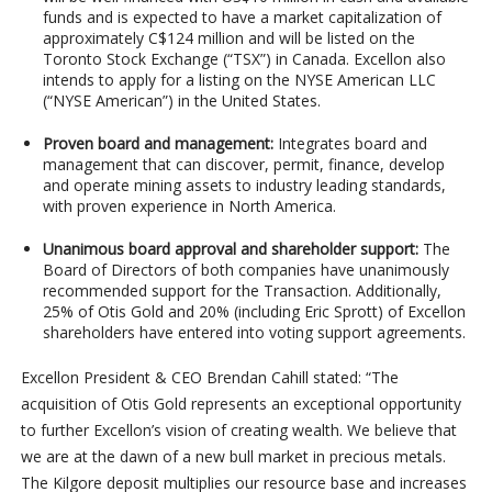
funds and is expected to have a market capitalization of
approximately C$124 million and will be listed on the
Toronto Stock Exchange (“TSX”) in Canada. Excellon also
intends to apply for a listing on the NYSE American LLC
(“NYSE American”) in the United States.
Proven board and management:
Integrates board and
management that can discover, permit, finance, develop
and operate mining assets to industry leading standards,
with proven experience in North America.
Unanimous board approval and shareholder support:
The
Board of Directors of both companies have unanimously
recommended support for the Transaction. Additionally,
25% of Otis Gold and 20% (including Eric Sprott) of Excellon
shareholders have entered into voting support agreements.
Excellon President & CEO Brendan Cahill stated: “The
acquisition of Otis Gold represents an exceptional opportunity
to further Excellon’s vision of creating wealth. We believe that
we are at the dawn of a new bull market in precious metals.
The Kilgore deposit multiplies our resource base and increases