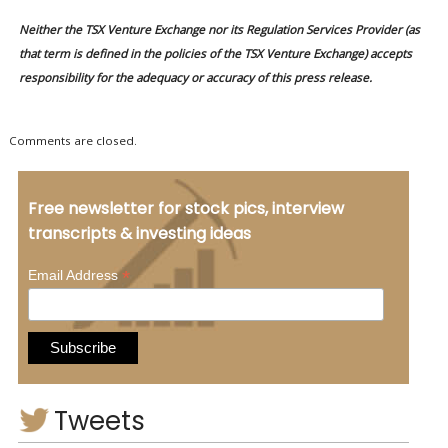
Neither the TSX Venture Exchange nor its Regulation Services Provider (as
that term is defined in the policies of the TSX Venture Exchange) accepts
responsibility for the adequacy or accuracy of this press release.
Comments are closed.
Free newsletter for stock pics, interview
transcripts & investing ideas
*
Email Address
Tweets