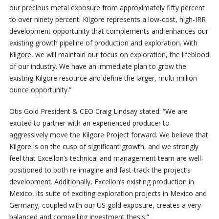
our precious metal exposure from approximately fifty percent
to over ninety percent. Kilgore represents a low-cost, high-IRR
development opportunity that complements and enhances our
existing growth pipeline of production and exploration. With
Kilgore, we will maintain our focus on exploration, the lifeblood
of our industry. We have an immediate plan to grow the
existing Kilgore resource and define the larger, multi-million
ounce opportunity.”
Otis Gold President & CEO Craig Lindsay stated: “We are
excited to partner with an experienced producer to
aggressively move the Kilgore Project forward. We believe that
Kilgore is on the cusp of significant growth, and we strongly
feel that Excellon’s technical and management team are well-
positioned to both re-imagine and fast-track the project’s
development. Additionally, Excellon’s existing production in
Mexico, its suite of exciting exploration projects in Mexico and
Germany, coupled with our US gold exposure, creates a very
balanced and compelling investment thesis.”