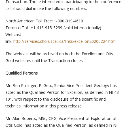
Transaction. Those interested in participating in the conference
call should dial in use the following numbers:
North American Toll Free: 1-800-319-4610
Toronto Toll: +1-416-915-3239 (valid internationally)
Webcast
link:
http://services.choruscall.ca/links/excellon20200224.html
The webcast will be archived on both the Excellon and Otis
Gold websites until the Transaction closes.
Qualified Persons
Mr. Ben Pullinger, P. Geo., Senior Vice President Geology has
acted as the Qualified Person for Excellon, as defined in NI 43-
101, with respect to the disclosure of the scientific and
technical information in this press release.
Mr. Alan Roberts, MSc, CPG, Vice President of Exploration of
Otis Gold, has acted as the Qualified Person, as defined in NI