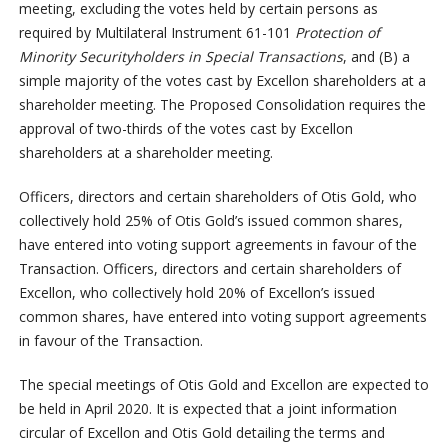
meeting, excluding the votes held by certain persons as
required by Multilateral Instrument 61-101
Protection of
Minority Securityholders in Special Transactions
, and (B) a
simple majority of the votes cast by Excellon shareholders at a
shareholder meeting. The Proposed Consolidation requires the
approval of two-thirds of the votes cast by Excellon
shareholders at a shareholder meeting.
Officers, directors and certain shareholders of Otis Gold, who
collectively hold 25% of Otis Gold’s issued common shares,
have entered into voting support agreements in favour of the
Transaction. Officers, directors and certain shareholders of
Excellon, who collectively hold 20% of Excellon’s issued
common shares, have entered into voting support agreements
in favour of the Transaction.
The special meetings of Otis Gold and Excellon are expected to
be held in April 2020. It is expected that a joint information
circular of Excellon and Otis Gold detailing the terms and