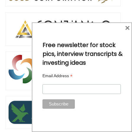
×
Free newsletter for stock
pics, interview transcripts &
investing ideas
*
Email Address