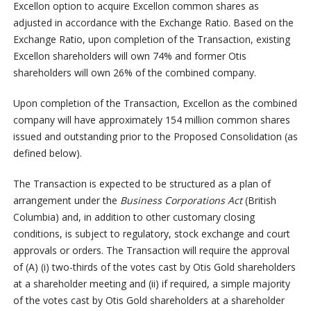
Excellon option to acquire Excellon common shares as
adjusted in accordance with the Exchange Ratio. Based on the
Exchange Ratio, upon completion of the Transaction, existing
Excellon shareholders will own 74% and former Otis
shareholders will own 26% of the combined company.
Upon completion of the Transaction, Excellon as the combined
company will have approximately 154 million common shares
issued and outstanding prior to the Proposed Consolidation (as
defined below).
The Transaction is expected to be structured as a plan of
arrangement under the
Business Corporations Act
(British
Columbia) and, in addition to other customary closing
conditions, is subject to regulatory, stock exchange and court
approvals or orders. The Transaction will require the approval
of (A) (i) two-thirds of the votes cast by Otis Gold shareholders
at a shareholder meeting and (ii) if required, a simple majority
of the votes cast by Otis Gold shareholders at a shareholder