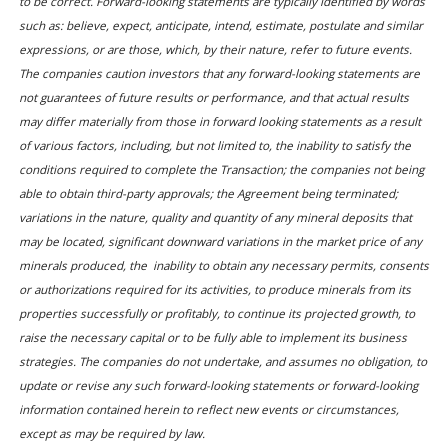
to be correct. Forward-looking statements are typically identified by words
such as: believe, expect, anticipate, intend, estimate, postulate and similar
expressions, or are those, which, by their nature, refer to future events.
The companies caution investors that any forward-looking statements are
not guarantees of future results or performance, and that actual results
may differ materially from those in forward looking statements as a result
of various factors, including, but not limited to, the inability to satisfy the
conditions required to complete the Transaction; the companies not being
able to obtain third-party approvals; the Agreement being terminated;
variations in the nature, quality and quantity of any mineral deposits that
may be located, significant downward variations in the market price of any
minerals produced, the inability to obtain any necessary permits, consents
or authorizations required for its activities, to produce minerals from its
properties successfully or profitably, to continue its projected growth, to
raise the necessary capital or to be fully able to implement its business
strategies. The companies do not undertake, and assumes no obligation, to
update or revise any such forward-looking statements or forward-looking
information contained herein to reflect new events or circumstances,
except as may be required by law.