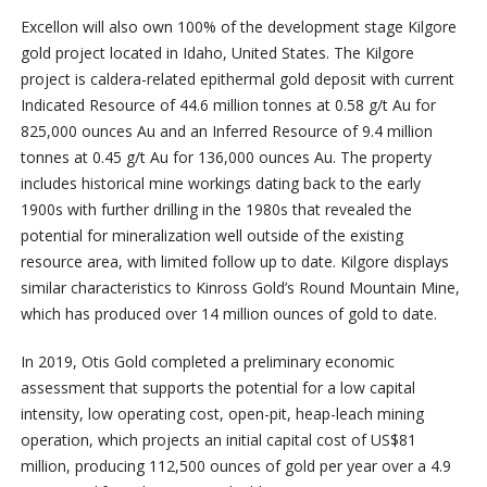
Excellon will also own 100% of the development stage Kilgore
gold project located in Idaho, United States. The Kilgore
project is caldera-related epithermal gold deposit with current
Indicated Resource of 44.6 million tonnes at 0.58 g/t Au for
825,000 ounces Au and an Inferred Resource of 9.4 million
tonnes at 0.45 g/t Au for 136,000 ounces Au. The property
includes historical mine workings dating back to the early
1900s with further drilling in the 1980s that revealed the
potential for mineralization well outside of the existing
resource area, with limited follow up to date. Kilgore displays
similar characteristics to Kinross Gold’s Round Mountain Mine,
which has produced over 14 million ounces of gold to date.
In 2019, Otis Gold completed a preliminary economic
assessment that supports the potential for a low capital
intensity, low operating cost, open-pit, heap-leach mining
operation, which projects an initial capital cost of US$81
million, producing 112,500 ounces of gold per year over a 4.9