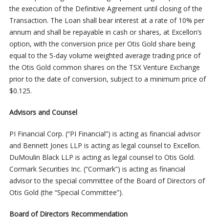
the execution of the Definitive Agreement until closing of the
Transaction. The Loan shall bear interest at a rate of 10% per
annum and shall be repayable in cash or shares, at Excellon’s
option, with the conversion price per Otis Gold share being
equal to the 5-day volume weighted average trading price of
the Otis Gold common shares on the TSX Venture Exchange
prior to the date of conversion, subject to a minimum price of
$0.125.
Advisors and Counsel
PI Financial Corp. (“PI Financial”) is acting as financial advisor
and Bennett Jones LLP is acting as legal counsel to Excellon.
DuMoulin Black LLP is acting as legal counsel to Otis Gold.
Cormark Securities Inc. (“Cormark”) is acting as financial
advisor to the special committee of the Board of Directors of
Otis Gold (the “Special Committee”).
Board of Directors Recommendation