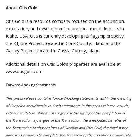
About Otis Gold
Otis Gold is a resource company focused on the acquisition,
exploration, and development of precious metal deposits in
Idaho, USA. Otis is currently developing its flagship property,
the Kilgore Project, located in Clark County, Idaho and the
Oakley Project, located in Cassia County, Idaho.
Additional details on Otis Gold’s properties are available at
www.otisgold.com.
Forward-Looking Statements
This press release contains forward-looking statements within the meaning
of Canadian securities laws. Such statements in this press release include,
without limitation, statements regarding the timing of the completion of
the Transaction, synergies of the Transaction; the anticipated benefits of
the Transaction to shareholders of Excellon and Otis Gold; the third-party
approvals required to complete the Transaction; the conditions required to