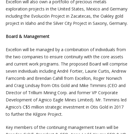
Excellon will also own a portfolio of precious metals
exploration projects in the United States, Mexico and Germany
including the Evolución Project in Zacatecas, the Oakley gold
project in Idaho and the Silver City Project in Saxony, Germany.
Board & Management
Excellon will be managed by a combination of individuals from
the two companies to ensure continuity with the core assets
and current work programs. The proposed Board will comprise
seven individuals including André Fortier, Laurie Curtis, Andrew
Farncomb and Brendan Cahill from Excellon, Roger Norwich
and Craig Lindsay from Otis Gold and Mike Timmins (CEO and
Director of Trillium Mining Corp. and former VP Corporate
Development of Agnico Eagle Mines Limited). Mr. Timmins led
Agnico’s C$5 million strategic investment in Otis Gold in 2017
to further the Kilgore Project.
Key members of the continuing management team will be