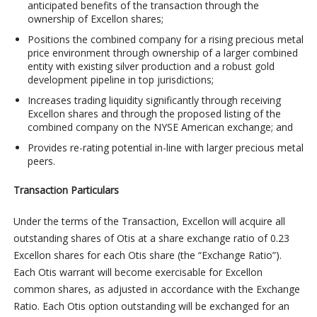
anticipated benefits of the transaction through the
ownership of Excellon shares;
Positions the combined company for a rising precious metal
price environment through ownership of a larger combined
entity with existing silver production and a robust gold
development pipeline in top jurisdictions;
Increases trading liquidity significantly through receiving
Excellon shares and through the proposed listing of the
combined company on the NYSE American exchange; and
Provides re-rating potential in-line with larger precious metal
peers.
Transaction Particulars
Under the terms of the Transaction, Excellon will acquire all
outstanding shares of Otis at a share exchange ratio of 0.23
Excellon shares for each Otis share (the “Exchange Ratio”).
Each Otis warrant will become exercisable for Excellon
common shares, as adjusted in accordance with the Exchange
Ratio. Each Otis option outstanding will be exchanged for an