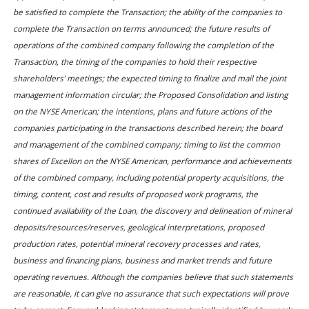
be satisfied to complete the Transaction; the ability of the companies to
complete the Transaction on terms announced; the future results of
operations of the combined company following the completion of the
Transaction, the timing of the companies to hold their respective
shareholders’ meetings; the expected timing to finalize and mail the joint
management information circular; the Proposed Consolidation and listing
on the NYSE American; the intentions, plans and future actions of the
companies participating in the transactions described herein; the board
and management of the combined company; timing to list the common
shares of Excellon on the NYSE American, performance and achievements
of the combined company, including potential property acquisitions, the
timing, content, cost and results of proposed work programs, the
continued availability of the Loan, the discovery and delineation of mineral
deposits/resources/reserves, geological interpretations, proposed
production rates, potential mineral recovery processes and rates,
business and financing plans, business and market trends and future
operating revenues. Although the companies believe that such statements
are reasonable, it can give no assurance that such expectations will prove