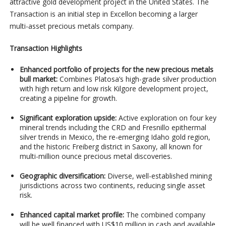
attractive gold development project in the United States. The
Transaction is an initial step in Excellon becoming a larger
multi-asset precious metals company.
Transaction Highlights
Enhanced portfolio of projects for the new precious metals
bull market:
Combines Platosa’s high-grade silver production
with high return and low risk Kilgore development project,
creating a pipeline for growth.
Significant exploration upside:
Active exploration on four key
mineral trends including the CRD and Fresnillo epithermal
silver trends in Mexico, the re-emerging Idaho gold region,
and the historic Freiberg district in Saxony, all known for
multi-million ounce precious metal discoveries.
Geographic diversification:
Diverse, well-established mining
jurisdictions across two continents, reducing single asset
risk.
Enhanced capital market profile:
The combined company
will be well financed with US$10 million in cash and available