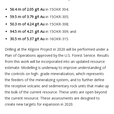
56.4 m of 2.05 g/t Au
in 15OKR 304;
59.5 m of 3.79 g/t Au
in 15OKR-305;
50.3 m of 4.24 g/t Au
in 15OKR-308;
94.5 m of 4.21 g/t Au
in 15OKR-309; and
30.5 m of 5.37 g/t Au
in 16OKR-315.
Drilling at the Kilgore Project in 2020 will be performed under a
Plan of Operations approved by the U.S. Forest Service. Results
from this work will be incorporated into an updated resource
estimate. Modelling is underway to improve understanding of
the controls on high- grade mineralization, which represents
the feeders of the mineralizing system, and to further define
the receptive volcanic and sedimentary rock units that make up
the bulk of the current resource. These units are open beyond
the current resource. These assessments are designed to
create new targets for expansion in 2020.