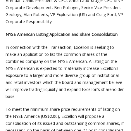
Brendan Cahill, President & CEO, Anna Ladd-Kruger CFO & VP
Corporate Development, Ben Pullinger, Senior Vice President
Geology, Alan Roberts, VP Exploration (US) and Craig Ford, VP
Corporate Responsibility.
NYSE American Listing Application and Share Consolidation
In connection with the Transaction, Excellon is seeking to
make an application to list the common shares of the
combined company on the NYSE American. A listing on the
NYSE American is expected to materially increase Excellon’s
exposure to a larger and more diverse group of institutional
and retail investors which the board and management believe
will improve trading liquidity and expand Excellon’s shareholder
base.
To meet the minimum share price requirements of listing on
the NYSE America (US$2.00), Excellon will propose a
consolidation of its issued and outstanding common shares, if
necessary, on the basis of between one (1) post-consolidated