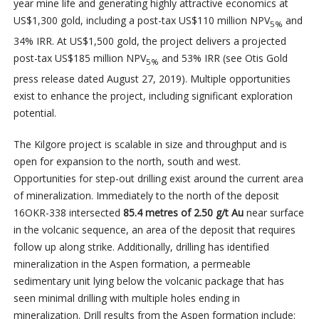
year mine life and generating highly attractive economics at
US$1,300 gold, including a post-tax US$110 million NPV
and
5%
34% IRR. At US$1,500 gold, the project delivers a projected
post-tax US$185 million NPV
and 53% IRR (see Otis Gold
5%
press release dated August 27, 2019). Multiple opportunities
exist to enhance the project, including significant exploration
potential.
The Kilgore project is scalable in size and throughput and is
open for expansion to the north, south and west.
Opportunities for step-out drilling exist around the current area
of mineralization. Immediately to the north of the deposit
16OKR-338 intersected
85.4 metres of 2.50 g/t Au
near surface
in the volcanic sequence, an area of the deposit that requires
follow up along strike. Additionally, drilling has identified
mineralization in the Aspen formation, a permeable
sedimentary unit lying below the volcanic package that has
seen minimal drilling with multiple holes ending in
mineralization. Drill results from the Aspen formation include: