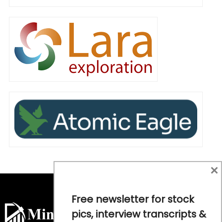
×
Free newsletter for stock
pics, interview transcripts &