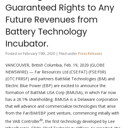
Guaranteed Rights to Any
Future Revenues from
Battery Technology
Incubator.
Posted on February 19th, 2020 | Filed under
Press Releases
VANCOUVER, British Columbia, Feb. 19, 2020 (GLOBE
NEWSWIRE) — Far Resources Ltd (CSE:FAT) (FSE:F0R)
(OTC:FRRSF) and partners BattMat Technologies (BM) and
Electric Blue Power (EBP) are excited to announce the
formation of BattMat USA Corp (BMUSA), in which Far now
has a 26.1% shareholding. BMUSA is a Delaware corporation
that will advance and commercialize technologies that arise
from the Far/BM/EBP joint venture, commencing initially with
©
the VAB Controller
, the first technology developed by Lee