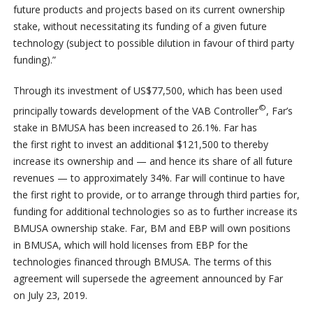
future products and projects based on its current ownership
stake, without necessitating its funding of a given future
technology (subject to possible dilution in favour of third party
funding).”
Through its investment of US$77,500, which has been used
©
principally towards development of the VAB Controller
, Far’s
stake in BMUSA has been increased to 26.1%. Far has
the first right to invest an additional $121,500 to thereby
increase its ownership and — and hence its share of all future
revenues — to approximately 34%. Far will continue to have
the first right to provide, or to arrange through third parties for,
funding for additional technologies so as to further increase its
BMUSA ownership stake. Far, BM and EBP will own positions
in BMUSA, which will hold licenses from EBP for the
technologies financed through BMUSA. The terms of this
agreement will supersede the agreement announced by Far
on July 23, 2019.