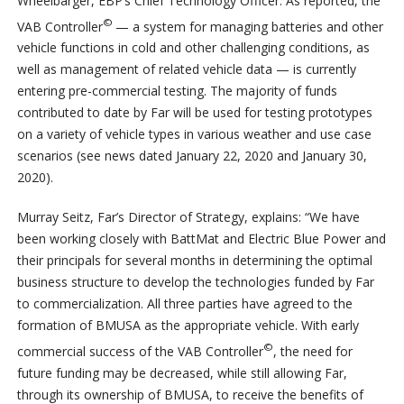
Wheelbarger, EBP’s Chief Technology Officer. As reported, the
©
VAB Controller
— a system for managing batteries and other
vehicle functions in cold and other challenging conditions, as
well as management of related vehicle data — is currently
entering pre-commercial testing. The majority of funds
contributed to date by Far will be used for testing prototypes
on a variety of vehicle types in various weather and use case
scenarios (see news dated January 22, 2020 and January 30,
2020).
Murray Seitz, Far’s Director of Strategy, explains: “We have
been working closely with BattMat and Electric Blue Power and
their principals for several months in determining the optimal
business structure to develop the technologies funded by Far
to commercialization. All three parties have agreed to the
formation of BMUSA as the appropriate vehicle. With early
©
commercial success of the VAB Controller
, the need for
future funding may be decreased, while still allowing Far,
through its ownership of BMUSA, to receive the benefits of