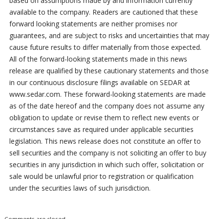
based on assumptions made by and information currently
available to the company. Readers are cautioned that these
forward looking statements are neither promises nor
guarantees, and are subject to risks and uncertainties that may
cause future results to differ materially from those expected.
All of the forward-looking statements made in this news
release are qualified by these cautionary statements and those
in our continuous disclosure filings available on SEDAR at
www.sedar.com. These forward-looking statements are made
as of the date hereof and the company does not assume any
obligation to update or revise them to reflect new events or
circumstances save as required under applicable securities
legislation. This news release does not constitute an offer to
sell securities and the company is not soliciting an offer to buy
securities in any jurisdiction in which such offer, solicitation or
sale would be unlawful prior to registration or qualification
under the securities laws of such jurisdiction.
Comments are closed.