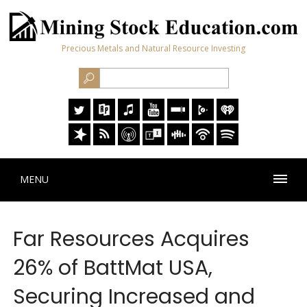
Precious Metals and Natural Resource Investing
MENU
Far Resources Acquires
26% of BattMat USA,
Securing Increased and