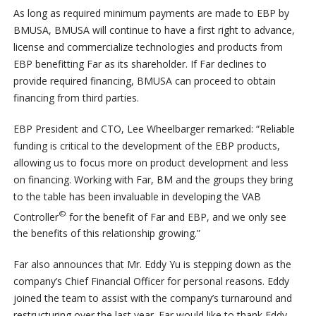
As long as required minimum payments are made to EBP by
BMUSA, BMUSA will continue to have a first right to advance,
license and commercialize technologies and products from
EBP benefitting Far as its shareholder. If Far declines to
provide required financing, BMUSA can proceed to obtain
financing from third parties.
EBP President and CTO, Lee Wheelbarger remarked: “Reliable
funding is critical to the development of the EBP products,
allowing us to focus more on product development and less
on financing. Working with Far, BM and the groups they bring
to the table has been invaluable in developing the VAB
©
Controller
for the benefit of Far and EBP, and we only see
the benefits of this relationship growing.”
Far also announces that Mr. Eddy Yu is stepping down as the
company’s Chief Financial Officer for personal reasons. Eddy
joined the team to assist with the company’s turnaround and
restructuring over the last year. Far would like to thank Eddy