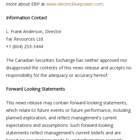
more about EBP at
www.electricbluepower.com
.
Information Contact
L. Frank Anderson, Director
Far Resources Ltd.
+1 (604) 253-3444
The Canadian Securities Exchange has neither approved nor
disapproved the contents of this news release and accepts no
responsibility for the adequacy or accuracy hereof.
Forward Looking Statements
This news release may contain forward-looking statements,
which relate to future events or future performance, including
planned exploration, and reflect management’s current
expectations and assumptions. Such forward-looking
statements reflect management’s current beliefs and are