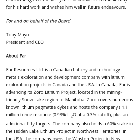
for his hard work and wishes him well in future endeavours.
For and on behalf of the Board
Toby Mayo
President and CEO
About Far
Far Resources Ltd. is a Canadian battery and technology
metals exploration and development company with lithium
exploration projects in Canada and the USA. In Canada, Far is
advancing its Zoro Lithium Project, located in the mining-
friendly Snow Lake region of Manitoba. Zoro covers numerous
known lithium pegmatite dykes and hosts the company’s 1.1
million tonne resource (0.93% Li
O at a 0.3% cutoff), plus an
2
additional fifty targets. The company also holds a 60% stake in
the Hidden Lake Lithium Project in Northwest Territories. In
the USA, the company owns the Winston Project in New