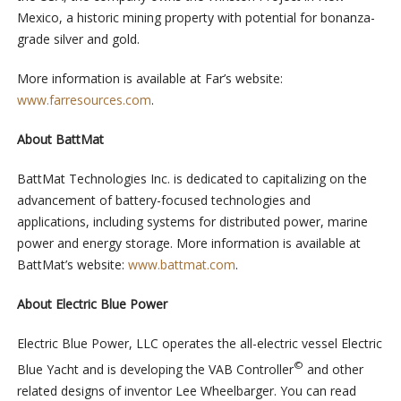
Mexico, a historic mining property with potential for bonanza-
grade silver and gold.
More information is available at Far’s website:
www.farresources.com
.
About BattMat
BattMat Technologies Inc. is dedicated to capitalizing on the
advancement of battery-focused technologies and
applications, including systems for distributed power, marine
power and energy storage. More information is available at
BattMat’s website:
www.battmat.com
.
About
Electric Blue Power
Electric Blue Power, LLC operates the all-electric vessel Electric
©
Blue Yacht and is developing the VAB Controller
and other
related designs of inventor Lee Wheelbarger. You can read