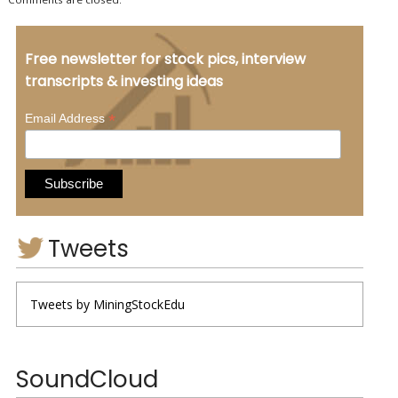
Free newsletter for stock pics, interview
transcripts & investing ideas
*
Email Address
Tweets
Tweets by MiningStockEdu
SoundCloud