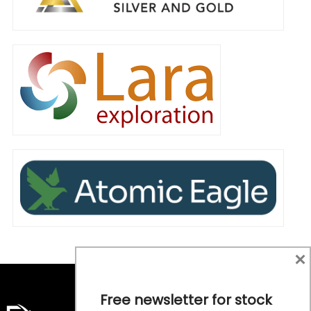
×
Free newsletter for stock