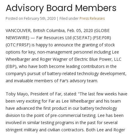
Advisory Board Members
Posted on February 5th, 2020 | Filed under
Press Releases
VANCOUVER, British Columbia, Feb. 05, 2020 (GLOBE
NEWSWIRE) — Far Resources Ltd (CSE:FAT) (FSE:F0R)
(OTC:FRRSF) is happy to announce the granting of stock
options for key, non-management personnel including Lee
Wheelbarger and Roger Wagner of Electric Blue Power, LLC
(EBP), who have both become leading contributors in the
company’s pursuit of battery-related technology development,
and invaluable members of Far’s advisory team.
Toby Mayo, President of Far, stated: “The last few weeks have
been very exciting for Far as Lee Wheelbarger and his team
have advanced the first product in our battery technology
division to the point of pre-commercial testing. Lee has been
involved in similar testing programs in the past for several
stringent military and civilian contractors. Both Lee and Roger