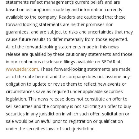
statements reflect management’s current beliefs and are
based on assumptions made by and information currently
available to the company. Readers are cautioned that these
forward looking statements are neither promises nor
guarantees, and are subject to risks and uncertainties that may
cause future results to differ materially from those expected.
All of the forward-looking statements made in this news
release are qualified by these cautionary statements and those
in our continuous disclosure filings available on SEDAR at
www.sedar.com
. These forward-looking statements are made
as of the date hereof and the company does not assume any
obligation to update or revise them to reflect new events or
circumstances save as required under applicable securities
legislation. This news release does not constitute an offer to
sell securities and the company is not soliciting an offer to buy
securities in any jurisdiction in which such offer, solicitation or
sale would be unlawful prior to registration or qualification
under the securities laws of such jurisdiction.