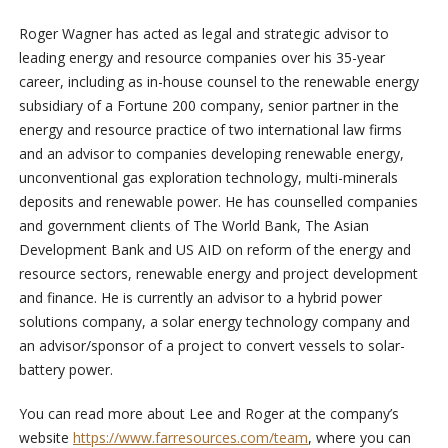
Roger Wagner has acted as legal and strategic advisor to
leading energy and resource companies over his 35-year
career, including as in-house counsel to the renewable energy
subsidiary of a Fortune 200 company, senior partner in the
energy and resource practice of two international law firms
and an advisor to companies developing renewable energy,
unconventional gas exploration technology, multi-minerals
deposits and renewable power. He has counselled companies
and government clients of The World Bank, The Asian
Development Bank and US AID on reform of the energy and
resource sectors, renewable energy and project development
and finance. He is currently an advisor to a hybrid power
solutions company, a solar energy technology company and
an advisor/sponsor of a project to convert vessels to solar-
battery power.
You can read more about Lee and Roger at the company’s
website
https://www.farresources.com/team
, where you can