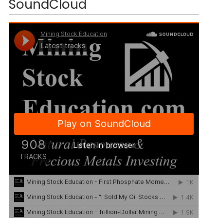
SoundCloud