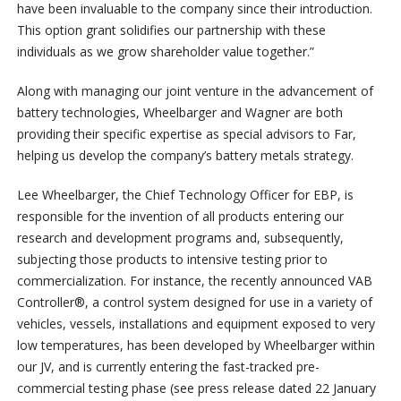
have been invaluable to the company since their introduction.
This option grant solidifies our partnership with these
individuals as we grow shareholder value together.”
Along with managing our joint venture in the advancement of
battery technologies, Wheelbarger and Wagner are both
providing their specific expertise as special advisors to Far,
helping us develop the company’s battery metals strategy.
Lee Wheelbarger, the Chief Technology Officer for EBP, is
responsible for the invention of all products entering our
research and development programs and, subsequently,
subjecting those products to intensive testing prior to
commercialization. For instance, the recently announced VAB
Controller®, a control system designed for use in a variety of
vehicles, vessels, installations and equipment exposed to very
low temperatures, has been developed by Wheelbarger within
our JV, and is currently entering the fast-tracked pre-
commercial testing phase (see press release dated 22 January