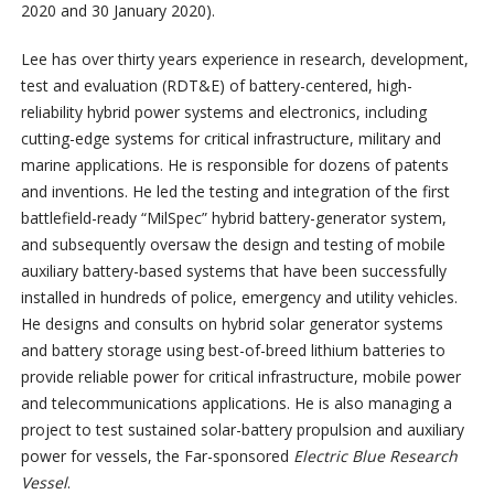
2020 and 30 January 2020).
Lee has over thirty years experience in research, development,
test and evaluation (RDT&E) of battery-centered, high-
reliability hybrid power systems and electronics, including
cutting-edge systems for critical infrastructure, military and
marine applications. He is responsible for dozens of patents
and inventions. He led the testing and integration of the first
battlefield-ready “MilSpec” hybrid battery-generator system,
and subsequently oversaw the design and testing of mobile
auxiliary battery-based systems that have been successfully
installed in hundreds of police, emergency and utility vehicles.
He designs and consults on hybrid solar generator systems
and battery storage using best-of-breed lithium batteries to
provide reliable power for critical infrastructure, mobile power
and telecommunications applications. He is also managing a
project to test sustained solar-battery propulsion and auxiliary
power for vessels, the Far-sponsored
Electric Blue Research
Vessel
.