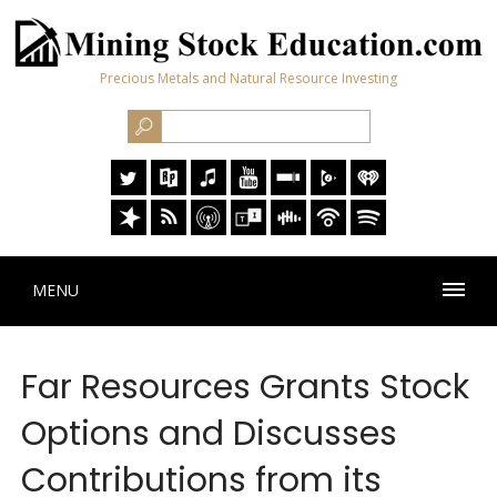
Precious Metals and Natural Resource Investing
MENU
Far Resources Grants Stock
Options and Discusses
Contributions from its