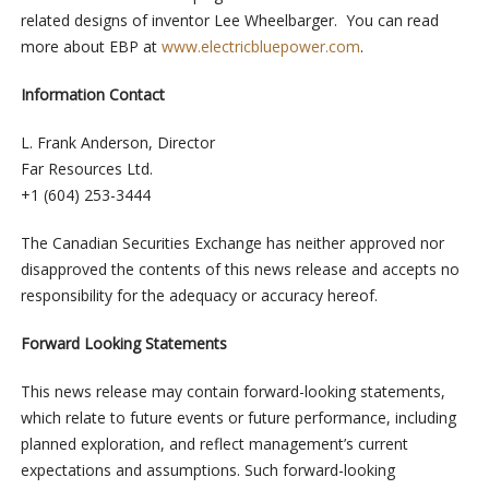
related designs of inventor Lee Wheelbarger. You can read
more about EBP at
www.electricbluepower.com
.
Information
Contact
L. Frank Anderson, Director
Far Resources Ltd.
+1 (604) 253-3444
The Canadian Securities Exchange has neither approved nor
disapproved the contents of this news release and accepts no
responsibility for the adequacy or accuracy hereof.
Forward Looking Statements
This news release may contain forward-looking statements,
which relate to future events or future performance, including
planned exploration, and reflect management’s current
expectations and assumptions. Such forward-looking