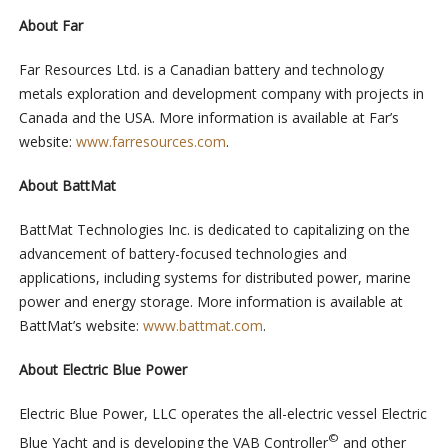
About Far
Far Resources Ltd. is a Canadian battery and technology
metals exploration and development company with projects in
Canada and the USA. More information is available at Far’s
website:
www.farresources.com
.
About BattMat
BattMat Technologies Inc. is dedicated to capitalizing on the
advancement of battery-focused technologies and
applications, including systems for distributed power, marine
power and energy storage. More information is available at
BattMat’s website:
www.battmat.com
.
About
Electric Blue Power
Electric Blue Power, LLC operates the all-electric vessel Electric
©
Blue Yacht and is developing the VAB Controller
and other