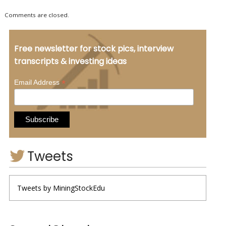
Comments are closed.
Free newsletter for stock pics, interview
transcripts & investing ideas
*
Email Address
Tweets
Tweets by MiningStockEdu