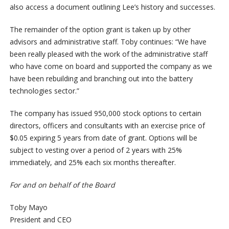
also access a document outlining Lee’s history and successes.
The remainder of the option grant is taken up by other
advisors and administrative staff. Toby continues: “We have
been really pleased with the work of the administrative staff
who have come on board and supported the company as we
have been rebuilding and branching out into the battery
technologies sector.”
The company has issued 950,000 stock options to certain
directors, officers and consultants with an exercise price of
$0.05 expiring 5 years from date of grant. Options will be
subject to vesting over a period of 2 years with 25%
immediately, and 25% each six months thereafter.
For and on behalf of the Board
Toby Mayo
President and CEO