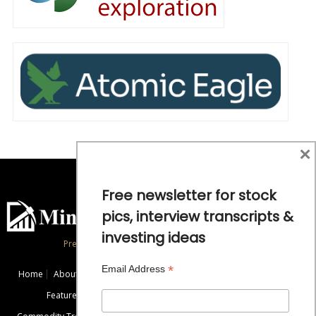
×
Free newsletter for stock
pics, interview transcripts &
investing ideas
Precious Metals and Natural Resource Investing
*
Email Address
Home
About
Exclusive Interviews
Mining News
Commentaries
Featured Companies
Videos
Educational Resources