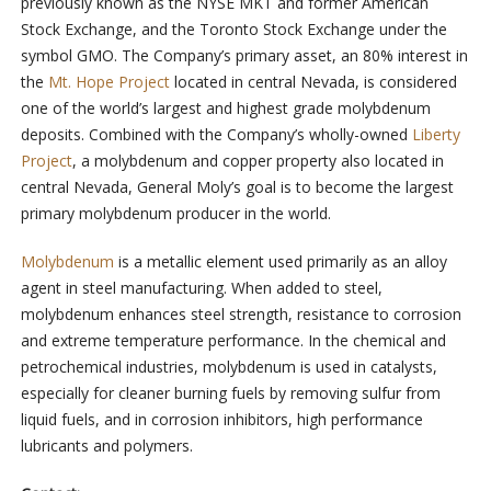
previously known as the NYSE MKT and former American
Stock Exchange, and the Toronto Stock Exchange under the
symbol GMO. The Company’s primary asset, an 80% interest in
the
Mt. Hope Project
located in central Nevada, is considered
one of the world’s largest and highest grade molybdenum
deposits. Combined with the Company’s wholly-owned
Liberty
Project
, a molybdenum and copper property also located in
central Nevada, General Moly’s goal is to become the largest
primary molybdenum producer in the world.
Molybdenum
is a metallic element used primarily as an alloy
agent in steel manufacturing. When added to steel,
molybdenum enhances steel strength, resistance to corrosion
and extreme temperature performance. In the chemical and
petrochemical industries, molybdenum is used in catalysts,
especially for cleaner burning fuels by removing sulfur from
liquid fuels, and in corrosion inhibitors, high performance
lubricants and polymers.