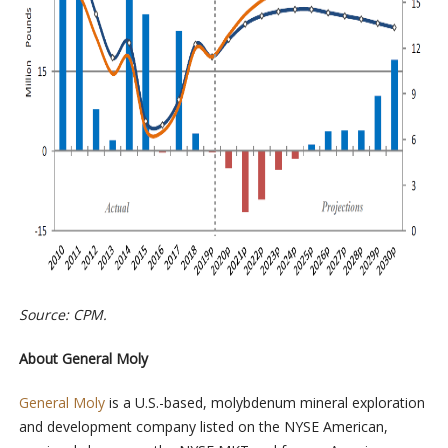
Source: CPM.
About General Moly
General Moly
is a U.S.-based, molybdenum mineral exploration
and development company listed on the NYSE American,