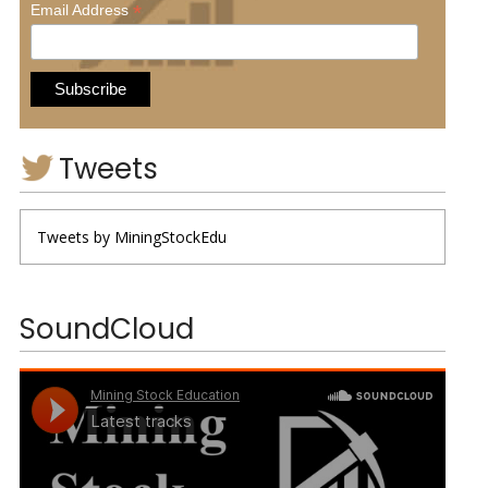
*
Email Address
Tweets
Tweets by MiningStockEdu
SoundCloud