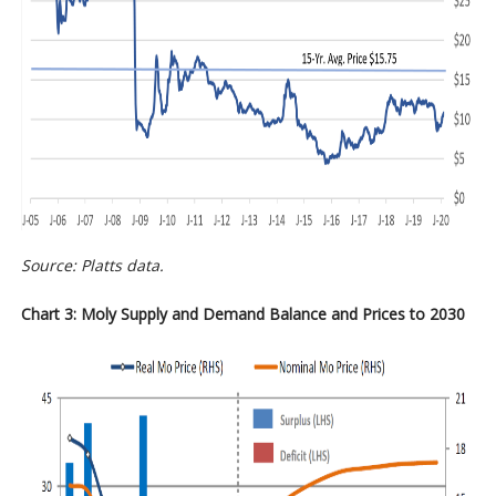
Source: Platts data.
Chart 3: Moly Supply and Demand Balance and Prices to 2030