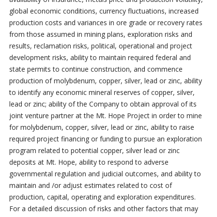
global economic conditions, currency fluctuations, increased
production costs and variances in ore grade or recovery rates
from those assumed in mining plans, exploration risks and
results, reclamation risks, political, operational and project
development risks, ability to maintain required federal and
state permits to continue construction, and commence
production of molybdenum, copper, silver, lead or zinc, ability
to identify any economic mineral reserves of copper, silver,
lead or zinc; ability of the Company to obtain approval of its
joint venture partner at the Mt. Hope Project in order to mine
for molybdenum, copper, silver, lead or zinc, ability to raise
required project financing or funding to pursue an exploration
program related to potential copper, silver lead or zinc
deposits at Mt. Hope, ability to respond to adverse
governmental regulation and judicial outcomes, and ability to
maintain and /or adjust estimates related to cost of
production, capital, operating and exploration expenditures.
For a detailed discussion of risks and other factors that may