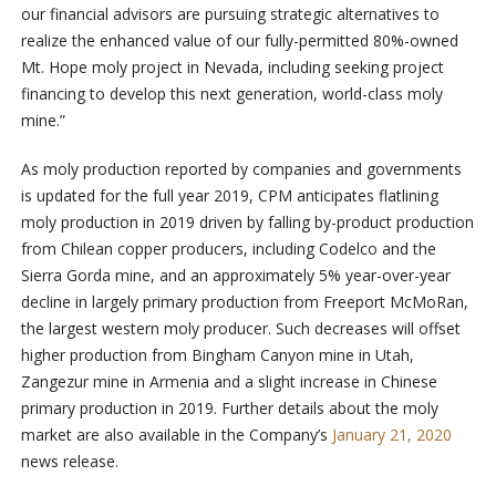
our financial advisors are pursuing strategic alternatives to
realize the enhanced value of our fully-permitted 80%-owned
Mt. Hope moly project in Nevada, including seeking project
financing to develop this next generation, world-class moly
mine.”
As moly production reported by companies and governments
is updated for the full year 2019, CPM anticipates flatlining
moly production in 2019 driven by falling by-product production
from Chilean copper producers, including Codelco and the
Sierra Gorda mine, and an approximately 5% year-over-year
decline in largely primary production from Freeport McMoRan,
the largest western moly producer. Such decreases will offset
higher production from Bingham Canyon mine in Utah,
Zangezur mine in Armenia and a slight increase in Chinese
primary production in 2019. Further details about the moly
market are also available in the Company’s
January 21, 2020
news release.