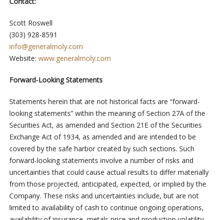
Contact:
Scott Roswell
(303) 928-8591
info@generalmoly.com
Website:
www.generalmoly.com
Forward-Looking Statements
Statements herein that are not historical facts are “forward-
looking statements” within the meaning of Section 27A of the
Securities Act, as amended and Section 21E of the Securities
Exchange Act of 1934, as amended and are intended to be
covered by the safe harbor created by such sections. Such
forward-looking statements involve a number of risks and
uncertainties that could cause actual results to differ materially
from those projected, anticipated, expected, or implied by the
Company. These risks and uncertainties include, but are not
limited to availability of cash to continue ongoing operations,
availability of insurance, metals price and production volatility,