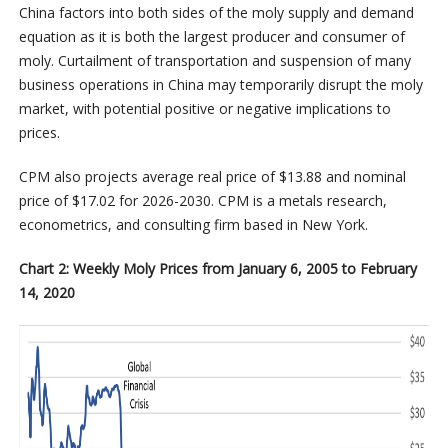
China factors into both sides of the moly supply and demand
equation as it is both the largest producer and consumer of
moly. Curtailment of transportation and suspension of many
business operations in China may temporarily disrupt the moly
market, with potential positive or negative implications to
prices.
CPM also projects average real price of $13.88 and nominal
price of $17.02 for 2026-2030. CPM is a metals research,
econometrics, and consulting firm based in New York.
Chart 2: Weekly Moly Prices from January 6, 2005 to February
14, 2020