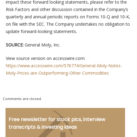
impact these forward looking statements, please refer to the
Risk Factors and other discussion contained in the Company’s
quarterly and annual periodic reports on Forms 10-Q and 10-K,
on file with the SEC. The Company undertakes no obligation to
update forward-looking statements.
SOURCE:
General Moly, Inc.
View source version on accesswire.com:
https://www.accesswire.com/576774/General-Moly-Notes-
Moly-Prices-are-Outperforming-Other-Commodities
Comments are closed.
Free newsletter for stock pics, interview
transcripts & investing ideas