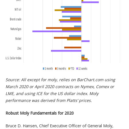
Source: All except for moly, relies on BarChart.com using
March 2020 or April 2020 contracts on Nymex, Comex or
LME, and using ICE for the US dollar index. Moly
performance was derived from Platts’ prices.
Robust Moly Fundamentals for 2020
Bruce D. Hansen, Chief Executive Officer of General Moly,