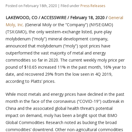
Posted on February 18th, 2020 | Filed under
Press Releases
LAKEWOOD, CO / ACCESSWIRE / February 18, 2020 /
General
Moly, Inc.
(General Moly or the “Company”) (NYSE:GMO)
(TSX:GMO), the only western-exchange listed, pure-play
molybdenum (“moly”) mineral development company,
announced that molybdenum (“moly”) spot prices have
outperformed the vast majority of metal and energy
commodities so far in 2020. The current weekly moly price per
pound of $10.65 increased 11% in the past month, 16% year to
date, and recovered 29% from the low seen in 4Q 2019,
according to Platts’ prices.
While most metals and energy prices have declined in the past
month in the face of the coronavirus (“COVID-19”) outbreak in
China and the associated global health threat’s potential
impact on demand, moly has been a bright spot that BMO
Global Commodities Research noted as bucking the broad
commodities’ downtrend. Other non-agricultural commodities