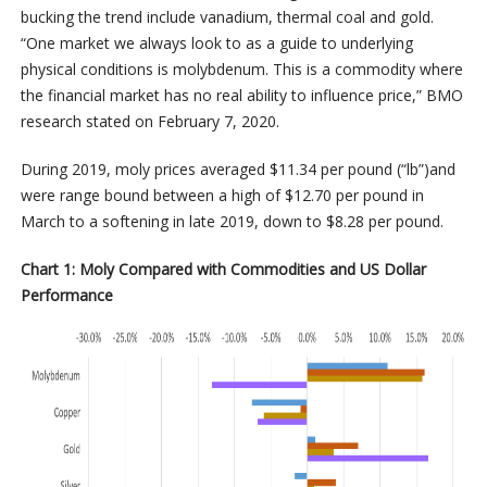
bucking the trend include vanadium, thermal coal and gold.
“One market we always look to as a guide to underlying
physical conditions is molybdenum. This is a commodity where
the financial market has no real ability to influence price,” BMO
research stated on February 7, 2020.
During 2019, moly prices averaged $11.34 per pound (“lb”)and
were range bound between a high of $12.70 per pound in
March to a softening in late 2019, down to $8.28 per pound.
Chart 1: Moly Compared with Commodities and US Dollar
Performance