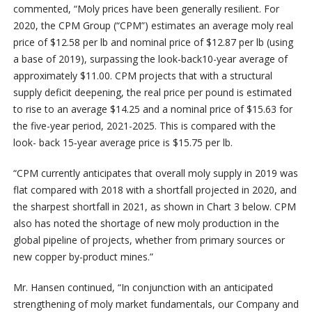
commented, “Moly prices have been generally resilient. For
2020, the CPM Group (“CPM”) estimates an average moly real
price of $12.58 per lb and nominal price of $12.87 per lb (using
a base of 2019), surpassing the look-back10-year average of
approximately $11.00. CPM projects that with a structural
supply deficit deepening, the real price per pound is estimated
to rise to an average $14.25 and a nominal price of $15.63 for
the five-year period, 2021-2025. This is compared with the
look- back 15‑year average price is $15.75 per lb.
“CPM currently anticipates that overall moly supply in 2019 was
flat compared with 2018 with a shortfall projected in 2020, and
the sharpest shortfall in 2021, as shown in Chart 3 below. CPM
also has noted the shortage of new moly production in the
global pipeline of projects, whether from primary sources or
new copper by-product mines.”
Mr. Hansen continued, “In conjunction with an anticipated
strengthening of moly market fundamentals, our Company and