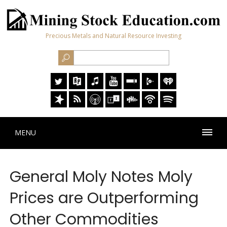
Precious Metals and Natural Resource Investing
MENU
General Moly Notes Moly
Prices are Outperforming
Other Commodities